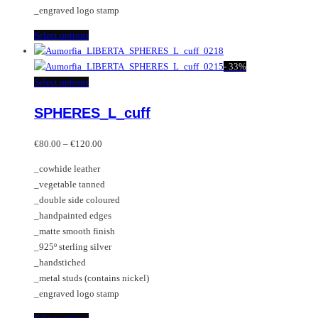
product
_engraved logo stamp
page
This
Select options
product
has
-
33%
multiple
This
Select options
variants.
product
SPHERES_L_cuff
The
has
options
multiple
Price
may
variants.
€
80.00
–
€
120.00
range:
be
The
_cowhide leather
€80.00
chosen
options
_vegetable tanned
through
on
may
_double side coloured
€120.00
the
be
_handpainted edges
product
chosen
_matte smooth finish
page
on
_925º sterling silver
the
_handstiched
product
_metal studs (contains nickel)
page
_engraved logo stamp
This