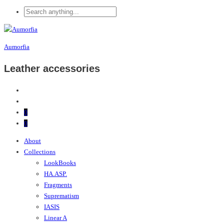
Aumorfia
Leather accessories
0
0
About
Collections
LookBooks
HA.ASP.
Fragments
Suprematism
IASIS
Linear A