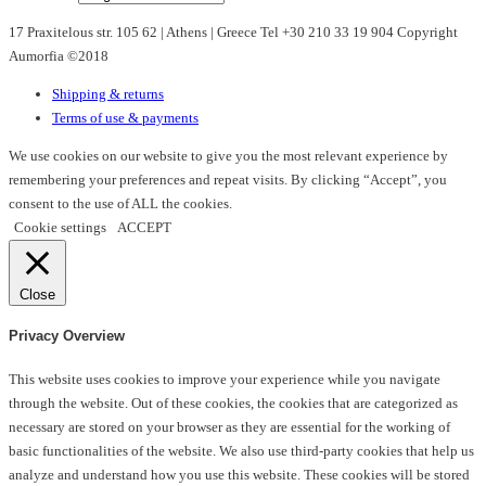
may
17 Praxitelous str. 105 62 | Athens | Greece Tel +30 210 33 19 904 Copyright
be
Aumorfia ©2018
chosen
on
Shipping & returns
the
Terms of use & payments
product
page
We use cookies on our website to give you the most relevant experience by
remembering your preferences and repeat visits. By clicking “Accept”, you
consent to the use of ALL the cookies.
Cookie settings
ACCEPT
Close
Privacy Overview
This website uses cookies to improve your experience while you navigate
through the website. Out of these cookies, the cookies that are categorized as
necessary are stored on your browser as they are essential for the working of
basic functionalities of the website. We also use third-party cookies that help us
analyze and understand how you use this website. These cookies will be stored