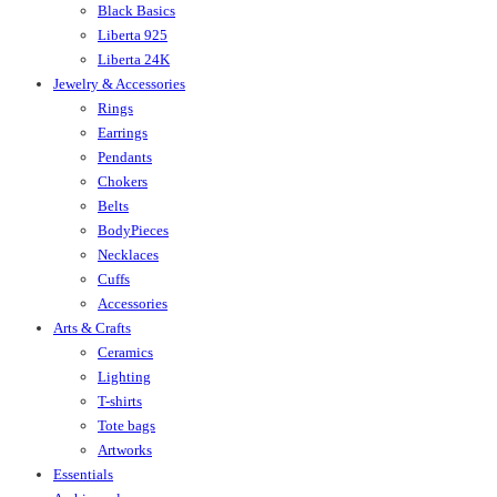
Black Basics
Liberta 925
Liberta 24K
Jewelry & Accessories
Rings
Earrings
Pendants
Chokers
Belts
BodyPieces
Necklaces
Cuffs
Accessories
Arts & Crafts
Ceramics
Lighting
T-shirts
Tote bags
Artworks
Essentials