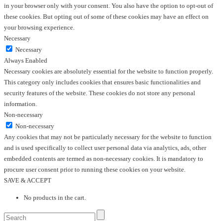
in your browser only with your consent. You also have the option to opt-out of
these cookies. But opting out of some of these cookies may have an effect on
your browsing experience.
Necessary
Necessary
Always Enabled
Necessary cookies are absolutely essential for the website to function properly.
This category only includes cookies that ensures basic functionalities and
security features of the website. These cookies do not store any personal
information.
Non-necessary
Non-necessary
Any cookies that may not be particularly necessary for the website to function
and is used specifically to collect user personal data via analytics, ads, other
embedded contents are termed as non-necessary cookies. It is mandatory to
procure user consent prior to running these cookies on your website.
SAVE & ACCEPT
No products in the cart.