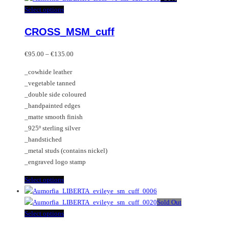
multiple
This
Select options
variants.
product
CROSS_MSM_cuff
The
has
options
multiple
Price
may
variants.
€
95.00
–
€
135.00
range:
be
The
_cowhide leather
€95.00
chosen
options
_vegetable tanned
through
on
may
_double side coloured
€135.00
the
be
_handpainted edges
product
chosen
_matte smooth finish
page
on
_925º sterling silver
the
_handstiched
product
_metal studs (contains nickel)
page
_engraved logo stamp
This
Select options
product
has
Sold Out
multiple
This
Select options
variants.
product