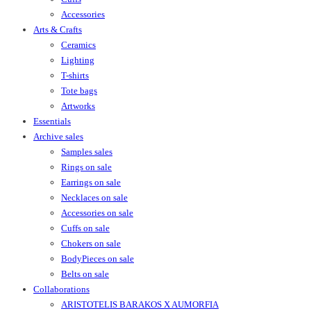
Accessories
Arts & Crafts
Ceramics
Lighting
T-shirts
Tote bags
Artworks
Essentials
Archive sales
Samples sales
Rings on sale
Earrings on sale
Necklaces on sale
Accessories on sale
Cuffs on sale
Chokers on sale
BodyPieces on sale
Belts on sale
Collaborations
ARISTOTELIS BARAKOS X AUMORFIA