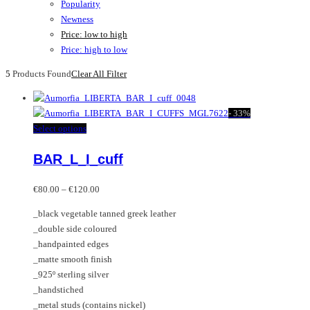
Popularity
Newness
Price: low to high
Price: high to low
5
Products Found
Clear All Filter
-
33%
This
Select options
product
BAR_L_I_cuff
has
multiple
Price
variants.
€
80.00
–
€
120.00
range:
The
_black vegetable tanned greek leather
€80.00
options
_double side coloured
through
may
_handpainted edges
€120.00
be
_matte smooth finish
chosen
_925º sterling silver
on
_handstiched
the
_metal studs (contains nickel)