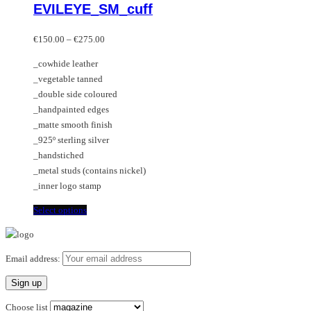
EVILEYE_SM_cuff
The
has
options
multiple
Price
may
variants.
€
150.00
–
€
275.00
range:
be
The
_cowhide leather
€150.00
chosen
options
_vegetable tanned
through
on
may
_double side coloured
€275.00
the
be
_handpainted edges
product
chosen
_matte smooth finish
page
on
_925º sterling silver
the
_handstiched
product
_metal studs (contains nickel)
page
_inner logo stamp
This
Select options
product
has
multiple
Email address:
variants.
The
options
Choose list