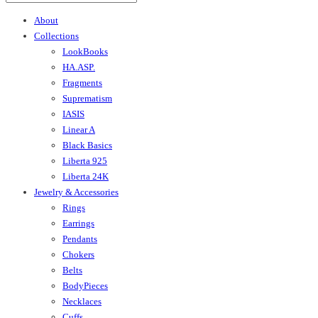
About
Collections
LookBooks
HA.ASP.
Fragments
Suprematism
IASIS
Linear A
Black Basics
Liberta 925
Liberta 24K
Jewelry & Accessories
Rings
Earrings
Pendants
Chokers
Belts
BodyPieces
Necklaces
Cuffs