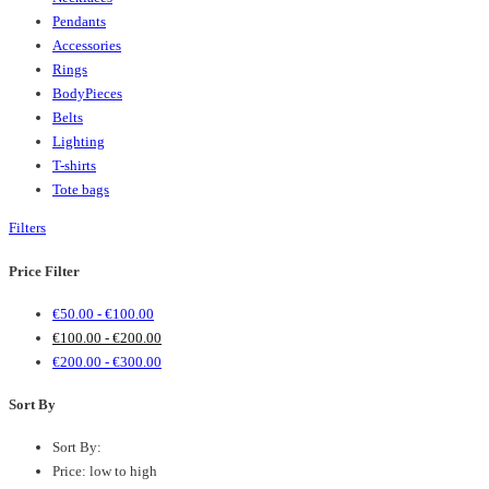
Pendants
Accessories
Rings
BodyPieces
Belts
Lighting
T-shirts
Tote bags
Filters
Price Filter
€
50.00
-
€
100.00
€
100.00
-
€
200.00
€
200.00
-
€
300.00
Sort By
Sort By:
Price: low to high