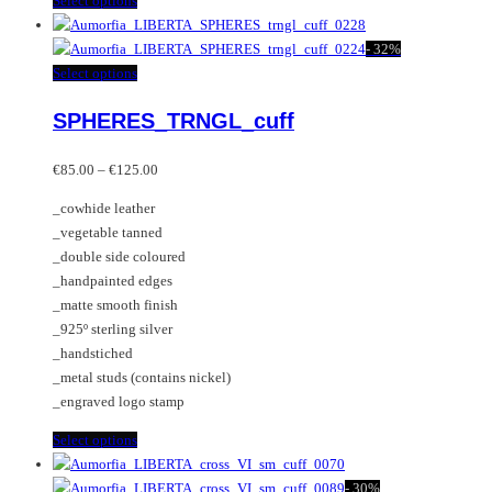
Select options
product
has
-
32%
multiple
This
Select options
variants.
product
SPHERES_TRNGL_cuff
The
has
options
multiple
Price
may
variants.
€
85.00
–
€
125.00
range:
be
The
_cowhide leather
€85.00
chosen
options
_vegetable tanned
through
on
may
_double side coloured
€125.00
the
be
_handpainted edges
product
chosen
_matte smooth finish
page
on
_925º sterling silver
the
_handstiched
product
_metal studs (contains nickel)
page
_engraved logo stamp
This
Select options
product
has
-
30%