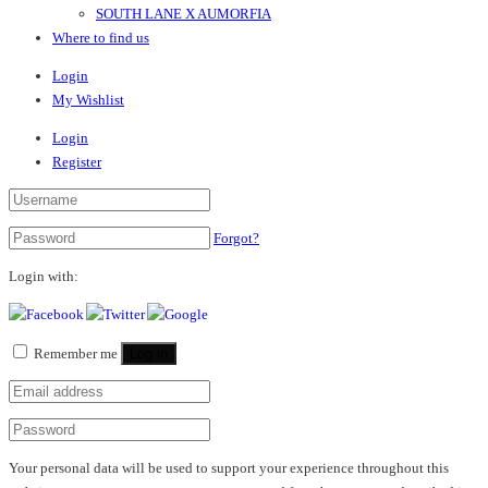
SOUTH LANE X AUMORFIA
Where to find us
Login
My Wishlist
Login
Register
Forgot?
Login with:
Remember me
Log in
Your personal data will be used to support your experience throughout this