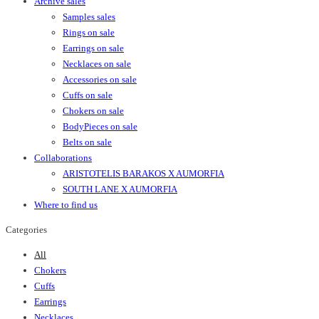
Archive sales
Samples sales
Rings on sale
Earrings on sale
Necklaces on sale
Accessories on sale
Cuffs on sale
Chokers on sale
BodyPieces on sale
Belts on sale
Collaborations
ARISTOTELIS BARAKOS X AUMORFIA
SOUTH LANE X AUMORFIA
Where to find us
Categories
All
Chokers
Cuffs
Earrings
Necklaces