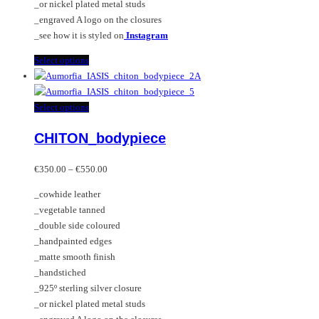
_or nickel plated metal studs
page
_engraved A logo on the closures
_see how it is styled on
Instagram
This
Select options
product
has
multiple
This
Select options
variants.
product
CHITON_bodypiece
The
has
options
multiple
Price
may
variants.
€
350.00
–
€
550.00
range:
be
The
_cowhide leather
€350.00
chosen
options
_vegetable tanned
through
on
may
_double side coloured
€550.00
the
be
_handpainted edges
product
chosen
_matte smooth finish
page
on
_handstiched
the
_925º sterling silver closure
product
_or nickel plated metal studs
page