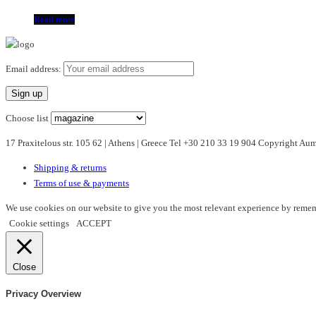
Read more
Email address:
Choose list
17 Praxitelous str. 105 62 | Athens | Greece Tel +30 210 33 19 904 Copyright A
Shipping & returns
Terms of use & payments
We use cookies on our website to give you the most relevant experience by rememb
Cookie settings
ACCEPT
Close
Privacy Overview