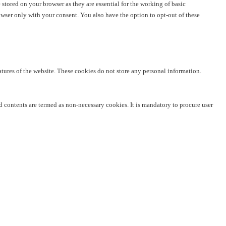
stored on your browser as they are essential for the working of basic
owser only with your consent. You also have the option to opt-out of these
eatures of the website. These cookies do not store any personal information.
ed contents are termed as non-necessary cookies. It is mandatory to procure user