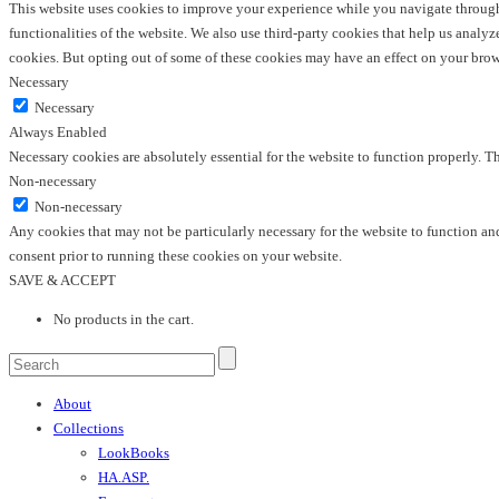
This website uses cookies to improve your experience while you navigate through t
functionalities of the website. We also use third-party cookies that help us anal
cookies. But opting out of some of these cookies may have an effect on your bro
Necessary
Necessary
Always Enabled
Necessary cookies are absolutely essential for the website to function properly. T
Non-necessary
Non-necessary
Any cookies that may not be particularly necessary for the website to function and
consent prior to running these cookies on your website.
SAVE & ACCEPT
No products in the cart.
About
Collections
LookBooks
HA.ASP.