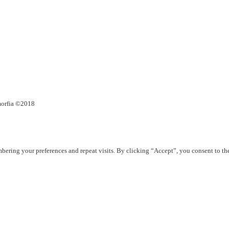
umorfia ©2018
ering your preferences and repeat visits. By clicking “Accept”, you consent to th