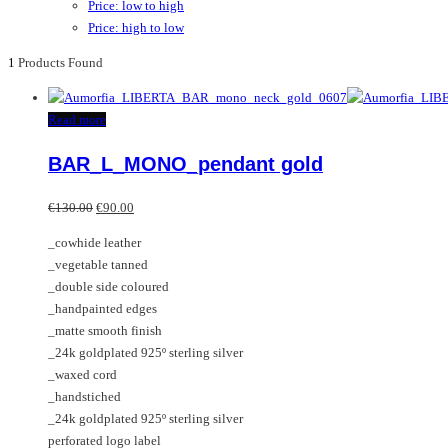
Price: low to high
Price: high to low
1
Products Found
Read more
BAR_L_MONO_pendant gold
Original
Current
€
130.00
€
90.00
price
price
_cowhide leather
was:
is:
_vegetable tanned
€130.00.
€90.00.
_double side coloured
_handpainted edges
_matte smooth finish
_24k goldplated 925º sterling silver
_waxed cord
_handstiched
_24k goldplated 925º sterling silver
perforated logo label