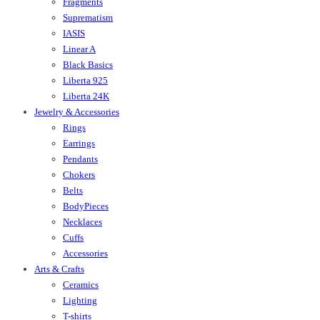
Fragments
Suprematism
IASIS
Linear A
Black Basics
Liberta 925
Liberta 24K
Jewelry & Accessories
Rings
Earrings
Pendants
Chokers
Belts
BodyPieces
Necklaces
Cuffs
Accessories
Arts & Crafts
Ceramics
Lighting
T-shirts