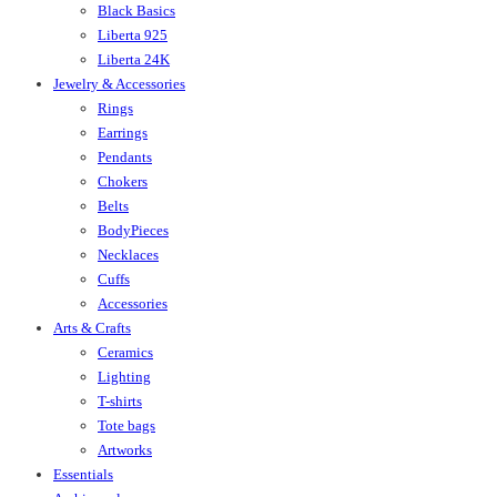
Black Basics
Liberta 925
Liberta 24K
Jewelry & Accessories
Rings
Earrings
Pendants
Chokers
Belts
BodyPieces
Necklaces
Cuffs
Accessories
Arts & Crafts
Ceramics
Lighting
T-shirts
Tote bags
Artworks
Essentials