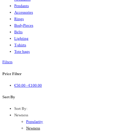
Pendants
Accessories
Rings
BodyPieces
Belts
Lighting
T-shirts
Tote bags
Filters
Price Filter
€
50.00
-
€
100.00
Sort By
Sort By:
Newness
Popularity
Newness