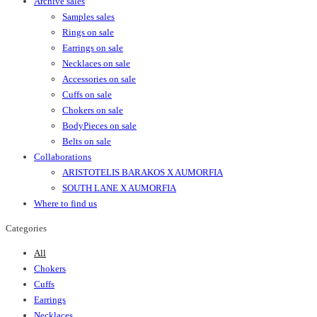
Archive sales
Samples sales
Rings on sale
Earrings on sale
Necklaces on sale
Accessories on sale
Cuffs on sale
Chokers on sale
BodyPieces on sale
Belts on sale
Collaborations
ARISTOTELIS BARAKOS X AUMORFIA
SOUTH LANE X AUMORFIA
Where to find us
Categories
All
Chokers
Cuffs
Earrings
Necklaces