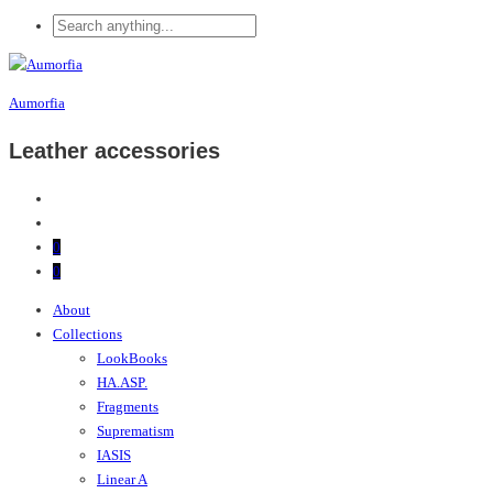
Aumorfia
Leather accessories
0
0
About
Collections
LookBooks
HA.ASP.
Fragments
Suprematism
IASIS
Linear A