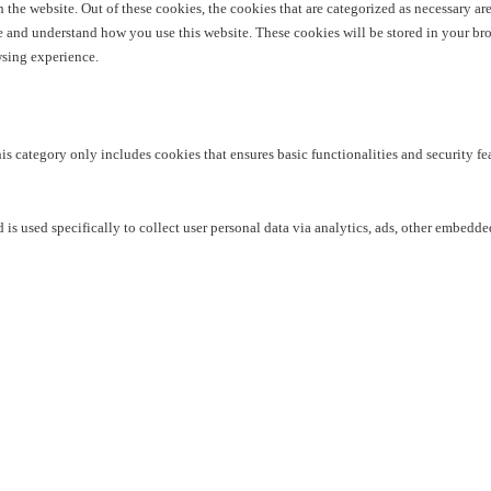
he website. Out of these cookies, the cookies that are categorized as necessary are 
yze and understand how you use this website. These cookies will be stored in your br
wsing experience.
his category only includes cookies that ensures basic functionalities and security f
 is used specifically to collect user personal data via analytics, ads, other embedd