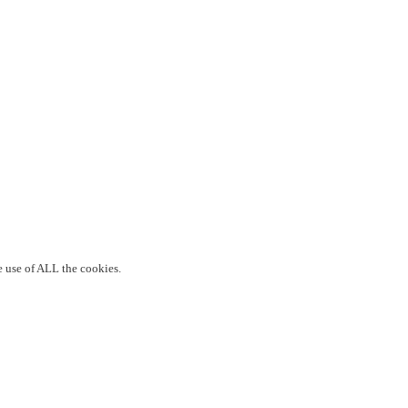
e use of ALL the cookies.