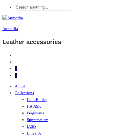
Aumorfia
Leather accessories
0
0
About
Collections
LookBooks
HA.ASP.
Fragments
Suprematism
IASIS
Linear A