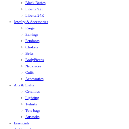
Black Basics
Liberta 925
Liberta 24K
Jewelry & Accessories
Rings
Earrings
Pendants
Chokers
Belts
BodyPieces
Necklaces
Cuffs
Accessories
Arts & Crafts
Ceramics
Lighting
T-shirts
Tote bags
Artworks
Essentials