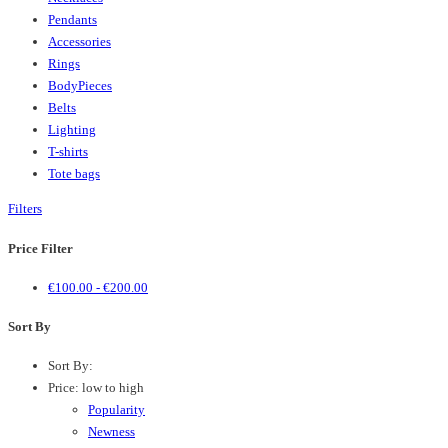
Pendants
Accessories
Rings
BodyPieces
Belts
Lighting
T-shirts
Tote bags
Filters
Price Filter
€
100.00
-
€
200.00
Sort By
Sort By:
Price: low to high
Popularity
Newness