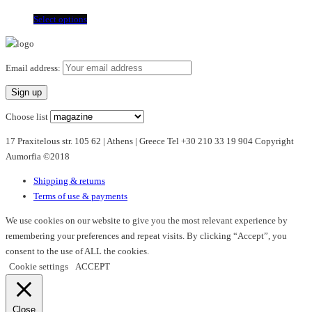
This
Select options
product
has
multiple
Email address:
variants.
The
options
Choose list
may
17 Praxitelous str. 105 62 | Athens | Greece Tel +30 210 33 19 904 Copyright
be
Aumorfia ©2018
chosen
on
Shipping & returns
the
Terms of use & payments
product
page
We use cookies on our website to give you the most relevant experience by
remembering your preferences and repeat visits. By clicking “Accept”, you
consent to the use of ALL the cookies.
Cookie settings
ACCEPT
Close