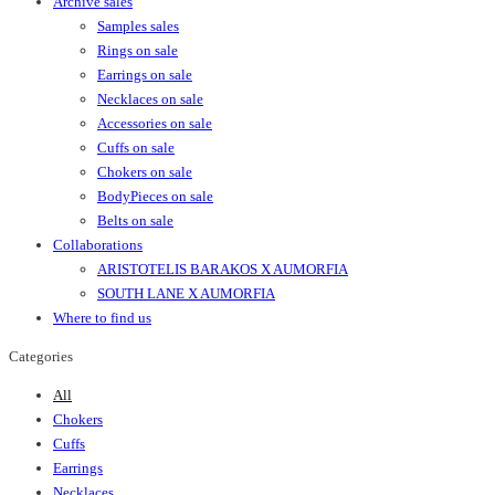
Archive sales
Samples sales
Rings on sale
Earrings on sale
Necklaces on sale
Accessories on sale
Cuffs on sale
Chokers on sale
BodyPieces on sale
Belts on sale
Collaborations
ARISTOTELIS BARAKOS X AUMORFIA
SOUTH LANE X AUMORFIA
Where to find us
Categories
All
Chokers
Cuffs
Earrings
Necklaces