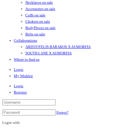
Necklaces on sale
Accessories on sale
Cuffs on sale
Chokers on sale
BodyPieces on sale
Belts on sale
Collaborations
ARISTOTELIS BARAKOS X AUMORFIA
SOUTH LANE X AUMORFIA
Where to find us
Login
My Wishlist
Login
Register
Forgot?
Login with: