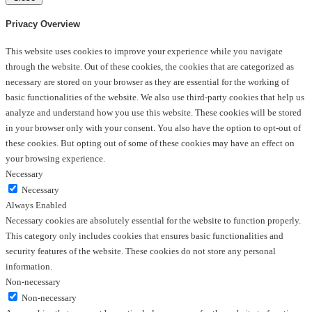
Privacy Overview
This website uses cookies to improve your experience while you navigate
through the website. Out of these cookies, the cookies that are categorized as
necessary are stored on your browser as they are essential for the working of
basic functionalities of the website. We also use third-party cookies that help us
analyze and understand how you use this website. These cookies will be stored
in your browser only with your consent. You also have the option to opt-out of
these cookies. But opting out of some of these cookies may have an effect on
your browsing experience.
Necessary
Necessary
Always Enabled
Necessary cookies are absolutely essential for the website to function properly.
This category only includes cookies that ensures basic functionalities and
security features of the website. These cookies do not store any personal
information.
Non-necessary
Non-necessary