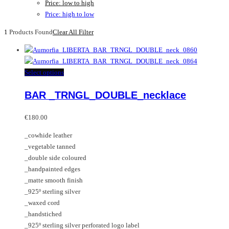
Price: low to high
Price: high to low
1
Products Found
Clear All Filter
This
Select options
product
BAR _TRNGL_DOUBLE_necklace
has
multiple
variants.
€
180.00
The
_cowhide leather
options
_vegetable tanned
may
_double side coloured
be
_handpainted edges
chosen
_matte smooth finish
on
_925º sterling silver
the
_waxed cord
product
_handstiched
page
_925º sterling silver perforated logo label