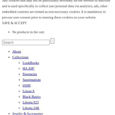
Any cookies that may not be particularly necessary for the website to function
and is used specifically to collect user personal data via analytics, ads, other
embedded contents are termed as non-necessary cookies. It is mandatory to
procure user consent prior to running these cookies on your website.
SAVE & ACCEPT
No products in the cart.
About
Collections
LookBooks
HA.ASP.
Fragments
Suprematism
IASIS
Linear A
Black Basics
Liberta 925
Liberta 24K
Jewelry & Accessories