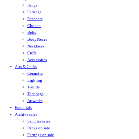
Rings
Earrings
Pendants
Chokers
Belts
BodyPieces
Necklaces
Cuffs
Accessories
Arts & Crafts
Ceramics
Lighting
T-shirts
Tote bags
Artworks
Essentials
Archive sales
Samples sales
Rings on sale
Earrings on sale