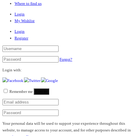
Where to find us
Login
My Wishlist
Login
Register
Forgot?
Login with:
Remember me
Log in
Your personal data will be used to support your experience throughout this
website, to manage access to your account, and for other purposes described in