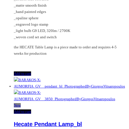
_matte smooth finish
_hand painted edges
_opaline sphere
_engraved logo stamp
_light bulb G9 LED, 320lm / 2700K
_woven cord set and switch
the HECATE Table Lamp is a piece made to order and requires 4-5
weeks for production
Add to cart
New
Add to cart
Hecate Pendant Lamp_bl