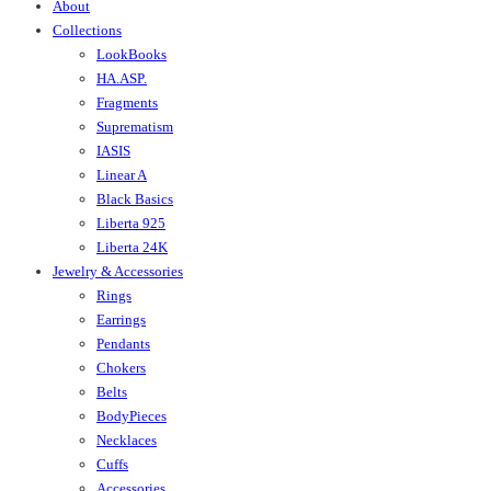
About
Collections
LookBooks
HA.ASP.
Fragments
Suprematism
IASIS
Linear A
Black Basics
Liberta 925
Liberta 24K
Jewelry & Accessories
Rings
Earrings
Pendants
Chokers
Belts
BodyPieces
Necklaces
Cuffs
Accessories