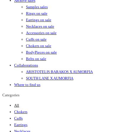
Archive sales
Samples sales
Rings on sale
Earrings on sale
Necklaces on sale
Accessories on sale
Cuffs on sale
Chokers on sale
BodyPieces on sale
Belts on sale
Collaborations
ARISTOTELIS BARAKOS X AUMORFIA
SOUTH LANE X AUMORFIA
Where to find us
Categories
All
Chokers
Cuffs
Earrings
Necklaces