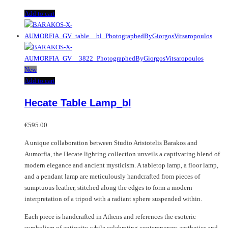
Add to cart
New
Add to cart
Hecate Table Lamp_bl
€
595.00
A unique collaboration between Studio Aristotelis Barakos and
Aumorfia, the Hecate lighting collection unveils a captivating blend of
modern elegance and ancient mysticism. A tabletop lamp, a floor lamp,
and a pendant lamp are meticulously handcrafted from pieces of
sumptuous leather, stitched along the edges to form a modern
interpretation of a tripod with a radiant sphere suspended within.
Each piece is handcrafted in Athens and references the esoteric
symbolism of antiquity while celebrating contemporary aesthetics and