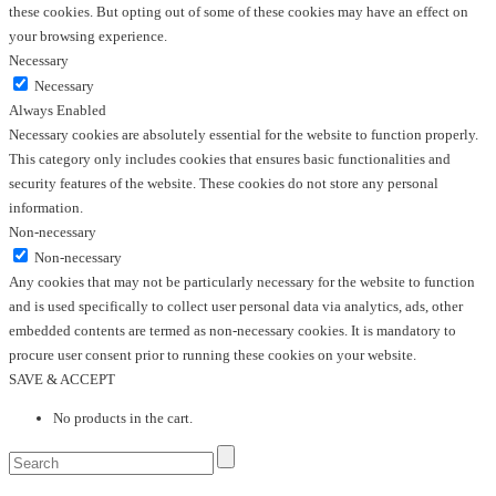
these cookies. But opting out of some of these cookies may have an effect on
your browsing experience.
Necessary
Necessary
Always Enabled
Necessary cookies are absolutely essential for the website to function properly.
This category only includes cookies that ensures basic functionalities and
security features of the website. These cookies do not store any personal
information.
Non-necessary
Non-necessary
Any cookies that may not be particularly necessary for the website to function
and is used specifically to collect user personal data via analytics, ads, other
embedded contents are termed as non-necessary cookies. It is mandatory to
procure user consent prior to running these cookies on your website.
SAVE & ACCEPT
No products in the cart.