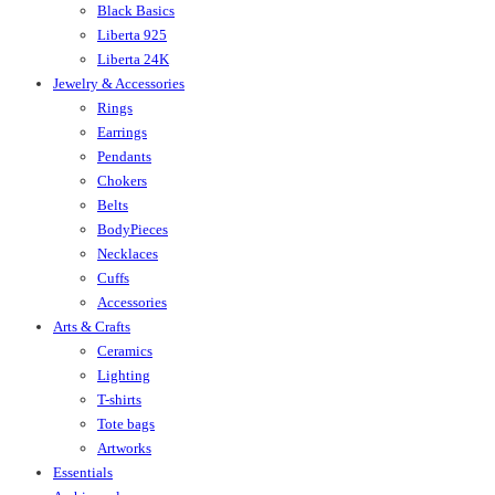
Black Basics
Liberta 925
Liberta 24K
Jewelry & Accessories
Rings
Earrings
Pendants
Chokers
Belts
BodyPieces
Necklaces
Cuffs
Accessories
Arts & Crafts
Ceramics
Lighting
T-shirts
Tote bags
Artworks
Essentials