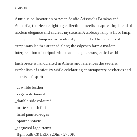
€
595.00
A unique collaboration between Studio Aristotelis Barakos and
Aumorfia, the Hecate lighting collection unveils a captivating blend of
modern elegance and ancient mysticism. A tabletop lamp, a floor lamp,
and a pendant lamp are meticulously handcrafted from pieces of
sumptuous leather, stitched along the edges to form a modern
interpretation of a tripod with a radiant sphere suspended within.
Each piece is handcrafted in Athens and references the esoteric
symbolism of antiquity while celebrating contemporary aesthetics and
an artisanal spirit.
_cowhide leather
_vegetable tanned
_double side coloured
_matte smooth finish
_hand painted edges
_opaline sphere
_engraved logo stamp
_light bulb G9 LED, 320lm / 2700K