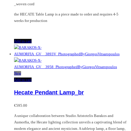
_woven cord
the HECATE Table Lamp is a piece made to order and requires 4-5
weeks for production
Add to cart
New
Add to cart
Hecate Pendant Lamp_br
€
595.00
A unique collaboration between Studio Aristotelis Barakos and
Aumorfia, the Hecate lighting collection unveils a captivating blend of
modern elegance and ancient mysticism. A tabletop lamp, a floor lamp,