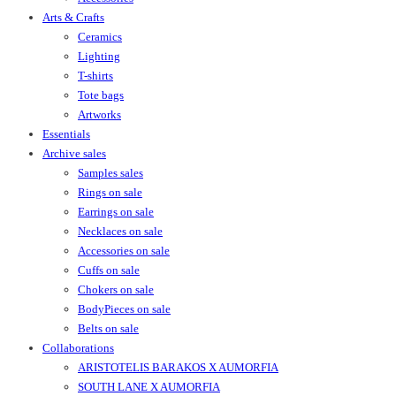
Arts & Crafts
Ceramics
Lighting
T-shirts
Tote bags
Artworks
Essentials
Archive sales
Samples sales
Rings on sale
Earrings on sale
Necklaces on sale
Accessories on sale
Cuffs on sale
Chokers on sale
BodyPieces on sale
Belts on sale
Collaborations
ARISTOTELIS BARAKOS X AUMORFIA
SOUTH LANE X AUMORFIA