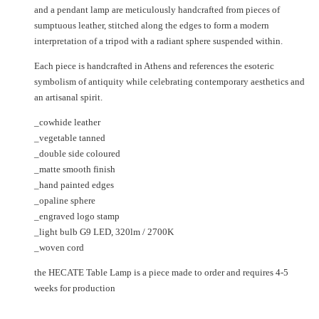
and a pendant lamp are meticulously handcrafted from pieces of
sumptuous leather, stitched along the edges to form a modern
interpretation of a tripod with a radiant sphere suspended within.
Each piece is handcrafted in Athens and references the esoteric
symbolism of antiquity while celebrating contemporary aesthetics and
an artisanal spirit.
_cowhide leather
_vegetable tanned
_double side coloured
_matte smooth finish
_hand painted edges
_opaline sphere
_engraved logo stamp
_light bulb G9 LED, 320lm / 2700K
_woven cord
the HECATE Table Lamp is a piece made to order and requires 4-5
weeks for production