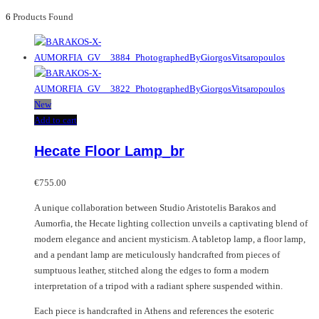
6
Products Found
New
Add to cart
Hecate Floor Lamp_br
€
755.00
A unique collaboration between Studio Aristotelis Barakos and
Aumorfia, the Hecate lighting collection unveils a captivating blend of
modern elegance and ancient mysticism. A tabletop lamp, a floor lamp,
and a pendant lamp are meticulously handcrafted from pieces of
sumptuous leather, stitched along the edges to form a modern
interpretation of a tripod with a radiant sphere suspended within.
Each piece is handcrafted in Athens and references the esoteric