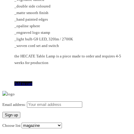
_double side coloured
_matte smooth finish
_hand painted edges
_opaline sphere
_engraved logo stamp
_light bulb G9 LED, 320lm / 2700K
_woven cord set and switch
the HECATE Table Lamp is a piece made to order and requires 4-5
weeks for production
Add to cart
Email address:
Choose list