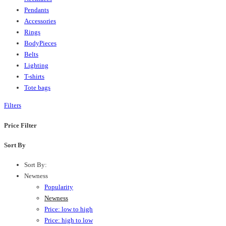
Pendants
Accessories
Rings
BodyPieces
Belts
Lighting
T-shirts
Tote bags
Filters
Price Filter
Sort By
Sort By:
Newness
Popularity
Newness
Price: low to high
Price: high to low