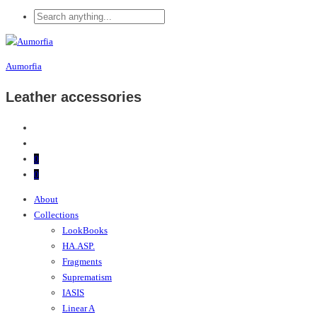
Aumorfia
Leather accessories
0
0
About
Collections
LookBooks
HA.ASP.
Fragments
Suprematism
IASIS
Linear A