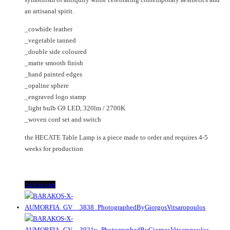
an artisanal spirit.
_cowhide leather
_vegetable tanned
_double side coloured
_matte smooth finish
_hand painted edges
_opaline sphere
_engraved logo stamp
_light bulb G9 LED, 320lm / 2700K
_woven cord set and switch
the HECATE Table Lamp is a piece made to order and requires 4-5
weeks for production
Add to cart