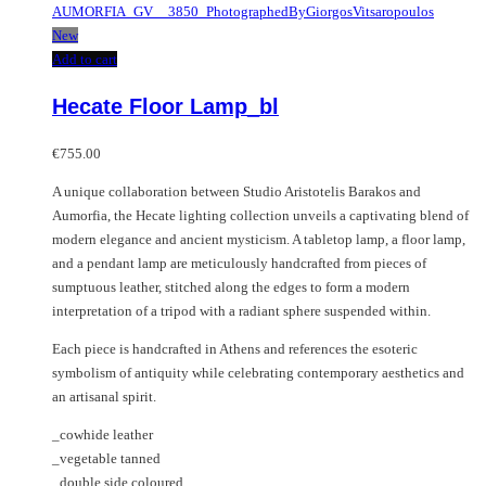
New
Add to cart
Hecate Floor Lamp_bl
€
755.00
A unique collaboration between Studio Aristotelis Barakos and
Aumorfia, the Hecate lighting collection unveils a captivating blend of
modern elegance and ancient mysticism. A tabletop lamp, a floor lamp,
and a pendant lamp are meticulously handcrafted from pieces of
sumptuous leather, stitched along the edges to form a modern
interpretation of a tripod with a radiant sphere suspended within.
Each piece is handcrafted in Athens and references the esoteric
symbolism of antiquity while celebrating contemporary aesthetics and
an artisanal spirit.
_cowhide leather
_vegetable tanned
_double side coloured