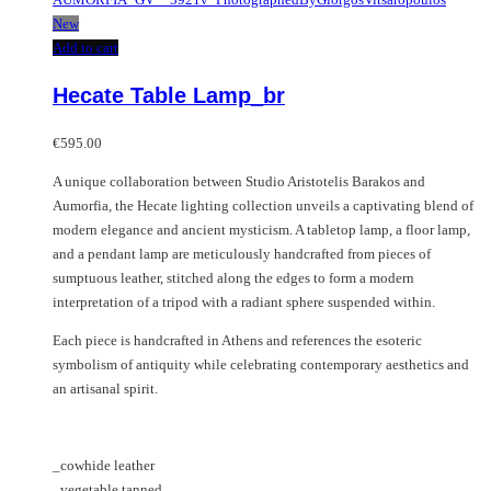
New
Add to cart
Hecate Table Lamp_br
€
595.00
A unique collaboration between Studio Aristotelis Barakos and
Aumorfia, the Hecate lighting collection unveils a captivating blend of
modern elegance and ancient mysticism. A tabletop lamp, a floor lamp,
and a pendant lamp are meticulously handcrafted from pieces of
sumptuous leather, stitched along the edges to form a modern
interpretation of a tripod with a radiant sphere suspended within.
Each piece is handcrafted in Athens and references the esoteric
symbolism of antiquity while celebrating contemporary aesthetics and
an artisanal spirit.
_cowhide leather
_vegetable tanned