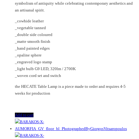
symbolism of antiquity while celebrating contemporary aesthetics and
an artisanal spirit.
_cowhide leather
_vegetable tanned
_double side coloured
_matte smooth finish
_hand painted edges
_opaline sphere
_engraved logo stamp
_light bulb G9 LED, 320lm / 2700K
_woven cord set and switch
the HECATE Table Lamp is a piece made to order and requires 4-5
weeks for production
Add to cart