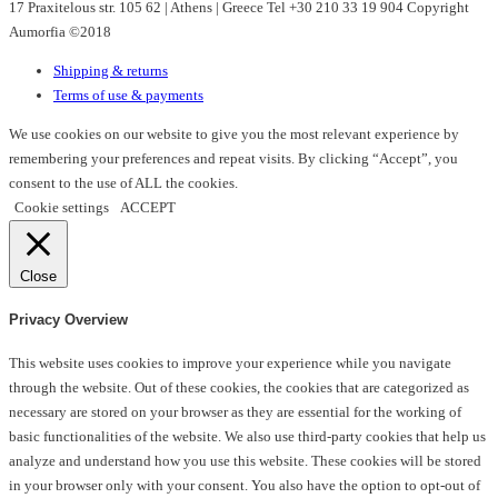
17 Praxitelous str. 105 62 | Athens | Greece Tel +30 210 33 19 904 Copyright
Aumorfia ©2018
Shipping & returns
Terms of use & payments
We use cookies on our website to give you the most relevant experience by
remembering your preferences and repeat visits. By clicking “Accept”, you
consent to the use of ALL the cookies.
Cookie settings
ACCEPT
Close
Privacy Overview
This website uses cookies to improve your experience while you navigate
through the website. Out of these cookies, the cookies that are categorized as
necessary are stored on your browser as they are essential for the working of
basic functionalities of the website. We also use third-party cookies that help us
analyze and understand how you use this website. These cookies will be stored
in your browser only with your consent. You also have the option to opt-out of