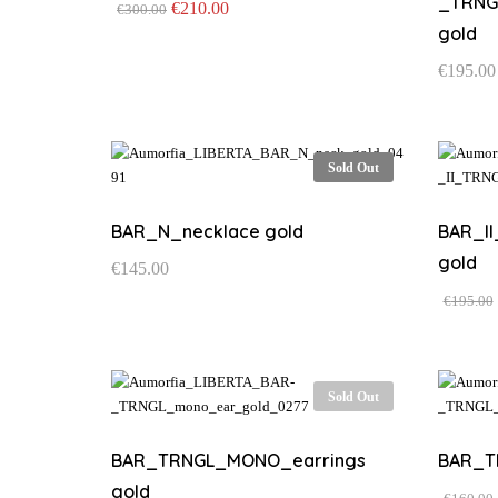
_TRNG
Original
Current
€
210.00
€
300.00
price
price
This
gold
was:
is:
product
€300.00.
€210.00.
€
195.00
has
multiple
variants.
The
Sold Out
options
may
be
BAR_N_necklace gold
BAR_I
chosen
gold
€
145.00
on
the
€
195.00
product
page
Sold Out
BAR_TRNGL_MONO_earrings
BAR_T
gold