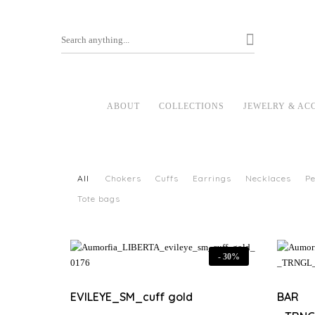
ABOUT
COLLECTIONS
JEWELRY & AC
All
Chokers
Cuffs
Earrings
Necklaces
P
Tote bags
-
30%
EVILEYE_SM_cuff gold
BAR