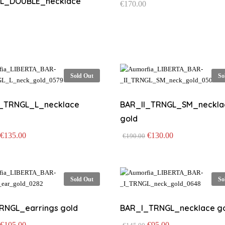
L_DOUBLE_necklace
€
170.00
Sold Out
So
I_TRNGL_L_necklace
BAR_II_TRNGL_SM_neckla
gold
Original
Current
Original
Current
€
135.00
€
130.00
€
190.00
price
price
price
price
was:
is:
was:
is:
€195.00.
€135.00.
€190.00.
€130.00.
Sold Out
So
RNGL_earrings gold
BAR_I_TRNGL_necklace g
Original
Current
Original
Current
€
105.00
€
95.00