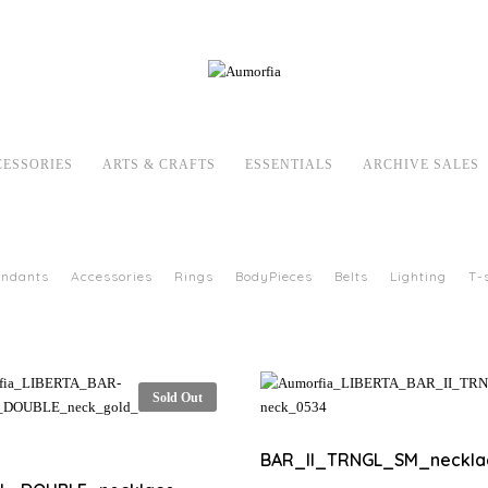
CESSORIES
ARTS & CRAFTS
ESSENTIALS
ARCHIVE SALES
endants
Accessories
Rings
BodyPieces
Belts
Lighting
T-
Sold Out
BAR_II_TRNGL_SM_neckla