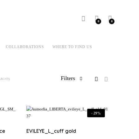
0
0
COLLABORATIONS
WHERE TO FIND US
Filters
shirts
-
29%
ce
EVILEYE_L_cuff gold