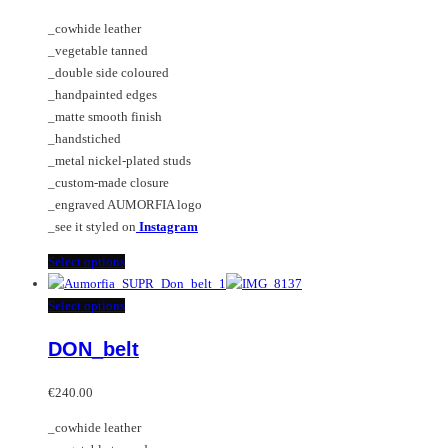
may
The
_cowhide leather
be
options
_vegetable tanned
chosen
may
_double side coloured
on
be
_handpainted edges
the
chosen
_matte smooth finish
product
on
_handstiched
page
the
_metal nickel-plated studs
product
_custom-made closure
page
_engraved AUMORFIA logo
_see it styled on
Instagram
This
Select options
product
has
This
Select options
multiple
product
DON_belt
variants.
has
The
multiple
options
variants.
€
240.00
may
The
_cowhide leather
be
options