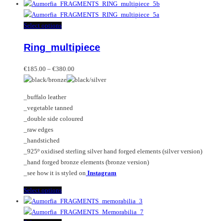
product
has
multiple
This
Select options
variants.
product
Ring_multipiece
The
has
options
multiple
Price
may
variants.
€
185.00
–
€
380.00
range:
be
The
€185.00
chosen
options
_buffalo leather
through
on
may
_vegetable tanned
€380.00
the
be
_double side coloured
product
chosen
_raw edges
page
on
_handstiched
the
_925º oxidised sterling silver hand forged elements (silver version)
product
_hand forged bronze elements (bronze version)
page
_see how it is styled on
Instagram
This
Select options
product
has