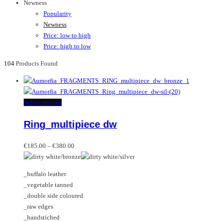
Newness
Popularity
Newness
Price: low to high
Price: high to low
104
Products Found
This
Select options
product
Ring_multipiece dw
has
multiple
Price
variants.
€
185.00
–
€
380.00
range:
The
€185.00
options
_buffalo leather
through
may
_vegetable tanned
€380.00
be
_double side coloured
chosen
_raw edges
on
_handstiched