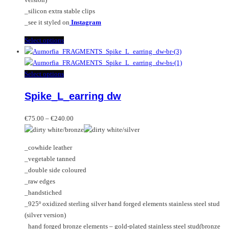
_silicon extra stable clips
_see it styled on
Instagram
This
Select options
product
has
multiple
This
Select options
variants.
product
Spike_L_earring dw
The
has
options
multiple
Price
may
variants.
€
75.00
–
€
240.00
range:
be
The
€75.00
chosen
options
_cowhide leather
through
on
may
_vegetable tanned
€240.00
the
be
_double side coloured
product
chosen
_raw edges
page
on
_handstiched
the
_925º oxidized sterling silver hand forged elements stainless steel stud
product
(silver version)
page
_hand forged bronze elements – gold-plated stainless steel stud(bronze