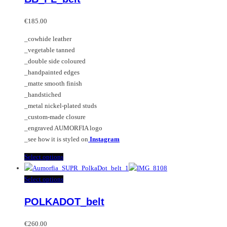
The
multiple
options
variants.
€
185.00
may
The
_cowhide leather
be
options
_vegetable tanned
chosen
may
_double side coloured
on
be
_handpainted edges
the
chosen
_matte smooth finish
product
on
_handstiched
page
the
_metal nickel-plated studs
product
_custom-made closure
page
_engraved AUMORFIA logo
_see how it is styled on
Instagram
This
Select options
product
has
This
Select options
multiple
product
POLKADOT_belt
variants.
has
The
multiple
options
variants.
€
260.00