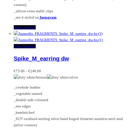
version)
_silicon extra stable clips
_see it styled on
Instagram
This
Select options
product
has
multiple
This
Select options
variants.
product
Spike_M_earring dw
The
has
options
multiple
Price
may
variants.
€
75.00
–
€
240.00
range:
be
The
€75.00
chosen
options
_cowhide leather
through
on
may
_vegetable tanned
€240.00
the
be
_double side coloured
product
chosen
_raw edges
page
on
_handstiched
the
_925º oxidized sterling silver hand forged elements stainless steel stud
product
(silver version)
page