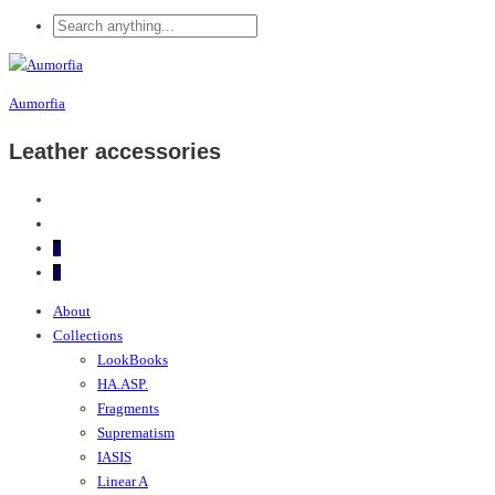
Aumorfia
Leather accessories
0
0
About
Collections
LookBooks
HA.ASP.
Fragments
Suprematism
IASIS
Linear A