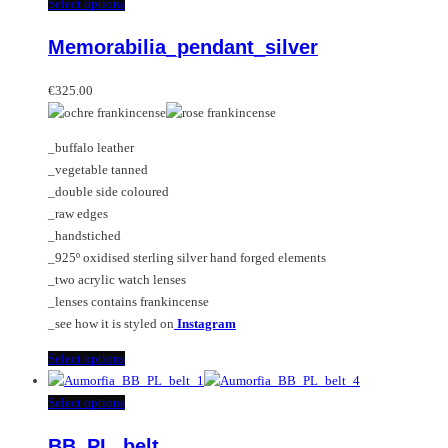
multiple
This
Select options
variants.
product
Memorabilia_pendant_silver
The
has
options
multiple
may
variants.
€
325.00
be
The
chosen
options
_buffalo leather
on
may
_vegetable tanned
the
be
_double side coloured
product
chosen
_raw edges
page
on
_handstiched
the
_925º oxidised sterling silver hand forged elements
product
_two acrylic watch lenses
page
_lenses contains frankincense
_see how it is styled on
Instagram
This
Select options
product
has
This
Select options
multiple
product
BB_PL_belt
variants.
has