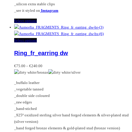
_silicon extra stable clips
_see it styled on
Instagram
This
Select options
product
has
multiple
This
Select options
variants.
product
Ring_fr_earring dw
The
has
options
multiple
Price
may
variants.
€
75.00
–
€
240.00
range:
be
The
€75.00
chosen
options
_buffalo leather
through
on
may
_vegetable tanned
€240.00
the
be
_double side coloured
product
chosen
_raw edges
page
on
_hand-stiched
the
_925º oxidized sterling silver hand forged elements & silver-plated stud
product
(silver version)
page
_hand forged bronze elements & gold-plated stud (bronze version)