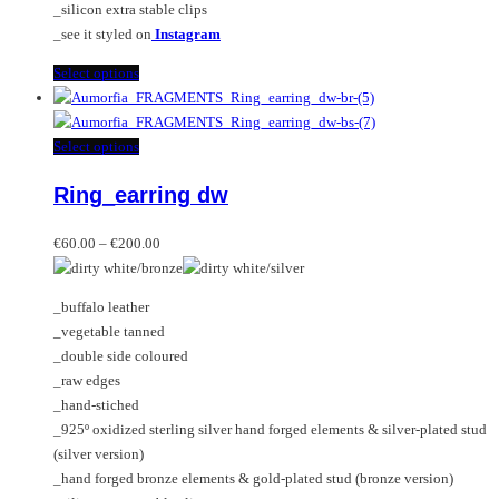
_silicon extra stable clips
_see it styled on
Instagram
This
Select options
product
has
multiple
This
Select options
variants.
product
Ring_earring dw
The
has
options
multiple
Price
may
variants.
€
60.00
–
€
200.00
range:
be
The
€60.00
chosen
options
_buffalo leather
through
on
may
_vegetable tanned
€200.00
the
be
_double side coloured
product
chosen
_raw edges
page
on
_hand-stiched
the
_925º oxidized sterling silver hand forged elements & silver-plated stud
product
(silver version)
page
_hand forged bronze elements & gold-plated stud (bronze version)