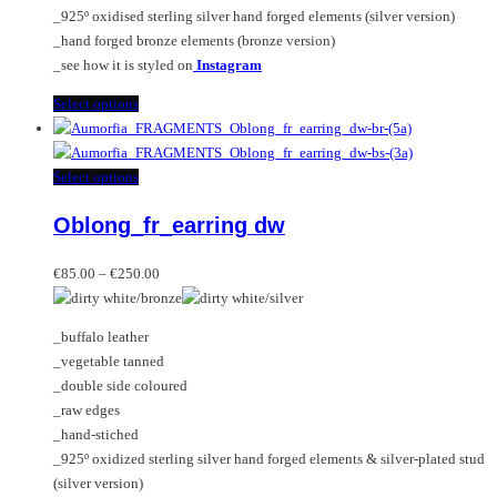
the
_925º oxidised sterling silver hand forged elements (silver version)
product
_hand forged bronze elements (bronze version)
page
_see how it is styled on
Instagram
This
Select options
product
has
multiple
This
Select options
variants.
product
Oblong_fr_earring dw
The
has
options
multiple
Price
may
variants.
€
85.00
–
€
250.00
range:
be
The
€85.00
chosen
options
_buffalo leather
through
on
may
_vegetable tanned
€250.00
the
be
_double side coloured
product
chosen
_raw edges
page
on
_hand-stiched
the
_925º oxidized sterling silver hand forged elements & silver-plated stud
product
(silver version)
page