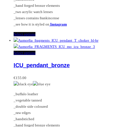
the
_hand forged bronze elements
product
_two acrylic watch lenses
page
_lenses contains frankincense
_see how it is styled on
Instagram
This
Select options
product
has
multiple
This
Select options
variants.
product
ICU_pendant_bronze
The
has
options
multiple
may
variants.
€
155.00
be
The
chosen
options
_buffalo leather
on
may
_vegetable tanned
the
be
_double side coloured
product
chosen
_raw edges
page
on
_handstiched
the
_hand forged bronze elements