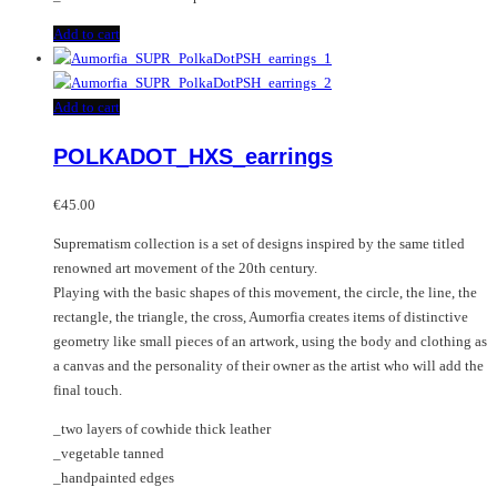
Add to cart
Add to cart
POLKADOT_HXS_earrings
€
45.00
Suprematism collection is a set of designs inspired by the same titled
renowned art movement of the 20th century.
Playing with the basic shapes of this movement, the circle, the line, the
rectangle, the triangle, the cross, Aumorfia creates items of distinctive
geometry like small pieces of an artwork, using the body and clothing as
a canvas and the personality of their owner as the artist who will add the
final touch.
_two layers of cowhide thick leather
_vegetable tanned
_handpainted edges