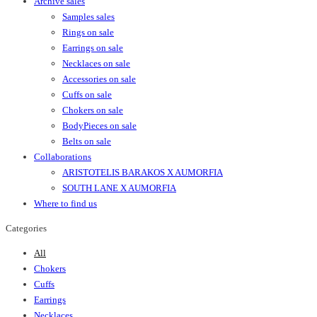
Archive sales
Samples sales
Rings on sale
Earrings on sale
Necklaces on sale
Accessories on sale
Cuffs on sale
Chokers on sale
BodyPieces on sale
Belts on sale
Collaborations
ARISTOTELIS BARAKOS X AUMORFIA
SOUTH LANE X AUMORFIA
Where to find us
Categories
All
Chokers
Cuffs
Earrings
Necklaces