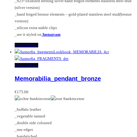
_925º oxidized sterling silver hand forged elements stainless steel stud
product
(silver version)
page
_hand forged bronze elements – gold-plated stainless steel stud(bronze
version)
_silicon extra stable clips
_see it styled on
Instagram
This
Select options
product
has
multiple
This
Select options
variants.
product
Memorabilia_pendant_bronze
The
has
options
multiple
may
variants.
€
175.00
be
The
chosen
options
_buffalo leather
on
may
_vegetable tanned
the
be
_double side coloured
product
chosen
_raw edges
page
on
_handstiched