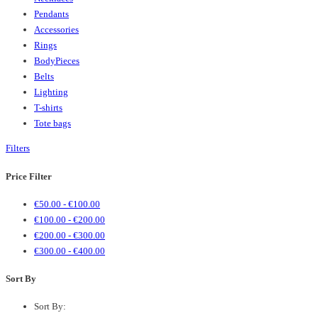
Pendants
Accessories
Rings
BodyPieces
Belts
Lighting
T-shirts
Tote bags
Filters
Price Filter
€
50.00
-
€
100.00
€
100.00
-
€
200.00
€
200.00
-
€
300.00
€
300.00
-
€
400.00
Sort By
Sort By: