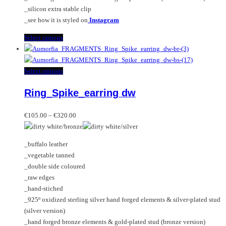
_silicon extra stable clip
_see how it is styled on
Instagram
This
Select options
product
has
multiple
This
Select options
variants.
product
Ring_Spike_earring dw
The
has
options
multiple
Price
may
variants.
€
105.00
–
€
320.00
range:
be
The
€105.00
chosen
options
_buffalo leather
through
on
may
_vegetable tanned
€320.00
the
be
_double side coloured
product
chosen
_raw edges
page
on
_hand-stiched
the
_925º oxidized sterling silver hand forged elements & silver-plated stud
product
(silver version)
page
_hand forged bronze elements & gold-plated stud (bronze version)