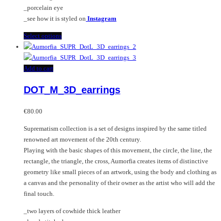
product
_porcelain eye
page
_see how it is styled on
Instagram
This
Select options
product
has
multiple
Add to cart
variants.
DOT_M_3D_earrings
The
options
may
€
80.00
be
Suprematism collection is a set of designs inspired by the same titled
chosen
renowned art movement of the 20th century.
on
Playing with the basic shapes of this movement, the circle, the line, the
the
rectangle, the triangle, the cross, Aumorfia creates items of distinctive
product
geometry like small pieces of an artwork, using the body and clothing as
page
a canvas and the personality of their owner as the artist who will add the
final touch.
_two layers of cowhide thick leather