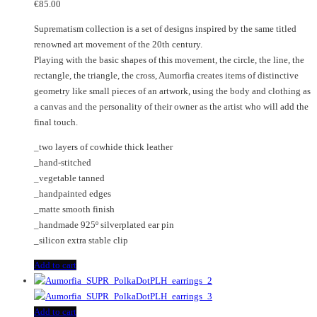
€
85.00
Suprematism collection is a set of designs inspired by the same titled
renowned art movement of the 20th century.
Playing with the basic shapes of this movement, the circle, the line, the
rectangle, the triangle, the cross, Aumorfia creates items of distinctive
geometry like small pieces of an artwork, using the body and clothing as
a canvas and the personality of their owner as the artist who will add the
final touch.
_two layers of cowhide thick leather
_hand-stitched
_vegetable tanned
_handpainted edges
_matte smooth finish
_handmade 925º silverplated ear pin
_silicon extra stable clip
Add to cart
Add to cart