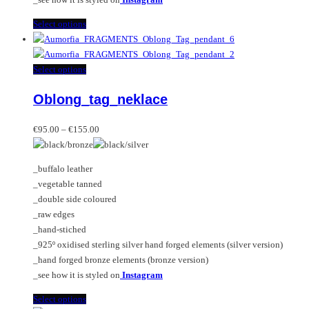
This
Select options
product
has
multiple
This
Select options
variants.
product
Oblong_tag_neklace
The
has
options
multiple
Price
may
variants.
€
95.00
–
€
155.00
range:
be
The
€95.00
chosen
options
_buffalo leather
through
on
may
_vegetable tanned
€155.00
the
be
_double side coloured
product
chosen
_raw edges
page
on
_hand-stiched
the
_925º oxidised sterling silver hand forged elements (silver version)
product
_hand forged bronze elements (bronze version)
page
_see how it is styled on
Instagram
This
Select options