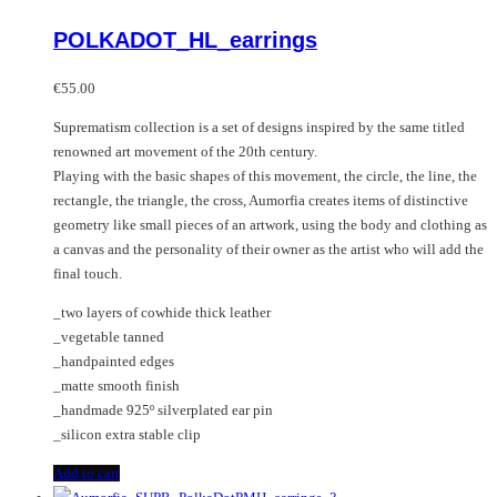
POLKADOT_HL_earrings
€
55.00
Suprematism collection is a set of designs inspired by the same titled
renowned art movement of the 20th century.
Playing with the basic shapes of this movement, the circle, the line, the
rectangle, the triangle, the cross, Aumorfia creates items of distinctive
geometry like small pieces of an artwork, using the body and clothing as
a canvas and the personality of their owner as the artist who will add the
final touch.
_two layers of cowhide thick leather
_vegetable tanned
_handpainted edges
_matte smooth finish
_handmade 925º silverplated ear pin
_silicon extra stable clip
Add to cart