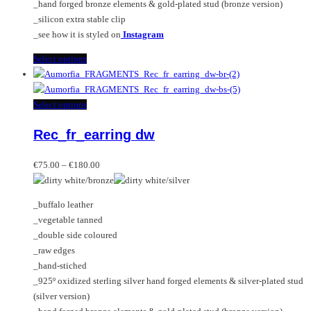
_hand forged bronze elements & gold-plated stud (bronze version)
_silicon extra stable clip
_see how it is styled on
Instagram
This
Select options
product
has
multiple
This
Select options
variants.
product
Rec_fr_earring dw
The
has
options
multiple
Price
may
variants.
€
75.00
–
€
180.00
range:
be
The
€75.00
chosen
options
_buffalo leather
through
on
may
_vegetable tanned
€180.00
the
be
_double side coloured
product
chosen
_raw edges
page
on
_hand-stiched
the
_925º oxidized sterling silver hand forged elements & silver-plated stud
product
(silver version)
page