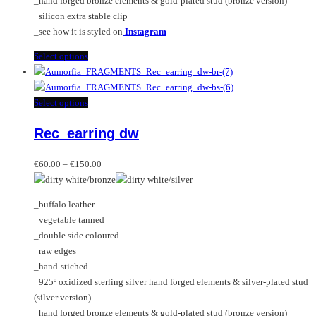
_hand forged bronze elements & gold-plated stud (bronze version)
_silicon extra stable clip
_see how it is styled on
Instagram
This
Select options
product
has
multiple
This
Select options
variants.
product
Rec_earring dw
The
has
options
multiple
Price
may
variants.
€
60.00
–
€
150.00
range:
be
The
€60.00
chosen
options
_buffalo leather
through
on
may
_vegetable tanned
€150.00
the
be
_double side coloured
product
chosen
_raw edges
page
on
_hand-stiched
the
_925º oxidized sterling silver hand forged elements & silver-plated stud
product
(silver version)
page
_hand forged bronze elements & gold-plated stud (bronze version)