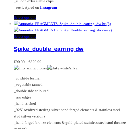
_silicon extra stable clips
_see it styled on
Instagram
This
Select options
product
has
multiple
This
Select options
variants.
product
Spike_double_earring dw
The
has
options
multiple
Price
may
variants.
€
90.00
–
€
320.00
range:
be
The
€90.00
chosen
options
_cowhide leather
through
on
may
_vegetable tanned
€320.00
the
be
_double side coloured
product
chosen
_raw edges
page
on
_hand-stiched
the
_925º oxidized sterling silver hand forged elements & stainless steel
product
stud (silver version)
page
_hand forged bronze elements & gold-plated stainless steel stud (bronze
version)