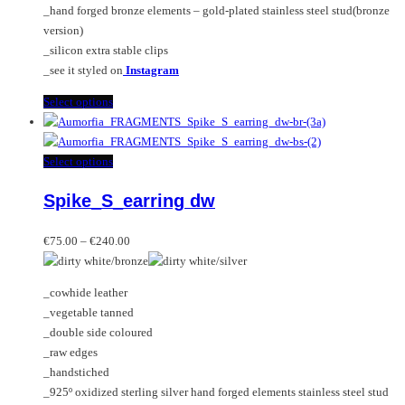
_hand forged bronze elements – gold-plated stainless steel stud(bronze
version)
_silicon extra stable clips
_see it styled on
Instagram
This
Select options
product
has
multiple
This
Select options
variants.
product
Spike_S_earring dw
The
has
options
multiple
Price
may
variants.
€
75.00
–
€
240.00
range:
be
The
€75.00
chosen
options
_cowhide leather
through
on
may
_vegetable tanned
€240.00
the
be
_double side coloured
product
chosen
_raw edges
page
on
_handstiched
the
_925º oxidized sterling silver hand forged elements stainless steel stud
product