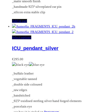
_matte smooth finish
_handmade 925º silverplated ear pin
_silicon extra stable clip
Add to cart
This
Select options
product
ICU_pendant_silver
has
multiple
variants.
€
295.00
The
options
_buffalo leather
may
_vegetable tanned
be
_double side coloured
chosen
_raw edges
on
_handstiched
the
_925º oxidised sterling silver hand forged elements
product
_porcelain eye
page
_see how it is styled on
Instagram