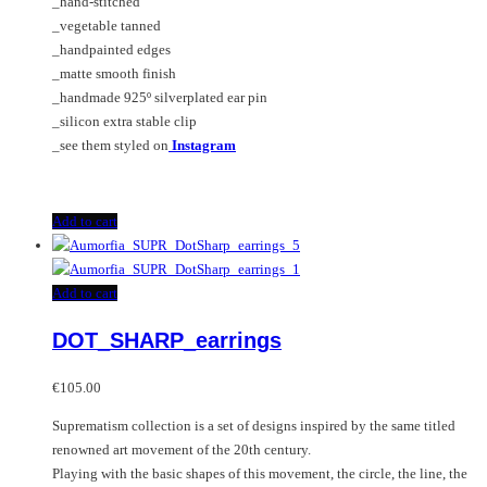
_hand-stitched
_vegetable tanned
_handpainted edges
_matte smooth finish
_handmade 925º silverplated ear pin
_silicon extra stable clip
_see them styled on
Instagram
Add to cart
Add to cart
DOT_SHARP_earrings
€
105.00
Suprematism collection is a set of designs inspired by the same titled
renowned art movement of the 20th century.
Playing with the basic shapes of this movement, the circle, the line, the