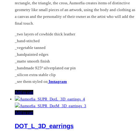
rectangle, the triangle, the cross, Aumorfia creates items of distinctive
geometry like small pieces of an artwork, using the body and clothing as
a canvas and the personality of their owner as the artist who will add the
final touch.
_two layers of cowhide thick leather
_hand-stitched
_vegetable tanned
_handpainted edges
_matte smooth finish
_handmade 925º silverplated ear pin
_silicon extra stable clip
_see them styled on
Instagram
Add to cart
Add to cart
DOT_L_3D_earrings