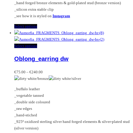
_hand forged bronze elements & gold-plated stud (bronze version)
_silicon extra stable clip
_see how it is styled on
Instagram
This
Select options
product
has
multiple
This
Select options
variants.
product
Oblong_earring dw
The
has
options
multiple
Price
may
variants.
€
75.00
–
€
240.00
range:
be
The
€75.00
chosen
options
_buffalo leather
through
on
may
_vegetable tanned
€240.00
the
be
_double side coloured
product
chosen
_raw edges
page
on
_hand-stiched
the
_925º oxidized sterling silver hand forged elements & silver-plated stud
product
(silver version)
page