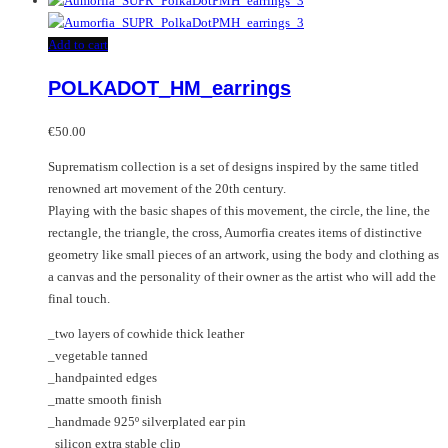
Add to cart
POLKADOT_HM_earrings
€
50.00
Suprematism collection is a set of designs inspired by the same titled
renowned art movement of the 20th century.
Playing with the basic shapes of this movement, the circle, the line, the
rectangle, the triangle, the cross, Aumorfia creates items of distinctive
geometry like small pieces of an artwork, using the body and clothing as
a canvas and the personality of their owner as the artist who will add the
final touch.
_two layers of cowhide thick leather
_vegetable tanned
_handpainted edges
_matte smooth finish
_handmade 925º silverplated ear pin
_silicon extra stable clip