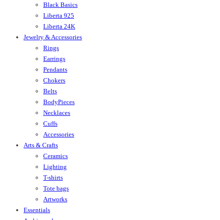
Black Basics
Liberta 925
Liberta 24K
Jewelry & Accessories
Rings
Earrings
Pendants
Chokers
Belts
BodyPieces
Necklaces
Cuffs
Accessories
Arts & Crafts
Ceramics
Lighting
T-shirts
Tote bags
Artworks
Essentials