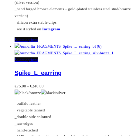
(silver version)
page
_hand forged bronze elements – gold-plated stainless steel stud(bronze
version)
_silicon extra stable clips
_see it styled on
Instagram
This
Select options
product
has
multiple
This
Select options
variants.
product
Spike_L_earring
The
has
options
multiple
Price
may
variants.
€
75.00
–
€
240.00
range:
be
The
€75.00
chosen
options
_buffalo leather
through
on
may
_vegetable tanned
€240.00
the
be
_double side coloured
product
chosen
_raw edges
page
on
_hand-stiched
the