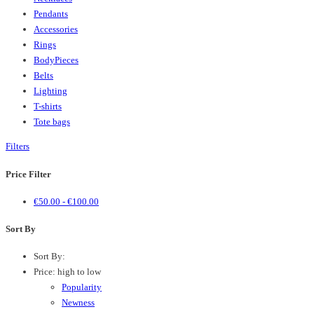
Pendants
Accessories
Rings
BodyPieces
Belts
Lighting
T-shirts
Tote bags
Filters
Price Filter
€
50.00
-
€
100.00
Sort By
Sort By:
Price: high to low
Popularity
Newness