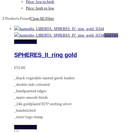
Price: low to high
Price: high to low
2
Products Found
Clear All Filter
Sold Out
This
Select options
product
SPHERES_II_ring gold
has
multiple
variants.
€
55.00
The
_black vegetable tanned greek leather
options
_double side coloured
may
_handpainted edges
be
_matte smooth finish
chosen
_24k goldplated 925º sterling silver
on
_handstiched
the
_inner logo stamp
product
page
This
Select options