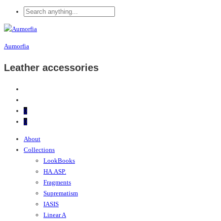
Aumorfia
Leather accessories
0
0
About
Collections
LookBooks
HA.ASP.
Fragments
Suprematism
IASIS
Linear A