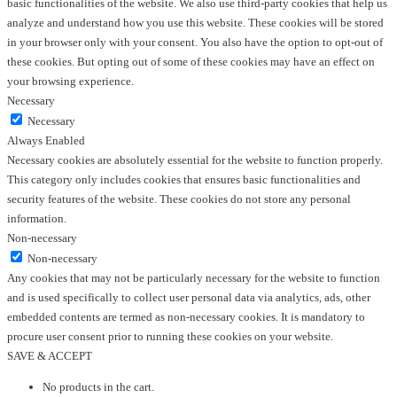
basic functionalities of the website. We also use third-party cookies that help us
analyze and understand how you use this website. These cookies will be stored
in your browser only with your consent. You also have the option to opt-out of
these cookies. But opting out of some of these cookies may have an effect on
your browsing experience.
Necessary
Necessary
Always Enabled
Necessary cookies are absolutely essential for the website to function properly.
This category only includes cookies that ensures basic functionalities and
security features of the website. These cookies do not store any personal
information.
Non-necessary
Non-necessary
Any cookies that may not be particularly necessary for the website to function
and is used specifically to collect user personal data via analytics, ads, other
embedded contents are termed as non-necessary cookies. It is mandatory to
procure user consent prior to running these cookies on your website.
SAVE & ACCEPT
No products in the cart.