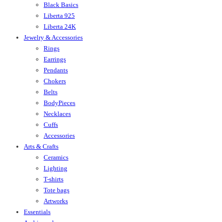
Black Basics
Liberta 925
Liberta 24K
Jewelry & Accessories
Rings
Earrings
Pendants
Chokers
Belts
BodyPieces
Necklaces
Cuffs
Accessories
Arts & Crafts
Ceramics
Lighting
T-shirts
Tote bags
Artworks
Essentials