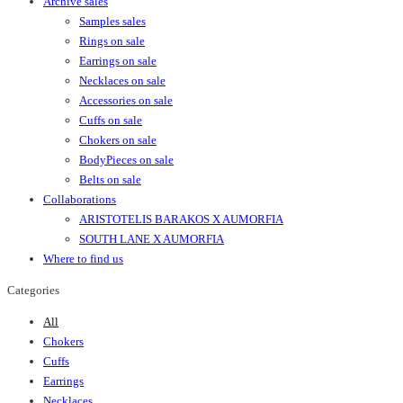
Archive sales
Samples sales
Rings on sale
Earrings on sale
Necklaces on sale
Accessories on sale
Cuffs on sale
Chokers on sale
BodyPieces on sale
Belts on sale
Collaborations
ARISTOTELIS BARAKOS X AUMORFIA
SOUTH LANE X AUMORFIA
Where to find us
Categories
All
Chokers
Cuffs
Earrings
Necklaces