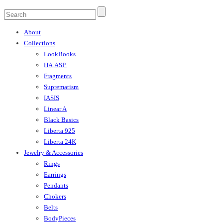
About
Collections
LookBooks
HA.ASP.
Fragments
Suprematism
IASIS
Linear A
Black Basics
Liberta 925
Liberta 24K
Jewelry & Accessories
Rings
Earrings
Pendants
Chokers
Belts
BodyPieces