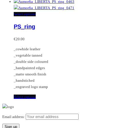
product
has
multiple
This
Select options
variants.
product
PS_ring
The
has
options
multiple
may
variants.
€
20.00
be
The
_cowhide leather
chosen
options
_vegetable tanned
on
may
_double side coloured
the
be
_handpainted edges
product
chosen
_matte smooth finish
page
on
_handstiched
the
_engraved logo stamp
product
page
This
Select options
product
has
multiple
Email address:
variants.
The