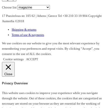
options
Choose list
may
17 Praxitelous str. 105 62 | Athens | Greece Tel +30 210 33 19 904 Copyright
be
Aumorfia ©2018
chosen
on
Shipping & returns
the
Terms of use & payments
product
page
We use cookies on our website to give you the most relevant experience by
remembering your preferences and repeat visits. By clicking “Accept”, you
consent to the use of ALL the cookies.
Cookie settings
ACCEPT
Close
Privacy Overview
This website uses cookies to improve your experience while you navigate
through the website. Out of these cookies, the cookies that are categorized as
necessary are stored on your browser as they are essential for the working of