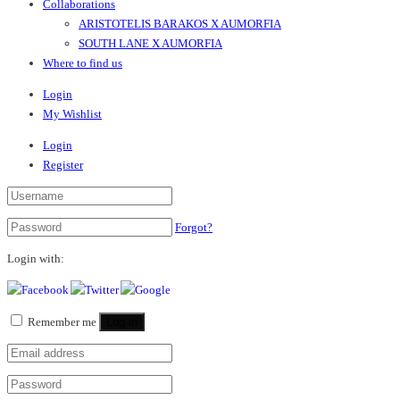
Collaborations
ARISTOTELIS BARAKOS X AUMORFIA
SOUTH LANE X AUMORFIA
Where to find us
Login
My Wishlist
Login
Register
Forgot?
Login with:
Remember me
Log in