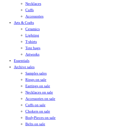
Necklaces
Cuffs
Accessories
Arts & Crafts
Ceramics
Lighting
T-shirts
Tote bags
Artworks
Essentials
Archive sales
Samples sales
Rings on sale
Earrings on sale
Necklaces on sale
Accessories on sale
Cuffs on sale
Chokers on sale
BodyPieces on sale
Belts on sale