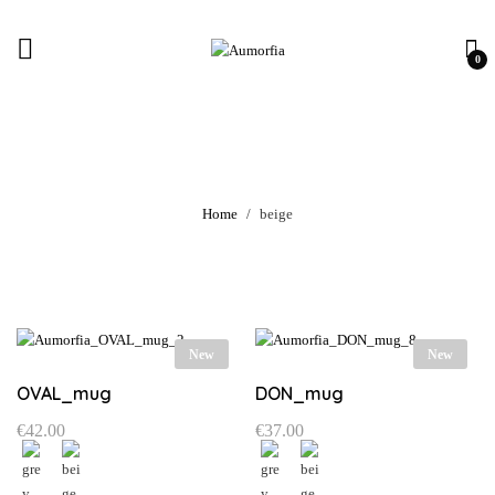
0
beige
Home
beige
New
New
OVAL_mug
DON_mug
€
42.00
€
37.00