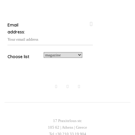
the
product
page
Email
address:
Choose list
17 Praxitelous str.
105 62 | Athens | Greece
Tel +30 210 33 19 904