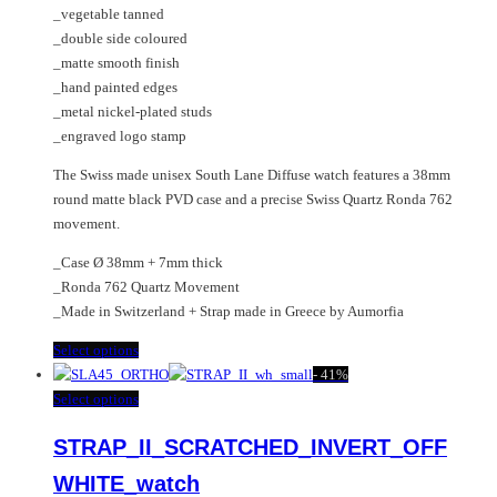
_vegetable tanned
page
_double side coloured
_matte smooth finish
_hand painted edges
_metal nickel-plated studs
_engraved logo stamp
The Swiss made unisex South Lane Diffuse watch features a 38mm
round matte black PVD case and a precise Swiss Quartz Ronda 762
movement.
_Case Ø 38mm + 7mm thick
_Ronda 762 Quartz Movement
_Made in Switzerland + Strap made in Greece by Aumorfia
This
Select options
product
-
41%
has
This
Select options
multiple
product
STRAP_II_SCRATCHED_INVERT_OFF
variants.
has
The
multiple
WHITE_watch
options
variants.