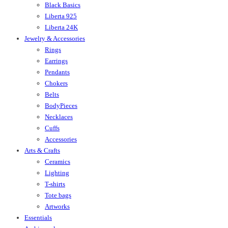
Black Basics
Liberta 925
Liberta 24K
Jewelry & Accessories
Rings
Earrings
Pendants
Chokers
Belts
BodyPieces
Necklaces
Cuffs
Accessories
Arts & Crafts
Ceramics
Lighting
T-shirts
Tote bags
Artworks
Essentials