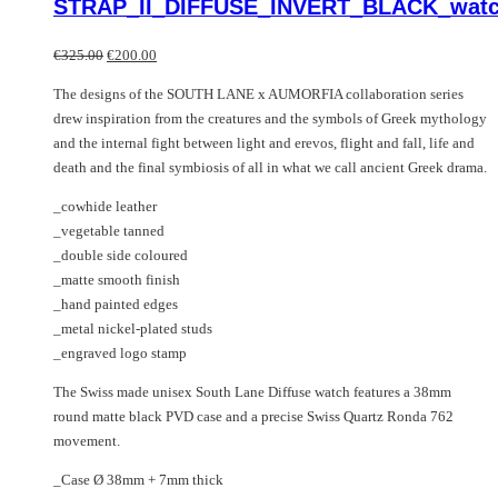
STRAP_II_DIFFUSE_INVERT_BLACK_wat
variants.
has
The
multiple
Original
Current
options
variants.
€
325.00
€
200.00
price
price
may
The
The designs of the SOUTH LANE x AUMORFIA collaboration series
was:
is:
be
options
drew inspiration from the creatures and the symbols of Greek mythology
€325.00.
€200.00.
chosen
may
and the internal fight between light and erevos, flight and fall, life and
on
be
death and the final symbiosis of all in what we call ancient Greek drama.
the
chosen
product
on
_cowhide leather
page
the
_vegetable tanned
product
_double side coloured
page
_matte smooth finish
_hand painted edges
_metal nickel-plated studs
_engraved logo stamp
The Swiss made unisex South Lane Diffuse watch features a 38mm
round matte black PVD case and a precise Swiss Quartz Ronda 762
movement.
_Case Ø 38mm + 7mm thick