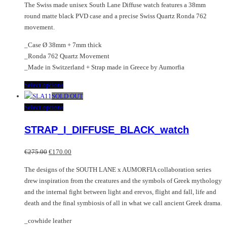
The Swiss made unisex South Lane Diffuse watch features a 38mm
round matte black PVD case and a precise Swiss Quartz Ronda 762
movement.
_Case Ø 38mm + 7mm thick
_Ronda 762 Quartz Movement
_Made in Switzerland + Strap made in Greece by Aumorfia
This
Select options
product
SOLD OUT
has
This
Select options
multiple
product
STRAP_I_DIFFUSE_BLACK_watch
variants.
has
The
multiple
Original
Current
options
variants.
€
275.00
€
170.00
price
price
may
The
The designs of the SOUTH LANE x AUMORFIA collaboration series
was:
is:
be
options
drew inspiration from the creatures and the symbols of Greek mythology
€275.00.
€170.00.
chosen
may
and the internal fight between light and erevos, flight and fall, life and
on
be
death and the final symbiosis of all in what we call ancient Greek drama.
the
chosen
product
on
_cowhide leather