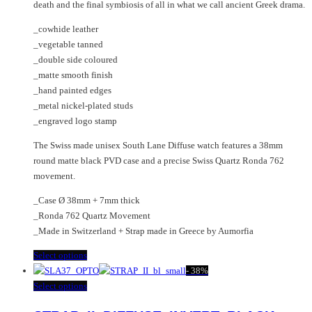
product
on
death and the final symbiosis of all in what we call ancient Greek drama.
page
the
_cowhide leather
product
_vegetable tanned
page
_double side coloured
_matte smooth finish
_hand painted edges
_metal nickel-plated studs
_engraved logo stamp
The Swiss made unisex South Lane Diffuse watch features a 38mm
round matte black PVD case and a precise Swiss Quartz Ronda 762
movement.
_Case Ø 38mm + 7mm thick
_Ronda 762 Quartz Movement
_Made in Switzerland + Strap made in Greece by Aumorfia
This
Select options
product
-
38%
has
This
Select options
multiple
product