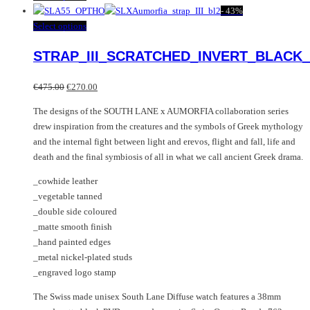
product
-
43%
has
This
Select options
multiple
product
STRAP_III_SCRATCHED_INVERT_BLACK_
variants.
has
The
multiple
Original
Current
options
variants.
€
475.00
€
270.00
price
price
may
The
The designs of the SOUTH LANE x AUMORFIA collaboration series
was:
is:
be
options
drew inspiration from the creatures and the symbols of Greek mythology
€475.00.
€270.00.
chosen
may
and the internal fight between light and erevos, flight and fall, life and
on
be
death and the final symbiosis of all in what we call ancient Greek drama.
the
chosen
product
on
_cowhide leather
page
the
_vegetable tanned
product
_double side coloured
page
_matte smooth finish
_hand painted edges
_metal nickel-plated studs
_engraved logo stamp
The Swiss made unisex South Lane Diffuse watch features a 38mm