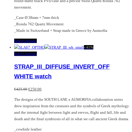
round matte black PVD case and a precise Swiss Quartz Ronda 762
movement.
_Case Ø 38mm + 7mm thick
_Ronda 762 Quartz Movement
_Made in Switzerland + Strap made in Greece by Aumorfia
This
Select options
product
-
41%
has
This
Select options
multiple
product
STRAP_III_DIFFUSE_INVERT_OFF
variants.
has
The
multiple
WHITE watch
options
variants.
may
The
Original
Current
€
425.00
€
250.00
be
options
price
price
chosen
may
The designs of the SOUTH LANE x AUMORFIA collaboration series
was:
is:
on
be
drew inspiration from the creatures and the symbols of Greek mythology
€425.00.
€250.00.
the
chosen
and the internal fight between light and erevos, flight and fall, life and
product
on
death and the final symbiosis of all in what we call ancient Greek drama.
page
the
_cowhide leather
product