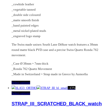
page
the
_cowhide leather
product
_vegetable tanned
page
_double side coloured
_matte smooth finish
_hand painted edges
_metal nickel-plated studs
_engraved logo stamp
The Swiss made unisex South Lane Diffuse watch features a 38mm
round matte black PVD case and a precise Swiss Quartz Ronda 762
movement.
_Case Ø 38mm + 7mm thick
_Ronda 762 Quartz Movement
_Made in Switzerland + Strap made in Greece by Aumorfia
This
Select options
product
-
43%
has
This
Select options
multiple
product
STRAP_III_SCRATCHED_BLACK_watch
variants.
has