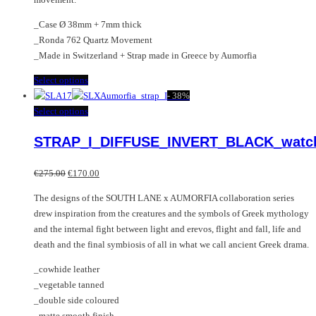
_Case Ø 38mm + 7mm thick
_Ronda 762 Quartz Movement
_Made in Switzerland + Strap made in Greece by Aumorfia
This
Select options
product
-
38%
has
This
Select options
multiple
product
STRAP_I_DIFFUSE_INVERT_BLACK_watc
variants.
has
The
multiple
Original
Current
options
variants.
€
275.00
€
170.00
price
price
may
The
The designs of the SOUTH LANE x AUMORFIA collaboration series
was:
is:
be
options
drew inspiration from the creatures and the symbols of Greek mythology
€275.00.
€170.00.
chosen
may
and the internal fight between light and erevos, flight and fall, life and
on
be
death and the final symbiosis of all in what we call ancient Greek drama.
the
chosen
product
on
_cowhide leather
page
the
_vegetable tanned
product
_double side coloured
page
_matte smooth finish