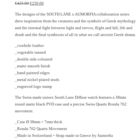
Original
Current
options
variants.
€
425.00
€
250.00
price
price
may
The
The designs of the SOUTH LANE x AUMORFIA collaboration series
was:
is:
be
options
drew inspiration from the creatures and the symbols of Greek mythology
€425.00.
€250.00.
chosen
may
and the internal fight between light and erevos, flight and fall, life and
on
be
death and the final symbiosis of all in what we call ancient Greek drama.
the
chosen
product
on
_cowhide leather
page
the
_vegetable tanned
product
_double side coloured
page
_matte smooth finish
_hand painted edges
_metal nickel-plated studs
_engraved logo stamp
The Swiss made unisex South Lane Diffuse watch features a 38mm
round matte black PVD case and a precise Swiss Quartz Ronda 762
movement.
_Case Ø 38mm + 7mm thick
_Ronda 762 Quartz Movement
_Made in Switzerland + Strap made in Greece by Aumorfia