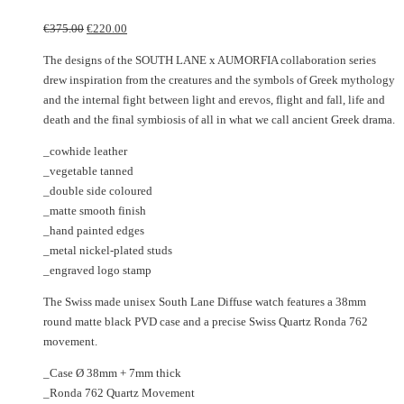
may
The
Original
Current
€
375.00
€
220.00
be
options
price
price
chosen
may
The designs of the SOUTH LANE x AUMORFIA collaboration series
was:
is:
on
be
drew inspiration from the creatures and the symbols of Greek mythology
€375.00.
€220.00.
the
chosen
and the internal fight between light and erevos, flight and fall, life and
product
on
death and the final symbiosis of all in what we call ancient Greek drama.
page
the
_cowhide leather
product
_vegetable tanned
page
_double side coloured
_matte smooth finish
_hand painted edges
_metal nickel-plated studs
_engraved logo stamp
The Swiss made unisex South Lane Diffuse watch features a 38mm
round matte black PVD case and a precise Swiss Quartz Ronda 762
movement.
_Case Ø 38mm + 7mm thick
_Ronda 762 Quartz Movement