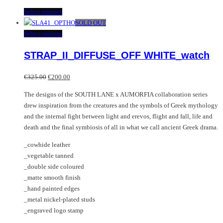
This
Select options
product
SOLD OUT
has
This
Select options
multiple
product
STRAP_II_DIFFUSE_OFF WHITE_watch
variants.
has
The
multiple
Original
Current
options
variants.
€
325.00
€
200.00
price
price
may
The
The designs of the SOUTH LANE x AUMORFIA collaboration series
was:
is:
be
options
drew inspiration from the creatures and the symbols of Greek mythology
€325.00.
€200.00.
chosen
may
and the internal fight between light and erevos, flight and fall, life and
on
be
death and the final symbiosis of all in what we call ancient Greek drama.
the
chosen
product
on
_cowhide leather
page
the
_vegetable tanned
product
_double side coloured
page
_matte smooth finish
_hand painted edges
_metal nickel-plated studs
_engraved logo stamp