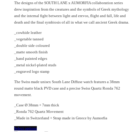
chosen
may
The designs of the SOUTH LANE x AUMORFIA collaboration series
was:
is:
on
be
drew inspiration from the creatures and the symbols of Greek mythology
€475.00.
€270.00.
the
chosen
and the internal fight between light and erevos, flight and fall, life and
product
on
death and the final symbiosis of all in what we call ancient Greek drama.
page
the
_cowhide leather
product
_vegetable tanned
page
_double side coloured
_matte smooth finish
_hand painted edges
_metal nickel-plated studs
_engraved logo stamp
The Swiss made unisex South Lane Diffuse watch features a 38mm
round matte black PVD case and a precise Swiss Quartz Ronda 762
movement.
_Case Ø 38mm + 7mm thick
_Ronda 762 Quartz Movement
_Made in Switzerland + Strap made in Greece by Aumorfia
This
Select options