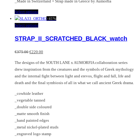
_Made in Switzerland + Strap made in Greece by Aumorfia
This
Select options
product
-
41%
has
This
Select options
multiple
product
STRAP_II_SCRATCHED_BLACK_watch
variants.
has
The
multiple
Original
Current
options
variants.
€
375.00
€
220.00
price
price
may
The
The designs of the SOUTH LANE x AUMORFIA collaboration series
was:
is:
be
options
drew inspiration from the creatures and the symbols of Greek mythology
€375.00.
€220.00.
chosen
may
and the internal fight between light and erevos, flight and fall, life and
on
be
death and the final symbiosis of all in what we call ancient Greek drama.
the
chosen
product
on
_cowhide leather
page
the
_vegetable tanned
product
_double side coloured
page
_matte smooth finish
_hand painted edges
_metal nickel-plated studs
_engraved logo stamp