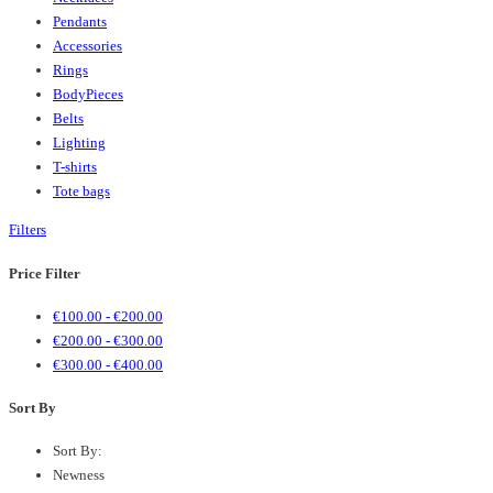
Pendants
Accessories
Rings
BodyPieces
Belts
Lighting
T-shirts
Tote bags
Filters
Price Filter
€
100.00
-
€
200.00
€
200.00
-
€
300.00
€
300.00
-
€
400.00
Sort By
Sort By:
Newness