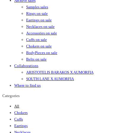
Archive sales
Samples sales
Rings on sale
Earrings on sale
Necklaces on sale
Accessories on sale
Cuffs on sale
Chokers on sale
BodyPieces on sale
Belts on sale
Collaborations
ARISTOTELIS BARAKOS X AUMORFIA
SOUTH LANE X AUMORFIA
Where to find us
Categories
All
Chokers
Cuffs
Earrings
Necklaces