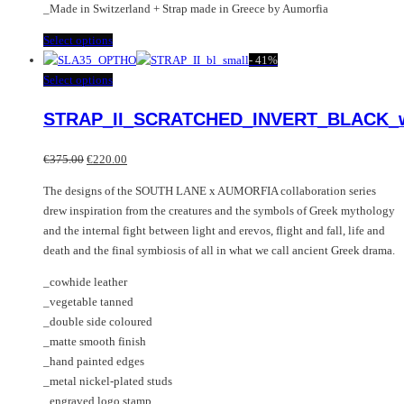
_Made in Switzerland + Strap made in Greece by Aumorfia
This
Select options
product
-
41%
has
This
Select options
multiple
product
STRAP_II_SCRATCHED_INVERT_BLACK_
variants.
has
The
multiple
Original
Current
options
variants.
€
375.00
€
220.00
price
price
may
The
The designs of the SOUTH LANE x AUMORFIA collaboration series
was:
is:
be
options
drew inspiration from the creatures and the symbols of Greek mythology
€375.00.
€220.00.
chosen
may
and the internal fight between light and erevos, flight and fall, life and
on
be
death and the final symbiosis of all in what we call ancient Greek drama.
the
chosen
product
on
_cowhide leather
page
the
_vegetable tanned
product
_double side coloured
page
_matte smooth finish
_hand painted edges
_metal nickel-plated studs
_engraved logo stamp