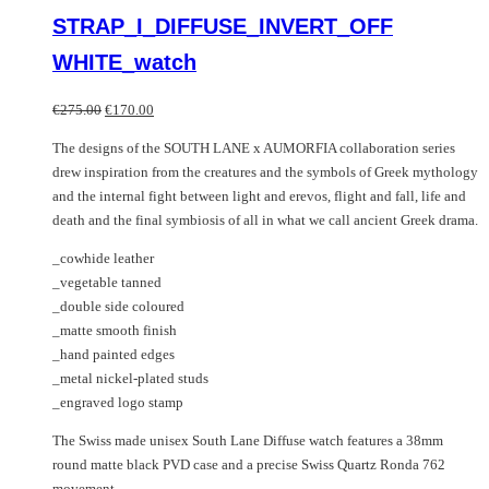
multiple
product
STRAP_I_DIFFUSE_INVERT_OFF
variants.
has
The
multiple
WHITE_watch
options
variants.
may
The
Original
Current
€
275.00
€
170.00
be
options
price
price
chosen
may
The designs of the SOUTH LANE x AUMORFIA collaboration series
was:
is:
on
be
drew inspiration from the creatures and the symbols of Greek mythology
€275.00.
€170.00.
the
chosen
and the internal fight between light and erevos, flight and fall, life and
product
on
death and the final symbiosis of all in what we call ancient Greek drama.
page
the
_cowhide leather
product
_vegetable tanned
page
_double side coloured
_matte smooth finish
_hand painted edges
_metal nickel-plated studs
_engraved logo stamp
The Swiss made unisex South Lane Diffuse watch features a 38mm
round matte black PVD case and a precise Swiss Quartz Ronda 762
movement.