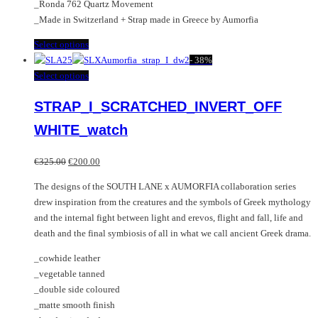
_Ronda 762 Quartz Movement
_Made in Switzerland + Strap made in Greece by Aumorfia
This
Select options
product
-
38%
has
This
Select options
multiple
product
STRAP_I_SCRATCHED_INVERT_OFF
variants.
has
The
multiple
WHITE_watch
options
variants.
may
The
Original
Current
€
325.00
€
200.00
be
options
price
price
chosen
may
The designs of the SOUTH LANE x AUMORFIA collaboration series
was:
is:
on
be
drew inspiration from the creatures and the symbols of Greek mythology
€325.00.
€200.00.
the
chosen
and the internal fight between light and erevos, flight and fall, life and
product
on
death and the final symbiosis of all in what we call ancient Greek drama.
page
the
_cowhide leather
product
_vegetable tanned
page
_double side coloured
_matte smooth finish