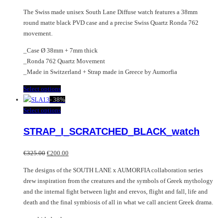
The Swiss made unisex South Lane Diffuse watch features a 38mm
round matte black PVD case and a precise Swiss Quartz Ronda 762
movement.
_Case Ø 38mm + 7mm thick
_Ronda 762 Quartz Movement
_Made in Switzerland + Strap made in Greece by Aumorfia
This
Select options
product
-
38%
has
This
Select options
multiple
product
STRAP_I_SCRATCHED_BLACK_watch
variants.
has
The
multiple
Original
Current
options
variants.
€
325.00
€
200.00
price
price
may
The
The designs of the SOUTH LANE x AUMORFIA collaboration series
was:
is:
be
options
drew inspiration from the creatures and the symbols of Greek mythology
€325.00.
€200.00.
chosen
may
and the internal fight between light and erevos, flight and fall, life and
on
be
death and the final symbiosis of all in what we call ancient Greek drama.
the
chosen
product
on