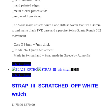
_hand painted edges
_metal nickel-plated studs
_engraved logo stamp
The Swiss made unisex South Lane Diffuse watch features a 38mm
round matte black PVD case and a precise Swiss Quartz Ronda 762
movement.
_Case Ø 38mm + 7mm thick
_Ronda 762 Quartz Movement
_Made in Switzerland + Strap made in Greece by Aumorfia
This
Select options
product
-
43%
has
This
Select options
multiple
product
STRAP_III_SCRATCHED_OFF WHITE
variants.
has
The
multiple
watch
options
variants.
may
The
Original
Current
€
475.00
€
270.00
be
options
price
price