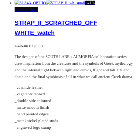
product
-
41%
has
This
Select options
multiple
product
STRAP_II_SCRATCHED_OFF
variants.
has
The
multiple
WHITE_watch
options
variants.
may
The
Original
Current
€
375.00
€
220.00
be
options
price
price
chosen
may
The designs of the SOUTH LANE x AUMORFIA collaboration series
was:
is:
on
be
drew inspiration from the creatures and the symbols of Greek mythology
€375.00.
€220.00.
the
chosen
and the internal fight between light and erevos, flight and fall, life and
product
on
death and the final symbiosis of all in what we call ancient Greek drama.
page
the
_cowhide leather
product
_vegetable tanned
page
_double side coloured
_matte smooth finish
_hand painted edges
_metal nickel-plated studs
_engraved logo stamp