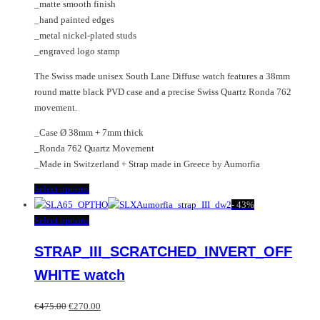
page
_matte smooth finish
_hand painted edges
_metal nickel-plated studs
_engraved logo stamp
The Swiss made unisex South Lane Diffuse watch features a 38mm
round matte black PVD case and a precise Swiss Quartz Ronda 762
movement.
_Case Ø 38mm + 7mm thick
_Ronda 762 Quartz Movement
_Made in Switzerland + Strap made in Greece by Aumorfia
This
Select options
product
-
43%
has
This
Select options
multiple
product
STRAP_III_SCRATCHED_INVERT_OFF
variants.
has
The
multiple
WHITE watch
options
variants.
may
The
Original
Current
€
475.00
€
270.00
be
options