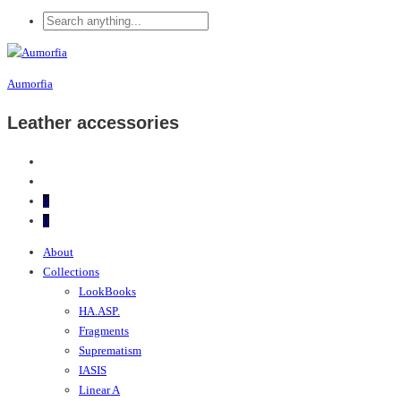
Aumorfia
Leather accessories
0
0
About
Collections
LookBooks
HA.ASP.
Fragments
Suprematism
IASIS
Linear A