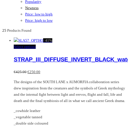
Popularity
Newness
Price: low to high
Price: high to low
25
Products Found
-
41%
This
Select options
product
STRAP_III_DIFFUSE_INVERT_BLACK_wat
has
multiple
Original
Current
variants.
€
425.00
€
250.00
price
price
The
The designs of the SOUTH LANE x AUMORFIA collaboration series
was:
is:
options
drew inspiration from the creatures and the symbols of Greek mythology
€425.00.
€250.00.
may
and the internal fight between light and erevos, flight and fall, life and
be
death and the final symbiosis of all in what we call ancient Greek drama.
chosen
on
_cowhide leather
the
_vegetable tanned
product
_double side coloured