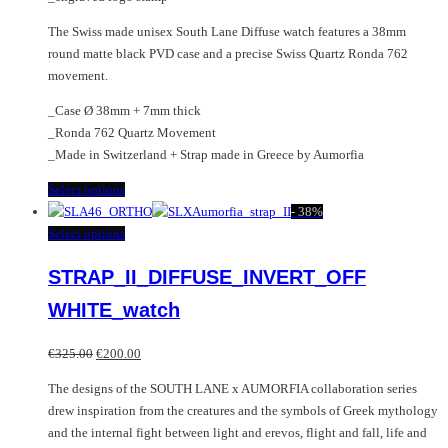
The Swiss made unisex South Lane Diffuse watch features a 38mm
round matte black PVD case and a precise Swiss Quartz Ronda 762
movement.
_Case Ø 38mm + 7mm thick
_Ronda 762 Quartz Movement
_Made in Switzerland + Strap made in Greece by Aumorfia
This
Select options
product
-
38%
has
This
Select options
multiple
product
STRAP_II_DIFFUSE_INVERT_OFF
variants.
has
The
multiple
WHITE_watch
options
variants.
may
The
Original
Current
€
325.00
€
200.00
be
options
price
price
chosen
may
The designs of the SOUTH LANE x AUMORFIA collaboration series
was:
is:
on
be
drew inspiration from the creatures and the symbols of Greek mythology
€325.00.
€200.00.
the
chosen
and the internal fight between light and erevos, flight and fall, life and