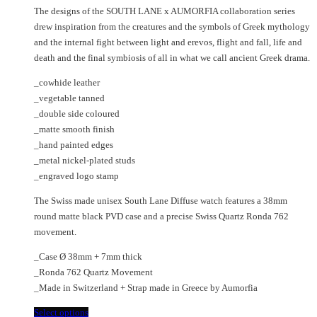
price
price
chosen
may
The designs of the SOUTH LANE x AUMORFIA collaboration series
was:
is:
on
be
drew inspiration from the creatures and the symbols of Greek mythology
€475.00.
€270.00.
the
chosen
and the internal fight between light and erevos, flight and fall, life and
product
on
death and the final symbiosis of all in what we call ancient Greek drama.
page
the
_cowhide leather
product
_vegetable tanned
page
_double side coloured
_matte smooth finish
_hand painted edges
_metal nickel-plated studs
_engraved logo stamp
The Swiss made unisex South Lane Diffuse watch features a 38mm
round matte black PVD case and a precise Swiss Quartz Ronda 762
movement.
_Case Ø 38mm + 7mm thick
_Ronda 762 Quartz Movement
_Made in Switzerland + Strap made in Greece by Aumorfia
This
Select options