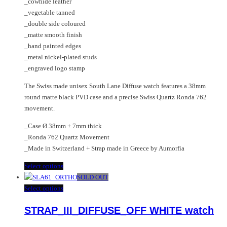
_cowhide leather
page
the
_vegetable tanned
product
_double side coloured
page
_matte smooth finish
_hand painted edges
_metal nickel-plated studs
_engraved logo stamp
The Swiss made unisex South Lane Diffuse watch features a 38mm
round matte black PVD case and a precise Swiss Quartz Ronda 762
movement.
_Case Ø 38mm + 7mm thick
_Ronda 762 Quartz Movement
_Made in Switzerland + Strap made in Greece by Aumorfia
This
Select options
product
SOLD OUT
has
This
Select options
multiple
product
STRAP_III_DIFFUSE_OFF WHITE watch
variants.
has
The
multiple