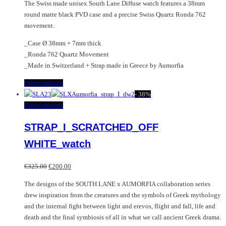
The Swiss made unisex South Lane Diffuse watch features a 38mm
round matte black PVD case and a precise Swiss Quartz Ronda 762
movement.
_Case Ø 38mm + 7mm thick
_Ronda 762 Quartz Movement
_Made in Switzerland + Strap made in Greece by Aumorfia
This
Select options
product
-
38%
has
This
Select options
multiple
product
STRAP_I_SCRATCHED_OFF
variants.
has
The
multiple
WHITE_watch
options
variants.
may
The
Original
Current
€
325.00
€
200.00
be
options
price
price
chosen
may
The designs of the SOUTH LANE x AUMORFIA collaboration series
was:
is:
on
be
drew inspiration from the creatures and the symbols of Greek mythology
€325.00.
€200.00.
the
chosen
and the internal fight between light and erevos, flight and fall, life and
product
on
death and the final symbiosis of all in what we call ancient Greek drama.