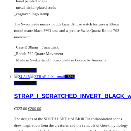
_hand painted edges
_metal nickel-plated studs
_engraved logo stamp
The Swiss made unisex South Lane Diffuse watch features a 38mm
round matte black PVD case and a precise Swiss Quartz Ronda 762
movement.
_Case Ø 38mm + 7mm thick
_Ronda 762 Quartz Movement
_Made in Switzerland + Strap made in Greece by Aumorfia
This
Select options
product
-
38%
has
This
Select options
multiple
product
STRAP_I_SCRATCHED_INVERT_BLACK_w
variants.
has
The
multiple
Original
Current
options
variants.
€
325.00
€
200.00
price
price
may
The
The designs of the SOUTH LANE x AUMORFIA collaboration series
was:
is:
be
options
drew inspiration from the creatures and the symbols of Greek mythology
€325.00.
€200.00.
chosen
may