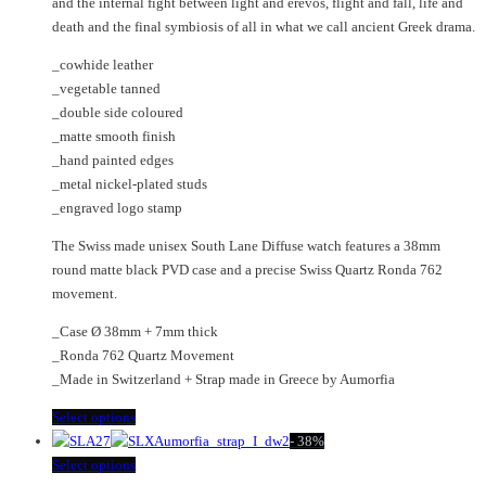
and the internal fight between light and erevos, flight and fall, life and
on
be
death and the final symbiosis of all in what we call ancient Greek drama.
the
chosen
product
on
_cowhide leather
page
the
_vegetable tanned
product
_double side coloured
page
_matte smooth finish
_hand painted edges
_metal nickel-plated studs
_engraved logo stamp
The Swiss made unisex South Lane Diffuse watch features a 38mm
round matte black PVD case and a precise Swiss Quartz Ronda 762
movement.
_Case Ø 38mm + 7mm thick
_Ronda 762 Quartz Movement
_Made in Switzerland + Strap made in Greece by Aumorfia
This
Select options
product
-
38%
has
This
Select options