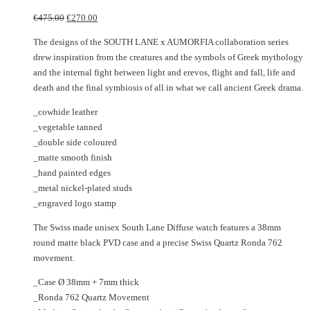
The
multiple
Original
Current
options
variants.
€
475.00
€
270.00
price
price
may
The
The designs of the SOUTH LANE x AUMORFIA collaboration series
was:
is:
be
options
drew inspiration from the creatures and the symbols of Greek mythology
€475.00.
€270.00.
chosen
may
and the internal fight between light and erevos, flight and fall, life and
on
be
death and the final symbiosis of all in what we call ancient Greek drama.
the
chosen
product
on
_cowhide leather
page
the
_vegetable tanned
product
_double side coloured
page
_matte smooth finish
_hand painted edges
_metal nickel-plated studs
_engraved logo stamp
The Swiss made unisex South Lane Diffuse watch features a 38mm
round matte black PVD case and a precise Swiss Quartz Ronda 762
movement.
_Case Ø 38mm + 7mm thick
_Ronda 762 Quartz Movement