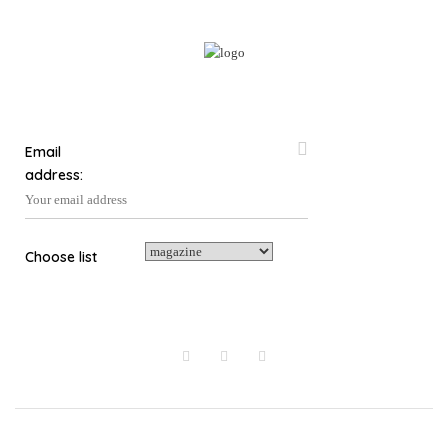
Email
address:
Choose list