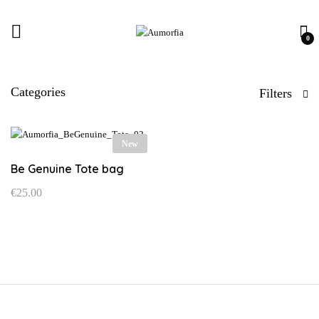
0
Categories
Filters
New
Be Genuine Tote bag
€
25.00