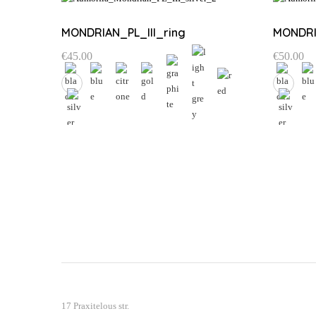
MONDRIAN_PL_III_ring
MONDRI
€
45.00
€
50.00
This
This
product
product
has
has
multiple
multiple
variants.
variants.
The
The
options
options
may
may
be
be
chosen
chosen
on
on
the
the
17 Praxitelous str.