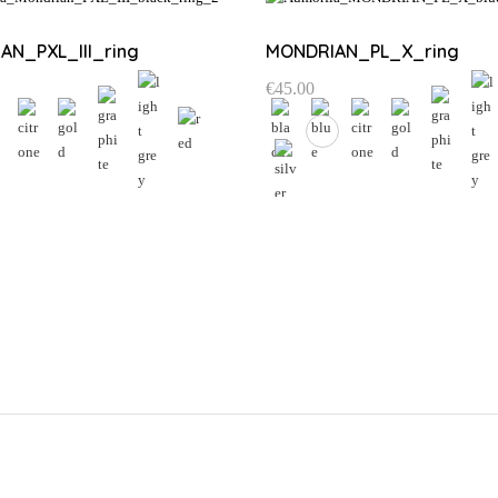
AN_PXL_III_ring
MONDRIAN_PL_X_ring
€
45.00
This
product
Email address:
has
multiple
variants.
The
Choose list
options
may
be
chosen
on
the