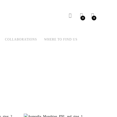
0
0
COLLABORATIONS
WHERE TO FIND US