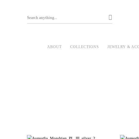
ABOUT
COLLECTIONS
JEWELRY & AC