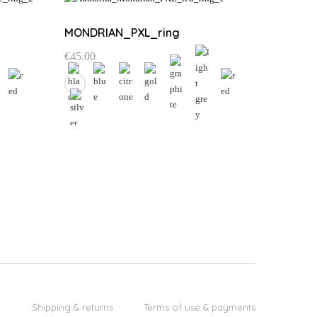
MONDRIAN_PXL_ring
€
45.00
This
product
has
multiple
variants.
The
options
may
be
chosen
on
the
Shipping & returns
Terms of use & payments