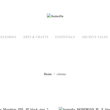
CESSORIES
ARTS & CRAFTS
ESSENTIALS
ARCHIVE SALES
citrone
Home
citrone