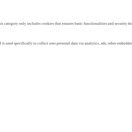
his category only includes cookies that ensures basic functionalities and security f
 is used specifically to collect user personal data via analytics, ads, other embedd