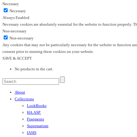
Necessary
Necessary
Always Enabled
Necessary cookies are absolutely essential for the website to function properly. T
Non-necessary
Non-necessary
Any cookies that may not be particularly necessary for the website to function and
consent prior to running these cookies on your website.
SAVE & ACCEPT
No products in the cart.
About
Collections
LookBooks
HA.ASP.
Fragments
Suprematism
IASIS