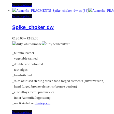
This
Select options
product
has
This
Select options
multiple
product
Spike_choker dw
variants.
has
The
multiple
Price
options
variants.
€
120.00
–
€
185.00
range:
may
The
€120.00
be
options
_buffalo leather
through
chosen
may
_vegetable tanned
€185.00
on
be
_double side coloured
the
chosen
_raw edges
product
on
_hand-stiched
page
the
_925º oxidised sterling silver hand forged elements (silver version)
product
_hand forged bronze elements (bronze version)
page
_zinc alloys metal pin buckles
_inner Aumorfia logo stamp
_see it styled on
Instagram
This
Select options