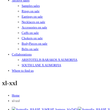
Archive sales
Samples sales
Rings on sale
Earrings on sale
Necklaces on sale
Accessories on sale
Cuffs on sale
Chokers on sale
BodyPieces on sale
Belts on sale
Collaborations
ARISTOTELIS BARAKOS X AUMORFIA
SOUTH LANE X AUMORFIA
Where to find us
xl-xxl
Home
xl-xxl