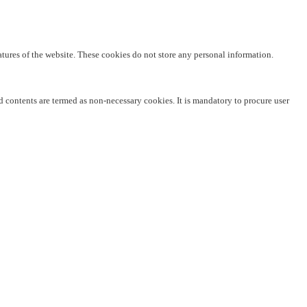
eatures of the website. These cookies do not store any personal information.
ed contents are termed as non-necessary cookies. It is mandatory to procure user