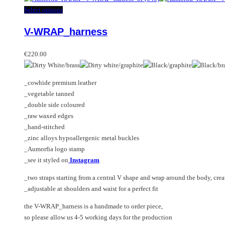
This
Select options
product
V-WRAP_harness
has
multiple
variants.
€
220.00
The
options
_cowhide premium leather
may
_vegetable tanned
be
_double side coloured
chosen
_raw waxed edges
on
_hand-stitched
the
_zinc alloys hypoallergenic metal buckles
product
_Aumorfia logo stamp
page
_see it styled on
Instagram
_two straps starting from a central V shape and wrap around the body, crea
_adjustable at shoulders and waist for a perfect fit
the V-WRAP_harness is a handmade to order piece,
so please allow us 4-5 working days for the production