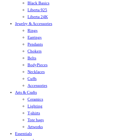
Black Basics
Liberta 925
Liberta 24K
Jewelry & Accessories
Rings
Earrings
Pendants
Chokers
Belts
BodyPieces
Necklaces
Cuffs
Accessories
Arts & Crafts
Ceramics
Lighting
T-shirts
Tote bags
Artworks
Essentials