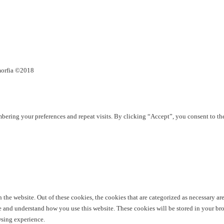
umorfia ©2018
ering your preferences and repeat visits. By clicking “Accept”, you consent to th
he website. Out of these cookies, the cookies that are categorized as necessary are 
yze and understand how you use this website. These cookies will be stored in your br
wsing experience.