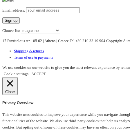
has
multiple
Email address:
variants.
The
options
Choose list
may
17 Praxitelous str. 105 62 | Athens | Greece Tel +30 210 33 19 904 Copyright A
be
chosen
Shipping & returns
on
Terms of use & payments
the
product
We use cookies on our website to give you the most relevant experience by rememb
page
Cookie settings
ACCEPT
Close
Privacy Overview
This website uses cookies to improve your experience while you navigate through t
functionalities of the website. We also use third-party cookies that help us anal
cookies. But opting out of some of these cookies may have an effect on your bro