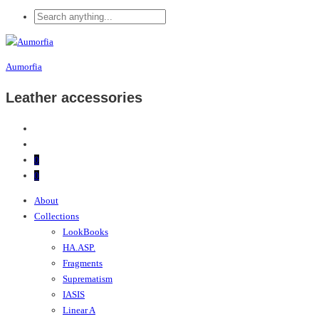
Aumorfia
Leather accessories
0
0
About
Collections
LookBooks
HA.ASP.
Fragments
Suprematism
IASIS
Linear A