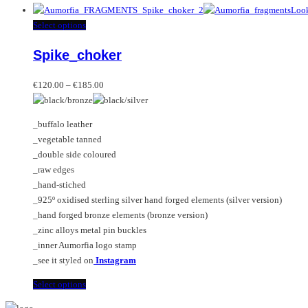
product
has
This
Select options
multiple
product
Spike_choker
variants.
has
The
multiple
Price
options
variants.
€
120.00
–
€
185.00
range:
may
The
€120.00
be
options
_buffalo leather
through
chosen
may
_vegetable tanned
€185.00
on
be
_double side coloured
the
chosen
_raw edges
product
on
_hand-stiched
page
the
_925º oxidised sterling silver hand forged elements (silver version)
product
_hand forged bronze elements (bronze version)
page
_zinc alloys metal pin buckles
_inner Aumorfia logo stamp
_see it styled on
Instagram
This
Select options
product