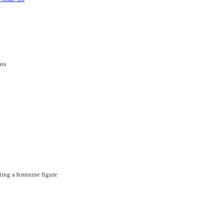
ting a feminine figure