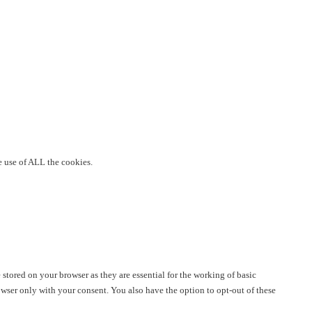
e use of ALL the cookies.
stored on your browser as they are essential for the working of basic
owser only with your consent. You also have the option to opt-out of these