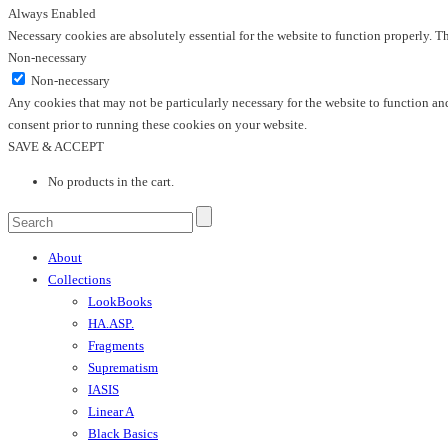
Always Enabled
Necessary cookies are absolutely essential for the website to function properly. T
Non-necessary
Non-necessary
Any cookies that may not be particularly necessary for the website to function and
consent prior to running these cookies on your website.
SAVE & ACCEPT
No products in the cart.
About
Collections
LookBooks
HA.ASP.
Fragments
Suprematism
IASIS
Linear A
Black Basics