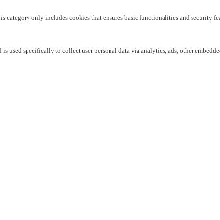
his category only includes cookies that ensures basic functionalities and security f
 is used specifically to collect user personal data via analytics, ads, other embedd