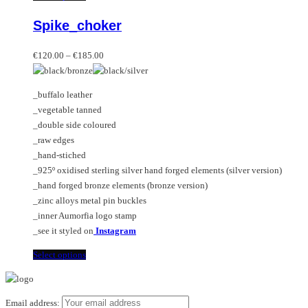
multiple
product
Spike_choker
variants.
has
The
multiple
Price
options
variants.
€
120.00
–
€
185.00
range:
may
The
€120.00
be
options
_buffalo leather
through
chosen
may
_vegetable tanned
€185.00
on
be
_double side coloured
the
chosen
_raw edges
product
on
_hand-stiched
page
the
_925º oxidised sterling silver hand forged elements (silver version)
product
_hand forged bronze elements (bronze version)
page
_zinc alloys metal pin buckles
_inner Aumorfia logo stamp
_see it styled on
Instagram
This
Select options
product
has
multiple
Email address: