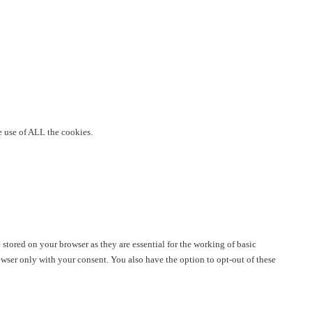
e use of ALL the cookies.
stored on your browser as they are essential for the working of basic
owser only with your consent. You also have the option to opt-out of these