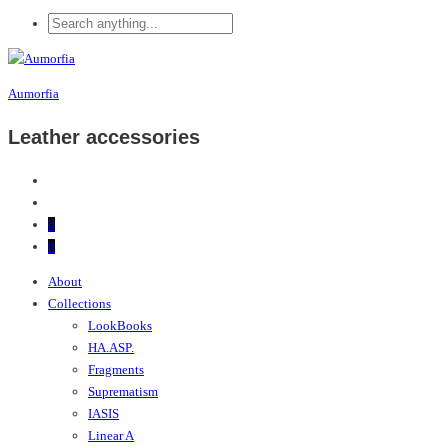
Aumorfia
Leather accessories
0
0
About
Collections
LookBooks
HA.ASP.
Fragments
Suprematism
IASIS
Linear A