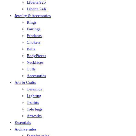
Liberta 925
Liberta 24K
Jewelry & Accessories
Rings
Earrings
Pendants
Chokers
Belts
BodyPieces
Necklaces
Cuffs
Accessories
Arts & Crafts
Ceramics
Lighting
T-shirts
Tote bags
Artworks
Essentials
Archive sales
Samples sales