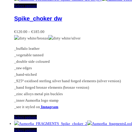
This
Select options
product
Spike_choker dw
has
multiple
Price
variants.
€
120.00
–
€
185.00
range:
The
€120.00
options
_buffalo leather
through
may
_vegetable tanned
€185.00
be
_double side coloured
chosen
_raw edges
on
_hand-stiched
the
_925º oxidised sterling silver hand forged elements (silver version)
product
_hand forged bronze elements (bronze version)
page
_zinc alloys metal pin buckles
_inner Aumorfia logo stamp
_see it styled on
Instagram
This
Select options
product
has
This
Select options