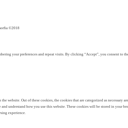
umorfia ©2018
ering your preferences and repeat visits. By clicking “Accept”, you consent to th
he website. Out of these cookies, the cookies that are categorized as necessary are 
yze and understand how you use this website. These cookies will be stored in your br
wsing experience.