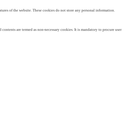
eatures of the website. These cookies do not store any personal information.
ed contents are termed as non-necessary cookies. It is mandatory to procure user