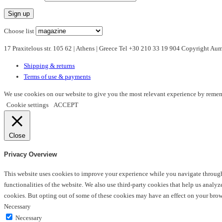
variants.
The
options
Choose list
may
17 Praxitelous str. 105 62 | Athens | Greece Tel +30 210 33 19 904 Copyright A
be
chosen
Shipping & returns
on
Terms of use & payments
the
product
We use cookies on our website to give you the most relevant experience by rememb
page
Cookie settings
ACCEPT
Close
Privacy Overview
This website uses cookies to improve your experience while you navigate through t
functionalities of the website. We also use third-party cookies that help us anal
cookies. But opting out of some of these cookies may have an effect on your bro
Necessary
Necessary