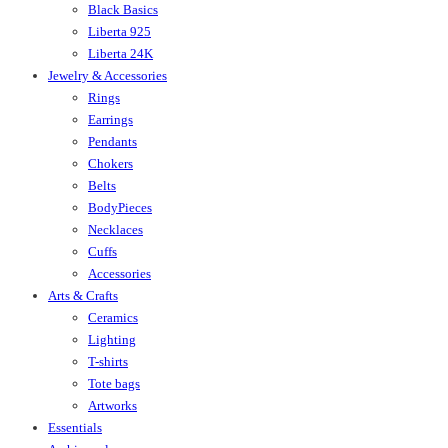
Black Basics
Liberta 925
Liberta 24K
Jewelry & Accessories
Rings
Earrings
Pendants
Chokers
Belts
BodyPieces
Necklaces
Cuffs
Accessories
Arts & Crafts
Ceramics
Lighting
T-shirts
Tote bags
Artworks
Essentials