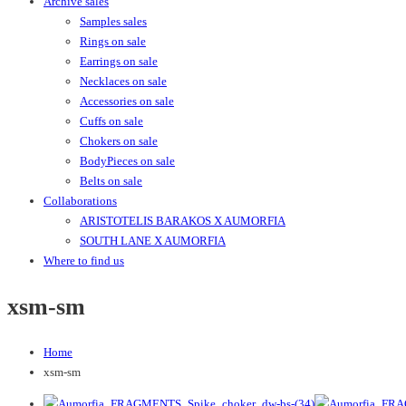
Archive sales
Samples sales
Rings on sale
Earrings on sale
Necklaces on sale
Accessories on sale
Cuffs on sale
Chokers on sale
BodyPieces on sale
Belts on sale
Collaborations
ARISTOTELIS BARAKOS X AUMORFIA
SOUTH LANE X AUMORFIA
Where to find us
xsm-sm
Home
xsm-sm