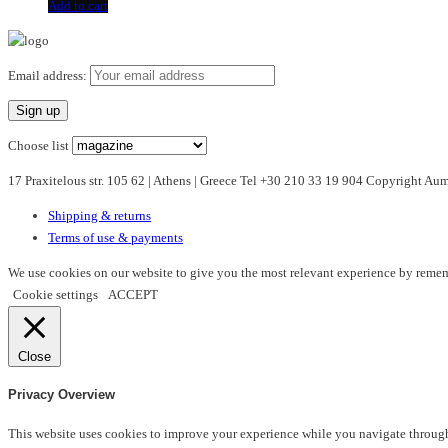
Add to cart
Email address:
Choose list
17 Praxitelous str. 105 62 | Athens | Greece Tel +30 210 33 19 904 Copyright A
Shipping & returns
Terms of use & payments
We use cookies on our website to give you the most relevant experience by rememb
Cookie settings
ACCEPT
Close
Privacy Overview
This website uses cookies to improve your experience while you navigate through t