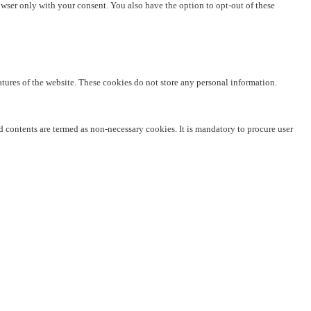
owser only with your consent. You also have the option to opt-out of these
eatures of the website. These cookies do not store any personal information.
ed contents are termed as non-necessary cookies. It is mandatory to procure user