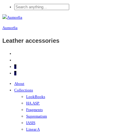
Aumorfia
Leather accessories
0
0
About
Collections
LookBooks
HA.ASP.
Fragments
Suprematism
IASIS
Linear A