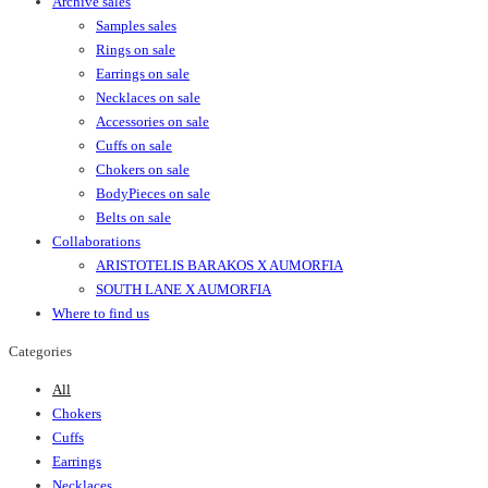
Archive sales
Samples sales
Rings on sale
Earrings on sale
Necklaces on sale
Accessories on sale
Cuffs on sale
Chokers on sale
BodyPieces on sale
Belts on sale
Collaborations
ARISTOTELIS BARAKOS X AUMORFIA
SOUTH LANE X AUMORFIA
Where to find us
Categories
All
Chokers
Cuffs
Earrings
Necklaces