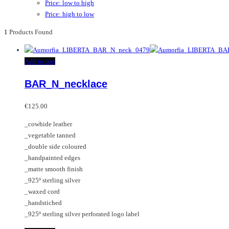
Price: low to high
Price: high to low
1
Products Found
Add to cart
BAR_N_necklace
€
125.00
_cowhide leather
_vegetable tanned
_double side coloured
_handpainted edges
_matte smooth finish
_925º sterling silver
_waxed cord
_handstiched
_925º sterling silver perforated logo label