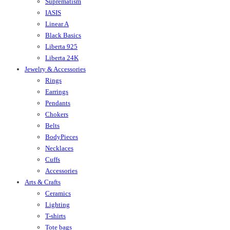
Suprematism
IASIS
Linear A
Black Basics
Liberta 925
Liberta 24K
Jewelry & Accessories
Rings
Earrings
Pendants
Chokers
Belts
BodyPieces
Necklaces
Cuffs
Accessories
Arts & Crafts
Ceramics
Lighting
T-shirts
Tote bags