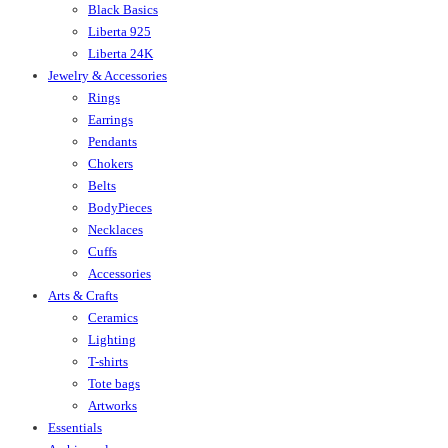
Black Basics
Liberta 925
Liberta 24K
Jewelry & Accessories
Rings
Earrings
Pendants
Chokers
Belts
BodyPieces
Necklaces
Cuffs
Accessories
Arts & Crafts
Ceramics
Lighting
T-shirts
Tote bags
Artworks
Essentials