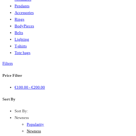
Pendants
Accessories
Rings
BodyPieces
Belts
Lighting
T-shirts
Tote bags
Filters
Price Filter
€
100.00
-
€
200.00
Sort By
Sort By:
Newness
Popularity
Newness