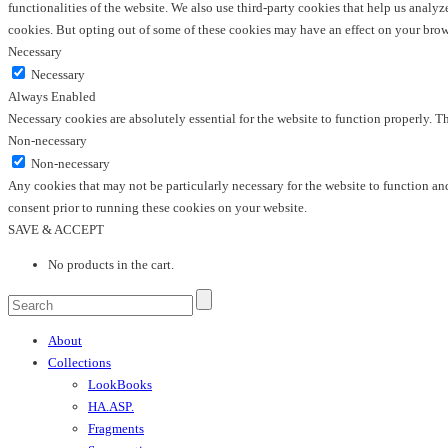
functionalities of the website. We also use third-party cookies that help us anal
cookies. But opting out of some of these cookies may have an effect on your bro
Necessary
Necessary
Always Enabled
Necessary cookies are absolutely essential for the website to function properly. T
Non-necessary
Non-necessary
Any cookies that may not be particularly necessary for the website to function and
consent prior to running these cookies on your website.
SAVE & ACCEPT
No products in the cart.
About
Collections
LookBooks
HA.ASP.
Fragments