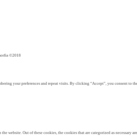
umorfia ©2018
ering your preferences and repeat visits. By clicking “Accept”, you consent to th
he website. Out of these cookies, the cookies that are categorized as necessary are 