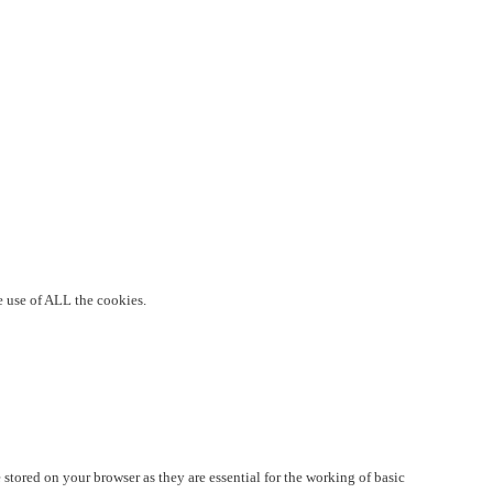
e use of ALL the cookies.
stored on your browser as they are essential for the working of basic