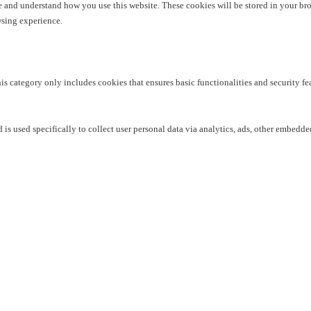
yze and understand how you use this website. These cookies will be stored in your br
wsing experience.
his category only includes cookies that ensures basic functionalities and security f
 is used specifically to collect user personal data via analytics, ads, other embedd