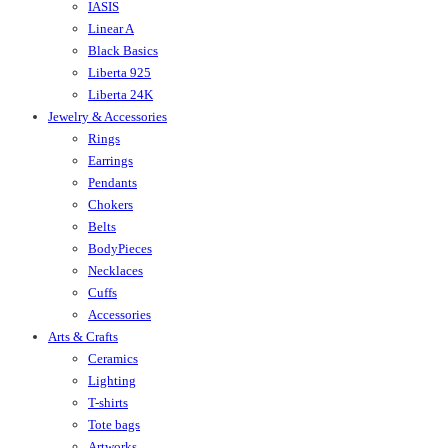
IASIS
Linear A
Black Basics
Liberta 925
Liberta 24K
Jewelry & Accessories
Rings
Earrings
Pendants
Chokers
Belts
BodyPieces
Necklaces
Cuffs
Accessories
Arts & Crafts
Ceramics
Lighting
T-shirts
Tote bags
Artworks