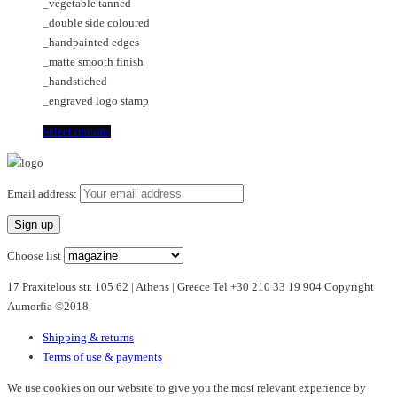
_vegetable tanned
on
may
_double side coloured
the
be
_handpainted edges
product
chosen
_matte smooth finish
page
on
_handstiched
the
_engraved logo stamp
product
page
This
Select options
product
has
multiple
Email address:
variants.
The
options
Choose list
may
17 Praxitelous str. 105 62 | Athens | Greece Tel +30 210 33 19 904 Copyright
be
Aumorfia ©2018
chosen
on
Shipping & returns
the
Terms of use & payments
product
page
We use cookies on our website to give you the most relevant experience by