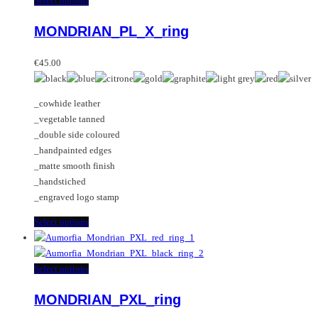
Select options
variants.
product
MONDRIAN_PL_X_ring
The
has
options
multiple
may
variants.
€
45.00
be
The
chosen
options
_cowhide leather
on
may
_vegetable tanned
the
be
_double side coloured
product
chosen
_handpainted edges
page
on
_matte smooth finish
the
_handstiched
product
_engraved logo stamp
page
This
Select options
product
has
multiple
This
Select options
variants.
product
MONDRIAN_PXL_ring
The
has
options
multiple