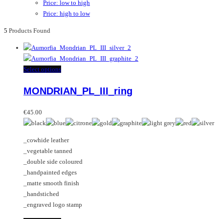
Price: low to high
Price: high to low
5
Products Found
This
Select options
product
MONDRIAN_PL_III_ring
has
multiple
variants.
€
45.00
The
options
_cowhide leather
may
_vegetable tanned
be
_double side coloured
chosen
_handpainted edges
on
_matte smooth finish
the
_handstiched
product
_engraved logo stamp
page