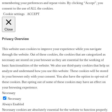
remembering your preferences and repeat visits. By clicking “Accept”, you
consent to the use of ALL the cookies.
Cookie settings
ACCEPT
Close
Privacy Overview
This website uses cookies to improve your experience while you navigate
through the website. Out of these cookies, the cookies that are categorized as
necessary are stored on your browser as they are essential for the working of
basic functionalities of the website. We also use third-party cookies that help us
analyze and understand how you use this website. These cookies will be stored
in your browser only with your consent. You also have the option to opt-out of
these cookies. But opting out of some of these cookies may have an effect on
your browsing experience.
Necessary
Necessary
Always Enabled
Necessary cookies are absolutely essential for the website to function properly.