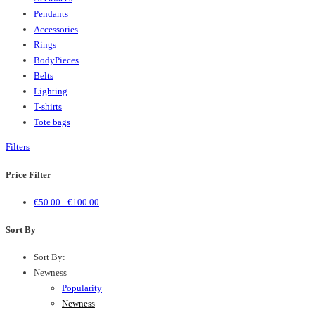
Pendants
Accessories
Rings
BodyPieces
Belts
Lighting
T-shirts
Tote bags
Filters
Price Filter
€
50.00
-
€
100.00
Sort By
Sort By:
Newness
Popularity
Newness