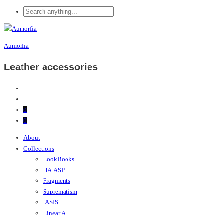
Aumorfia
Leather accessories
0
0
About
Collections
LookBooks
HA.ASP.
Fragments
Suprematism
IASIS
Linear A