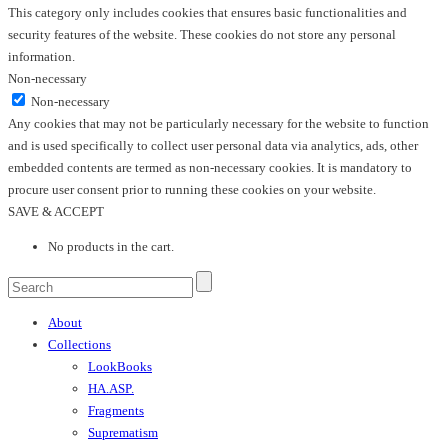
This category only includes cookies that ensures basic functionalities and
security features of the website. These cookies do not store any personal
information.
Non-necessary
Non-necessary
Any cookies that may not be particularly necessary for the website to function
and is used specifically to collect user personal data via analytics, ads, other
embedded contents are termed as non-necessary cookies. It is mandatory to
procure user consent prior to running these cookies on your website.
SAVE & ACCEPT
No products in the cart.
About
Collections
LookBooks
HA.ASP.
Fragments
Suprematism