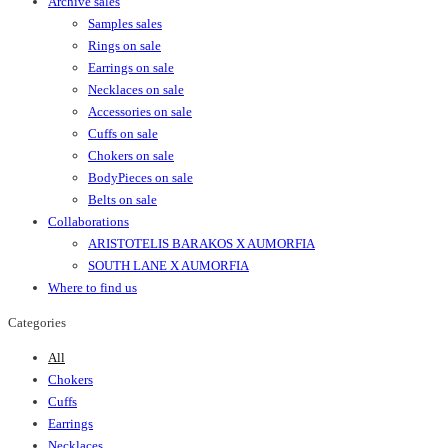
Archive sales
Samples sales
Rings on sale
Earrings on sale
Necklaces on sale
Accessories on sale
Cuffs on sale
Chokers on sale
BodyPieces on sale
Belts on sale
Collaborations
ARISTOTELIS BARAKOS X AUMORFIA
SOUTH LANE X AUMORFIA
Where to find us
Categories
All
Chokers
Cuffs
Earrings
Necklaces