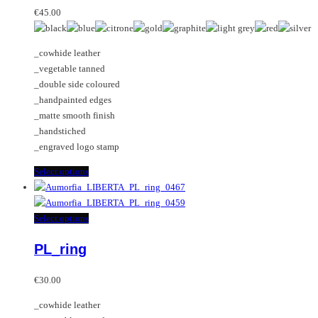
may
variants.
€
45.00
be
The
chosen
options
_cowhide leather
on
may
_vegetable tanned
the
be
_double side coloured
product
chosen
_handpainted edges
page
on
_matte smooth finish
the
_handstiched
product
_engraved logo stamp
page
This
Select options
product
has
multiple
This
Select options
variants.
product
PL_ring
The
has
options
multiple
may
variants.
€
30.00
be
The
_cowhide leather
chosen
options