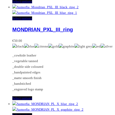
This
Select options
product
has
multiple
This
Select options
variants.
product
MONDRIAN_PXL_III_ring
The
has
options
multiple
may
variants.
€
50.00
be
The
chosen
options
_cowhide leather
on
may
_vegetable tanned
the
be
_double side coloured
product
chosen
_handpainted edges
page
on
_matte smooth finish
the
_handstiched
product
_engraved logo stamp
page
This
Select options
product
has
multiple
This