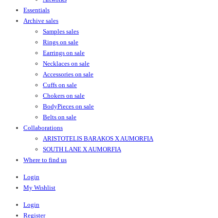
Essentials
Archive sales
Samples sales
Rings on sale
Earrings on sale
Necklaces on sale
Accessories on sale
Cuffs on sale
Chokers on sale
BodyPieces on sale
Belts on sale
Collaborations
ARISTOTELIS BARAKOS X AUMORFIA
SOUTH LANE X AUMORFIA
Where to find us
Login
My Wishlist
Login
Register