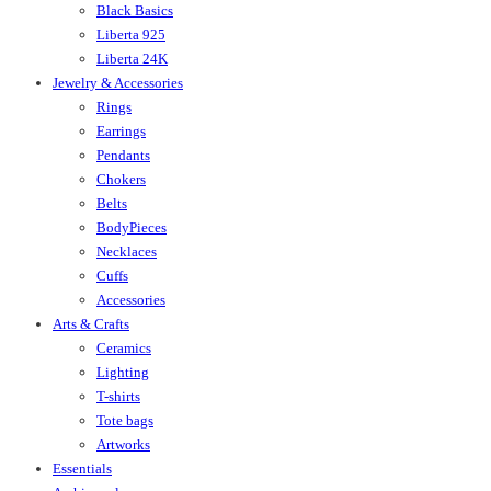
Black Basics
Liberta 925
Liberta 24K
Jewelry & Accessories
Rings
Earrings
Pendants
Chokers
Belts
BodyPieces
Necklaces
Cuffs
Accessories
Arts & Crafts
Ceramics
Lighting
T-shirts
Tote bags
Artworks
Essentials