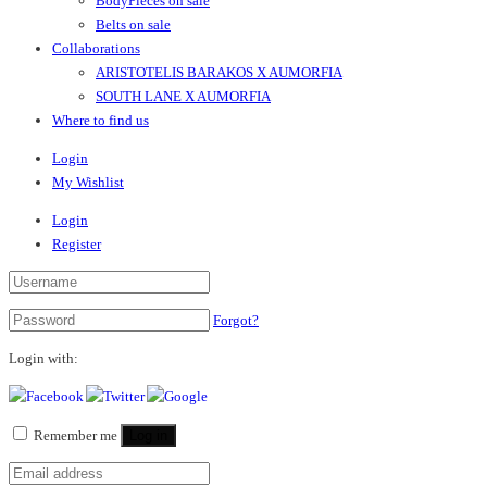
BodyPieces on sale
Belts on sale
Collaborations
ARISTOTELIS BARAKOS X AUMORFIA
SOUTH LANE X AUMORFIA
Where to find us
Login
My Wishlist
Login
Register
Forgot?
Login with:
Remember me
Log in