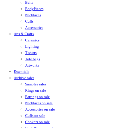
Belts
BodyPieces
Necklaces
Cuffs
Accessories
Arts & Crafts
Ceramics
Lighting
T-shirts
Tote bags
Artworks
Essentials
Archive sales
Samples sales
Rings on sale
Earrings on sale
Necklaces on sale
Accessories on sale
Cuffs on sale
Chokers on sale