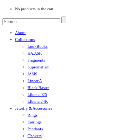
No products in the cart.
About
Collections
LookBooks
HA.ASP.
Fragments
Suprematism
IASIS
Linear A
Black Basics
Liberta 925
Liberta 24K
Jewelry & Accessories
Rings
Earrings
Pendants
Chokers