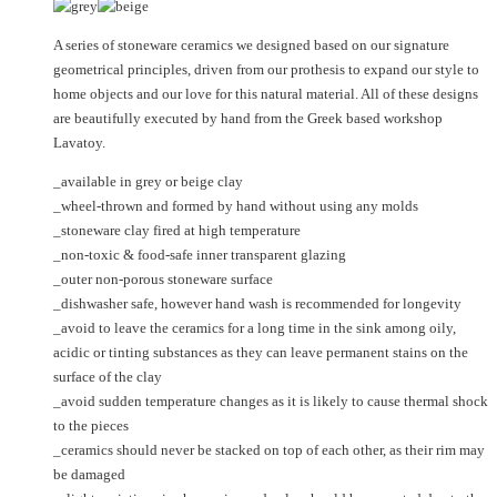
may
The
be
options
A series of stoneware ceramics we designed based on our signature
chosen
may
geometrical principles, driven from our prothesis to expand our style to
on
be
home objects and our love for this natural material. All of these designs
the
chosen
are beautifully executed by hand from the Greek based workshop
product
on
Lavatoy.
page
the
product
_available in grey or beige clay
page
_wheel-thrown and formed by hand without using any molds
_stoneware clay fired at high temperature
_non-toxic & food-safe inner transparent glazing
_outer non-porous stoneware surface
_dishwasher safe, however hand wash is recommended for longevity
_avoid to leave the ceramics for a long time in the sink among oily,
acidic or tinting substances as they can leave permanent stains on the
surface of the clay
_avoid sudden temperature changes as it is likely to cause thermal shock
to the pieces
_ceramics should never be stacked on top of each other, as their rim may
be damaged