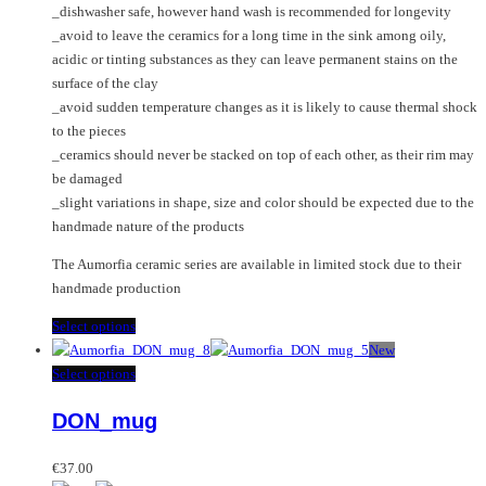
_dishwasher safe, however hand wash is recommended for longevity
_avoid to leave the ceramics for a long time in the sink among oily,
acidic or tinting substances as they can leave permanent stains on the
surface of the clay
_avoid sudden temperature changes as it is likely to cause thermal shock
to the pieces
_ceramics should never be stacked on top of each other, as their rim may
be damaged
_slight variations in shape, size and color should be expected due to the
handmade nature of the products
The Aumorfia ceramic series are available in limited stock due to their
handmade production
This
Select options
product
New
has
This
Select options
multiple
product
DON_mug
variants.
has
The
multiple
options
variants.
€
37.00