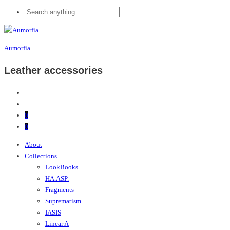
Aumorfia
Leather accessories
0
0
About
Collections
LookBooks
HA.ASP.
Fragments
Suprematism
IASIS
Linear A