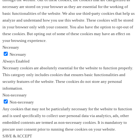
necessary are stored on your browser as they are essential for the working of
basic functionalities of the website. We also use third-party cookies that help us
analyze and understand how you use this website. These cookies will be stored
in your browser only with your consent. You also have the option to opt-out of
these cookies. But opting out of some of these cookies may have an effect on
your browsing experience.
Necessary
Necessary
Always Enabled
Necessary cookies are absolutely essential for the website to function properly.
This category only includes cookies that ensures basic functionalities and
security features of the website. These cookies do not store any personal
information.
Non-necessary
Non-necessary
Any cookies that may not be particularly necessary for the website to function
and is used specifically to collect user personal data via analytics, ads, other
embedded contents are termed as non-necessary cookies. It is mandatory to
procure user consent prior to running these cookies on your website.
SAVE & ACCEPT