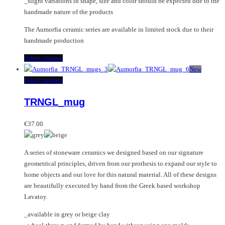
_slight variations in shape, size and color should be expected due to the
handmade nature of the products
The Aumorfia ceramic series are available in limited stock due to their
handmade production
This
Select options
product
New
has
This
Select options
multiple
product
TRNGL_mug
variants.
has
The
multiple
options
variants.
€
37.00
may
The
be
options
A series of stoneware ceramics we designed based on our signature
chosen
may
geometrical principles, driven from our prothesis to expand our style to
on
be
home objects and our love for this natural material. All of these designs
the
chosen
are beautifully executed by hand from the Greek based workshop
product
on
Lavatoy.
page
the
product
_available in grey or beige clay
page