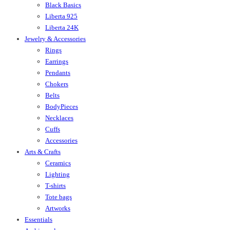
Black Basics
Liberta 925
Liberta 24K
Jewelry & Accessories
Rings
Earrings
Pendants
Chokers
Belts
BodyPieces
Necklaces
Cuffs
Accessories
Arts & Crafts
Ceramics
Lighting
T-shirts
Tote bags
Artworks
Essentials