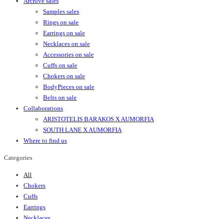
Archive sales
Samples sales
Rings on sale
Earrings on sale
Necklaces on sale
Accessories on sale
Cuffs on sale
Chokers on sale
BodyPieces on sale
Belts on sale
Collaborations
ARISTOTELIS BARAKOS X AUMORFIA
SOUTH LANE X AUMORFIA
Where to find us
Categories
All
Chokers
Cuffs
Earrings
Necklaces