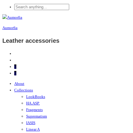
Aumorfia
Leather accessories
0
0
About
Collections
LookBooks
HA.ASP.
Fragments
Suprematism
IASIS
Linear A