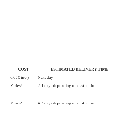
COST
ESTIMATED DELIVERY TIME
6,00€ (net)
Next day
Varies*
2-4 days depending on destination
Varies*
4-7 days depending on destination