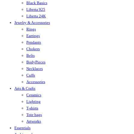
Black Basics
Liberta 925
Liberta 24K
Jewelry & Accessories
Rings
Earrings
Pendants
Chokers
Belts
BodyPieces
Necklaces
Cuffs
Accessories
Arts & Crafts
Ceramics
Lighting
T-shirts
Tote bags
Artworks
Essentials