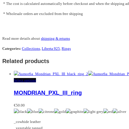
* The cost is calculated automatically before checkout and when the shipping addr
* Wholesale orders are excluded from free shipping
Read more details about
shipping & returns
Categories:
Collections
,
Liberta 925
,
Rings
Related products
This
Select options
product
MONDRIAN_PXL_III_ring
has
multiple
variants.
€
50.00
The
options
_cowhide leather
may
_vegetable tanned