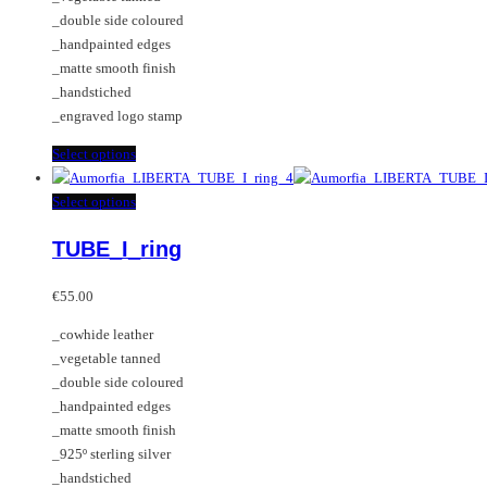
be
_double side coloured
chosen
_handpainted edges
on
_matte smooth finish
the
_handstiched
product
_engraved logo stamp
page
This
Select options
product
has
This
Select options
multiple
product
TUBE_I_ring
variants.
has
The
multiple
options
variants.
€
55.00
may
The
_cowhide leather
be
options
_vegetable tanned
chosen
may
_double side coloured
on
be
_handpainted edges
the
chosen
_matte smooth finish
product
on
_925º sterling silver
page
the
_handstiched