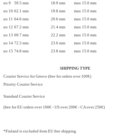
no 9
59.5 mm
18.9 mm
max 15.0 mm
no 10
62.1 mm
19.8 mm
max 15.0 mm
no 11
64.6 mm
20.6 mm
max 15.0 mm
no 12
67.2 mm
21.4 mm
max 15.0 mm
no 13
69.7 mm
22.2 mm
max 15.0 mm
no 14
72.3 mm
23.0 mm
max 15.0 mm
no 15
74.8 mm
23.8 mm
max 15.0 mm
SHIPPING TYPE
Courier Service for Greece (free for orders over 100€)
Priority Courier Service
Standard Courier Service
(free for EU orders over 100€ - US over 200€ - CA over 250€)
*Finland is excluded from EU free shipping