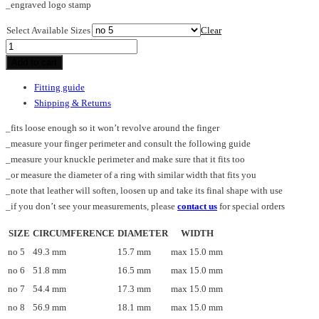
_engraved logo stamp
Select Available Sizes
Clear
CROSS_SM_ring
quantity
Add to cart
Fitting guide
Shipping & Returns
_fits loose enough so it won’t revolve around the finger
_measure your finger perimeter and consult the following guide
_measure your knuckle perimeter and make sure that it fits too
_or measure the diameter of a ring with similar width that fits you
_note that leather will soften, loosen up and take its final shape with use
_if you don’t see your measurements, please
contact us
for special orders
SIZE
CIRCUMFERENCE
DIAMETER
WIDTH
no 5
49.3 mm
15.7 mm
max 15.0 mm
no 6
51.8 mm
16.5 mm
max 15.0 mm
no 7
54.4 mm
17.3 mm
max 15.0 mm
no 8
56.9 mm
18.1 mm
max 15.0 mm