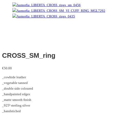
CROSS_SM_ring
€
50.00
_cowhide leather
_vegetable tanned
_double side coloured
_handpainted edges
_matte smooth finish
_925º sterling silver
_handstiched