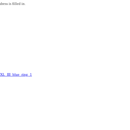
ess is filled in.