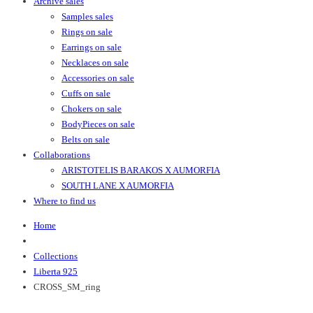
Archive sales
Samples sales
Rings on sale
Earrings on sale
Necklaces on sale
Accessories on sale
Cuffs on sale
Chokers on sale
BodyPieces on sale
Belts on sale
Collaborations
ARISTOTELIS BARAKOS X AUMORFIA
SOUTH LANE X AUMORFIA
Where to find us
Home
Collections
Liberta 925
CROSS_SM_ring