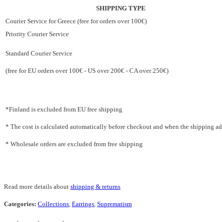
SHIPPING TYPE
Courier Service for Greece (free for orders over 100€)
Priority Courier Service
Standard Courier Service
(free for EU orders over 100€ - US over 200€ - CA over 250€)
*Finland is excluded from EU free shipping
* The cost is calculated automatically before checkout and when the shipping addr
* Wholesale orders are excluded from free shipping
Read more details about
shipping & returns
Categories:
Collections
,
Earrings
,
Suprematism