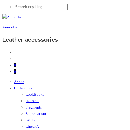
Aumorfia
Leather accessories
0
0
About
Collections
LookBooks
HA.ASP.
Fragments
Suprematism
IASIS
Linear A