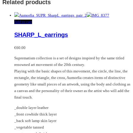
Related products
Add to cart
SHARP_L_earrings
€
60.00
Suprematism collection is a set of designs inspired by the same titled
renowned art movement of the 20th century.
Playing with the basic shapes of this movement, the circle, the line, the
rectangle, the triangle, the cross, Aumorfia creates items of distinctive
geometry like small pieces of an artwork, using the body and clothing as
a canvas and the personality of their owner as the artist who will add the
final touch.
_double layer leather
_front cowhide thick layer
_back soft lamp skin layer
_vegetable tanned