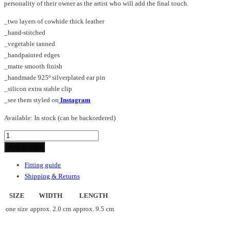
personality of their owner as the artist who will add the final touch.
_two layers of cowhide thick leather
_hand-stitched
_vegetable tanned
_handpainted edges
_matte smooth finish
_handmade 925º silverplated ear pin
_silicon extra stable clip
_see them styled on
Instagram
Available:
In stock (can be backordered)
DOT_SHARP_earrings
quantity
Add to cart
Fitting guide
Shipping & Returns
SIZE
WIDTH
LENGTH
one size
approx. 2.0 cm
approx. 9.5 cm