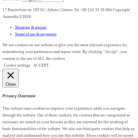
17 Praxitelous str. 105 62 | Athens | Greece Tel +30 210 33 19 904 Copyright
Aumorfia ©2018
Shipping & returns
Terms of use & payments
We use cookies on our website to give you the most relevant experience by
remembering your preferences and repeat visits. By clicking “Accept”, you
consent to the use of ALL the cookies.
Cookie settings
ACCEPT
Close
Privacy Overview
This website uses cookies to improve your experience while you navigate
through the website. Out of these cookies, the cookies that are categorized as
necessary are stored on your browser as they are essential for the working of
basic functionalities of the website. We also use third-party cookies that help us
analyze and understand how you use this website. These cookies will be stored