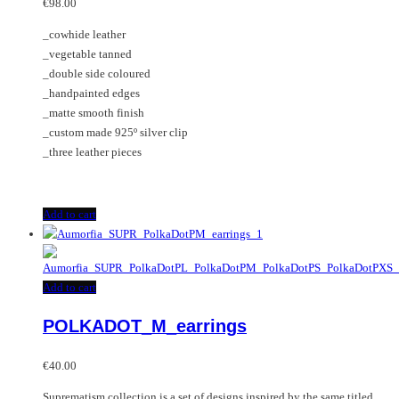
options
€
98.00
may
_cowhide leather
be
_vegetable tanned
chosen
_double side coloured
on
_handpainted edges
the
_matte smooth finish
product
_custom made 925º silver clip
page
_three leather pieces
Add to cart
Add to cart
POLKADOT_M_earrings
€
40.00
Suprematism collection is a set of designs inspired by the same titled