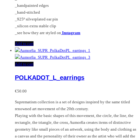
_handpainted edges
_hand-stitched
_925º silverplated ear pin
_silicon extra stable clip
_see how they are styled on
Instagram
Add to cart
Add to cart
POLKADOT_L_earrings
€
50.00
Suprematism collection is a set of designs inspired by the same titled
renowned art movement of the 20th century.
Playing with the basic shapes of this movement, the circle, the line, the
rectangle, the triangle, the cross, Aumorfia creates items of distinctive
geometry like small pieces of an artwork, using the body and clothing as
a canvas and the personality of their owner as the artist who will add the