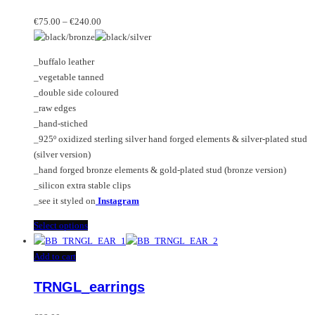
multiple
Price
variants.
€
75.00
–
€
240.00
range:
The
€75.00
options
_buffalo leather
through
may
_vegetable tanned
€240.00
be
_double side coloured
chosen
_raw edges
on
_hand-stiched
the
_925º oxidized sterling silver hand forged elements & silver-plated stud
product
(silver version)
page
_hand forged bronze elements & gold-plated stud (bronze version)
_silicon extra stable clips
_see it styled on
Instagram
This
Select options
product
has
Add to cart
multiple
TRNGL_earrings
variants.
The