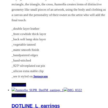
the
rectangle, the triangle, the cross, Aumorfia creates items of distinctive
product
geometry like small pieces of an artwork, using the body and clothing as
page
a canvas and the personality of their owner as the artist who will add the
final touch.
_double layer leather
_front cowhide thick layer
_back soft lamp skin layer
_vegetable tanned
_matte smooth finish
_handpainted edges
_hand-stitched
_925º silverplated ear pin
_silicon extra stable clip
_see it styled on
Instagram
Add to cart
Add to cart
DOTLINE_L_earrings