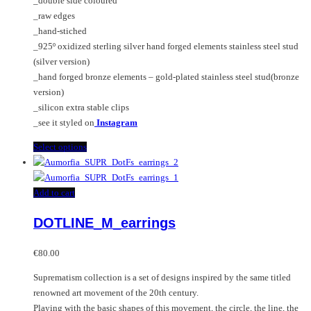
_double side coloured
chosen
page
_raw edges
on
_hand-stiched
the
_925º oxidized sterling silver hand forged elements stainless steel stud
product
(silver version)
page
_hand forged bronze elements – gold-plated stainless steel stud(bronze
version)
_silicon extra stable clips
_see it styled on
Instagram
This
Select options
product
has
multiple
Add to cart
variants.
DOTLINE_M_earrings
The
options
may
€
80.00
be
Suprematism collection is a set of designs inspired by the same titled
chosen
renowned art movement of the 20th century.
on
Playing with the basic shapes of this movement, the circle, the line, the