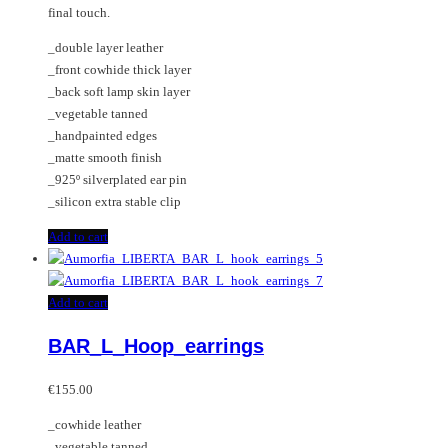
final touch.
_double layer leather
_front cowhide thick layer
_back soft lamp skin layer
_vegetable tanned
_handpainted edges
_matte smooth finish
_925º silverplated ear pin
_silicon extra stable clip
Add to cart
Add to cart
BAR_L_Hoop_earrings
€
155.00
_cowhide leather
_vegetable tanned