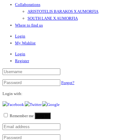
Collaborations
ARISTOTELIS BARAKOS X AUMORFIA
SOUTH LANE X AUMORFIA
Where to find us
Login
My Wishlist
Login
Register
Forgot?
Login with:
Remember me
Log in