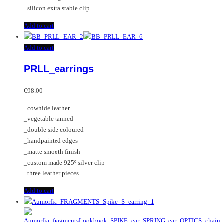
_silicon extra stable clip
Add to cart
Add to cart
PRLL_earrings
€
98.00
_cowhide leather
_vegetable tanned
_double side coloured
_handpainted edges
_matte smooth finish
_custom made 925º silver clip
_three leather pieces
Add to cart