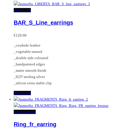
has
multiple
Add to cart
variants.
BAR_S_Line_earrings
The
options
may
€
120.00
be
_cowhide leather
chosen
_vegetable tanned
on
_double side coloured
the
_handpainted edges
product
_matte smooth finish
page
_925º sterling silver
_silicon extra stable clip
Add to cart
This
Select options
product
Ring_fr_earring
has