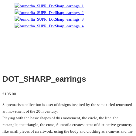
DOT_SHARP_earrings
€
105.00
Suprematism collection is a set of designs inspired by the same titled renowned
art movement of the 20th century.
Playing with the basic shapes of this movement, the circle, the line, the
rectangle, the triangle, the cross, Aumorfia creates items of distinctive geometry
like small pieces of an artwork, using the body and clothing as a canvas and the