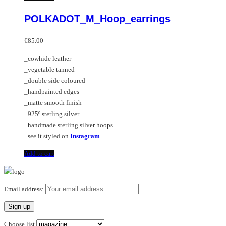
POLKADOT_M_Hoop_earrings
€
85.00
_cowhide leather
_vegetable tanned
_double side coloured
_handpainted edges
_matte smooth finish
_925º sterling silver
_handmade sterling silver hoops
_see it styled on
Instagram
Add to cart
Email address:
Choose list