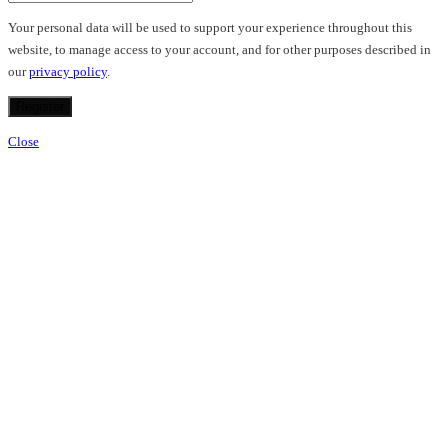
Your personal data will be used to support your experience throughout this
website, to manage access to your account, and for other purposes described in
our
privacy policy
.
Register
Close