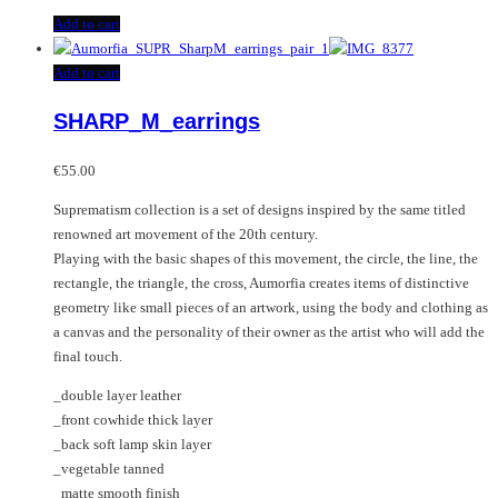
Add to cart
Add to cart
SHARP_M_earrings
€
55.00
Suprematism collection is a set of designs inspired by the same titled
renowned art movement of the 20th century.
Playing with the basic shapes of this movement, the circle, the line, the
rectangle, the triangle, the cross, Aumorfia creates items of distinctive
geometry like small pieces of an artwork, using the body and clothing as
a canvas and the personality of their owner as the artist who will add the
final touch.
_double layer leather
_front cowhide thick layer
_back soft lamp skin layer
_vegetable tanned
_matte smooth finish