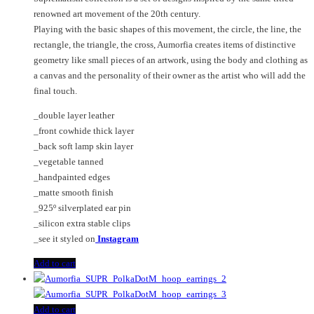
renowned art movement of the 20th century.
Playing with the basic shapes of this movement, the circle, the line, the
rectangle, the triangle, the cross, Aumorfia creates items of distinctive
geometry like small pieces of an artwork, using the body and clothing as
a canvas and the personality of their owner as the artist who will add the
final touch.
_double layer leather
_front cowhide thick layer
_back soft lamp skin layer
_vegetable tanned
_handpainted edges
_matte smooth finish
_925º silverplated ear pin
_silicon extra stable clips
_see it styled on
Instagram
Add to cart
Add to cart