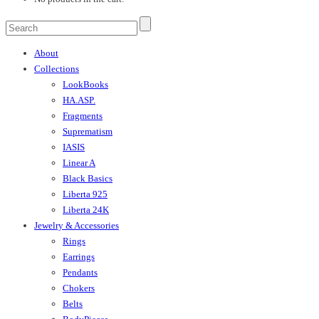
About
Collections
LookBooks
HA.ASP.
Fragments
Suprematism
IASIS
Linear A
Black Basics
Liberta 925
Liberta 24K
Jewelry & Accessories
Rings
Earrings
Pendants
Chokers
Belts