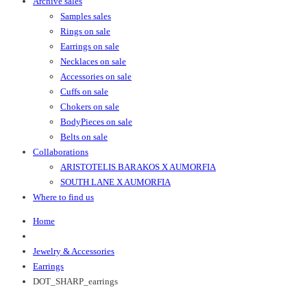
Archive sales
Samples sales
Rings on sale
Earrings on sale
Necklaces on sale
Accessories on sale
Cuffs on sale
Chokers on sale
BodyPieces on sale
Belts on sale
Collaborations
ARISTOTELIS BARAKOS X AUMORFIA
SOUTH LANE X AUMORFIA
Where to find us
Home
Jewelry & Accessories
Earrings
DOT_SHARP_earrings