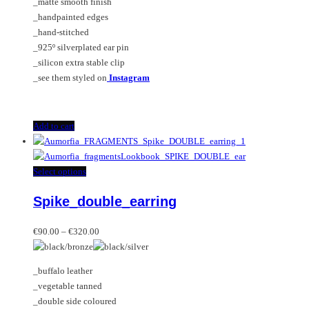
_matte smooth finish
_handpainted edges
_hand-stitched
_925º silverplated ear pin
_silicon extra stable clip
_see them styled on
Instagram
Add to cart
This
Select options
product
Spike_double_earring
has
multiple
Price
variants.
€
90.00
–
€
320.00
range:
The
€90.00
options
_buffalo leather
through
may
_vegetable tanned
€320.00
be
_double side coloured
chosen