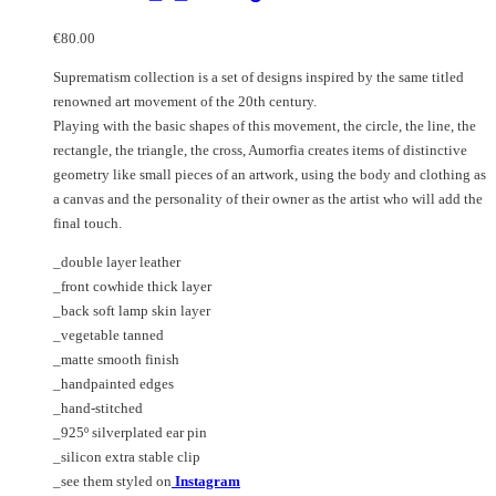
€
80.00
Suprematism collection is a set of designs inspired by the same titled
renowned art movement of the 20th century.
Playing with the basic shapes of this movement, the circle, the line, the
rectangle, the triangle, the cross, Aumorfia creates items of distinctive
geometry like small pieces of an artwork, using the body and clothing as
a canvas and the personality of their owner as the artist who will add the
final touch.
_double layer leather
_front cowhide thick layer
_back soft lamp skin layer
_vegetable tanned
_matte smooth finish
_handpainted edges
_hand-stitched
_925º silverplated ear pin
_silicon extra stable clip
_see them styled on
Instagram