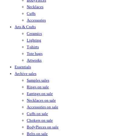
BodyPieces
Necklaces
Cuffs
Accessories
Arts & Crafts
Ceramics
Lighting
T-shirts
Tote bags
Artworks
Essentials
Archive sales
Samples sales
Rings on sale
Earrings on sale
Necklaces on sale
Accessories on sale
Cuffs on sale
Chokers on sale
BodyPieces on sale
Belts on sale