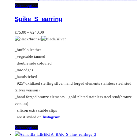
This
Select options
product
Spike_S_earring
has
multiple
Price
variants.
€
75.00
–
€
240.00
range:
The
€75.00
options
_buffalo leather
through
may
_vegetable tanned
€240.00
be
_double side coloured
chosen
_raw edges
on
_handstiched
the
_925º oxidized sterling silver hand forged elements stainless steel stud
product
(silver version)
page
_hand forged bronze elements – gold-plated stainless steel stud(bronze
version)
_silicon extra stable clips
_see it styled on
Instagram
This
Select options
product