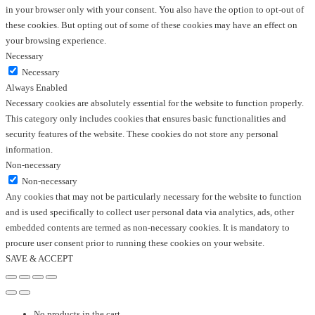
in your browser only with your consent. You also have the option to opt-out of
these cookies. But opting out of some of these cookies may have an effect on
your browsing experience.
Necessary
Necessary
Always Enabled
Necessary cookies are absolutely essential for the website to function properly.
This category only includes cookies that ensures basic functionalities and
security features of the website. These cookies do not store any personal
information.
Non-necessary
Non-necessary
Any cookies that may not be particularly necessary for the website to function
and is used specifically to collect user personal data via analytics, ads, other
embedded contents are termed as non-necessary cookies. It is mandatory to
procure user consent prior to running these cookies on your website.
SAVE & ACCEPT
No products in the cart.