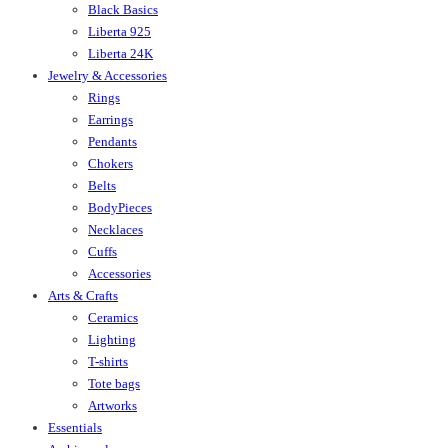
Black Basics
Liberta 925
Liberta 24K
Jewelry & Accessories
Rings
Earrings
Pendants
Chokers
Belts
BodyPieces
Necklaces
Cuffs
Accessories
Arts & Crafts
Ceramics
Lighting
T-shirts
Tote bags
Artworks
Essentials