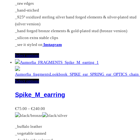
_raw edges
on
_hand-stiched
the
_925º oxidized sterling silver hand forged elements & silver-plated stud
product
(silver version)
page
_hand forged bronze elements & gold-plated stud (bronze version)
_silicon extra stable clips
_see it styled on
Instagram
This
Select options
product
has
multiple
This
Select options
variants.
product
The
Spike_M_earring
has
options
multiple
may
Price
variants.
€
75.00
–
€
240.00
be
range:
The
chosen
€75.00
options
on
_buffalo leather
through
may
the
_vegetable tanned
€240.00
be
product