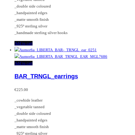
_double side coloured
_handpainted edges
_matte smooth finish
_925º sterling silver
_handmade sterling silver hooks
Add to cart
Add to cart
BAR_TRNGL_earrings
€
225.00
_cowhide leather
_vegetable tanned
_double side coloured
_handpainted edges
_matte smooth finish
_925º sterling silver