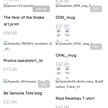
€
50.00
may
This
be
Sold Out
New
product
chosen
has
on
The Year of the Snake
DON_mug
multiple
the
art print
€
37.00
variants.
product
€
60.00
The
page
options
may
This
New
be
product
chosen
has
OVAL_mug
on
multiple
Prisma sweatshirt_bl
€
42.00
the
variants.
€
75.00
product
The
This
page
options
product
may
This
has
New
be
product
multiple
chosen
has
Be Genuine Tote bag
variants.
on
multiple
Real Realities T-shirt
The
€
25.00
the
variants.
options
€
45.00
product
The