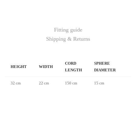
Fitting guide
Shipping & Returns
CORD
SPHERE
HEIGHT
WIDTH
LENGTH
DIAMETER
32 cm
22 cm
150 cm
15 cm