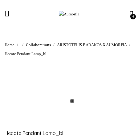
0
Home
Collaborations
ARISTOTELIS BARAKOS X AUMORFIA
Hecate Pendant Lamp_bl
Hecate Pendant Lamp_bl