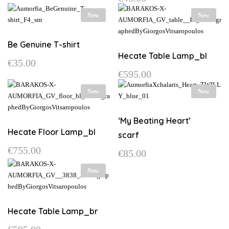
may
This
page
options
New
New
be
product
may
chosen
has
be
on
multiple
Be Genuine T-shirt
chosen
the
variants.
Hecate Table Lamp_bl
on
€
35.00
product
The
the
€
595.00
This
page
options
product
product
may
page
New
New
has
be
multiple
chosen
variants.
‘My Beating Heart’
on
The
Hecate Floor Lamp_bl
the
scarf
options
product
€
755.00
may
€
85.00
page
be
New
chosen
on
the
product
Hecate Table Lamp_br
page