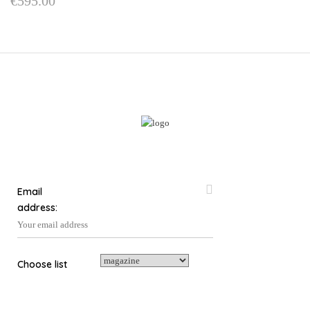
€
595.00
Email
address:
Choose list