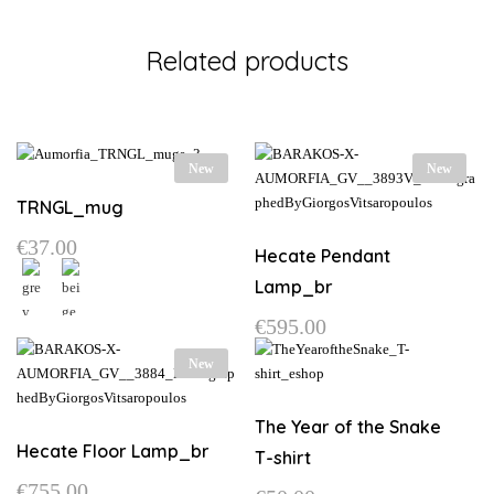
Related products
New
New
TRNGL_mug
€
37.00
Hecate Pendant
Lamp_br
€
595.00
This
product
New
has
multiple
variants.
The Year of the Snake
The
Hecate Floor Lamp_br
T-shirt
options
€
755.00