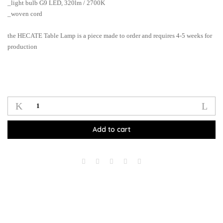
_light bulb G9 LED, 320lm / 2700K
_woven cord
the HECATE Table Lamp is a piece made to order and requires 4-5 weeks for
production
Hecate
Pendant
Lamp_bl
Add to cart
quantity