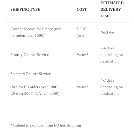
ESTIMATED
SHIPPING TYPE
COST
DELIVERY
TIME
Courier Service for Greece (free
6,00€
Next day
for orders over 100€)
(net)
2-4 days
Priority Courier Service
Varies*
depending on
destination
Standard Courier Service
4-7 days
Varies*
depending on
(free for EU orders over 100€ -
destination
US over 200€ - CA over 250€)
*Finland is excluded from EU free shipping