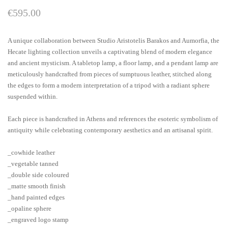
€
595.00
A unique collaboration between Studio Aristotelis Barakos and Aumorfia, the
Hecate lighting collection unveils a captivating blend of modern elegance
and ancient mysticism. A tabletop lamp, a floor lamp, and a pendant lamp are
meticulously handcrafted from pieces of sumptuous leather, stitched along
the edges to form a modern interpretation of a tripod with a radiant sphere
suspended within.
Each piece is handcrafted in Athens and references the esoteric symbolism of
antiquity while celebrating contemporary aesthetics and an artisanal spirit.
_cowhide leather
_vegetable tanned
_double side coloured
_matte smooth finish
_hand painted edges
_opaline sphere
_engraved logo stamp