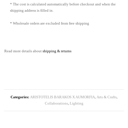
* The cost is calculated automatically before checkout and when the
shipping address is filled in.
* Wholesale orders are excluded from free shipping
Read more details about
shipping & returns
Categories:
ARISTOTELIS BARAKOS X AUMORFIA
,
Arts & Crafts
,
Collaborations
,
Lighting