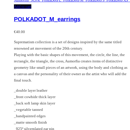
multiple
Add to cart
variants.
The
POLKADOT_M_earrings
options
may
€
40.00
be
chosen
Suprematism collection is a set of designs inspired by the same titled
on
renowned art movement of the 20th century.
the
Playing with the basic shapes of this movement, the circle, the line, the
product
rectangle, the triangle, the cross, Aumorfia creates items of distinctive
page
geometry like small pieces of an artwork, using the body and clothing as
a canvas and the personality of their owner as the artist who will add the
final touch.
_double layer leather
_front cowhide thick layer
_back soft lamp skin layer
_vegetable tanned
_handpainted edges
_matte smooth finish
_925º silverplated ear pin