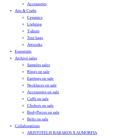
Accessories
Arts & Crafts
Ceramics
Lighting
T-shirts
Tote bags
Artworks
Essentials
Archive sales
Samples sales
Rings on sale
Earrings on sale
Necklaces on sale
Accessories on sale
Cuffs on sale
Chokers on sale
BodyPieces on sale
Belts on sale
Collaborations
ARISTOTELIS BARAKOS X AUMORFIA