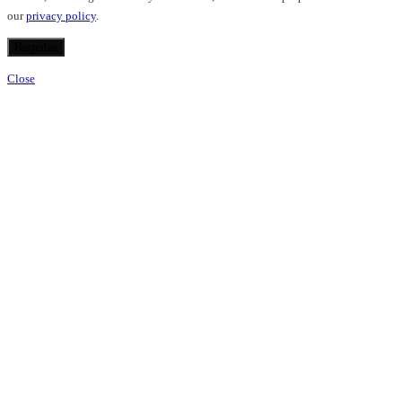
our
privacy policy
.
Register
Close