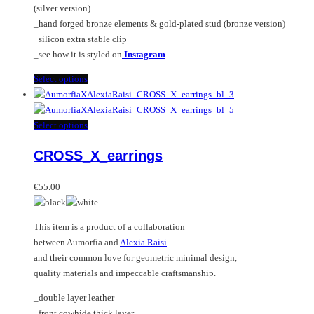
(silver version)
page
_hand forged bronze elements & gold-plated stud (bronze version)
_silicon extra stable clip
_see how it is styled on
Instagram
This
Select options
product
has
multiple
This
Select options
variants.
product
CROSS_X_earrings
The
has
options
multiple
may
variants.
€
55.00
be
The
chosen
options
This item is a product of a collaboration
on
may
between Aumorfia and
Alexia Raisi
the
be
and their common love for geometric minimal design,
product
chosen
quality materials and impeccable craftsmanship.
page
on
the
_double layer leather
product
_front cowhide thick layer