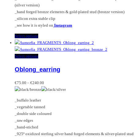
product
(silver version)
page
_hand forged bronze elements & gold-plated stud (bronze version)
_silicon extra stable clip
_see how it is styled on
Instagram
This
Select options
product
has
multiple
This
Select options
variants.
product
Oblong_earring
The
has
options
multiple
Price
may
variants.
€
75.00
–
€
240.00
range:
be
The
€75.00
chosen
options
_buffalo leather
through
on
may
_vegetable tanned
€240.00
the
be
_double side coloured
product
chosen
_raw edges
page
on
_hand-stiched
the
_925º oxidized sterling silver hand forged elements & silver-plated stud
product