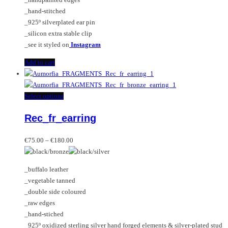
_hand-stitched
_925º silverplated ear pin
_silicon extra stable clip
_see it styled on
Instagram
Add to cart
This
Select options
product
Rec_fr_earring
has
multiple
Price
variants.
€
75.00
–
€
180.00
range:
The
€75.00
options
_buffalo leather
through
may
_vegetable tanned
€180.00
be
_double side coloured
chosen
_raw edges
on
_hand-stiched
the
_925º oxidized sterling silver hand forged elements & silver-plated stud