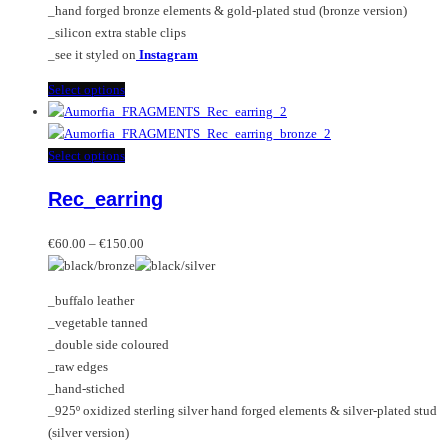
_hand forged bronze elements & gold-plated stud (bronze version)
_silicon extra stable clips
_see it styled on
Instagram
This
Select options
product
has
multiple
This
Select options
variants.
product
Rec_earring
The
has
options
multiple
Price
may
variants.
€
60.00
–
€
150.00
range:
be
The
€60.00
chosen
options
_buffalo leather
through
on
may
_vegetable tanned
€150.00
the
be
_double side coloured
product
chosen
_raw edges
page
on
_hand-stiched
the
_925º oxidized sterling silver hand forged elements & silver-plated stud
product
(silver version)
page