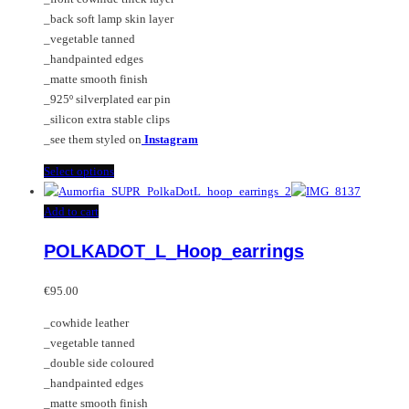
page
_back soft lamp skin layer
_vegetable tanned
_handpainted edges
_matte smooth finish
_925º silverplated ear pin
_silicon extra stable clips
_see them styled on
Instagram
This
Select options
product
has
Add to cart
multiple
POLKADOT_L_Hoop_earrings
variants.
The
options
€
95.00
may
_cowhide leather
be
_vegetable tanned
chosen
_double side coloured
on
_handpainted edges
the
_matte smooth finish