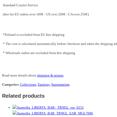
Standard Courier Service
(free for EU orders over 100€ - US over 200€ - CA over 250€)
*Finland is excluded from EU free shipping
* The cost is calculated automatically before checkout and when the shipping addr
* Wholesale orders are excluded from free shipping
Read more details about
shipping & returns
Categories:
Collections
,
Earrings
,
Suprematism
Related products