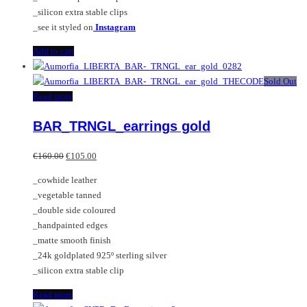
_silicon extra stable clips
_see it styled on
Instagram
Add to cart
Sold Out
Read more
BAR_TRNGL_earrings gold
Original
Current
€
160.00
€
105.00
price
price
_cowhide leather
was:
is:
_vegetable tanned
€160.00.
€105.00.
_double side coloured
_handpainted edges
_matte smooth finish
_24k goldplated 925º sterling silver
_silicon extra stable clip
Read more