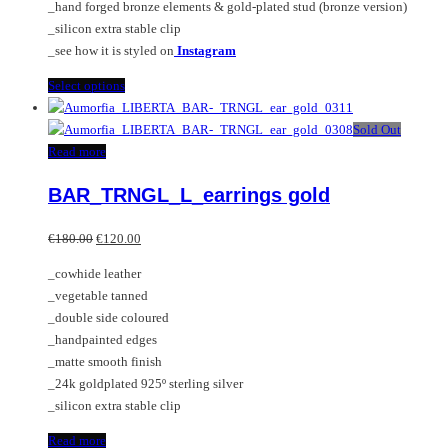
_hand forged bronze elements & gold-plated stud (bronze version)
_silicon extra stable clip
_see how it is styled on
Instagram
This
Select options
product
has
Sold Out
multiple
Read more
variants.
BAR_TRNGL_L_earrings gold
The
options
Original
Current
may
€
180.00
€
120.00
price
price
be
_cowhide leather
was:
is:
chosen
_vegetable tanned
€180.00.
€120.00.
on
_double side coloured
the
_handpainted edges
product
_matte smooth finish
page
_24k goldplated 925º sterling silver
_silicon extra stable clip
Read more