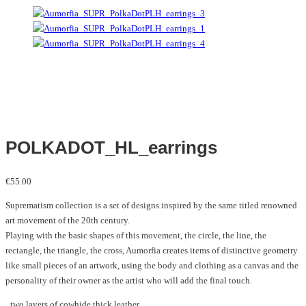
POLKADOT_HL_earrings
€
55.00
Suprematism collection is a set of designs inspired by the same titled renowned
art movement of the 20th century.
Playing with the basic shapes of this movement, the circle, the line, the
rectangle, the triangle, the cross, Aumorfia creates items of distinctive geometry
like small pieces of an artwork, using the body and clothing as a canvas and the
personality of their owner as the artist who will add the final touch.
_two layers of cowhide thick leather