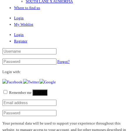
SOUTH LANE X AUMORFIA
Where to find us
Login
My Wishlist
Login
Register
Forgot?
Login with:
Remember me
Log in
Your personal data will be used to support your experience throughout this
website, to manage access to your account, and for other purposes described in