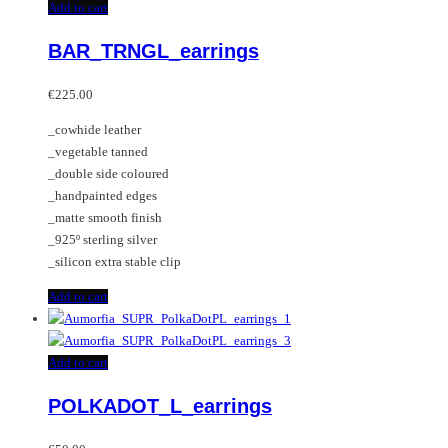
Add to cart
BAR_TRNGL_earrings
€
225.00
_cowhide leather
_vegetable tanned
_double side coloured
_handpainted edges
_matte smooth finish
_925º sterling silver
_silicon extra stable clip
Add to cart
Add to cart
POLKADOT_L_earrings