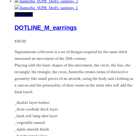
Add to cart
DOTLINE_M_earrings
€
80.00
Suprematism collection is a set of designs inspired by the same titled
renowned art movement of the 20th century.
Playing with the basic shapes of this movement, the circle, the line, the
rectangle, the triangle, the cross, Aumorfia creates items of distinctive
geometry like small pieces of an artwork, using the body and clothing as
a canvas and the personality of their owner as the artist who will add the
final touch.
_double layer leather
_front cowhide thick layer
_back soft lamp skin layer
_vegetable tanned
_matte smooth finish
_handpainted edges