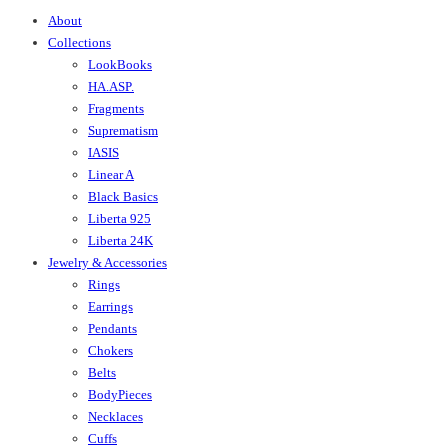
About
Collections
LookBooks
HA.ASP.
Fragments
Suprematism
IASIS
Linear A
Black Basics
Liberta 925
Liberta 24K
Jewelry & Accessories
Rings
Earrings
Pendants
Chokers
Belts
BodyPieces
Necklaces
Cuffs