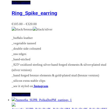
This
Select options
product
Ring_Spike_earring
has
multiple
Price
variants.
€
105.00
–
€
320.00
range:
The
€105.00
options
_buffalo leather
through
may
_vegetable tanned
€320.00
be
_double side coloured
chosen
_raw edges
on
_hand-stiched
the
_925º oxidized sterling silver hand forged elements & silver-plated stud
product
(silver version)
page
_hand forged bronze elements & gold-plated stud (bronze version)
_silicon extra stable clips
_see it styled on
Instagram
This
Select options
product
has