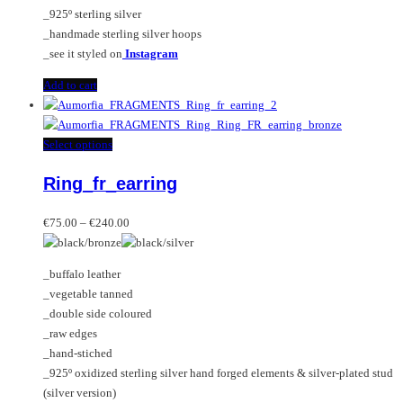
product
_925º sterling silver
page
_handmade sterling silver hoops
_see it styled on
Instagram
Add to cart
This
Select options
product
Ring_fr_earring
has
multiple
Price
variants.
€
75.00
–
€
240.00
range:
The
€75.00
options
_buffalo leather
through
may
_vegetable tanned
€240.00
be
_double side coloured
chosen
_raw edges
on
_hand-stiched
the
_925º oxidized sterling silver hand forged elements & silver-plated stud
product
(silver version)
page