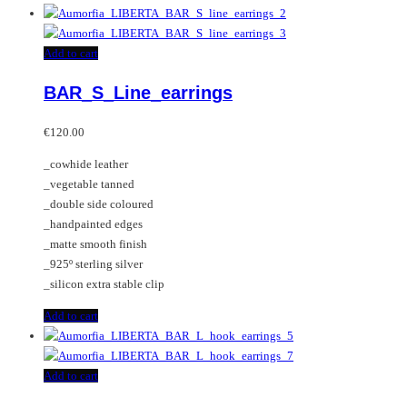
Add to cart
BAR_S_Line_earrings
€
120.00
_cowhide leather
_vegetable tanned
_double side coloured
_handpainted edges
_matte smooth finish
_925º sterling silver
_silicon extra stable clip
Add to cart
Add to cart