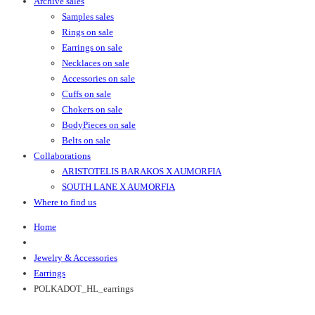
Archive sales
Samples sales
Rings on sale
Earrings on sale
Necklaces on sale
Accessories on sale
Cuffs on sale
Chokers on sale
BodyPieces on sale
Belts on sale
Collaborations
ARISTOTELIS BARAKOS X AUMORFIA
SOUTH LANE X AUMORFIA
Where to find us
Home
Jewelry & Accessories
Earrings
POLKADOT_HL_earrings