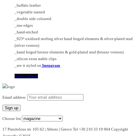
€90.00
options
_buffalo leather
through
may
_vegetable tanned
€320.00
be
_double side coloured
chosen
_raw edges
on
_hand-stiched
the
_925º oxidized sterling silver hand forged elements & silver-plated stud
product
(silver version)
page
_hand forged bronze elements & gold-plated stud (bronze version)
_silicon extra stable clips
_see it styled on
Instagram
This
Select options
product
has
multiple
Email address:
variants.
The
options
Choose list
may
17 Praxitelous str. 105 62 | Athens | Greece Tel +30 210 33 19 904 Copyright
be
Aumorfia ©2018
chosen