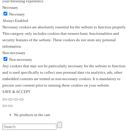
your browsing experience.
Necessary
Necessary
Always Enabled
Necessary cookies are absolutely essential for the website to function properly.
This category only includes cookies that ensures basic functionalities and
security features of the website. These cookies do not store any personal
information.
Non-necessary
Non-necessary
Any cookies that may not be particularly necessary for the website to function
and is used specifically to collect user personal data via analytics, ads, other
embedded contents are termed as non-necessary cookies. It is mandatory to
procure user consent prior to running these cookies on your website.
SAVE & ACCEPT
No products in the cart.