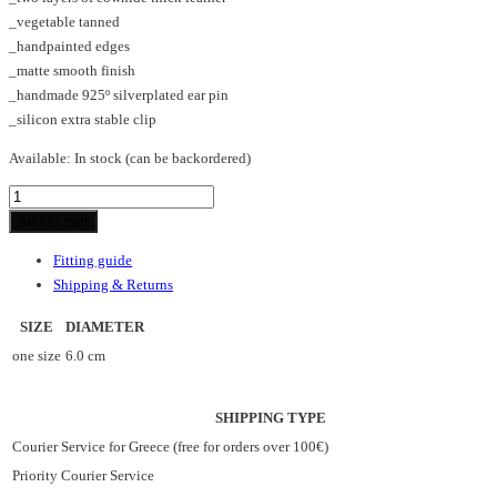
_vegetable tanned
_handpainted edges
_matte smooth finish
_handmade 925º silverplated ear pin
_silicon extra stable clip
Available:
In stock (can be backordered)
POLKADOT_HL_earrings
quantity
Add to cart
Fitting guide
Shipping & Returns
SIZE
DIAMETER
one size
6.0 cm
SHIPPING TYPE
Courier Service for Greece (free for orders over 100€)
Priority Courier Service