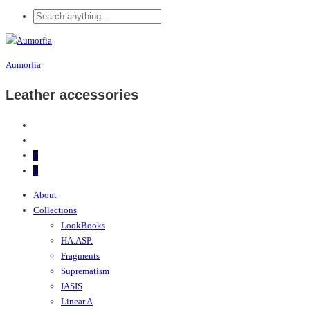
Aumorfia
Leather accessories
0
0
About
Collections
LookBooks
HA.ASP.
Fragments
Suprematism
IASIS
Linear A