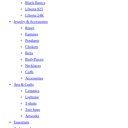
Black Basics
Liberta 925
Liberta 24K
Jewelry & Accessories
Rings
Earrings
Pendants
Chokers
Belts
BodyPieces
Necklaces
Cuffs
Accessories
Arts & Crafts
Ceramics
Lighting
T-shirts
Tote bags
Artworks
Essentials