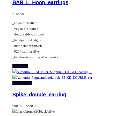
BAR_L_Hoop_earrings
€
155.00
_cowhide leather
_vegetable tanned
_double side coloured
_handpainted edges
_matte smooth finish
_925º sterling silver
_handmade sterling silver hooks
Add to cart
This
Select options
product
Spike_double_earring
has
multiple
Price
variants.
€
90.00
–
€
320.00
range:
The