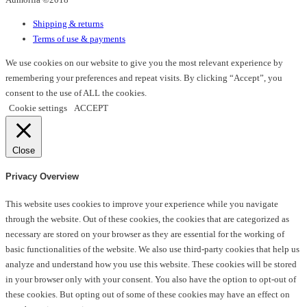
on
Shipping & returns
the
Terms of use & payments
product
page
We use cookies on our website to give you the most relevant experience by
remembering your preferences and repeat visits. By clicking “Accept”, you
consent to the use of ALL the cookies.
Cookie settings
ACCEPT
Close
Privacy Overview
This website uses cookies to improve your experience while you navigate
through the website. Out of these cookies, the cookies that are categorized as
necessary are stored on your browser as they are essential for the working of
basic functionalities of the website. We also use third-party cookies that help us
analyze and understand how you use this website. These cookies will be stored
in your browser only with your consent. You also have the option to opt-out of
these cookies. But opting out of some of these cookies may have an effect on