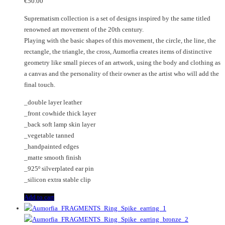
€
50.00
Suprematism collection is a set of designs inspired by the same titled
renowned art movement of the 20th century.
Playing with the basic shapes of this movement, the circle, the line, the
rectangle, the triangle, the cross, Aumorfia creates items of distinctive
geometry like small pieces of an artwork, using the body and clothing as
a canvas and the personality of their owner as the artist who will add the
final touch.
_double layer leather
_front cowhide thick layer
_back soft lamp skin layer
_vegetable tanned
_handpainted edges
_matte smooth finish
_925º silverplated ear pin
_silicon extra stable clip
Add to cart