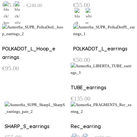
chosen
Price
€
75.00
€
55.00
–
€
240.00
on
range:
€75.00
the
through
product
€240.00
This
This
page
product
product
has
has
multiple
multiple
POLKADOT_L_Hoop_e
POLKADOT_L_earrings
variants.
variants.
arrings
€
50.00
The
The
options
€
95.00
options
may
may
be
be
TUBE_earrings
chosen
chosen
on
on
€
135.00
the
the
product
product
page
page
SHARP_S_earrings
Rec_earring
Price