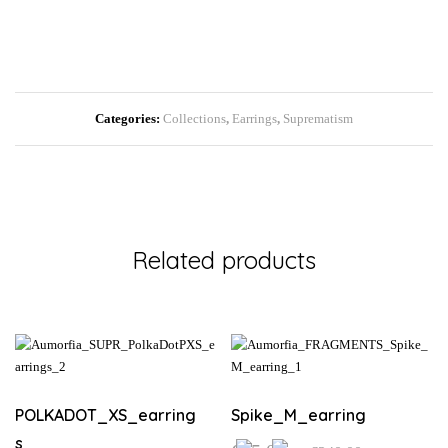
Categories:
Collections
,
Earrings
,
Suprematism
Related products
POLKADOT_XS_earring
Spike_M_earring
s
Price