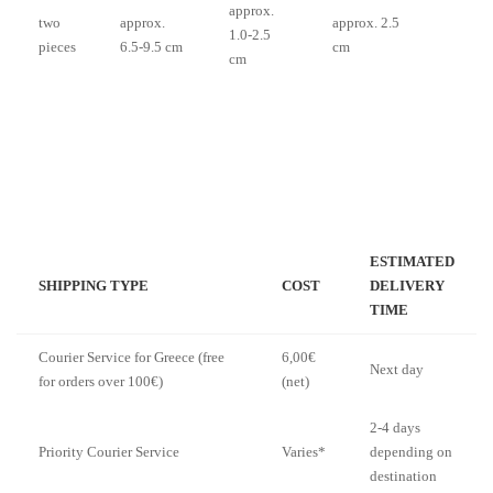
approx.
two
approx.
approx. 2.5
1.0-2.5
pieces
6.5-9.5 cm
cm
cm
ESTIMATED
SHIPPING TYPE
COST
DELIVERY
TIME
Courier Service for Greece (free
6,00€
Next day
for orders over 100€)
(net)
2-4 days
Priority Courier Service
Varies*
depending on
destination