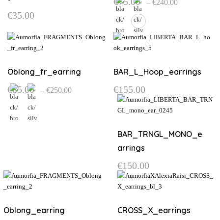
€
75.00
–
€
240.00
range:
€
35.00
€75.00
through
€240.00
This
product
has
multiple
Oblong_fr_earring
BAR_L_Hoop_earrings
variants.
Price
€
85.00
€
155.00
–
€
250.00
The
range:
options
€85.00
through
may
€250.00
be
This
BAR_TRNGL_MONO_e
chosen
product
on
has
arrings
the
multiple
€
150.00
product
variants.
page
The
options
may
Oblong_earring
CROSS_X_earrings
be