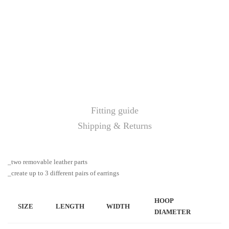
Fitting guide
Shipping & Returns
_two removable leather parts
_create up to 3 different pairs of earrings
HOOP
SIZE
LENGTH
WIDTH
DIAMETER