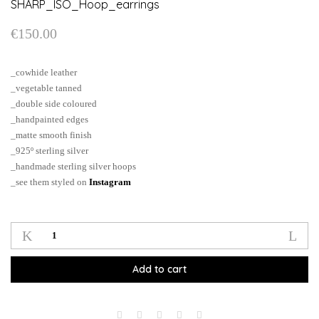
SHARP_ISO_Hoop_earrings
€
150.00
_cowhide leather
_vegetable tanned
_double side coloured
_handpainted edges
_matte smooth finish
_925º sterling silver
_handmade sterling silver hoops
_see them styled on
Instagram
SHARP_ISO_Hoop_earrings
quantity
Add to cart