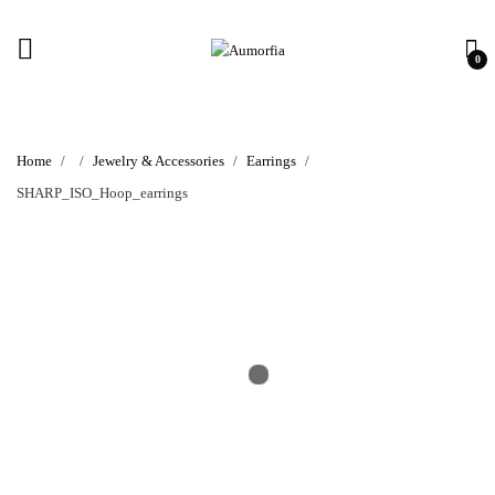
0
Home
Jewelry & Accessories
Earrings
SHARP_ISO_Hoop_earrings