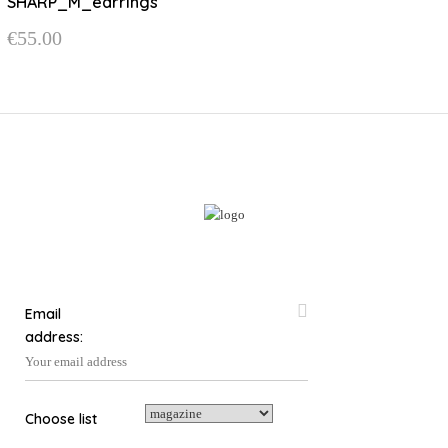
SHARP_M_earrings
variants.
€
55.00
The
options
may
be
chosen
on
the
product
page
Email
address:
Choose list