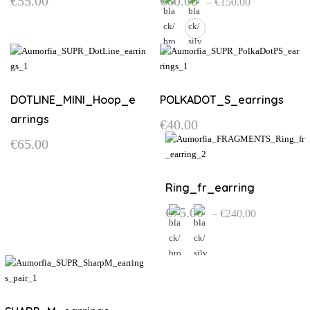
€
55.00
€
60.00
–
€
150.00
range:
€60.00
through
€150.00
This
product
has
multiple
DOTLINE_MINI_Hoop_e
POLKADOT_S_earrings
variants.
arrings
€
40.00
The
€
65.00
options
may
be
Ring_fr_earring
chosen
on
Price
€
75.00
–
€
240.00
the
range:
€75.00
product
through
page
€240.00
This
product
has
multiple