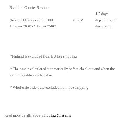
Standard Courier Service
4-7 days
Varies*
depending on
(free for EU orders over 100€ -
destination
US over 200€ - CA over 250€)
*Finland is excluded from EU free shipping
* The cost is calculated automatically before checkout and when the
shipping address is filled in.
* Wholesale orders are excluded from free shipping
Read more details about
shipping & returns