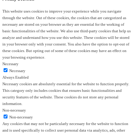
This website uses cookies to improve your experience while you navigate
through the website. Out of these cookies, the cookies that are categorized as
necessary are stored on your browser as they are essential for the working of
basic functionalities of the website. We also use third-party cookies that help us
analyze and understand how you use this website. These cookies will be stored
in your browser only with your consent. You also have the option to opt-out of
these cookies. But opting out of some of these cookies may have an effect on
your browsing experience.
Necessary
Necessary
Always Enabled
Necessary cookies are absolutely essential for the website to function properly.
This category only includes cookies that ensures basic functionalities and
security features of the website. These cookies do not store any personal
information.
Non-necessary
Non-necessary
Any cookies that may not be particularly necessary for the website to function
and is used specifically to collect user personal data via analytics, ads, other