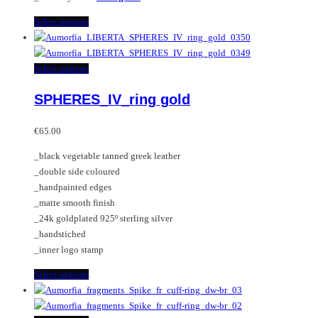
This
Select options
product
has
multiple
This
Select options
variants.
product
SPHERES_IV_ring gold
The
has
options
multiple
may
variants.
€
65.00
be
The
_black vegetable tanned greek leather
chosen
options
_double side coloured
on
may
_handpainted edges
the
be
_matte smooth finish
product
chosen
_24k goldplated 925º sterling silver
page
on
_handstiched
the
_inner logo stamp
product
page
This
Select options
product
has