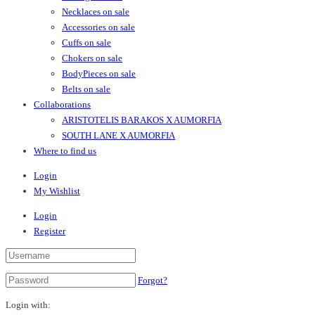
Necklaces on sale
Accessories on sale
Cuffs on sale
Chokers on sale
BodyPieces on sale
Belts on sale
Collaborations
ARISTOTELIS BARAKOS X AUMORFIA
SOUTH LANE X AUMORFIA
Where to find us
Login
My Wishlist
Login
Register
Forgot?
Login with: