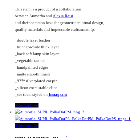
chosen
options
This item is a product of a collaboration
on
may
between Aumorfia and
Alexia Raisi
the
be
and their common love for geometric minimal design,
product
chosen
quality materials and impeccable craftsmanship.
page
on
the
_double layer leather
product
_front cowhide thick layer
page
_back soft lamp skin layer
_vegetable tanned
_handpainted edges
_matte smooth finish
_925º silverplated ear pin
_silicon extra stable clips
_see them styled on
Instagram
This
Select options
product
has
multiple
This
Select options
variants.
product