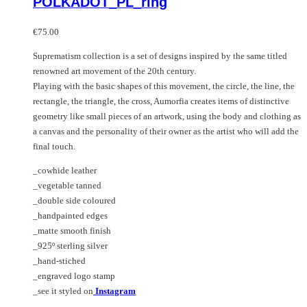
POLKADOT_PL_ring
The
has
options
multiple
may
variants.
€
75.00
be
The
Suprematism collection is a set of designs inspired by the same titled
chosen
options
renowned art movement of the 20th century.
on
may
Playing with the basic shapes of this movement, the circle, the line, the
the
be
rectangle, the triangle, the cross, Aumorfia creates items of distinctive
product
chosen
geometry like small pieces of an artwork, using the body and clothing as
page
on
a canvas and the personality of their owner as the artist who will add the
the
final touch.
product
page
_cowhide leather
_vegetable tanned
_double side coloured
_handpainted edges
_matte smooth finish
_925º sterling silver
_hand-stiched
_engraved logo stamp
_see it styled on
Instagram