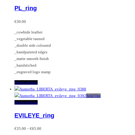
variants.
product
PL_ring
The
has
options
multiple
may
variants.
€
30.00
be
The
_cowhide leather
chosen
options
_vegetable tanned
on
may
_double side coloured
the
be
_handpainted edges
product
chosen
_matte smooth finish
page
on
_handstiched
the
_engraved logo stamp
product
page
This
Select options
product
has
Sold Out
multiple
This
Select options
variants.
product
EVILEYE_ring
The
has
options
multiple
Price
may
variants.
€
35.00
–
€
65.00
range: