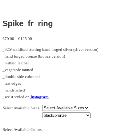
Spike_fr_ring
Price
€
70.00
–
€
125.00
range:
_925º oxidised sterling hand forged silver (silver version)
€70.00
_hand forged bronze (bronze version)
through
_buffalo leather
€125.00
_vegetable tanned
_double side coloured
_raw edges
_handstiched
_see it styled on
Instagram
Select Available Sizes
Select Available Colors