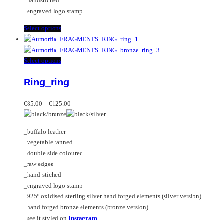
_handstiched
product
_engraved logo stamp
page
This
Select options
product
has
multiple
This
Select options
variants.
product
Ring_ring
The
has
options
multiple
Price
may
variants.
€
85.00
–
€
125.00
range:
be
The
€85.00
chosen
options
_buffalo leather
through
on
may
_vegetable tanned
€125.00
the
be
_double side coloured
product
chosen
_raw edges
page
on
_hand-stiched
the
_engraved logo stamp
product
_925º oxidised sterling silver hand forged elements (silver version)
page
_hand forged bronze elements (bronze version)
_see it styled on
Instagram