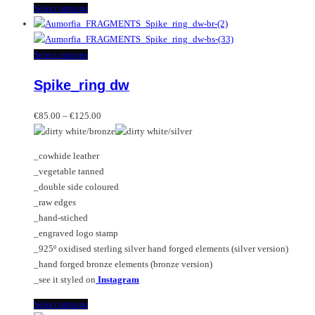
This
Select options
product
has
multiple
This
Select options
variants.
product
Spike_ring dw
The
has
options
multiple
Price
may
variants.
€
85.00
–
€
125.00
range:
be
The
€85.00
chosen
options
_cowhide leather
through
on
may
_vegetable tanned
€125.00
the
be
_double side coloured
product
chosen
_raw edges
page
on
_hand-stiched
the
_engraved logo stamp
product
_925º oxidised sterling silver hand forged elements (silver version)
page
_hand forged bronze elements (bronze version)
_see it styled on
Instagram
This
Select options