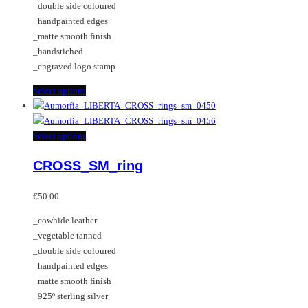
_double side coloured
product
chosen
_handpainted edges
page
on
_matte smooth finish
the
_handstiched
product
_engraved logo stamp
page
This
Select options
product
has
multiple
This
Select options
variants.
product
CROSS_SM_ring
The
has
options
multiple
may
variants.
€
50.00
be
The
_cowhide leather
chosen
options
_vegetable tanned
on
may
_double side coloured
the
be
_handpainted edges
product
chosen
_matte smooth finish
page
on
_925º sterling silver
the