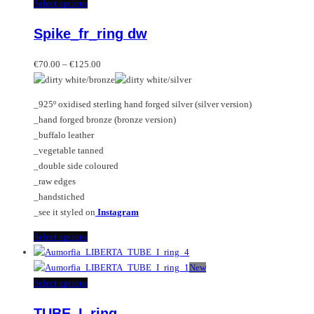
multiple
This
Select options
variants.
product
Spike_fr_ring dw
The
has
options
multiple
Price
may
variants.
€
70.00
–
€
125.00
range:
be
The
€70.00
chosen
options
_925º oxidised sterling hand forged silver (silver version)
through
on
may
_hand forged bronze (bronze version)
€125.00
the
be
_buffalo leather
product
chosen
_vegetable tanned
page
on
_double side coloured
the
_raw edges
product
_handstiched
page
_see it styled on
Instagram
This
Select options
product
has
New
multiple
This
Select options
variants.
product
TUBE_I_ring
The
has