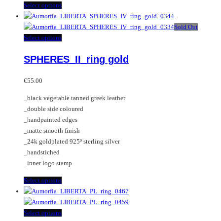
This
Select options
product
has
Sold Out
multiple
This
Select options
variants.
product
SPHERES_II_ring gold
The
has
options
multiple
may
variants.
€
55.00
be
The
_black vegetable tanned greek leather
chosen
options
_double side coloured
on
may
_handpainted edges
the
be
_matte smooth finish
product
chosen
_24k goldplated 925º sterling silver
page
on
_handstiched
the
_inner logo stamp
product
page
This
Select options
product
has
multiple
This
Select options