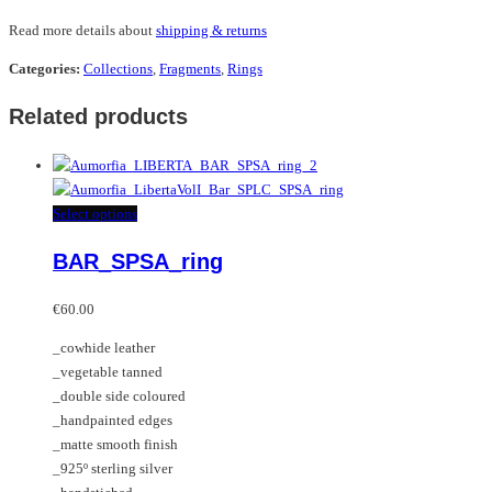
Read more details about
shipping & returns
Categories:
Collections
,
Fragments
,
Rings
Related products
This
Select options
product
BAR_SPSA_ring
has
multiple
variants.
€
60.00
The
_cowhide leather
options
_vegetable tanned
may
_double side coloured
be
_handpainted edges
chosen
_matte smooth finish
on
_925º sterling silver
the