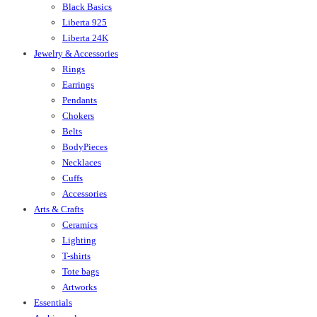
Black Basics
Liberta 925
Liberta 24K
Jewelry & Accessories
Rings
Earrings
Pendants
Chokers
Belts
BodyPieces
Necklaces
Cuffs
Accessories
Arts & Crafts
Ceramics
Lighting
T-shirts
Tote bags
Artworks
Essentials