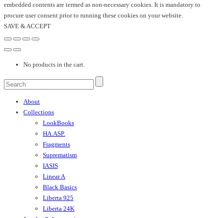
embedded contents are termed as non-necessary cookies. It is mandatory to
procure user consent prior to running these cookies on your website.
SAVE & ACCEPT
No products in the cart.
About
Collections
LookBooks
HA.ASP.
Fragments
Suprematism
IASIS
Linear A
Black Basics
Liberta 925
Liberta 24K