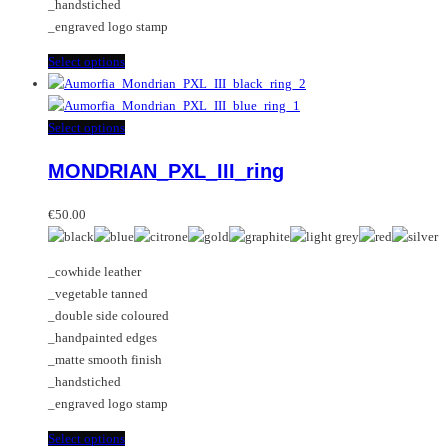
_handstiched
product
_engraved logo stamp
page
This
Select options
product
has
multiple
This
Select options
variants.
product
MONDRIAN_PXL_III_ring
The
has
options
multiple
may
variants.
€
50.00
be
The
chosen
options
_cowhide leather
on
may
_vegetable tanned
the
be
_double side coloured
product
chosen
_handpainted edges
page
on
_matte smooth finish
the
_handstiched
product
_engraved logo stamp
page
This
Select options