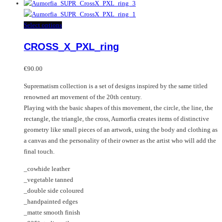
product
has
multiple
This
Select options
variants.
product
CROSS_X_PXL_ring
The
has
options
multiple
may
variants.
€
90.00
be
The
Suprematism collection is a set of designs inspired by the same titled
chosen
options
renowned art movement of the 20th century.
on
may
Playing with the basic shapes of this movement, the circle, the line, the
the
be
rectangle, the triangle, the cross, Aumorfia creates items of distinctive
product
chosen
geometry like small pieces of an artwork, using the body and clothing as
page
on
a canvas and the personality of their owner as the artist who will add the
the
final touch.
product
page
_cowhide leather
_vegetable tanned
_double side coloured
_handpainted edges
_matte smooth finish