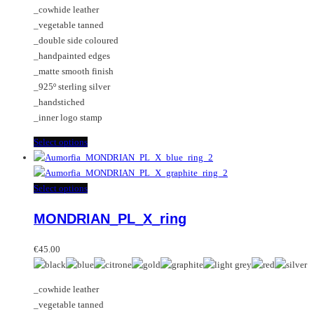
be
The
_cowhide leather
€35.00
chosen
options
_vegetable tanned
through
on
may
_double side coloured
€65.00
the
be
_handpainted edges
product
chosen
_matte smooth finish
page
on
_925º sterling silver
the
_handstiched
product
_inner logo stamp
page
This
Select options
product
has
multiple
This
Select options
variants.
product
MONDRIAN_PL_X_ring
The
has
options
multiple
may
variants.
€
45.00
be
The
chosen
options
_cowhide leather
on
may
_vegetable tanned
the
be