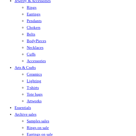
Jewelry & Accessories
Rings
Earrings
Pendants
Chokers
Belts
BodyPieces
Necklaces
Cuffs
Accessories
Arts & Crafts
Ceramics
Lighting
T-shirts
Tote bags
Artworks
Essentials
Archive sales
Samples sales
Rings on sale
Earrings on sale