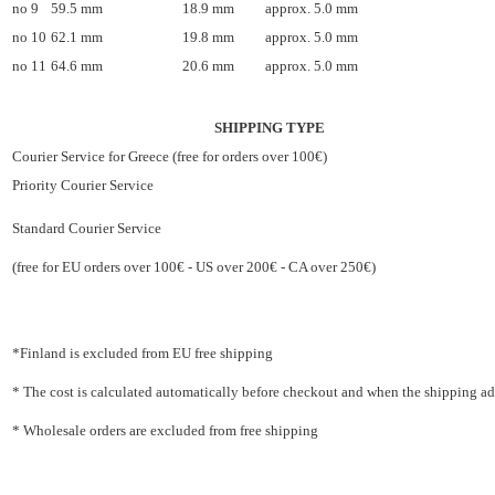
no 9
59.5 mm
18.9 mm
approx. 5.0 mm
no 10
62.1 mm
19.8 mm
approx. 5.0 mm
no 11
64.6 mm
20.6 mm
approx. 5.0 mm
SHIPPING TYPE
Courier Service for Greece (free for orders over 100€)
Priority Courier Service
Standard Courier Service
(free for EU orders over 100€ - US over 200€ - CA over 250€)
*Finland is excluded from EU free shipping
* The cost is calculated automatically before checkout and when the shipping addr
* Wholesale orders are excluded from free shipping