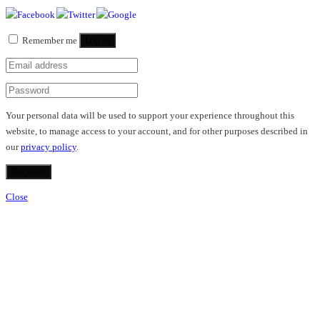
Remember me
Log in
Your personal data will be used to support your experience throughout this
website, to manage access to your account, and for other purposes described in
our
privacy policy
.
Register
Close