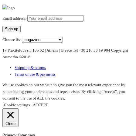
product
has
multiple
Email address:
variants.
The
options
Choose list
may
17 Praxitelous str. 105 62 | Athens | Greece Tel +30 210 33 19 904 Copyright
be
Aumorfia ©2018
chosen
on
Shipping & returns
the
Terms of use & payments
product
page
We use cookies on our website to give you the most relevant experience by
remembering your preferences and repeat visits. By clicking “Accept”, you
consent to the use of ALL the cookies.
Cookie settings
ACCEPT
Close
Privacy Overview