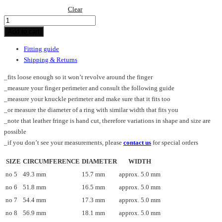
Clear
Spike_fr_ring
quantity
Add to cart
Fitting guide
Shipping & Returns
_fits loose enough so it won’t revolve around the finger
_measure your finger perimeter and consult the following guide
_measure your knuckle perimeter and make sure that it fits too
_or measure the diameter of a ring with similar width that fits you
_note that leather fringe is hand cut, therefore variations in shape and size are
possible
_if you don’t see your measurements, please
contact us
for special orders
SIZE
CIRCUMFERENCE
DIAMETER
WIDTH
no 5
49.3 mm
15.7 mm
approx. 5.0 mm
no 6
51.8 mm
16.5 mm
approx. 5.0 mm
no 7
54.4 mm
17.3 mm
approx. 5.0 mm
no 8
56.9 mm
18.1 mm
approx. 5.0 mm