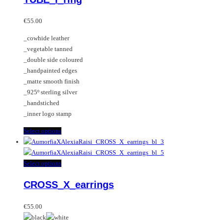
options
multiple
may
variants.
€
55.00
be
The
_cowhide leather
chosen
options
_vegetable tanned
on
may
_double side coloured
the
be
_handpainted edges
product
chosen
_matte smooth finish
page
on
_925º sterling silver
the
_handstiched
product
_inner logo stamp
page
This
Select options
product
has
multiple
This
Select options
variants.
product
CROSS_X_earrings
The
has
options
multiple
may
variants.
€
55.00
be
The