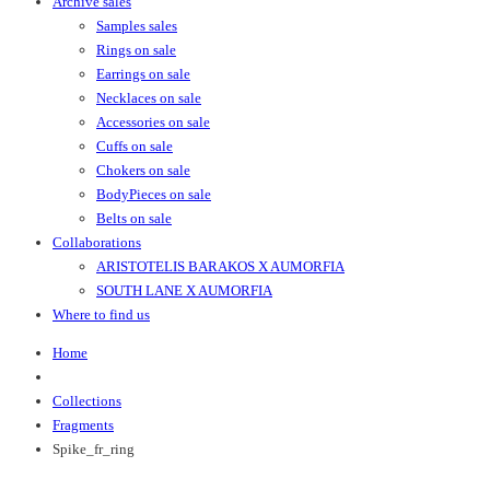
Archive sales
Samples sales
Rings on sale
Earrings on sale
Necklaces on sale
Accessories on sale
Cuffs on sale
Chokers on sale
BodyPieces on sale
Belts on sale
Collaborations
ARISTOTELIS BARAKOS X AUMORFIA
SOUTH LANE X AUMORFIA
Where to find us
Home
Collections
Fragments
Spike_fr_ring