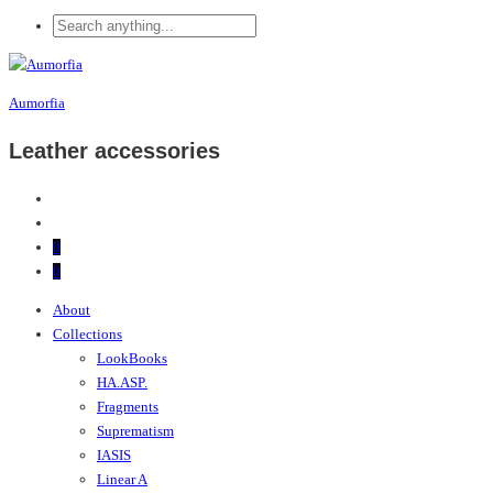
Aumorfia
Leather accessories
0
0
About
Collections
LookBooks
HA.ASP.
Fragments
Suprematism
IASIS
Linear A