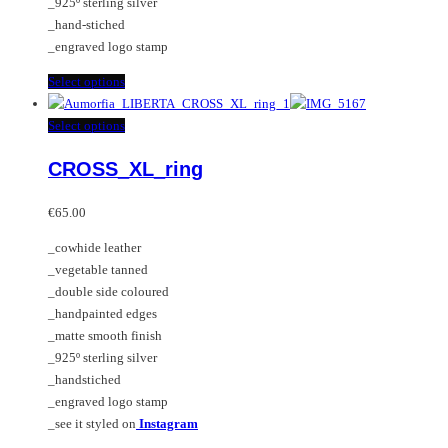
_925º sterling silver
_hand-stiched
_engraved logo stamp
This
Select options
product
has
This
Select options
multiple
product
CROSS_XL_ring
variants.
has
The
multiple
options
variants.
€
65.00
may
The
_cowhide leather
be
options
_vegetable tanned
chosen
may
_double side coloured
on
be
_handpainted edges
the
chosen
_matte smooth finish
product
on
_925º sterling silver
page
the
_handstiched
product
_engraved logo stamp
page
_see it styled on
Instagram