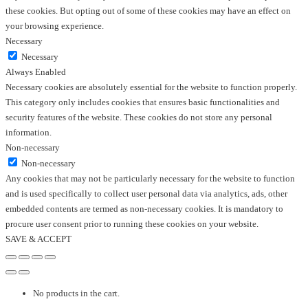
these cookies. But opting out of some of these cookies may have an effect on
your browsing experience.
Necessary
Necessary
Always Enabled
Necessary cookies are absolutely essential for the website to function properly.
This category only includes cookies that ensures basic functionalities and
security features of the website. These cookies do not store any personal
information.
Non-necessary
Non-necessary
Any cookies that may not be particularly necessary for the website to function
and is used specifically to collect user personal data via analytics, ads, other
embedded contents are termed as non-necessary cookies. It is mandatory to
procure user consent prior to running these cookies on your website.
SAVE & ACCEPT
No products in the cart.