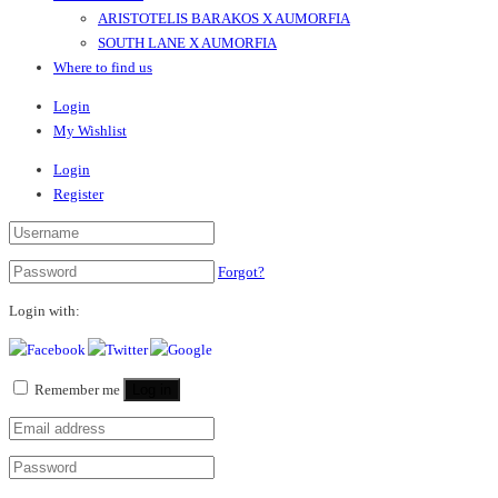
ARISTOTELIS BARAKOS X AUMORFIA
SOUTH LANE X AUMORFIA
Where to find us
Login
My Wishlist
Login
Register
Forgot?
Login with:
Remember me
Log in