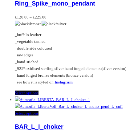
Ring_Spike_mono_pendant
The
has
options
multiple
Price
may
variants.
€
120.00
–
€
225.00
range:
be
The
€120.00
chosen
options
_buffalo leather
through
on
may
_vegetable tanned
€225.00
the
be
_double side coloured
product
chosen
_raw edges
page
on
_hand-stiched
the
_925º oxidised sterling silver hand forged elements (silver version)
product
_hand forged bronze elements (bronze version)
page
_see how it is styled on
Instagram
This
Select options
product
has
multiple
This
Select options
variants.
product
BAR_L_I_choker
The
has
options
multiple