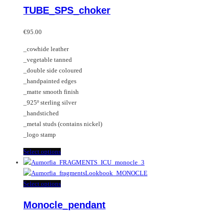
TUBE_SPS_choker
The
has
options
multiple
may
variants.
€
95.00
be
The
_cowhide leather
chosen
options
_vegetable tanned
on
may
_double side coloured
the
be
_handpainted edges
product
chosen
_matte smooth finish
page
on
_925º sterling silver
the
_handstiched
product
_metal studs (contains nickel)
page
_logo stamp
This
Select options
product
has
multiple
This
Select options
variants.
product
Monocle_pendant
The
has
options
multiple