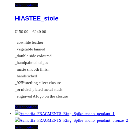
multiple
This
Select options
variants.
product
HIASTEE_stole
The
has
options
multiple
Price
may
variants.
€
150.00
–
€
240.00
range:
be
The
_cowhide leather
€150.00
chosen
options
_vegetable tanned
through
on
may
_double side coloured
€240.00
the
be
_handpainted edges
product
chosen
_matte smooth finish
page
on
_handstiched
the
_925º sterling silver closure
product
_or nickel plated metal studs
page
_engraved A logo on the closure
This
Select options
product
has
multiple
This
Select options
variants.
product