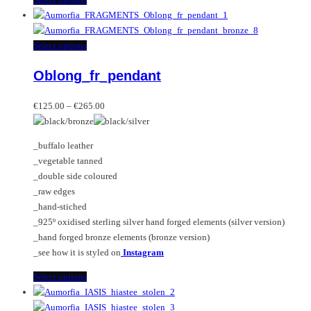
product
has
multiple
This
Select options
variants.
product
Oblong_fr_pendant
The
has
options
multiple
Price
may
variants.
€
125.00
–
€
265.00
range:
be
The
€125.00
chosen
options
_buffalo leather
through
on
may
_vegetable tanned
€265.00
the
be
_double side coloured
product
chosen
_raw edges
page
on
_hand-stiched
the
_925º oxidised sterling silver hand forged elements (silver version)
product
_hand forged bronze elements (bronze version)
page
_see how it is styled on
Instagram
This
Select options
product
has