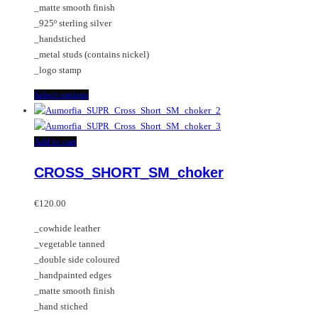
_matte smooth finish
product
on
_925º sterling silver
page
the
_handstiched
product
_metal studs (contains nickel)
page
_logo stamp
This
Select options
product
has
multiple
Add to cart
variants.
CROSS_SHORT_SM_choker
The
options
may
€
120.00
be
_cowhide leather
chosen
_vegetable tanned
on
_double side coloured
the
_handpainted edges
product
_matte smooth finish
page
_hand stiched