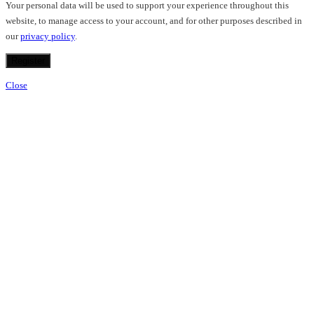
Your personal data will be used to support your experience throughout this
website, to manage access to your account, and for other purposes described in
our
privacy policy
.
Register
Close