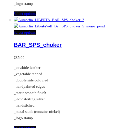
_logo stamp
This
Select options
product
has
multiple
This
Select options
variants.
product
BAR_SPS_choker
The
has
options
multiple
may
variants.
€
85.00
be
The
_cowhide leather
chosen
options
_vegetable tanned
on
may
_double side coloured
the
be
_handpainted edges
product
chosen
_matte smooth finish
page
on
_925º sterling silver
the
_handstiched
product
_metal studs (contains nickel)
page
_logo stamp
This
Select options