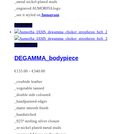
_metal nickel-plated studs
_engraved AUMORFIA logo
_see it styled on
Instagram
Add to cart
This
Select options
product
DEGAMMA_bodypiece
has
multiple
Price
variants.
€
155.00
–
€
340.00
range:
The
_cowhide leather
€155.00
options
_vegetable tanned
through
may
_double side coloured
€340.00
be
_handpainted edges
chosen
_matte smooth finish
on
_handstiched
the
_925º sterling silver closure
product
_or nickel plated metal studs
page