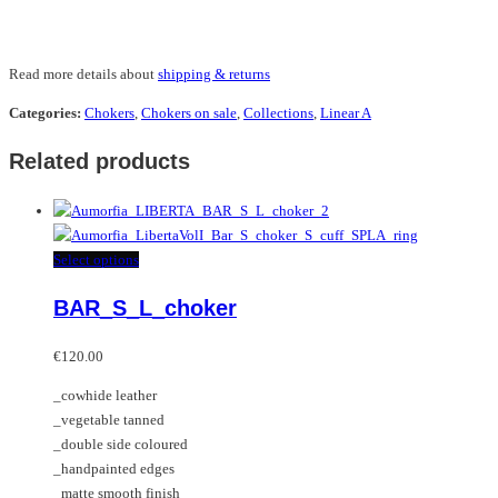
Read more details about
shipping & returns
Categories:
Chokers
,
Chokers on sale
,
Collections
,
Linear A
Related products
This
Select options
product
BAR_S_L_choker
has
multiple
variants.
€
120.00
The
_cowhide leather
options
_vegetable tanned
may
_double side coloured
be
_handpainted edges
chosen
_matte smooth finish