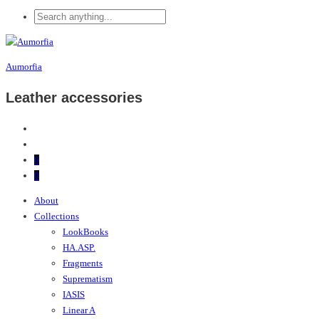
Aumorfia
Leather accessories
0
0
About
Collections
LookBooks
HA.ASP.
Fragments
Suprematism
IASIS
Linear A