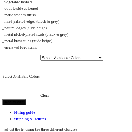
_vegetable tanned
through
_double side coloured
€125.00
_matte smooth finish
_hand painted edges (black & grey)
_natural edges (nude beige)
_metal nickel-plated studs (black & grey)
_metal brass studs (nude beige)
_engraved logo stamp
Select Available Colors
Clear
Add to cart
Fitting guide
Shipping & Returns
_adjust the fit using the three different closures