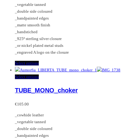
€95.00
chosen
options
_vegetable tanned
through
on
may
_double side coloured
€195.00
the
be
_handpainted edges
product
chosen
_matte smooth finish
page
on
_handstiched
the
_925º sterling silver closure
product
_or nickel plated metal studs
page
_engraved A logo on the closure
This
Select options
product
has
This
Select options
multiple
product
TUBE_MONO_choker
variants.
has
The
multiple
options
variants.
€
105.00
may
The
_cowhide leather
be
options
_vegetable tanned
chosen
may
_double side coloured
on
be
_handpainted edges
the
chosen