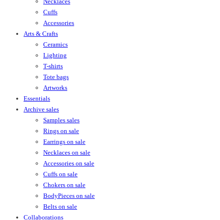
Necklaces
Cuffs
Accessories
Arts & Crafts
Ceramics
Lighting
T-shirts
Tote bags
Artworks
Essentials
Archive sales
Samples sales
Rings on sale
Earrings on sale
Necklaces on sale
Accessories on sale
Cuffs on sale
Chokers on sale
BodyPieces on sale
Belts on sale
Collaborations