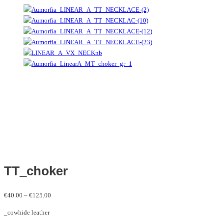
TT_choker
Price
€
40.00
–
€
125.00
range:
_cowhide leather
€40.00