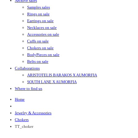
Archive sales
Samples sales
Rings on sale
Earrings on sale
Necklaces on sale
Accessories on sale
Cuffs on sale
Chokers on sale
BodyPieces on sale
Belts on sale
Collaborations
ARISTOTELIS BARAKOS X AUMORFIA
SOUTH LANE X AUMORFIA
Where to find us
Home
Jewelry & Accessories
Chokers
TT_choker