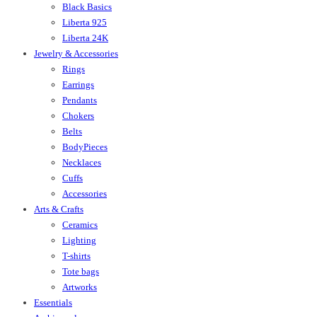
Black Basics
Liberta 925
Liberta 24K
Jewelry & Accessories
Rings
Earrings
Pendants
Chokers
Belts
BodyPieces
Necklaces
Cuffs
Accessories
Arts & Crafts
Ceramics
Lighting
T-shirts
Tote bags
Artworks
Essentials