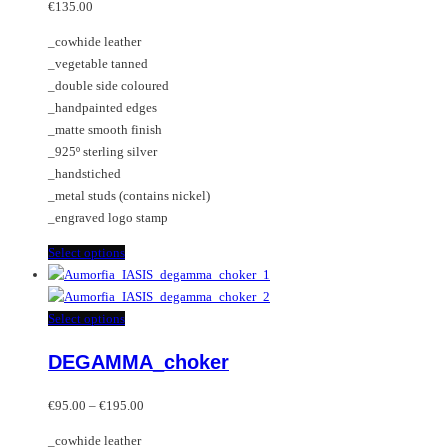
may
variants.
€
135.00
be
The
_cowhide leather
chosen
options
_vegetable tanned
on
may
_double side coloured
the
be
_handpainted edges
product
chosen
_matte smooth finish
page
on
_925º sterling silver
the
_handstiched
product
_metal studs (contains nickel)
page
_engraved logo stamp
This
Select options
product
has
multiple
This
Select options
variants.
product
DEGAMMA_choker
The
has
options
multiple
Price
may
variants.
€
95.00
–
€
195.00
range:
be
The
_cowhide leather