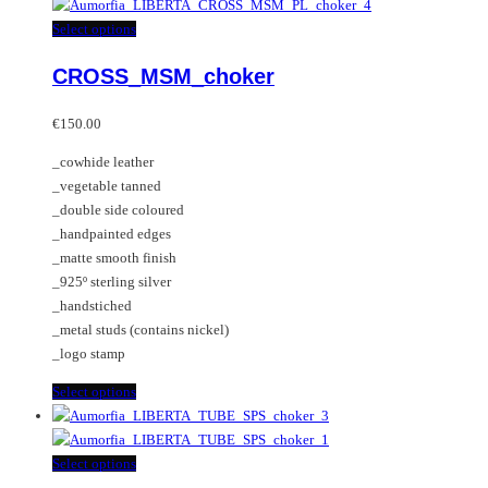
has
multiple
This
Select options
variants.
product
CROSS_MSM_choker
The
has
options
multiple
may
variants.
€
150.00
be
The
_cowhide leather
chosen
options
_vegetable tanned
on
may
_double side coloured
the
be
_handpainted edges
product
chosen
_matte smooth finish
page
on
_925º sterling silver
the
_handstiched
product
_metal studs (contains nickel)
page
_logo stamp
This
Select options
product
has
multiple
This
Select options
variants.
product