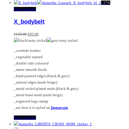
product
-
37%
has
This
Select options
multiple
product
X_bodybelt
variants.
has
The
multiple
Original
Current
options
variants.
€
150.00
€
95.00
price
price
may
The
was:
is:
be
options
_cowhide leather
€150.00.
€95.00.
chosen
may
_vegetable tanned
on
be
_double side coloured
the
chosen
_matte smooth finish
product
on
_hand painted edges (black & grey)
page
the
_natural edges (nude beige)
product
_metal nickel-plated studs (black & grey)
page
_metal brass studs (nude beige)
_engraved logo stamp
_see how it is styled on
Instagram
This
Select options
product