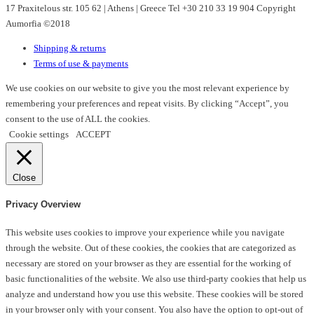
17 Praxitelous str. 105 62 | Athens | Greece Tel +30 210 33 19 904 Copyright
be
Aumorfia ©2018
chosen
on
Shipping & returns
the
Terms of use & payments
product
page
We use cookies on our website to give you the most relevant experience by
remembering your preferences and repeat visits. By clicking “Accept”, you
consent to the use of ALL the cookies.
Cookie settings
ACCEPT
Close
Privacy Overview
This website uses cookies to improve your experience while you navigate
through the website. Out of these cookies, the cookies that are categorized as
necessary are stored on your browser as they are essential for the working of
basic functionalities of the website. We also use third-party cookies that help us
analyze and understand how you use this website. These cookies will be stored
in your browser only with your consent. You also have the option to opt-out of