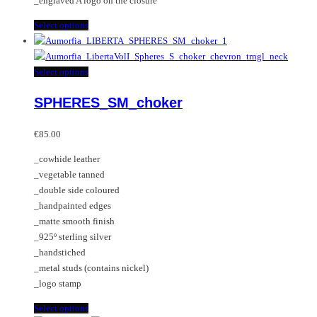
_engraved A logo on the closure
This
Select options
product
has
multiple
This
Select options
variants.
product
SPHERES_SM_choker
The
has
options
multiple
may
variants.
€
85.00
be
The
_cowhide leather
chosen
options
_vegetable tanned
on
may
_double side coloured
the
be
_handpainted edges
product
chosen
_matte smooth finish
page
on
_925º sterling silver
the
_handstiched
product
_metal studs (contains nickel)
page
_logo stamp
This
Select options