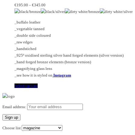
Price
may
variants.
€
195.00
–
€
345.00
range:
be
The
€195.00
chosen
options
_buffalo leather
through
on
may
_vegetable tanned
€345.00
the
be
_double side coloured
product
chosen
_raw edges
page
on
_handstiched
the
_925º oxidised sterling silver hand forged elements (silver version)
product
_hand forged bronze elements (bronze version)
page
_magnifying glass lens
_see how it is styled on
Instagram
This
Select options
product
has
multiple
Email address:
variants.
The
options
Choose list
may