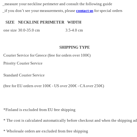
_measure your neckline perimeter and consult the following guide
_if you don’t see your measurements, please
contact us
for special orders
SIZE
NECKLINE PERIMETER
WIDTH
one size
30.0-35.0 cm
3.5-4.0 cm
SHIPPING TYPE
Courier Service for Greece (free for orders over 100€)
Priority Courier Service
Standard Courier Service
(free for EU orders over 100€ - US over 200€ - CA over 250€)
*Finland is excluded from EU free shipping
* The cost is calculated automatically before checkout and when the shipping addr
* Wholesale orders are excluded from free shipping