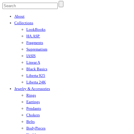
About
Collections
LookBooks
HA.ASP.
Fragments
Suprematism
IASIS
Linear A
Black Basics
Liberta 925
Liberta 24K
Jewelry & Accessories
Rings
Earrings
Pendants
Chokers
Belts
BodyPieces