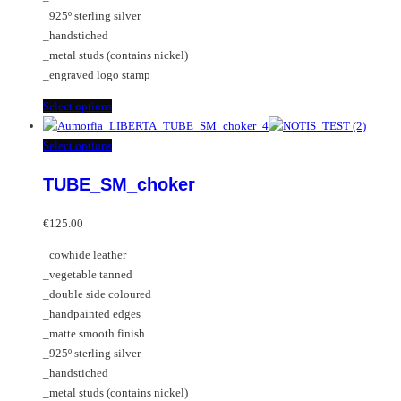
on
_925º sterling silver
the
_handstiched
product
_metal studs (contains nickel)
page
_engraved logo stamp
This
Select options
product
has
This
Select options
multiple
product
TUBE_SM_choker
variants.
has
The
multiple
options
variants.
€
125.00
may
The
_cowhide leather
be
options
_vegetable tanned
chosen
may
_double side coloured
on
be
_handpainted edges
the
chosen
_matte smooth finish
product
on
_925º sterling silver
page
the
_handstiched
product
_metal studs (contains nickel)
page