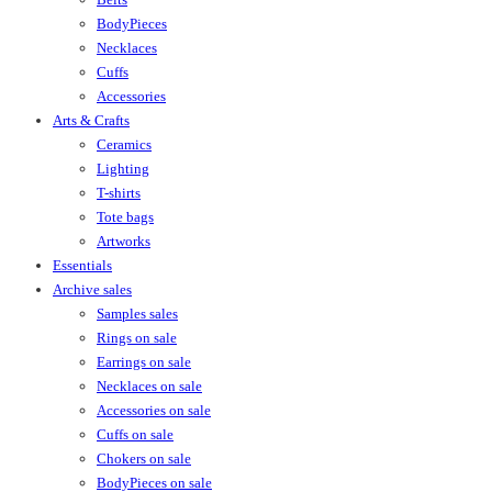
BodyPieces
Necklaces
Cuffs
Accessories
Arts & Crafts
Ceramics
Lighting
T-shirts
Tote bags
Artworks
Essentials
Archive sales
Samples sales
Rings on sale
Earrings on sale
Necklaces on sale
Accessories on sale
Cuffs on sale
Chokers on sale
BodyPieces on sale