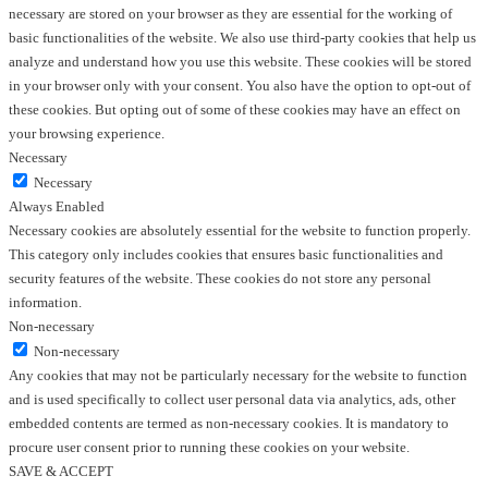
necessary are stored on your browser as they are essential for the working of
basic functionalities of the website. We also use third-party cookies that help us
analyze and understand how you use this website. These cookies will be stored
in your browser only with your consent. You also have the option to opt-out of
these cookies. But opting out of some of these cookies may have an effect on
your browsing experience.
Necessary
Necessary
Always Enabled
Necessary cookies are absolutely essential for the website to function properly.
This category only includes cookies that ensures basic functionalities and
security features of the website. These cookies do not store any personal
information.
Non-necessary
Non-necessary
Any cookies that may not be particularly necessary for the website to function
and is used specifically to collect user personal data via analytics, ads, other
embedded contents are termed as non-necessary cookies. It is mandatory to
procure user consent prior to running these cookies on your website.
SAVE & ACCEPT