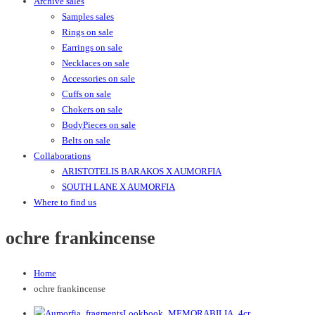
Archive sales
Samples sales
Rings on sale
Earrings on sale
Necklaces on sale
Accessories on sale
Cuffs on sale
Chokers on sale
BodyPieces on sale
Belts on sale
Collaborations
ARISTOTELIS BARAKOS X AUMORFIA
SOUTH LANE X AUMORFIA
Where to find us
ochre frankincense
Home
ochre frankincense