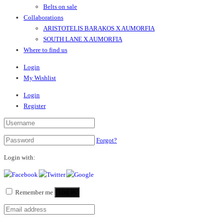
Belts on sale
Collaborations
ARISTOTELIS BARAKOS X AUMORFIA
SOUTH LANE X AUMORFIA
Where to find us
Login
My Wishlist
Login
Register
Forgot?
Login with:
Remember me
Log in