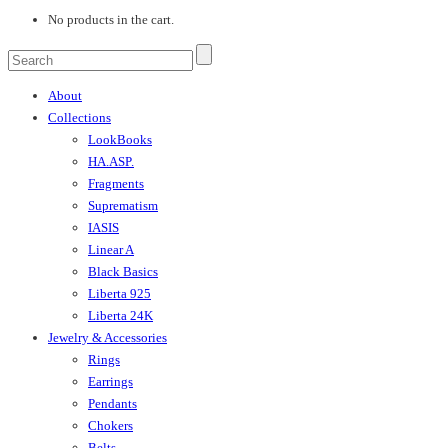
No products in the cart.
About
Collections
LookBooks
HA.ASP.
Fragments
Suprematism
IASIS
Linear A
Black Basics
Liberta 925
Liberta 24K
Jewelry & Accessories
Rings
Earrings
Pendants
Chokers
Belts