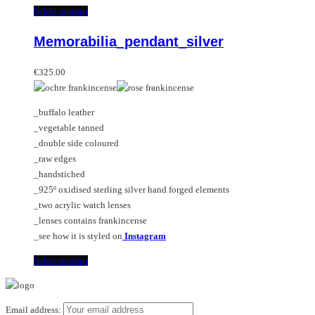
multiple
This
Select options
variants.
product
Memorabilia_pendant_silver
The
has
options
multiple
may
variants.
€
325.00
be
The
chosen
options
_buffalo leather
on
may
_vegetable tanned
the
be
_double side coloured
product
chosen
_raw edges
page
on
_handstiched
the
_925º oxidised sterling silver hand forged elements
product
_two acrylic watch lenses
page
_lenses contains frankincense
_see how it is styled on
Instagram
This
Select options
product
has
multiple
Email address: