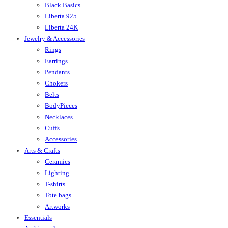
Black Basics
Liberta 925
Liberta 24K
Jewelry & Accessories
Rings
Earrings
Pendants
Chokers
Belts
BodyPieces
Necklaces
Cuffs
Accessories
Arts & Crafts
Ceramics
Lighting
T-shirts
Tote bags
Artworks
Essentials