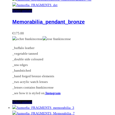
This
Select options
product
Memorabilia_pendant_bronze
has
multiple
variants.
€
175.00
The
options
_buffalo leather
may
_vegetable tanned
be
_double side coloured
chosen
_raw edges
on
_handstiched
the
_hand forged bronze elements
product
_two acrylic watch lenses
page
_lenses contains frankincense
_see how it is styled on
Instagram
This
Select options
product
has