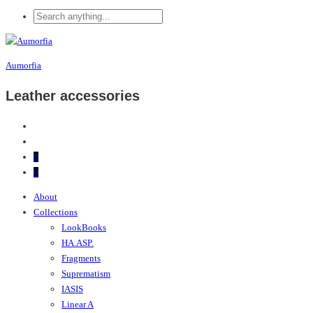
Aumorfia
Leather accessories
0
0
About
Collections
LookBooks
HA.ASP.
Fragments
Suprematism
IASIS
Linear A