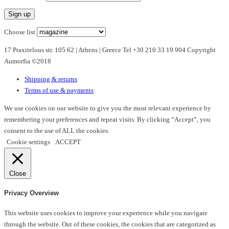
variants.
The
options
Choose list
may
17 Praxitelous str. 105 62 | Athens | Greece Tel +30 210 33 19 904 Copyright
be
Aumorfia ©2018
chosen
on
Shipping & returns
the
Terms of use & payments
product
page
We use cookies on our website to give you the most relevant experience by
remembering your preferences and repeat visits. By clicking “Accept”, you
consent to the use of ALL the cookies.
Cookie settings
ACCEPT
Close
Privacy Overview
This website uses cookies to improve your experience while you navigate
through the website. Out of these cookies, the cookies that are categorized as