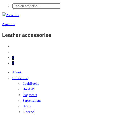
Aumorfia
Leather accessories
0
0
About
Collections
LookBooks
HA.ASP.
Fragments
Suprematism
IASIS
Linear A