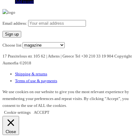
Add to cart
Email address:
Choose list
17 Praxitelous str. 105 62 | Athens | Greece Tel +30 210 33 19 904 Copyright
Aumorfia ©2018
Shipping & returns
Terms of use & payments
We use cookies on our website to give you the most relevant experience by
remembering your preferences and repeat visits. By clicking “Accept”, you
consent to the use of ALL the cookies.
Cookie settings
ACCEPT
Close