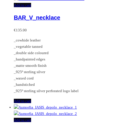
Add to cart
BAR_V_necklace
€
135.00
_cowhide leather
_vegetable tanned
_double side coloured
_handpainted edges
_matte smooth finish
_925º sterling silver
_waxed cord
_handstiched
_925º sterling silver perforated logo label
Add to cart
Add to cart