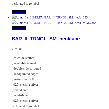
perforated logo label
Read more
Add to cart
BAR_II_TRNGL_SM_necklace
€
170.00
_cowhide leather
_vegetable tanned
_double side coloured
_handpainted edges
_matte smooth finish
_925º sterling silver
_waxed cord
_handstiched
_925º sterling silver
perforated logo label