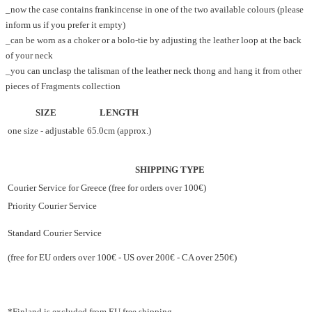
_now the case contains frankincense in one of the two available colours (please
inform us if you prefer it empty)
_can be worn as a choker or a bolo-tie by adjusting the leather loop at the back
of your neck
_you can unclasp the talisman of the leather neck thong and hang it from other
pieces of Fragments collection
SIZE
LENGTH
one size - adjustable
65.0cm (approx.)
SHIPPING TYPE
Courier Service for Greece (free for orders over 100€)
Priority Courier Service
Standard Courier Service
(free for EU orders over 100€ - US over 200€ - CA over 250€)
*Finland is excluded from EU free shipping