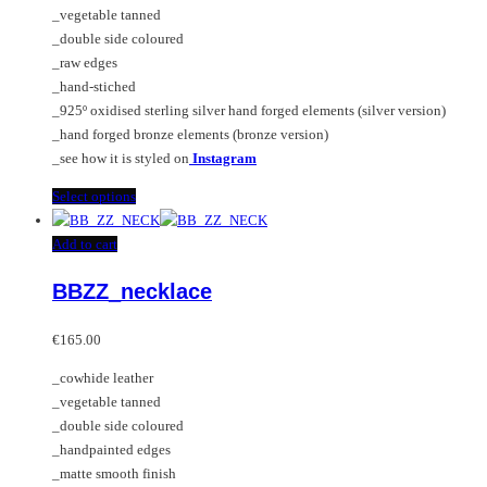
on
may
_vegetable tanned
€225.00
the
be
_double side coloured
product
chosen
_raw edges
page
on
_hand-stiched
the
_925º oxidised sterling silver hand forged elements (silver version)
product
_hand forged bronze elements (bronze version)
page
_see how it is styled on
Instagram
This
Select options
product
has
Add to cart
multiple
BBZZ_necklace
variants.
The
options
€
165.00
may
_cowhide leather
be
_vegetable tanned
chosen
_double side coloured
on
_handpainted edges
the
_matte smooth finish
product