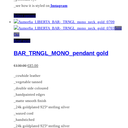
page
_see how it is styled on
Instagram
This
Select options
product
has
Sold
multiple
Out
variants.
Read more
The
BAR_TRNGL_MONO_pendant gold
options
may
Original
Current
be
€
130.00
€
85.00
price
price
chosen
_cowhide leather
was:
is:
on
_vegetable tanned
€130.00.
€85.00.
the
_double side coloured
product
_handpainted edges
page
_matte smooth finish
_24k goldplated 925º sterling silver
_waxed cord
_handstiched
_24k goldplated 925º sterling silver