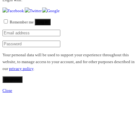
Remember me
Log in
Your personal data will be used to support your experience throughout this
website, to manage access to your account, and for other purposes described in
our
privacy policy
.
Register
Close