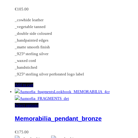
€
105.00
_cowhide leather
_vegetable tanned
_double side coloured
_handpainted edges
_matte smooth finish
_925º sterling silver
_waxed cord
_handstiched
_925º sterling silver perforated logo label
Add to cart
This
Select options
product
Memorabilia_pendant_bronze
has
multiple
variants.
€
175.00