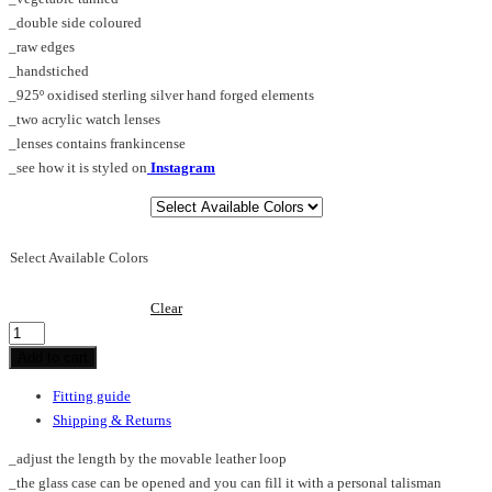
_double side coloured
_raw edges
_handstiched
_925º oxidised sterling silver hand forged elements
_two acrylic watch lenses
_lenses contains frankincense
_see how it is styled on
Instagram
Select Available Colors
Clear
Memorabilia_pendant_silver
quantity
Add to cart
Fitting guide
Shipping & Returns
_adjust the length by the movable leather loop
_the glass case can be opened and you can fill it with a personal talisman