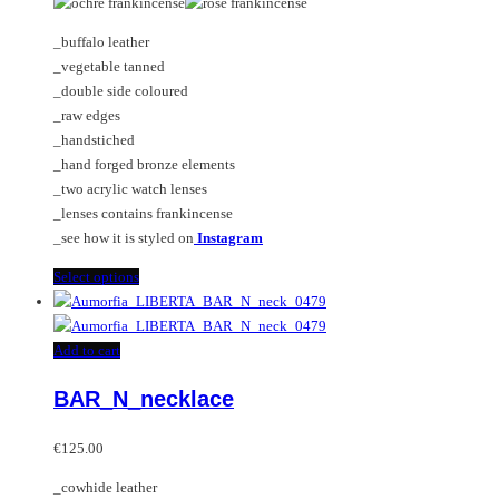
The
options
_buffalo leather
may
_vegetable tanned
be
_double side coloured
chosen
_raw edges
on
_handstiched
the
_hand forged bronze elements
product
_two acrylic watch lenses
page
_lenses contains frankincense
_see how it is styled on
Instagram
This
Select options
product
has
multiple
Add to cart
variants.
BAR_N_necklace
The
options
may
€
125.00
be
_cowhide leather
chosen