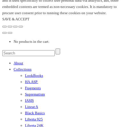
and is used specifically to collect user personal data via analytics, ads, other
embedded contents are termed as non-necessary cookies. It is mandatory to
procure user consent prior to running these cookies on your website.
SAVE & ACCEPT
No products in the cart.
About
Collections
LookBooks
HA.ASP.
Fragments
Suprematism
IASIS
Linear A
Black Basics
Liberta 925
Liberta 24K