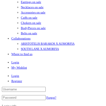
Earrings on sale
Necklaces on sale
Accessories on sale
Cuffs on sale
Chokers on sale
BodyPieces on sale
Belts on sale
Collaborations
ARISTOTELIS BARAKOS X AUMORFIA
SOUTH LANE X AUMORFIA
Where to find us
Login
My Wishlist
Login
Register
Forgot?
Login with: