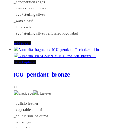
_handpainted edges
_matte smooth finish
_925º sterling silver
_waxed cord
_handstiched
_925º sterling silver perforated logo label
Add to cart
This
Select options
product
ICU_pendant_bronze
has
multiple
variants.
€
155.00
The
options
_buffalo leather
may
_vegetable tanned
be
_double side coloured
chosen
_raw edges
on