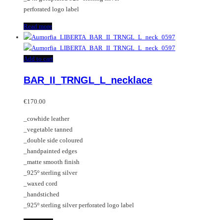
perforated logo label
Read more
Add to cart
BAR_II_TRNGL_L_necklace
€
170.00
_cowhide leather
_vegetable tanned
_double side coloured
_handpainted edges
_matte smooth finish
_925º sterling silver
_waxed cord
_handstiched
_925º sterling silver perforated logo label