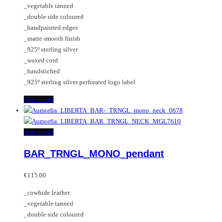
_vegetable tanned
on
_double side coloured
the
_handpainted edges
product
_matte smooth finish
page
_925º sterling silver
_waxed cord
_handstiched
_925º sterling silver perforated logo label
Add to cart
Add to cart
BAR_TRNGL_MONO_pendant
€
115.00
_cowhide leather
_vegetable tanned
_double side coloured