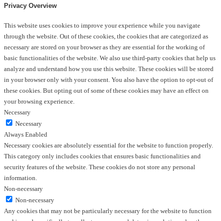
Privacy Overview
This website uses cookies to improve your experience while you navigate
through the website. Out of these cookies, the cookies that are categorized as
necessary are stored on your browser as they are essential for the working of
basic functionalities of the website. We also use third-party cookies that help us
analyze and understand how you use this website. These cookies will be stored
in your browser only with your consent. You also have the option to opt-out of
these cookies. But opting out of some of these cookies may have an effect on
your browsing experience.
Necessary
Necessary
Always Enabled
Necessary cookies are absolutely essential for the website to function properly.
This category only includes cookies that ensures basic functionalities and
security features of the website. These cookies do not store any personal
information.
Non-necessary
Non-necessary
Any cookies that may not be particularly necessary for the website to function