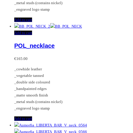
_metal studs (contains nickel)
page
_engraved logo stamp
Add to cart
Add to cart
POL_necklace
€
165.00
_cowhide leather
_vegetable tanned
_double side coloured
_handpainted edges
_matte smooth finish
_metal studs (contains nickel)
_engraved logo stamp
Add to cart