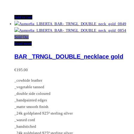
Add to cart
Sold Out
Read more
BAR _TRNGL_DOUBLE_necklace gold
€
195.00
_cowhide leather
_vegetable tanned
_double side coloured
_handpainted edges
_matte smooth finish
_24k goldplated 925º sterling silver
_waxed cord
_handstiched
_24k goldplated 925º sterling silver