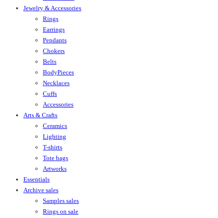
Jewelry & Accessories
Rings
Earrings
Pendants
Chokers
Belts
BodyPieces
Necklaces
Cuffs
Accessories
Arts & Crafts
Ceramics
Lighting
T-shirts
Tote bags
Artworks
Essentials
Archive sales
Samples sales
Rings on sale