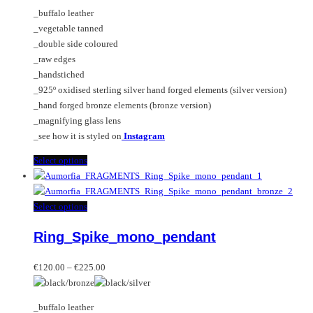
€195.00
options
_buffalo leather
through
may
_vegetable tanned
€345.00
be
_double side coloured
chosen
_raw edges
on
_handstiched
the
_925º oxidised sterling silver hand forged elements (silver version)
product
_hand forged bronze elements (bronze version)
page
_magnifying glass lens
_see how it is styled on
Instagram
This
Select options
product
has
multiple
This
Select options
variants.
product
Ring_Spike_mono_pendant
The
has
options
multiple
Price
may
variants.
€
120.00
–
€
225.00
range:
be
The
€120.00
chosen
options
_buffalo leather
through