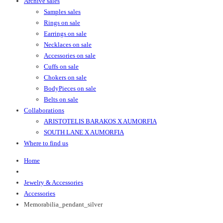
Archive sales
Samples sales
Rings on sale
Earrings on sale
Necklaces on sale
Accessories on sale
Cuffs on sale
Chokers on sale
BodyPieces on sale
Belts on sale
Collaborations
ARISTOTELIS BARAKOS X AUMORFIA
SOUTH LANE X AUMORFIA
Where to find us
Home
Jewelry & Accessories
Accessories
Memorabilia_pendant_silver