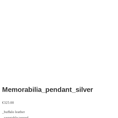
Memorabilia_pendant_silver
€
325.00
_buffalo leather
_vegetable tanned