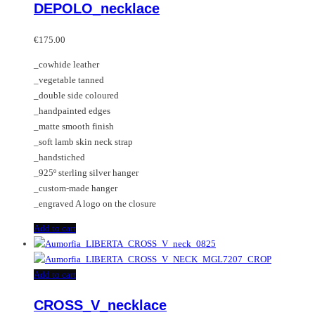
DEPOLO_necklace
€
175.00
_cowhide leather
_vegetable tanned
_double side coloured
_handpainted edges
_matte smooth finish
_soft lamb skin neck strap
_handstiched
_925º sterling silver hanger
_custom-made hanger
_engraved A logo on the closure
Add to cart
Add to cart
CROSS_V_necklace