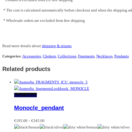
* The cost is calculated automatically before checkout and when the shipping addr
* Wholesale orders are excluded from free shipping
Read more details about
shipping & returns
Categories:
Accessories
,
Chokers
,
Collections
,
Fragments
,
Necklaces
,
Pendants
Related products
This
Select options
product
Monocle_pendant
has
multiple
Price
variants.
€
195.00
–
€
345.00
range:
The