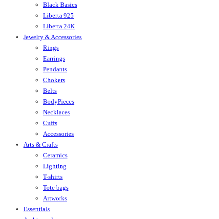
Black Basics
Liberta 925
Liberta 24K
Jewelry & Accessories
Rings
Earrings
Pendants
Chokers
Belts
BodyPieces
Necklaces
Cuffs
Accessories
Arts & Crafts
Ceramics
Lighting
T-shirts
Tote bags
Artworks
Essentials