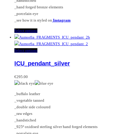
_handstiched
the
_hand forged bronze elements
product
_porcelain eye
page
_see how it is styled on
Instagram
This
Select options
product
has
multiple
This
Select options
variants.
product
ICU_pendant_silver
The
has
options
multiple
may
variants.
€
295.00
be
The
chosen
options
_buffalo leather
on
may
_vegetable tanned
the
be
_double side coloured
product
chosen
_raw edges
page
on
_handstiched
the
_925º oxidised sterling silver hand forged elements
product
_porcelain eye