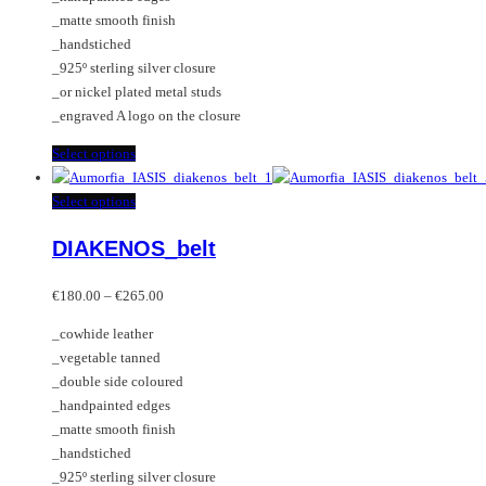
the
chosen
_matte smooth finish
product
on
_handstiched
page
the
_925º sterling silver closure
product
_or nickel plated metal studs
page
_engraved A logo on the closure
This
Select options
product
has
This
Select options
multiple
product
DIAKENOS_belt
variants.
has
The
multiple
Price
options
variants.
€
180.00
–
€
265.00
range:
may
The
_cowhide leather
€180.00
be
options
_vegetable tanned
through
chosen
may
_double side coloured
€265.00
on
be
_handpainted edges
the
chosen
_matte smooth finish
product
on
_handstiched
page
the
_925º sterling silver closure