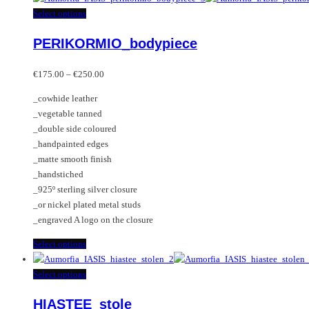
This
Select options
product
PERIKORMIO_bodypiece
has
multiple
Price
variants.
€
175.00
–
€
250.00
range:
The
_cowhide leather
€175.00
options
_vegetable tanned
through
may
_double side coloured
€250.00
be
_handpainted edges
chosen
_matte smooth finish
on
_handstiched
the
_925º sterling silver closure
product
_or nickel plated metal studs
page
_engraved A logo on the closure
This
Select options
product
has
This
Select options
multiple
product
HIASTEE_stole
variants.
has