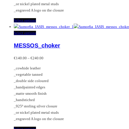
product
_or nickel plated metal studs
page
_engraved A logo on the closure
This
Select options
product
has
This
Select options
multiple
product
MESSOS_choker
variants.
has
The
multiple
Price
options
variants.
€
140.00
–
€
240.00
range:
may
The
_cowhide leather
€140.00
be
options
_vegetable tanned
through
chosen
may
_double side coloured
€240.00
on
be
_handpainted edges
the
chosen
_matte smooth finish
product
on
_handstiched
page
the
_925º sterling silver closure
product
_or nickel plated metal studs
page
_engraved A logo on the closure
This
Select options