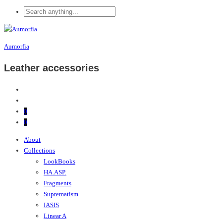
Aumorfia
Leather accessories
0
0
About
Collections
LookBooks
HA.ASP.
Fragments
Suprematism
IASIS
Linear A