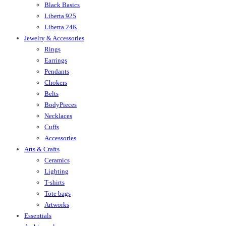
Black Basics
Liberta 925
Liberta 24K
Jewelry & Accessories
Rings
Earrings
Pendants
Chokers
Belts
BodyPieces
Necklaces
Cuffs
Accessories
Arts & Crafts
Ceramics
Lighting
T-shirts
Tote bags
Artworks
Essentials