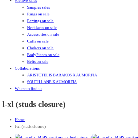
Archive sales
Samples sales
Rings on sale
Earrings on sale
Necklaces on sale
Accessories on sale
Cuffs on sale
Chokers on sale
BodyPieces on sale
Belts on sale
Collaborations
ARISTOTELIS BARAKOS X AUMORFIA
SOUTH LANE X AUMORFIA
Where to find us
l-xl (studs closure)
Home
l-xl (studs closure)