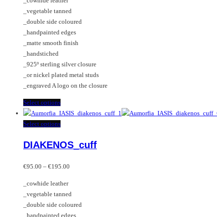
_cowhide leather
€105.00
be
options
_vegetable tanned
through
chosen
may
_double side coloured
€185.00
on
be
_handpainted edges
the
chosen
_matte smooth finish
product
on
_handstiched
page
the
_925º sterling silver closure
product
_or nickel plated metal studs
page
_engraved A logo on the closure
This
Select options
product
has
This
Select options
multiple
product
DIAKENOS_cuff
variants.
has
The
multiple
Price
options
variants.
€
95.00
–
€
195.00
range:
may
The
_cowhide leather
€95.00
be
options
_vegetable tanned
through
chosen
may
_double side coloured
€195.00
on
be
_handpainted edges