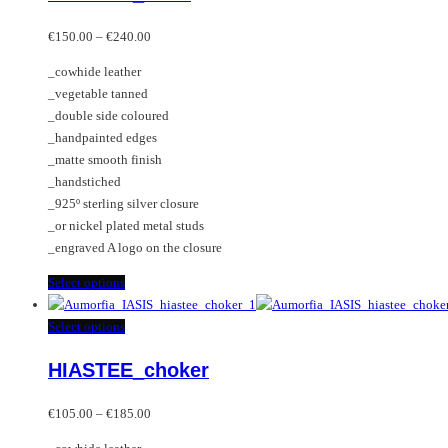
The
multiple
Price
options
variants.
€
150.00
–
€
240.00
range:
may
The
_cowhide leather
€150.00
be
options
_vegetable tanned
through
chosen
may
_double side coloured
€240.00
on
be
_handpainted edges
the
chosen
_matte smooth finish
product
on
_handstiched
page
the
_925º sterling silver closure
product
_or nickel plated metal studs
page
_engraved A logo on the closure
This
Select options
product
has
This
Select options
multiple
product
HIASTEE_choker
variants.
has
The
multiple
Price
options
variants.
€
105.00
–
€
185.00
range:
may
The