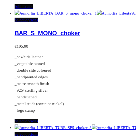
Add to cart
This
Select options
product
BAR_S_MONO_choker
has
multiple
variants.
€
105.00
The
_cowhide leather
options
_vegetable tanned
may
_double side coloured
be
_handpainted edges
chosen
_matte smooth finish
on
_925º sterling silver
the
_handstiched
product
_metal studs (contains nickel)
page
_logo stamp
This
Select options
product
has
This
Select options