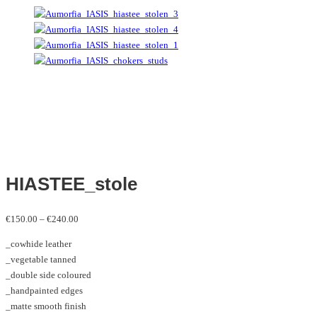
HIASTEE_stole
Price
€
150.00
–
€
240.00
range:
_cowhide leather
€150.00
_vegetable tanned
through
_double side coloured
€240.00
_handpainted edges
_matte smooth finish