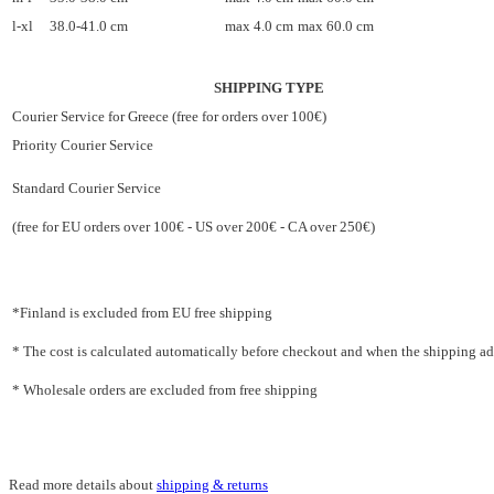
l-xl
38.0-41.0 cm
max 4.0 cm
max 60.0 cm
SHIPPING TYPE
Courier Service for Greece (free for orders over 100€)
Priority Courier Service
Standard Courier Service
(free for EU orders over 100€ - US over 200€ - CA over 250€)
*Finland is excluded from EU free shipping
* The cost is calculated automatically before checkout and when the shipping addr
* Wholesale orders are excluded from free shipping
Read more details about
shipping & returns