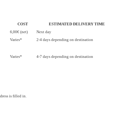
COST
ESTIMATED DELIVERY TIME
6,00€ (net)
Next day
Varies*
2-4 days depending on destination
Varies*
4-7 days depending on destination
ess is filled in.