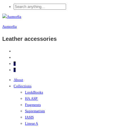
Aumorfia
Leather accessories
0
0
About
Collections
LookBooks
HA.ASP.
Fragments
Suprematism
IASIS
Linear A