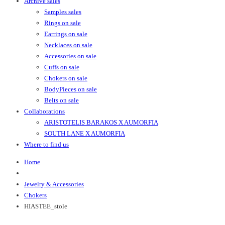
Archive sales
Samples sales
Rings on sale
Earrings on sale
Necklaces on sale
Accessories on sale
Cuffs on sale
Chokers on sale
BodyPieces on sale
Belts on sale
Collaborations
ARISTOTELIS BARAKOS X AUMORFIA
SOUTH LANE X AUMORFIA
Where to find us
Home
Jewelry & Accessories
Chokers
HIASTEE_stole