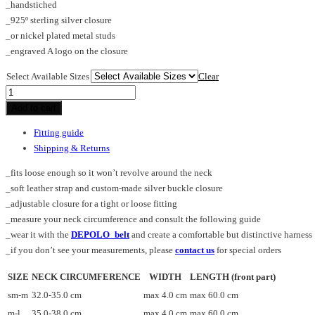
_handstiched
_925º sterling silver closure
_or nickel plated metal studs
_engraved A logo on the closure
Select Available Sizes
Clear
HIASTEE_stole
quantity
Add to cart
Fitting guide
Shipping & Returns
_fits loose enough so it won’t revolve around the neck
_soft leather strap and custom-made silver buckle closure
_adjustable closure for a tight or loose fitting
_measure your neck circumference and consult the following guide
_wear it with the
DEPOLO_belt
and create a comfortable but distinctive harness
_if you don’t see your measurements, please
contact us
for special orders
SIZE
NECK CIRCUMFERENCE
WIDTH
LENGTH (front part)
sm-m
32.0-35.0 cm
max 4.0 cm
max 60.0 cm
m-l
35.0-38.0 cm
max 4.0 cm
max 60.0 cm