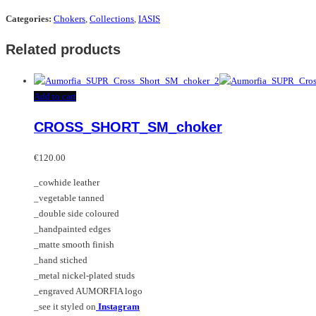
Categories:
Chokers
,
Collections
,
IASIS
Related products
Add to cart
CROSS_SHORT_SM_choker
€
120.00
_cowhide leather
_vegetable tanned
_double side coloured
_handpainted edges
_matte smooth finish
_hand stiched
_metal nickel-plated studs
_engraved AUMORFIA logo
_see it styled on
Instagram