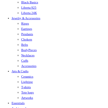
Black Basics
Liberta 925
Liberta 24K
Jewelry & Accessories
Rings
Earrings
Pendants
Chokers
Belts
BodyPieces
Necklaces
Cuffs
Accessories
Arts & Crafts
Ceramics
Lighting
T-shirts
Tote bags
Artworks
Essentials