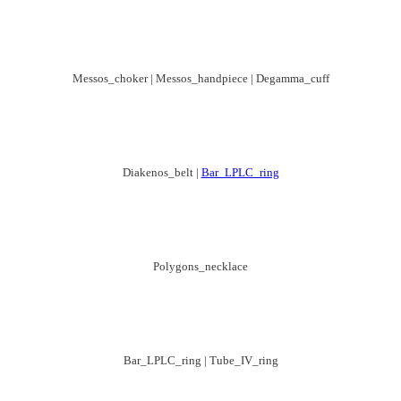
Messos_choker | Messos_handpiece | Degamma_cuff
Diakenos_belt |
Bar_LPLC_ring
Polygons_necklace
Bar_LPLC_ring | Tube_IV_ring