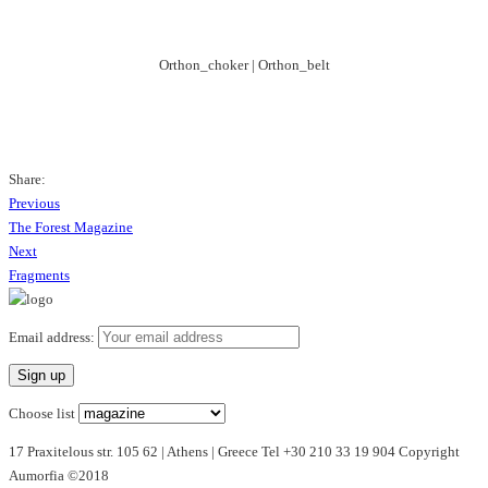
Orthon_choker | Orthon_belt
Share:
Previous
Previous
Post
Post
The Forest Magazine
navigation
Next
Next
Post
Fragments
Email address:
Choose list
17 Praxitelous str. 105 62 | Athens | Greece Tel +30 210 33 19 904 Copyright
Aumorfia ©2018