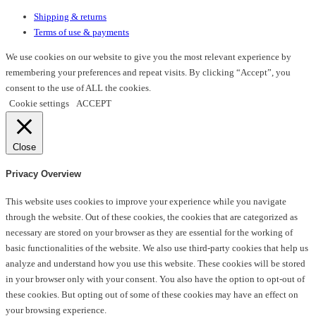
Shipping & returns
Terms of use & payments
We use cookies on our website to give you the most relevant experience by
remembering your preferences and repeat visits. By clicking “Accept”, you
consent to the use of ALL the cookies.
Cookie settings
ACCEPT
Close
Privacy Overview
This website uses cookies to improve your experience while you navigate
through the website. Out of these cookies, the cookies that are categorized as
necessary are stored on your browser as they are essential for the working of
basic functionalities of the website. We also use third-party cookies that help us
analyze and understand how you use this website. These cookies will be stored
in your browser only with your consent. You also have the option to opt-out of
these cookies. But opting out of some of these cookies may have an effect on
your browsing experience.