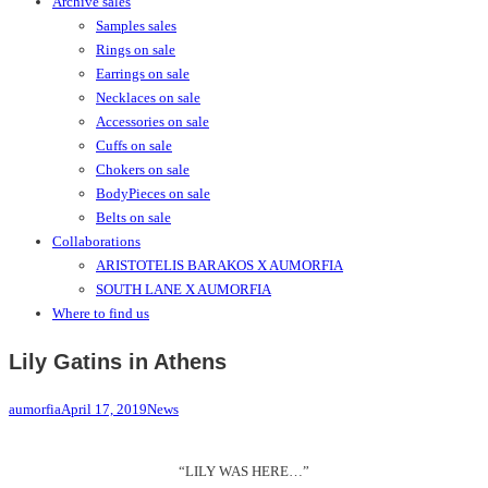
Archive sales
Samples sales
Rings on sale
Earrings on sale
Necklaces on sale
Accessories on sale
Cuffs on sale
Chokers on sale
BodyPieces on sale
Belts on sale
Collaborations
ARISTOTELIS BARAKOS X AUMORFIA
SOUTH LANE X AUMORFIA
Where to find us
Lily Gatins in Athens
aumorfia
April 17, 2019
News
“LILY WAS HERE…”