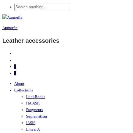
Aumorfia
Leather accessories
0
0
About
Collections
LookBooks
HA.ASP.
Fragments
Suprematism
IASIS
Linear A