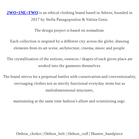
2WO+1NE=TWO
is an ethical clothing brand based in Athens, founded in
2017 by Stella Panagopoulou & Valisia Gotsi.
The design project is based on nomadism.
Each collection is inspired by a different city across the globe, drawing
elements from its art scene, architecture, cinema, music and people.
The crystallization of the notions, essences / shapes of each given place are
worked into the garments themselves.
The brand strives for a perpetual battles with conservatism and conventionality,
envisaging clothes not as strictly functional everyday items but as
multidimensional structures,
maintaining at the same time fashion’s allure and scrutinizing urge.
Orthon_choker | Orthon_belt | Orthon_cuff | Hiastee_handpiece