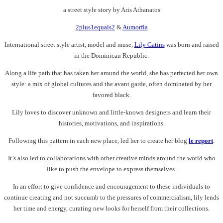
a street style story by Aris Athanatos
2plus1equals2
&
Aumorfia
International street style artist, model and muse,
Lily Gatins
was born and raised
in the Dominican Republic.
Along a life path that has taken her around the world, she has perfected her own
style: a mix of global cultures and the avant garde, often dominated by her
favored black.
Lily loves to discover unknown and little-known designers and learn their
histories, motivations, and inspirations.
Following this pattern in each new place, led her to create her blog
le report
.
It’s also led to collaborations with other creative minds around the world who
like to push the envelope to express themselves.
In an effort to give confidence and encouragement to these individuals to
continue creating and not succumb to the pressures of commercialism, lily lends
her time and energy, curating new looks for herself from their collections.