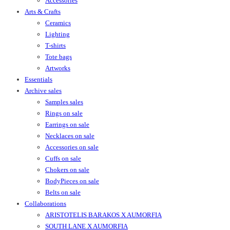
Accessories
Arts & Crafts
Ceramics
Lighting
T-shirts
Tote bags
Artworks
Essentials
Archive sales
Samples sales
Rings on sale
Earrings on sale
Necklaces on sale
Accessories on sale
Cuffs on sale
Chokers on sale
BodyPieces on sale
Belts on sale
Collaborations
ARISTOTELIS BARAKOS X AUMORFIA
SOUTH LANE X AUMORFIA