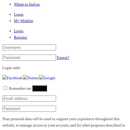
Where to find us
Login
My Wishlist
Login
Register
Forgot?
Login with:
Remember me
Log in
Your personal data will be used to support your experience throughout this
website, to manage access to your account, and for other purposes described in