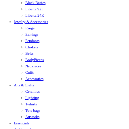
Black Basics
Liberta 925
Liberta 24K
Jewelry & Accessories
Rings
Earrings
Pendants
Chokers
Belts
BodyPieces
Necklaces
Cuffs
Accessories
Arts & Crafts
Ceramics
Lighting
T-shirts
Tote bags
Artworks
Essentials