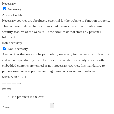
Necessary
Necessary
Always Enabled
Necessary cookies are absolutely essential for the website to function properly.
This category only includes cookies that ensures basic functionalities and
security features of the website. These cookies do not store any personal
information.
Non-necessary
Non-necessary
Any cookies that may not be particularly necessary for the website to function
and is used specifically to collect user personal data via analytics, ads, other
embedded contents are termed as non-necessary cookies. It is mandatory to
procure user consent prior to running these cookies on your website.
SAVE & ACCEPT
No products in the cart.