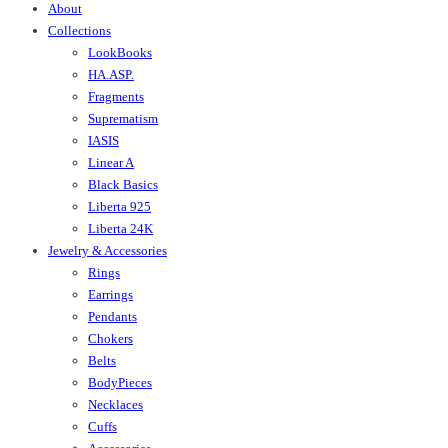
About
Collections
LookBooks
HA.ASP.
Fragments
Suprematism
IASIS
Linear A
Black Basics
Liberta 925
Liberta 24K
Jewelry & Accessories
Rings
Earrings
Pendants
Chokers
Belts
BodyPieces
Necklaces
Cuffs