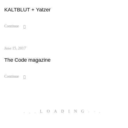
KALTBLUT + Yatzer
Continue
June 15, 2017
The Code magazine
Continue
.
.
.
LOADING
.
.
.