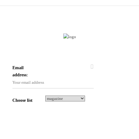
Email
address:
Choose list