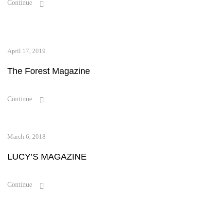
Continue
April 17, 2019
The Forest Magazine
Continue
March 6, 2018
LUCY’S MAGAZINE
Continue