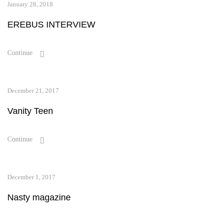
January 28, 2018
EREBUS INTERVIEW
Continue
December 21, 2017
Vanity Teen
Continue
December 1, 2017
Nasty magazine