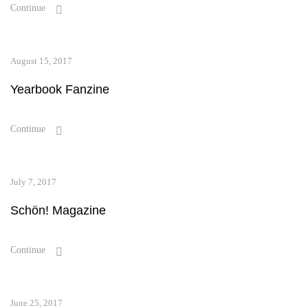
Continue
August 15, 2017
Yearbook Fanzine
Continue
July 7, 2017
Schön! Magazine
Continue
June 25, 2017