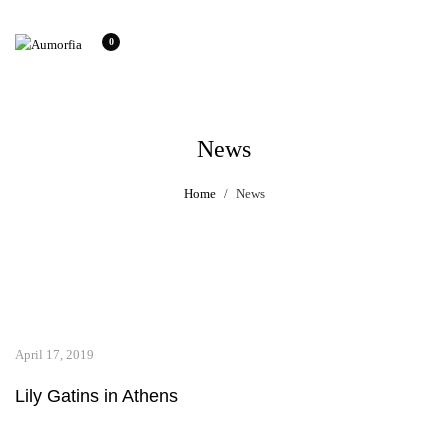
0
News
Home
News
April 17, 2019
Lily Gatins in Athens