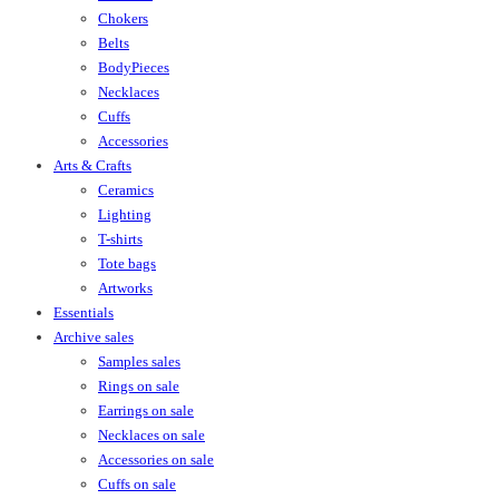
Chokers
Belts
BodyPieces
Necklaces
Cuffs
Accessories
Arts & Crafts
Ceramics
Lighting
T-shirts
Tote bags
Artworks
Essentials
Archive sales
Samples sales
Rings on sale
Earrings on sale
Necklaces on sale
Accessories on sale
Cuffs on sale