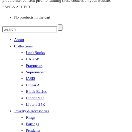
procure user consent prior to running these cookies on your website.
SAVE & ACCEPT
No products in the cart.
About
Collections
LookBooks
HA.ASP.
Fragments
Suprematism
IASIS
Linear A
Black Basics
Liberta 925
Liberta 24K
Jewelry & Accessories
Rings
Earrings
Pendants