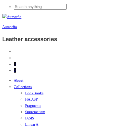
Aumorfia
Leather accessories
0
0
About
Collections
LookBooks
HA.ASP.
Fragments
Suprematism
IASIS
Linear A