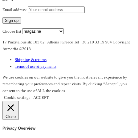
Email address:
Choose list
17 Praxitelous str. 105 62 | Athens | Greece Tel +30 210 33 19 904 Copyright
Aumorfia ©2018
Shipping & returns
Terms of use & payments
We use cookies on our website to give you the most relevant experience by
remembering your preferences and repeat visits. By clicking “Accept”, you
consent to the use of ALL the cookies.
Cookie settings
ACCEPT
Close
Privacy Overview