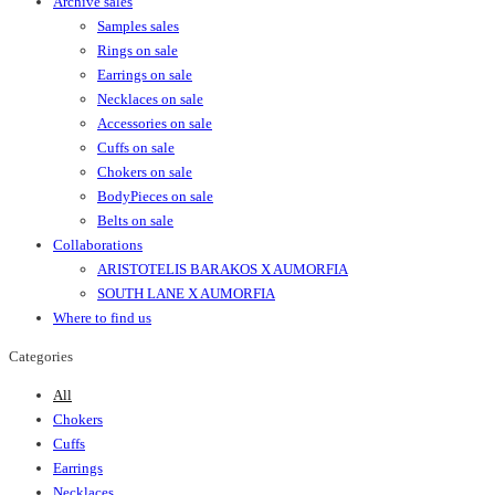
Archive sales
Samples sales
Rings on sale
Earrings on sale
Necklaces on sale
Accessories on sale
Cuffs on sale
Chokers on sale
BodyPieces on sale
Belts on sale
Collaborations
ARISTOTELIS BARAKOS X AUMORFIA
SOUTH LANE X AUMORFIA
Where to find us
Categories
All
Chokers
Cuffs
Earrings
Necklaces