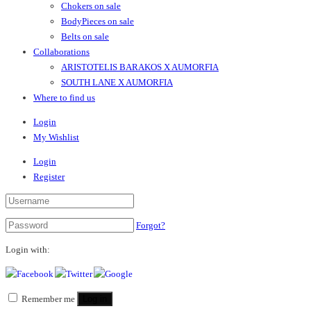
Chokers on sale
BodyPieces on sale
Belts on sale
Collaborations
ARISTOTELIS BARAKOS X AUMORFIA
SOUTH LANE X AUMORFIA
Where to find us
Login
My Wishlist
Login
Register
Forgot?
Login with:
Remember me
Log in