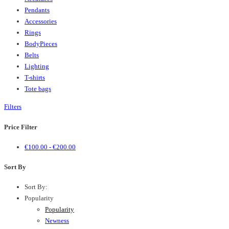
Pendants
Accessories
Rings
BodyPieces
Belts
Lighting
T-shirts
Tote bags
Filters
Price Filter
€
100.00
-
€
200.00
Sort By
Sort By:
Popularity
Popularity
Newness