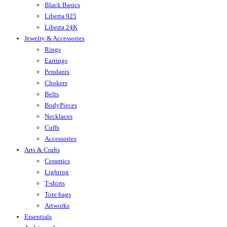
Black Basics
Liberta 925
Liberta 24K
Jewelry & Accessories
Rings
Earrings
Pendants
Chokers
Belts
BodyPieces
Necklaces
Cuffs
Accessories
Arts & Crafts
Ceramics
Lighting
T-shirts
Tote bags
Artworks
Essentials