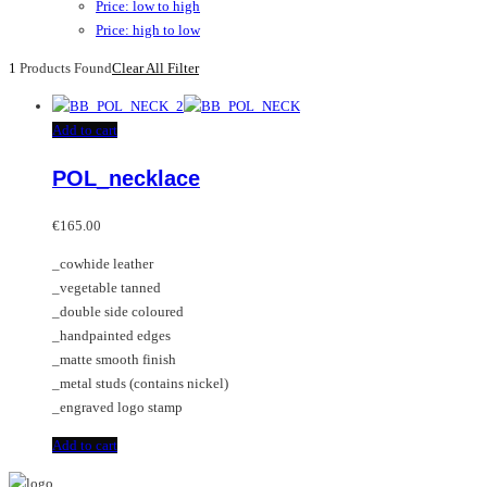
Price: low to high
Price: high to low
1
Products Found
Clear All Filter
Add to cart
POL_necklace
€
165.00
_cowhide leather
_vegetable tanned
_double side coloured
_handpainted edges
_matte smooth finish
_metal studs (contains nickel)
_engraved logo stamp
Add to cart