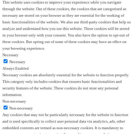
This website uses cookies to improve your experience while you navigate
through the website. Out of these cookies, the cookies that are categorized as
necessary are stored on your browser as they are essential for the working of
basic functionalities of the website. We also use third-party cookies that help us
analyze and understand how you use this website. These cookies will be stored
in your browser only with your consent. You also have the option to opt-out of
these cookies. But opting out of some of these cookies may have an effect on
your browsing experience.
Necessary
Necessary
Always Enabled
Necessary cookies are absolutely essential for the website to function properly.
This category only includes cookies that ensures basic functionalities and
security features of the website. These cookies do not store any personal
information.
Non-necessary
Non-necessary
Any cookies that may not be particularly necessary for the website to function
and is used specifically to collect user personal data via analytics, ads, other
embedded contents are termed as non-necessary cookies. It is mandatory to