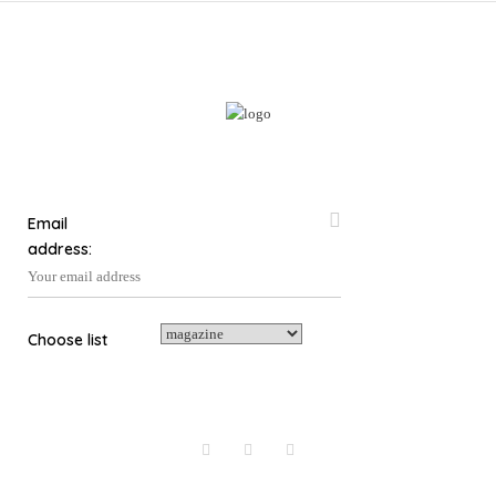
The
options
may
be
chosen
on
the
product
page
Email
address:
Choose list