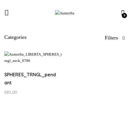
0
Categories
Filters
SPHERES_TRNGL_pend
ant
€
85.00
This
product
has
multiple
variants.