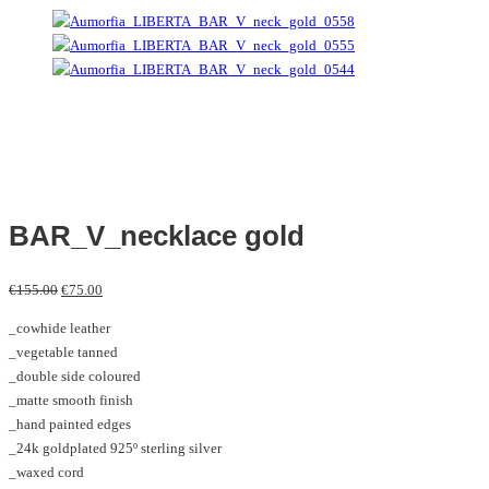
BAR_V_necklace gold
Original
Current
€
155.00
€
75.00
price
price
_cowhide leather
was:
is:
_vegetable tanned
€155.00.
€75.00.
_double side coloured
_matte smooth finish
_hand painted edges
_24k goldplated 925º sterling silver
_waxed cord