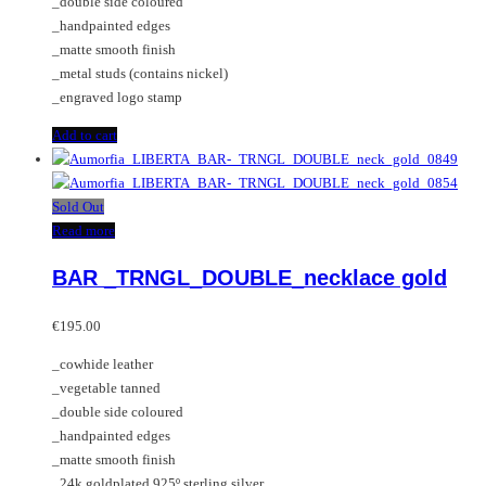
_double side coloured
_handpainted edges
_matte smooth finish
_metal studs (contains nickel)
_engraved logo stamp
Add to cart
Sold Out
Read more
BAR _TRNGL_DOUBLE_necklace gold
€
195.00
_cowhide leather
_vegetable tanned
_double side coloured
_handpainted edges
_matte smooth finish
_24k goldplated 925º sterling silver