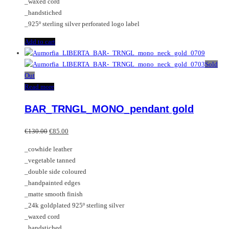
_waxed cord
_handstiched
_925º sterling silver perforated logo label
Add to cart
Sold
Out
Read more
BAR_TRNGL_MONO_pendant gold
Original
Current
€
130.00
€
85.00
price
price
_cowhide leather
was:
is:
_vegetable tanned
€130.00.
€85.00.
_double side coloured
_handpainted edges
_matte smooth finish
_24k goldplated 925º sterling silver
_waxed cord
_handstiched