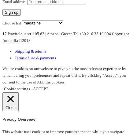
multiple
Email address:
variants.
The
options
Choose list
may
17 Praxitelous str. 105 62 | Athens | Greece Tel +30 210 33 19 904 Copyright
be
Aumorfia ©2018
chosen
on
Shipping & returns
the
Terms of use & payments
product
page
We use cookies on our website to give you the most relevant experience by
remembering your preferences and repeat visits. By clicking “Accept”, you
consent to the use of ALL the cookies.
Cookie settings
ACCEPT
Close
Privacy Overview
This website uses cookies to improve your experience while you navigate