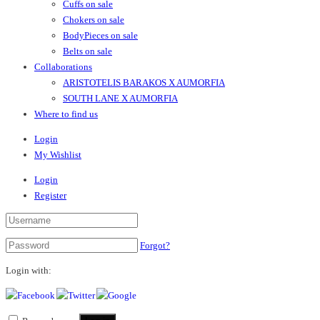
Cuffs on sale
Chokers on sale
BodyPieces on sale
Belts on sale
Collaborations
ARISTOTELIS BARAKOS X AUMORFIA
SOUTH LANE X AUMORFIA
Where to find us
Login
My Wishlist
Login
Register
Forgot?
Login with: