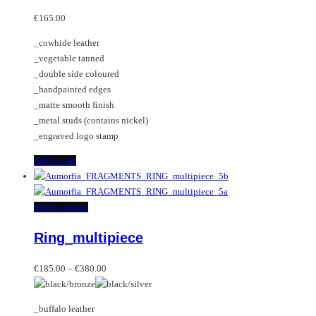
The
options
€
165.00
may
_cowhide leather
be
_vegetable tanned
chosen
_double side coloured
on
_handpainted edges
the
_matte smooth finish
product
_metal studs (contains nickel)
page
_engraved logo stamp
Add to cart
This
Select options
product
Ring_multipiece
has
multiple
Price
variants.
€
185.00
–
€
380.00
range:
The
€185.00
options
_buffalo leather
through
may