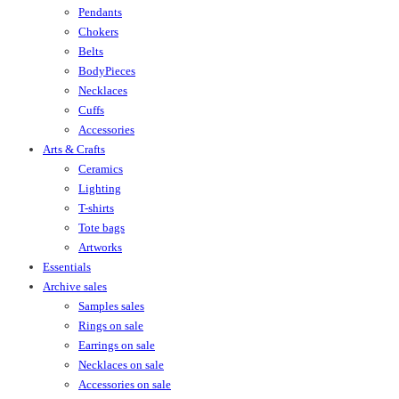
Pendants
Chokers
Belts
BodyPieces
Necklaces
Cuffs
Accessories
Arts & Crafts
Ceramics
Lighting
T-shirts
Tote bags
Artworks
Essentials
Archive sales
Samples sales
Rings on sale
Earrings on sale
Necklaces on sale
Accessories on sale