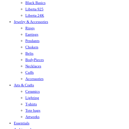
Black Basics
Liberta 925
Liberta 24K
Jewelry & Accessories
Rings
Earrings
Pendants
Chokers
Belts
BodyPieces
Necklaces
Cuffs
Accessories
Arts & Crafts
Ceramics
Lighting
T-shirts
Tote bags
Artworks
Essentials