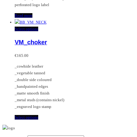
perforated logo label
Read more
This
Select options
product
VM_choker
has
multiple
variants.
€
165.00
The
_cowhide leather
options
_vegetable tanned
may
_double side coloured
be
_handpainted edges
chosen
_matte smooth finish
on
_metal studs (contains nickel)
the
_engraved logo stamp
product
page
This
Select options
product
has