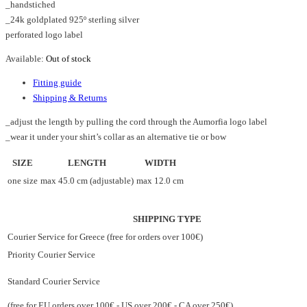
_handstiched
_24k goldplated 925º sterling silver
perforated logo label
Available:
Out of stock
Fitting guide
Shipping & Returns
_adjust the length by pulling the cord through the Aumorfia logo label
_wear it under your shirt’s collar as an alternative tie or bow
SIZE
LENGTH
WIDTH
one size
max 45.0 cm (adjustable)
max 12.0 cm
SHIPPING TYPE
Courier Service for Greece (free for orders over 100€)
Priority Courier Service
Standard Courier Service
(free for EU orders over 100€ - US over 200€ - CA over 250€)