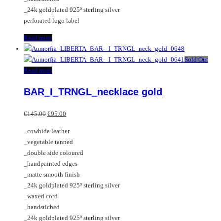
_24k goldplated 925º sterling silver
perforated logo label
Read more
Sold Out
Read more
BAR_I_TRNGL_necklace gold
Original
Current
€
145.00
€
95.00
price
price
_cowhide leather
was:
is:
_vegetable tanned
€145.00.
€95.00.
_double side coloured
_handpainted edges
_matte smooth finish
_24k goldplated 925º sterling silver
_waxed cord
_handstiched
_24k goldplated 925º sterling silver