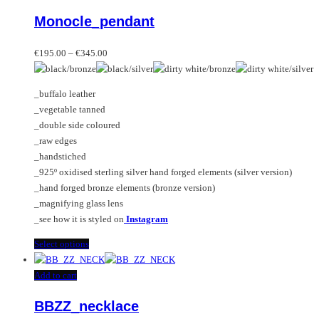
variants.
product
Monocle_pendant
The
has
options
multiple
Price
may
variants.
€
195.00
–
€
345.00
range:
be
The
€195.00
chosen
options
_buffalo leather
through
on
may
_vegetable tanned
€345.00
the
be
_double side coloured
product
chosen
_raw edges
page
on
_handstiched
the
_925º oxidised sterling silver hand forged elements (silver version)
product
_hand forged bronze elements (bronze version)
page
_magnifying glass lens
_see how it is styled on
Instagram
This
Select options
product
has
Add to cart
multiple
BBZZ_necklace
variants.