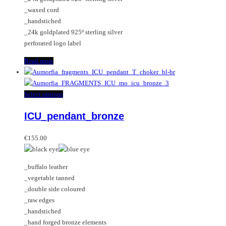
_waxed cord
_handstiched
_24k goldplated 925º sterling silver
perforated logo label
Read more
This
Select options
product
ICU_pendant_bronze
has
multiple
variants.
€
155.00
The
options
_buffalo leather
may
_vegetable tanned
be
_double side coloured
chosen
_raw edges
on
_handstiched
the
_hand forged bronze elements