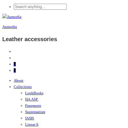
Aumorfia
Leather accessories
0
0
About
Collections
LookBooks
HA.ASP.
Fragments
Suprematism
IASIS
Linear A