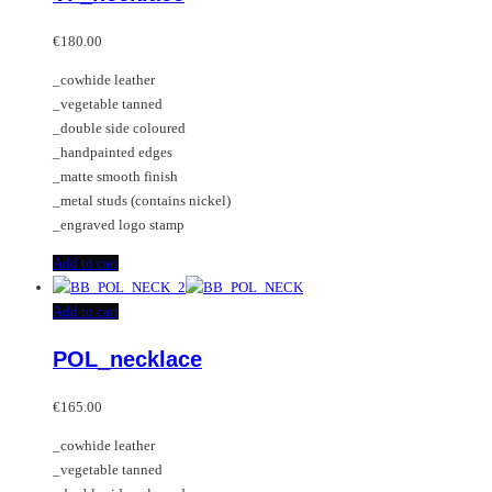
€
180.00
_cowhide leather
_vegetable tanned
_double side coloured
_handpainted edges
_matte smooth finish
_metal studs (contains nickel)
_engraved logo stamp
Add to cart
Add to cart
POL_necklace
€
165.00
_cowhide leather
_vegetable tanned