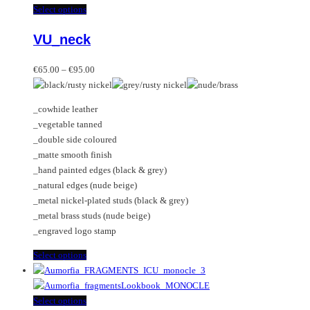
This
Select options
product
VU_neck
has
multiple
Price
variants.
€
65.00
–
€
95.00
range:
The
€65.00
options
_cowhide leather
through
may
_vegetable tanned
€95.00
be
_double side coloured
chosen
_matte smooth finish
on
_hand painted edges (black & grey)
the
_natural edges (nude beige)
product
_metal nickel-plated studs (black & grey)
page
_metal brass studs (nude beige)
_engraved logo stamp
This
Select options
product
has
multiple
This
Select options