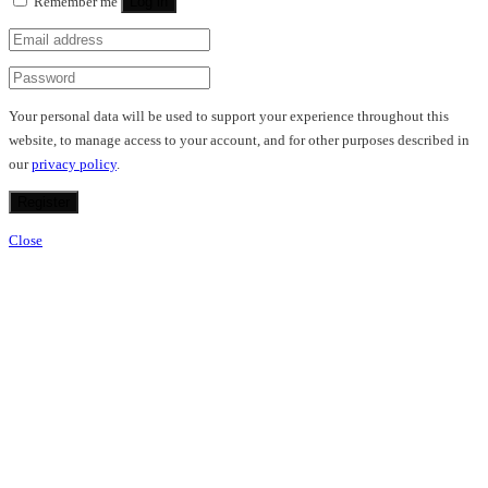
Remember me
Log in
Your personal data will be used to support your experience throughout this
website, to manage access to your account, and for other purposes described in
our
privacy policy
.
Register
Close