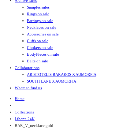
Archive sales
Samples sales
Rings on sale
Earrings on sale
Necklaces on sale
Accessories on sale
Cuffs on sale
Chokers on sale
BodyPieces on sale
Belts on sale
Collaborations
ARISTOTELIS BARAKOS X AUMORFIA
SOUTH LANE X AUMORFIA
Where to find us
Home
Collections
Liberta 24K
BAR_V_necklace gold