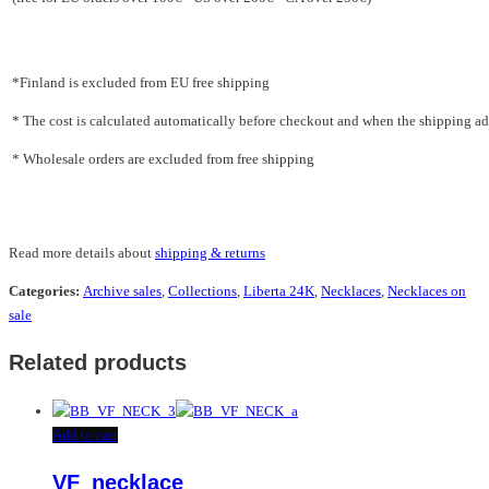
*Finland is excluded from EU free shipping
* The cost is calculated automatically before checkout and when the shipping addr
* Wholesale orders are excluded from free shipping
Read more details about
shipping & returns
Categories:
Archive sales
,
Collections
,
Liberta 24K
,
Necklaces
,
Necklaces on
sale
Related products
Add to cart
VF_necklace