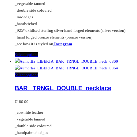
_vegetable tanned
€380.00
be
_double side coloured
chosen
_raw edges
on
_handstiched
the
_925º oxidised sterling silver hand forged elements (silver version)
product
_hand forged bronze elements (bronze version)
page
_see how it is styled on
Instagram
This
Select options
product
has
multiple
This
Select options
variants.
product
BAR _TRNGL_DOUBLE_necklace
The
has
options
multiple
may
variants.
€
180.00
be
The
_cowhide leather
chosen
options
_vegetable tanned
on
may
_double side coloured
the
be
_handpainted edges
product
chosen