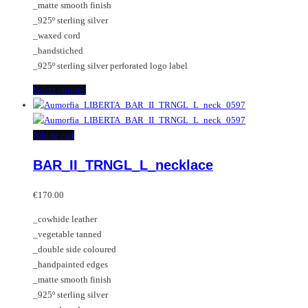
_matte smooth finish
page
on
_925º sterling silver
the
_waxed cord
product
_handstiched
page
_925º sterling silver perforated logo label
This
Select options
product
has
multiple
Add to cart
variants.
BAR_II_TRNGL_L_necklace
The
options
may
€
170.00
be
_cowhide leather
chosen
_vegetable tanned
on
_double side coloured
the
_handpainted edges
product
_matte smooth finish
page
_925º sterling silver