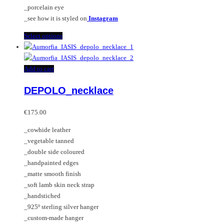
product
_porcelain eye
page
_see how it is styled on
Instagram
This
Select options
product
has
multiple
Add to cart
variants.
DEPOLO_necklace
The
options
may
€
175.00
be
_cowhide leather
chosen
_vegetable tanned
on
_double side coloured
the
_handpainted edges
product
_matte smooth finish
page
_soft lamb skin neck strap
_handstiched
_925º sterling silver hanger
_custom-made hanger