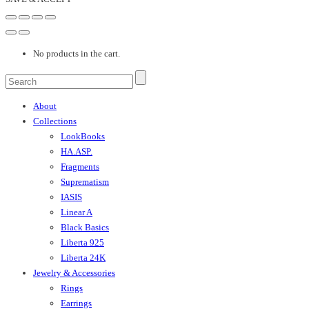
No products in the cart.
About
Collections
LookBooks
HA.ASP.
Fragments
Suprematism
IASIS
Linear A
Black Basics
Liberta 925
Liberta 24K
Jewelry & Accessories
Rings
Earrings