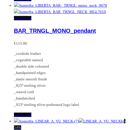
Add to cart
BAR_TRNGL_MONO_pendant
€
115.00
_cowhide leather
_vegetable tanned
_double side coloured
_handpainted edges
_matte smooth finish
_925º sterling silver
_waxed cord
_handstiched
_925º sterling silver perforated logo label
Add to cart
-
54%