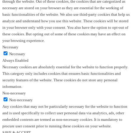
through the website. Out of these cookies, the cookies that are categorized as
necessary are stored on your browser as they are essential for the working of
basic functionalities of the website. We also use third-party cookies that help us
analyze and understand how you use this website. These cookies will be stored
in your browser only with your consent. You also have the option to opt-out of
these cookies. But opting out of some of these cookies may have an effect on
your browsing experience.
Necessary
Necessary
Always Enabled
Necessary cookies are absolutely essential for the website to function properly.
This category only includes cookies that ensures basic functionalities and
security features of the website. These cookies do not store any personal
information.
Non-necessary
Non-necessary
Any cookies that may not be particularly necessary for the website to function
and is used specifically to collect user personal data via analytics, ads, other
embedded contents are termed as non-necessary cookies. It is mandatory to
procure user consent prior to running these cookies on your website.
SAVE & ACCEPT