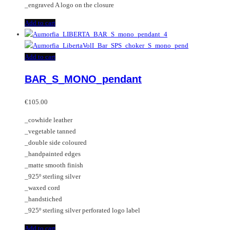
_engraved A logo on the closure
Add to cart
Add to cart
BAR_S_MONO_pendant
€
105.00
_cowhide leather
_vegetable tanned
_double side coloured
_handpainted edges
_matte smooth finish
_925º sterling silver
_waxed cord
_handstiched
_925º sterling silver perforated logo label
Add to cart