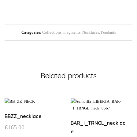
Categories:
Collections
,
Fragments
,
Necklaces
,
Pendants
Related products
BBZZ_necklace
BAR_I_TRNGL_necklac
€
165.00
e