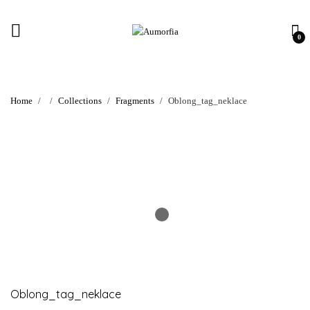
0
Home
Collections
Fragments
Oblong_tag_neklace
Oblong_tag_neklace