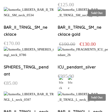
€
125.00
Sold Out
BAR_II_TRNGL_SM_ne
BAR_II_TRNGL_SM_ne
cklace
cklace gold
Original
Current
€
170.00
€
190.00
€
130.00
price
price
was:
is:
€190.00.
€130.00.
SPHERES_TRNGL_pend
ICU_pendant_silver
ant
€
295.00
€
85.00
This
product
This
Sold Out
has
product
multiple
has
variants.
multiple
BAR_II_TRNGL_L_neck
BAR_II_TRNGL_L_neck