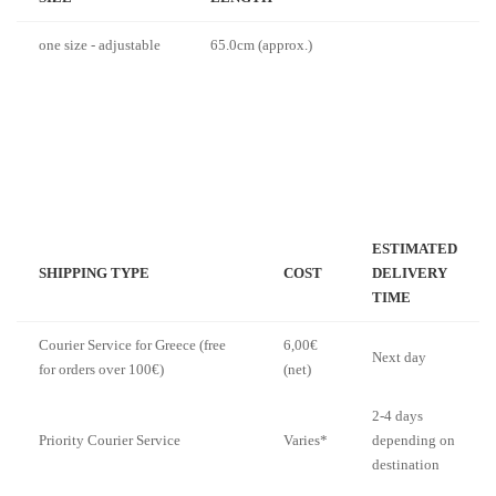
one size - adjustable
65.0cm (approx.)
ESTIMATED
SHIPPING TYPE
COST
DELIVERY
TIME
Courier Service for Greece (free
6,00€
Next day
for orders over 100€)
(net)
2-4 days
Priority Courier Service
Varies*
depending on
destination