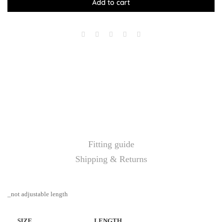
Add to cart
Fitting guide
Shipping & Returns
_not adjustable length
SIZE
LENGTH