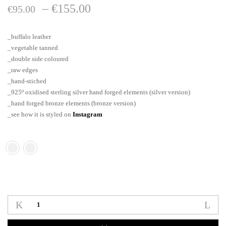
Price
–
€
155.00
€
95.00
range:
_buffalo leather
€95.00
_vegetable tanned
_double side coloured
through
_raw edges
_hand-stiched
€155.00
_925º oxidised sterling silver hand forged elements (silver version)
_hand forged bronze elements (bronze version)
_see how it is styled on
Instagram
Oblong_tag_neklace
quantity