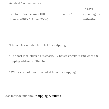
Standard Courier Service
4-7 days
Varies*
depending on
(free for EU orders over 100€ -
destination
US over 200€ - CA over 250€)
*Finland is excluded from EU free shipping
* The cost is calculated automatically before checkout and when the
shipping address is filled in.
* Wholesale orders are excluded from free shipping
Read more details about
shipping & returns