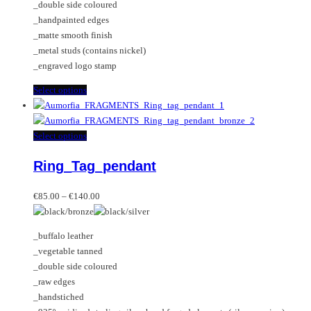
_double side coloured
on
be
_handpainted edges
the
chosen
_matte smooth finish
product
on
_metal studs (contains nickel)
page
the
_engraved logo stamp
product
page
This
Select options
product
has
multiple
This
Select options
variants.
product
Ring_Tag_pendant
The
has
options
multiple
Price
may
variants.
€
85.00
–
€
140.00
range:
be
The
€85.00
chosen
options
_buffalo leather
through
on
may
_vegetable tanned
€140.00
the
be
_double side coloured
product
chosen
_raw edges
page
on
_handstiched
the