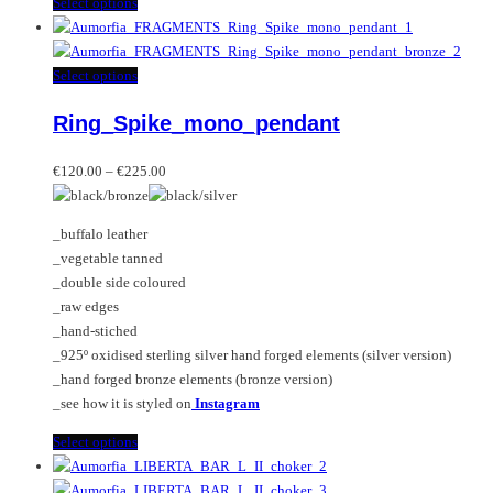
This
Select options
product
has
multiple
This
Select options
variants.
product
Ring_Spike_mono_pendant
The
has
options
multiple
Price
may
variants.
€
120.00
–
€
225.00
range:
be
The
€120.00
chosen
options
_buffalo leather
through
on
may
_vegetable tanned
€225.00
the
be
_double side coloured
product
chosen
_raw edges
page
on
_hand-stiched
the
_925º oxidised sterling silver hand forged elements (silver version)
product
_hand forged bronze elements (bronze version)
page
_see how it is styled on
Instagram
This
Select options
product
has