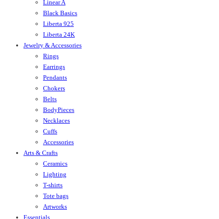
Linear A
Black Basics
Liberta 925
Liberta 24K
Jewelry & Accessories
Rings
Earrings
Pendants
Chokers
Belts
BodyPieces
Necklaces
Cuffs
Accessories
Arts & Crafts
Ceramics
Lighting
T-shirts
Tote bags
Artworks
Essentials