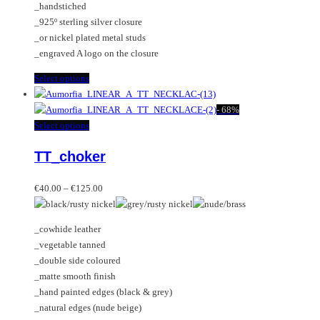
_handstiched
the
_925º sterling silver closure
product
_or nickel plated metal studs
page
_engraved A logo on the closure
This
Select options
product
has
-
68%
multiple
This
Select options
variants.
product
TT_choker
The
has
options
multiple
Price
may
variants.
€
40.00
–
€
125.00
range:
be
The
€40.00
chosen
options
_cowhide leather
through
on
may
_vegetable tanned
€125.00
the
be
_double side coloured
product
chosen
_matte smooth finish
page
on
_hand painted edges (black & grey)
the
_natural edges (nude beige)
product