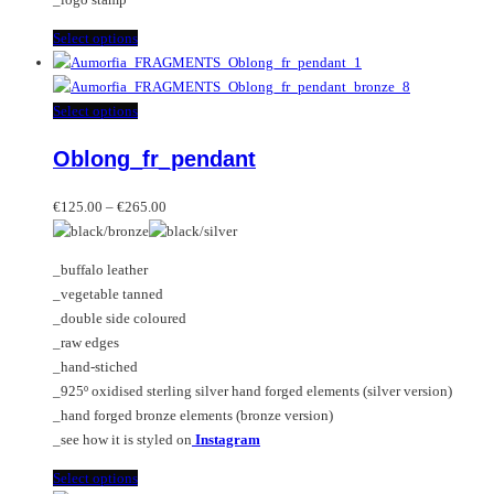
This
Select options
product
has
multiple
This
Select options
variants.
product
Oblong_fr_pendant
The
has
options
multiple
Price
may
variants.
€
125.00
–
€
265.00
range:
be
The
€125.00
chosen
options
_buffalo leather
through
on
may
_vegetable tanned
€265.00
the
be
_double side coloured
product
chosen
_raw edges
page
on
_hand-stiched
the
_925º oxidised sterling silver hand forged elements (silver version)
product
_hand forged bronze elements (bronze version)
page
_see how it is styled on
Instagram
This
Select options