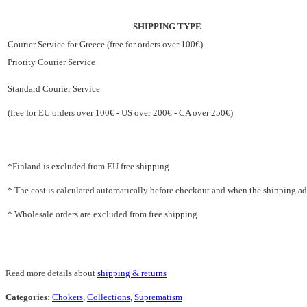
SHIPPING TYPE
Courier Service for Greece (free for orders over 100€)
Priority Courier Service
Standard Courier Service
(free for EU orders over 100€ - US over 200€ - CA over 250€)
*Finland is excluded from EU free shipping
* The cost is calculated automatically before checkout and when the shipping addr
* Wholesale orders are excluded from free shipping
Read more details about
shipping & returns
Categories:
Chokers
,
Collections
,
Suprematism