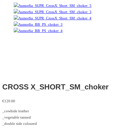
CROSS X_SHORT_SM_choker
€
120.00
_cowhide leather
_vegetable tanned
_double side coloured