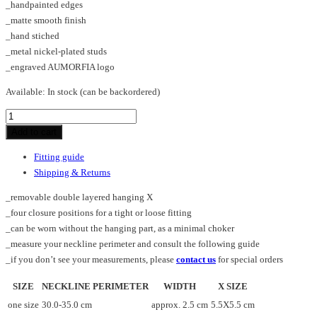
_handpainted edges
_matte smooth finish
_hand stiched
_metal nickel-plated studs
_engraved AUMORFIA logo
Available:
In stock (can be backordered)
CROSS
X_SHORT_SM_choker
Add to cart
quantity
Fitting guide
Shipping & Returns
_removable double layered hanging X
_four closure positions for a tight or loose fitting
_can be worn without the hanging part, as a minimal choker
_measure your neckline perimeter and consult the following guide
_if you don’t see your measurements, please
contact us
for special orders
SIZE
NECKLINE PERIMETER
WIDTH
X SIZE
one size
30.0-35.0 cm
approx. 2.5 cm
5.5X5.5 cm