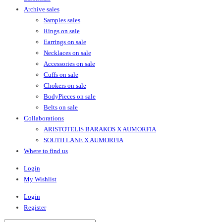
Archive sales
Samples sales
Rings on sale
Earrings on sale
Necklaces on sale
Accessories on sale
Cuffs on sale
Chokers on sale
BodyPieces on sale
Belts on sale
Collaborations
ARISTOTELIS BARAKOS X AUMORFIA
SOUTH LANE X AUMORFIA
Where to find us
Login
My Wishlist
Login
Register