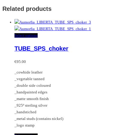
Related products
This
Select options
product
TUBE_SPS_choker
has
multiple
variants.
€
95.00
The
_cowhide leather
options
_vegetable tanned
may
_double side coloured
be
_handpainted edges
chosen
_matte smooth finish
on
_925º sterling silver
the
_handstiched
product
_metal studs (contains nickel)
page
_logo stamp