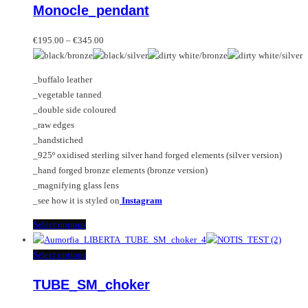
Monocle_pendant
The
has
options
multiple
Price
may
variants.
€
195.00
–
€
345.00
range:
be
The
€195.00
chosen
options
_buffalo leather
through
on
may
_vegetable tanned
€345.00
the
be
_double side coloured
product
chosen
_raw edges
page
on
_handstiched
the
_925º oxidised sterling silver hand forged elements (silver version)
product
_hand forged bronze elements (bronze version)
page
_magnifying glass lens
_see how it is styled on
Instagram
This
Select options
product
has
This
Select options
multiple
product
TUBE_SM_choker
variants.
has
The
multiple