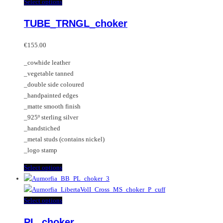
multiple
This
Select options
variants.
product
TUBE_TRNGL_choker
The
has
options
multiple
may
variants.
€
155.00
be
The
_cowhide leather
chosen
options
_vegetable tanned
on
may
_double side coloured
the
be
_handpainted edges
product
chosen
_matte smooth finish
page
on
_925º sterling silver
the
_handstiched
product
_metal studs (contains nickel)
page
_logo stamp
This
Select options
product
has
multiple
This
Select options
variants.
product
PL_choker
The
has