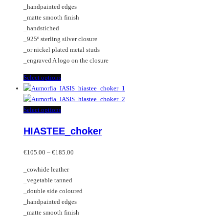
the
be
_handpainted edges
product
chosen
_matte smooth finish
page
on
_handstiched
the
_925º sterling silver closure
product
_or nickel plated metal studs
page
_engraved A logo on the closure
This
Select options
product
has
multiple
This
Select options
variants.
product
HIASTEE_choker
The
has
options
multiple
Price
may
variants.
€
105.00
–
€
185.00
range:
be
The
_cowhide leather
€105.00
chosen
options
_vegetable tanned
through
on
may
_double side coloured
€185.00
the
be
_handpainted edges
product
chosen
_matte smooth finish
page
on