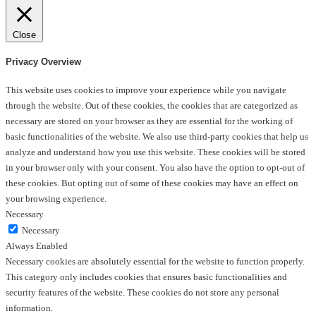
Close
Privacy Overview
This website uses cookies to improve your experience while you navigate
through the website. Out of these cookies, the cookies that are categorized as
necessary are stored on your browser as they are essential for the working of
basic functionalities of the website. We also use third-party cookies that help us
analyze and understand how you use this website. These cookies will be stored
in your browser only with your consent. You also have the option to opt-out of
these cookies. But opting out of some of these cookies may have an effect on
your browsing experience.
Necessary
Necessary
Always Enabled
Necessary cookies are absolutely essential for the website to function properly.
This category only includes cookies that ensures basic functionalities and
security features of the website. These cookies do not store any personal
information.