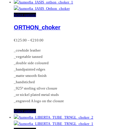
product
has
multiple
This
Select options
variants.
product
ORTHON_choker
The
has
options
multiple
Price
may
variants.
€
125.00
–
€
210.00
range:
be
The
_cowhide leather
€125.00
chosen
options
_vegetable tanned
through
on
may
_double side coloured
€210.00
the
be
_handpainted edges
product
chosen
_matte smooth finish
page
on
_handstiched
the
_925º sterling silver closure
product
_or nickel plated metal studs
page
_engraved A logo on the closure
This
Select options
product
has