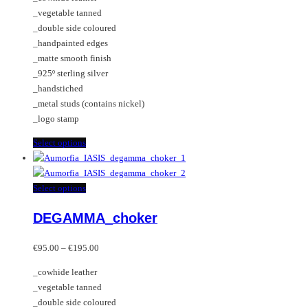
chosen
options
_vegetable tanned
on
may
_double side coloured
the
be
_handpainted edges
product
chosen
_matte smooth finish
page
on
_925º sterling silver
the
_handstiched
product
_metal studs (contains nickel)
page
_logo stamp
This
Select options
product
has
multiple
This
Select options
variants.
product
DEGAMMA_choker
The
has
options
multiple
Price
may
variants.
€
95.00
–
€
195.00
range:
be
The
_cowhide leather
€95.00
chosen
options
_vegetable tanned
through
on
may
_double side coloured
€195.00