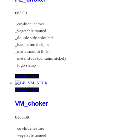
options
multiple
may
variants.
€
85.00
be
The
_cowhide leather
chosen
options
_vegetable tanned
on
may
_double side coloured
the
be
_handpainted edges
product
chosen
_matte smooth finish
page
on
_metal studs (contains nickel)
the
_logo stamp
product
page
This
Select options
product
has
This
Select options
multiple
product
VM_choker
variants.
has
The
multiple
options
variants.
€
165.00
may
The
_cowhide leather
be
options
_vegetable tanned
chosen
may