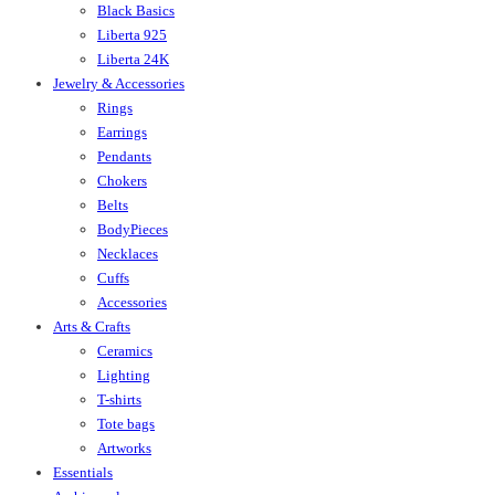
Black Basics
Liberta 925
Liberta 24K
Jewelry & Accessories
Rings
Earrings
Pendants
Chokers
Belts
BodyPieces
Necklaces
Cuffs
Accessories
Arts & Crafts
Ceramics
Lighting
T-shirts
Tote bags
Artworks
Essentials