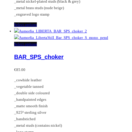
_metal nickel-plated studs (black & grey)
page
_metal brass studs (nude beige)
_engraved logo stamp
This
Select options
product
has
multiple
This
Select options
variants.
product
BAR_SPS_choker
The
has
options
multiple
may
variants.
€
85.00
be
The
_cowhide leather
chosen
options
_vegetable tanned
on
may
_double side coloured
the
be
_handpainted edges
product
chosen
_matte smooth finish
page
on
_925º sterling silver
the
_handstiched
product
_metal studs (contains nickel)
page
_logo stamp