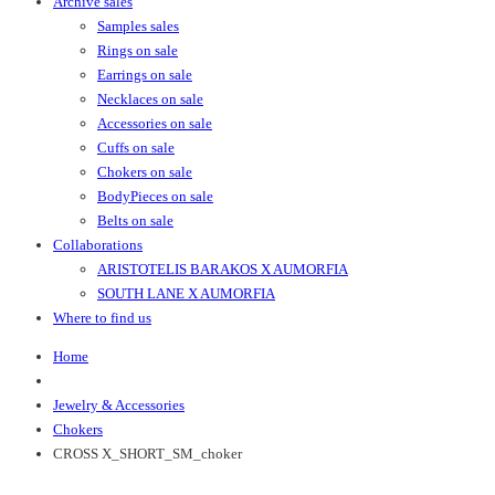
Archive sales
Samples sales
Rings on sale
Earrings on sale
Necklaces on sale
Accessories on sale
Cuffs on sale
Chokers on sale
BodyPieces on sale
Belts on sale
Collaborations
ARISTOTELIS BARAKOS X AUMORFIA
SOUTH LANE X AUMORFIA
Where to find us
Home
Jewelry & Accessories
Chokers
CROSS X_SHORT_SM_choker