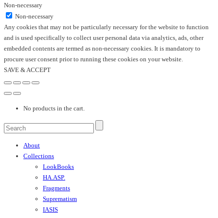
Non-necessary
Non-necessary
Any cookies that may not be particularly necessary for the website to function
and is used specifically to collect user personal data via analytics, ads, other
embedded contents are termed as non-necessary cookies. It is mandatory to
procure user consent prior to running these cookies on your website.
SAVE & ACCEPT
No products in the cart.
About
Collections
LookBooks
HA.ASP.
Fragments
Suprematism
IASIS