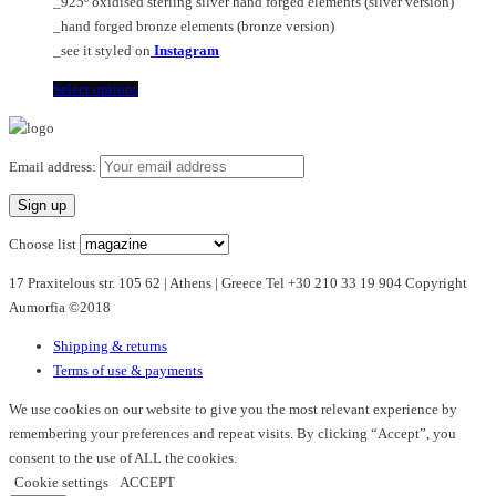
_925º oxidised sterling silver hand forged elements (silver version)
product
_hand forged bronze elements (bronze version)
page
_see it styled on
Instagram
This
Select options
product
has
multiple
Email address:
variants.
The
options
Choose list
may
17 Praxitelous str. 105 62 | Athens | Greece Tel +30 210 33 19 904 Copyright
be
Aumorfia ©2018
chosen
on
Shipping & returns
the
Terms of use & payments
product
page
We use cookies on our website to give you the most relevant experience by
remembering your preferences and repeat visits. By clicking “Accept”, you
consent to the use of ALL the cookies.
Cookie settings
ACCEPT