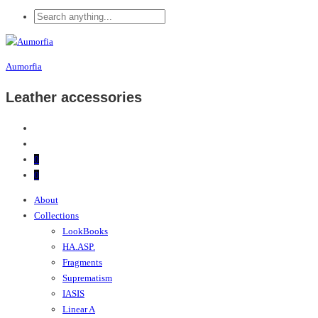
Aumorfia
Leather accessories
0
0
About
Collections
LookBooks
HA.ASP.
Fragments
Suprematism
IASIS
Linear A