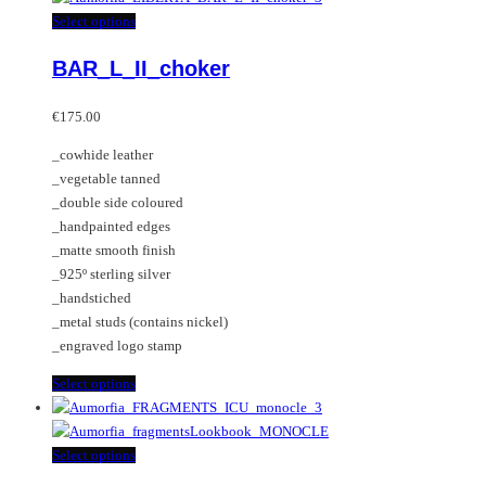
multiple
This
Select options
variants.
product
BAR_L_II_choker
The
has
options
multiple
may
variants.
€
175.00
be
The
_cowhide leather
chosen
options
_vegetable tanned
on
may
_double side coloured
the
be
_handpainted edges
product
chosen
_matte smooth finish
page
on
_925º sterling silver
the
_handstiched
product
_metal studs (contains nickel)
page
_engraved logo stamp
This
Select options
product
has
multiple
This
Select options
variants.
product