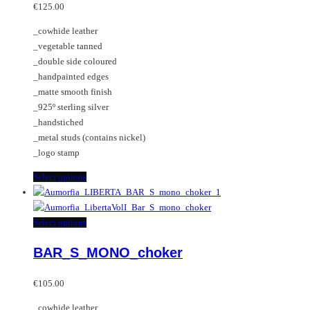
options
variants.
€
125.00
may
The
_cowhide leather
be
options
_vegetable tanned
chosen
may
_double side coloured
on
be
_handpainted edges
the
chosen
_matte smooth finish
product
on
_925º sterling silver
page
the
_handstiched
product
_metal studs (contains nickel)
page
_logo stamp
This
Select options
product
has
multiple
This
Select options
variants.
product
BAR_S_MONO_choker
The
has
options
multiple
may
variants.
€
105.00
be
The
_cowhide leather