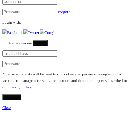
Forgot?
Login with:
Remember me
Log in
Your personal data will be used to support your experience throughout this
website, to manage access to your account, and for other purposes described in
our
privacy policy
.
Register
Close