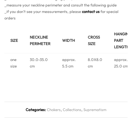
_measure your neckline perimeter and consult the following guide
_if you don’t see your measurements, please
contact us
for special
orders
HANGING
NECKLINE
CROSS
SIZE
WIDTH
PART
PERIMETER
SIZE
LENGTH
one
30.0-35.0
approx.
8.0X8.0
approx.
size
cm
5.5 cm
cm
25.0 cm
Categories:
Chokers
,
Collections
,
Suprematism