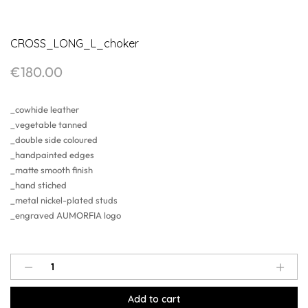
CROSS_LONG_L_choker
€
180.00
_cowhide leather
_vegetable tanned
_double side coloured
_handpainted edges
_matte smooth finish
_hand stiched
_metal nickel-plated studs
_engraved AUMORFIA logo
CROSS_LONG_L_choker
quantity
Add to cart