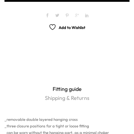
Add to Wishlist
Fitting guide
Shipping & Returns
_removable double layered hanging cross
_three closure positions for a tight or loose fitting
_can be worn without the hanging part, as a minimal choker