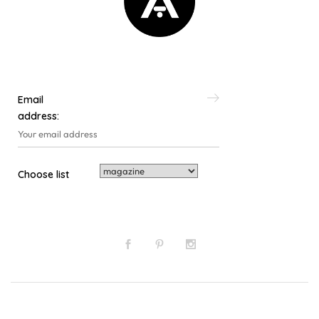
Email
address:
Choose list