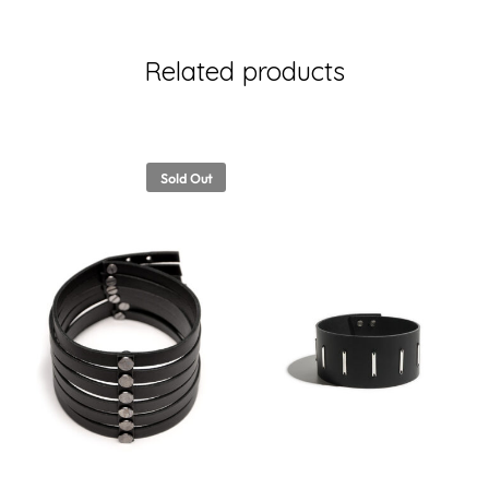
Related products
Sold Out
00