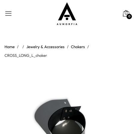
0
Home
Jewelry & Accessories
Chokers
CROSS_LONG_L_choker