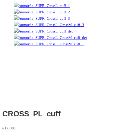
CROSS_PL_cuff
€
175.00