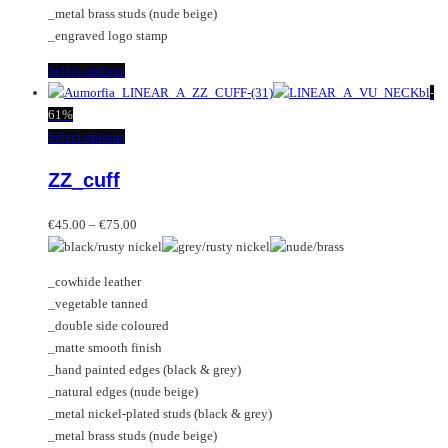
page
_metal brass studs (nude beige)
_engraved logo stamp
This
Select options
product
-
has
61%
multiple
This
Select options
variants.
product
ZZ_cuff
The
has
options
multiple
Price
may
variants.
€
45.00
–
€
75.00
range:
be
The
€45.00
chosen
options
_cowhide leather
through
on
may
_vegetable tanned
€75.00
the
be
_double side coloured
product
chosen
_matte smooth finish
page
on
_hand painted edges (black & grey)
the
_natural edges (nude beige)
product
_metal nickel-plated studs (black & grey)
page
_metal brass studs (nude beige)