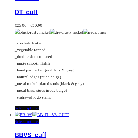
variants.
product
DT_cuff
The
has
options
multiple
Price
may
variants.
€
25.00
–
€
60.00
range:
be
The
€25.00
chosen
options
_cowhide leather
through
on
may
_vegetable tanned
€60.00
the
be
_double side coloured
product
chosen
_matte smooth finish
page
on
_hand painted edges (black & grey)
the
_natural edges (nude beige)
product
_metal nickel-plated studs (black & grey)
page
_metal brass studs (nude beige)
_engraved logo stamp
This
Select options
product
has
This
Select options
multiple
product
BBVS_cuff
variants.
has