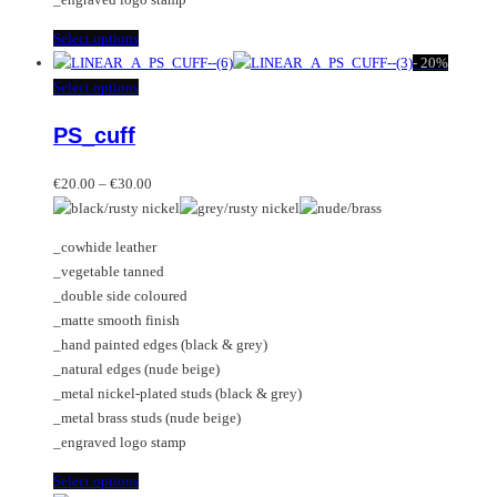
page
This
Select options
product
-
20%
has
This
Select options
multiple
product
PS_cuff
variants.
has
The
multiple
Price
options
variants.
€
20.00
–
€
30.00
range:
may
The
€20.00
be
options
_cowhide leather
through
chosen
may
_vegetable tanned
€30.00
on
be
_double side coloured
the
chosen
_matte smooth finish
product
on
_hand painted edges (black & grey)
page
the
_natural edges (nude beige)
product
_metal nickel-plated studs (black & grey)
page
_metal brass studs (nude beige)
_engraved logo stamp
This
Select options