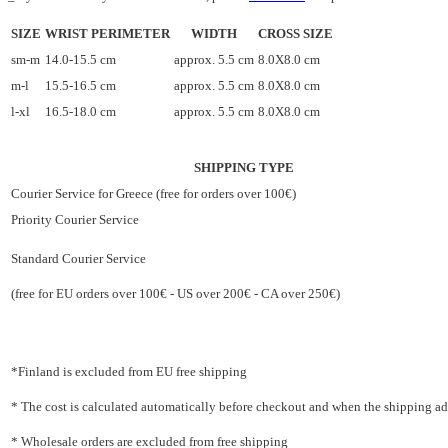
SIZE
WRIST PERIMETER
WIDTH
CROSS SIZE
sm-m
14.0-15.5 cm
approx. 5.5 cm
8.0X8.0 cm
m-l
15.5-16.5 cm
approx. 5.5 cm
8.0X8.0 cm
l-xl
16.5-18.0 cm
approx. 5.5 cm
8.0X8.0 cm
SHIPPING TYPE
Courier Service for Greece (free for orders over 100€)
Priority Courier Service
Standard Courier Service
(free for EU orders over 100€ - US over 200€ - CA over 250€)
*Finland is excluded from EU free shipping
* The cost is calculated automatically before checkout and when the shipping addr
* Wholesale orders are excluded from free shipping