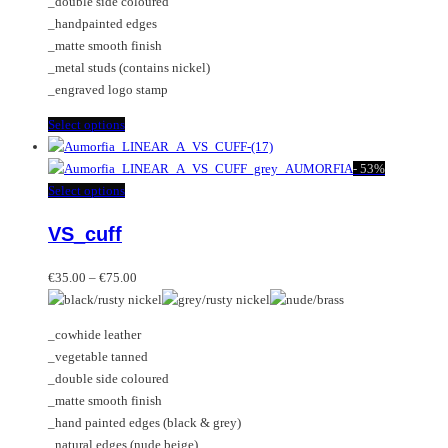
_double side coloured
on
be
_handpainted edges
the
chosen
_matte smooth finish
product
on
_metal studs (contains nickel)
page
the
_engraved logo stamp
product
page
This
Select options
product
has
-
53%
multiple
This
Select options
variants.
product
VS_cuff
The
has
options
multiple
Price
may
variants.
€
35.00
–
€
75.00
range:
be
The
€35.00
chosen
options
_cowhide leather
through
on
may
_vegetable tanned
€75.00
the
be
_double side coloured
product
chosen
_matte smooth finish
page
on
_hand painted edges (black & grey)
the
_natural edges (nude beige)