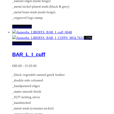
_natural edges (nude beige)
product
_metal nickel-plated studs (black & grey)
page
_metal brass studs (nude beige)
_engraved logo stamp
This
Select options
product
has
-
33%
multiple
This
Select options
variants.
product
BAR_L_I_cuff
The
has
options
multiple
Price
may
variants.
€
80.00
–
€
120.00
range:
be
The
_black vegetable tanned greek leather
€80.00
chosen
options
_double side coloured
through
on
may
_handpainted edges
€120.00
the
be
_matte smooth finish
product
chosen
_925º sterling silver
page
on
_handstiched
the
_metal studs (contains nickel)
product
_engraved logo stamp