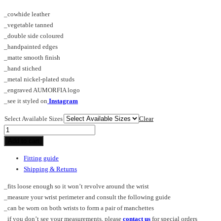
_cowhide leather
_vegetable tanned
_double side coloured
_handpainted edges
_matte smooth finish
_hand stiched
_metal nickel-plated studs
_engraved AUMORFIA logo
_see it styled on
Instagram
Select Available Sizes
Clear
CROSS_PL_cuff
quantity
Add to cart
Fitting guide
Shipping & Returns
_fits loose enough so it won’t revolve around the wrist
_measure your wrist perimeter and consult the following guide
_can be worn on both wrists to form a pair of manchettes
_if you don’t see your measurements, please
contact us
for special orders