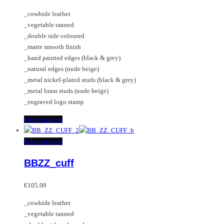
€45.00
chosen
options
_cowhide leather
through
on
may
_vegetable tanned
€55.00
the
be
_double side coloured
product
chosen
_matte smooth finish
page
on
_hand painted edges (black & grey)
the
_natural edges (nude beige)
product
_metal nickel-plated studs (black & grey)
page
_metal brass studs (nude beige)
_engraved logo stamp
This
Select options
product
has
This
Select options
multiple
product
BBZZ_cuff
variants.
has
The
multiple
options
variants.
€
105.00
may
The
_cowhide leather
be
options
_vegetable tanned
chosen
may