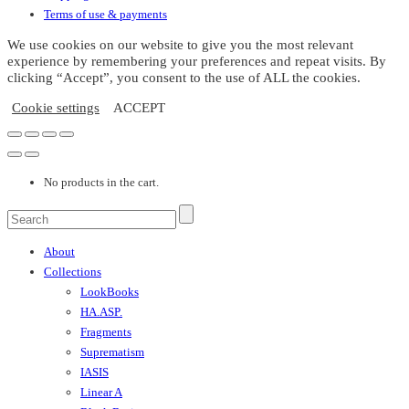
the
Terms of use & payments
product
page
We use cookies on our website to give you the most relevant
experience by remembering your preferences and repeat visits. By
clicking “Accept”, you consent to the use of ALL the cookies.
Cookie settings
ACCEPT
No products in the cart.
About
Collections
LookBooks
HA.ASP.
Fragments
Suprematism
IASIS
Linear A