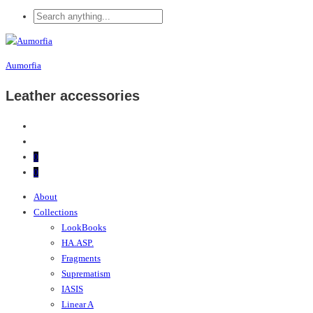
Aumorfia
Leather accessories
0
0
About
Collections
LookBooks
HA.ASP.
Fragments
Suprematism
IASIS
Linear A