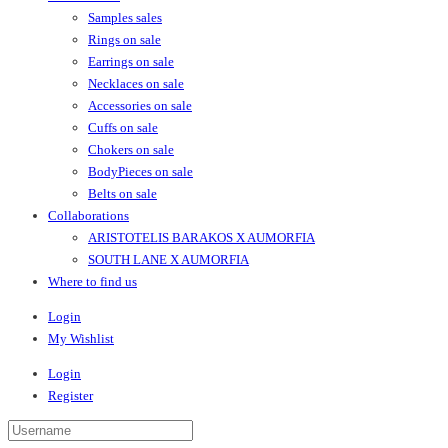
Samples sales
Rings on sale
Earrings on sale
Necklaces on sale
Accessories on sale
Cuffs on sale
Chokers on sale
BodyPieces on sale
Belts on sale
Collaborations
ARISTOTELIS BARAKOS X AUMORFIA
SOUTH LANE X AUMORFIA
Where to find us
Login
My Wishlist
Login
Register