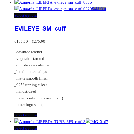
product
has
Sold Out
multiple
This
Select options
variants.
product
EVILEYE_SM_cuff
The
has
options
multiple
Price
may
variants.
€
150.00
–
€
275.00
range:
be
The
_cowhide leather
€150.00
chosen
options
_vegetable tanned
through
on
may
_double side coloured
€275.00
the
be
_handpainted edges
product
chosen
_matte smooth finish
page
on
_925º sterling silver
the
_handstiched
product
_metal studs (contains nickel)
page
_inner logo stamp
This
Select options
product
has
This
Select options