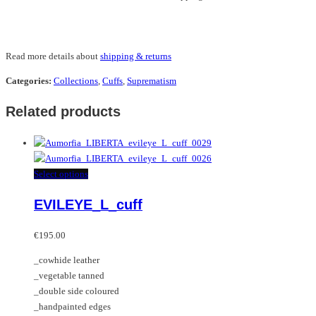
Read more details about
shipping & returns
Categories:
Collections
,
Cuffs
,
Suprematism
Related products
This
Select options
product
EVILEYE_L_cuff
has
multiple
variants.
€
195.00
The
_cowhide leather
options
_vegetable tanned
may
_double side coloured
be
_handpainted edges
chosen