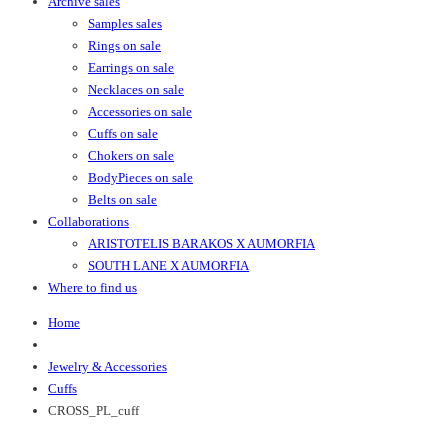
Archive sales
Samples sales
Rings on sale
Earrings on sale
Necklaces on sale
Accessories on sale
Cuffs on sale
Chokers on sale
BodyPieces on sale
Belts on sale
Collaborations
ARISTOTELIS BARAKOS X AUMORFIA
SOUTH LANE X AUMORFIA
Where to find us
Home
Jewelry & Accessories
Cuffs
CROSS_PL_cuff