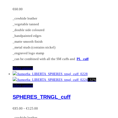
The
multiple
options
variants.
€
60.00
may
The
_cowhide leather
be
options
_vegetable tanned
chosen
may
_double side coloured
on
be
_handpainted edges
the
chosen
_matte smooth finish
product
on
_metal studs (contains nickel)
page
the
_engraved logo stamp
product
_can be combined with all the SM cuffs and
PL_cuff
page
This
Select options
product
has
-
32%
multiple
This
Select options
variants.
product
SPHERES_TRNGL_cuff
The
has
options
multiple
Price
may
variants.
€
85.00
–
€
125.00
range:
be
The
_cowhide leather