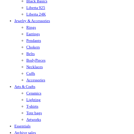
Black Basics
Liberta 925
Liberta 24K
Jewelry & Accessories
Rings
Earrings
Pendants
Chokers
Belts
BodyPieces
Necklaces
Cuffs
Accessories
Arts & Crafts
Ceramics
Lighting
T-shirts
Tote bags
Artworks
Essentials
Archive sales