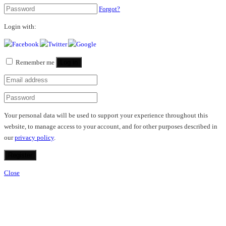
Forgot?
Login with:
Remember me
Log in
Your personal data will be used to support your experience throughout this
website, to manage access to your account, and for other purposes described in
our
privacy policy
.
Register
Close