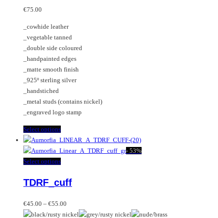
may
variants.
€
75.00
be
The
_cowhide leather
chosen
options
_vegetable tanned
on
may
_double side coloured
the
be
_handpainted edges
product
chosen
_matte smooth finish
page
on
_925º sterling silver
the
_handstiched
product
_metal studs (contains nickel)
page
_engraved logo stamp
This
Select options
product
has
-
53%
multiple
This
Select options
variants.
product
TDRF_cuff
The
has
options
multiple
Price
may
variants.
€
45.00
–
€
55.00
range:
be
The