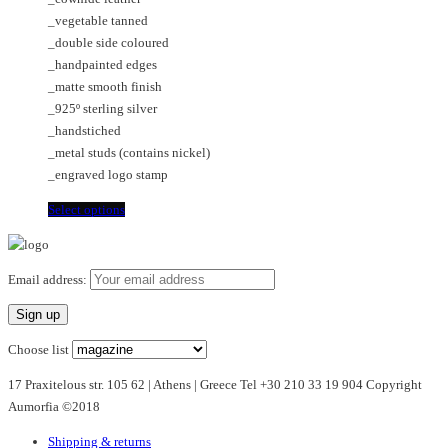
€85.00
chosen
options
_vegetable tanned
through
on
may
_double side coloured
€125.00
the
be
_handpainted edges
product
chosen
_matte smooth finish
page
on
_925º sterling silver
the
_handstiched
product
_metal studs (contains nickel)
page
_engraved logo stamp
This
Select options
product
has
multiple
Email address:
variants.
The
options
Choose list
may
17 Praxitelous str. 105 62 | Athens | Greece Tel +30 210 33 19 904 Copyright
be
Aumorfia ©2018
chosen
on
Shipping & returns