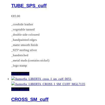
multiple
product
TUBE_SPS_cuff
variants.
has
The
multiple
options
variants.
€
85.00
may
The
_cowhide leather
be
options
_vegetable tanned
chosen
may
_double side coloured
on
be
_handpainted edges
the
chosen
_matte smooth finish
product
on
_925º sterling silver
page
the
_handstiched
product
_metal studs (contains nickel)
page
_logo stamp
This
Select options
product
has
multiple
This
Select options
variants.
product
CROSS_SM_cuff
The
has
options
multiple