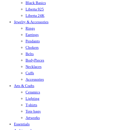
Black Basics
Liberta 925
Liberta 24K
Jewelry & Accessories
Rings
Earrings
Pendants
Chokers
Belts
BodyPieces
Necklaces
Cuffs
Accessories
Arts & Crafts
Ceramics
Lighting
T-shirts
Tote bags
Artworks
Essentials