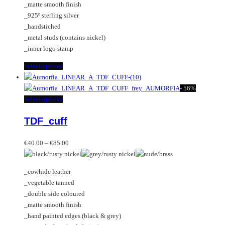
_matte smooth finish
on
_925º sterling silver
the
_handstiched
product
_metal studs (contains nickel)
page
_inner logo stamp
This
Select options
product
has
-
56%
multiple
This
Select options
variants.
product
TDF_cuff
The
has
options
multiple
Price
may
variants.
€
40.00
–
€
85.00
range:
be
The
€40.00
chosen
options
_cowhide leather
through
on
may
_vegetable tanned
€85.00
the
be
_double side coloured
product
chosen
_matte smooth finish
page
on
_hand painted edges (black & grey)
the