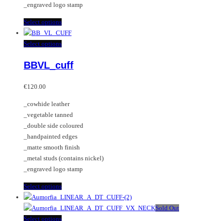
_engraved logo stamp
This
Select options
product
has
This
Select options
multiple
product
BBVL_cuff
variants.
has
The
multiple
options
variants.
€
120.00
may
The
_cowhide leather
be
options
_vegetable tanned
chosen
may
_double side coloured
on
be
_handpainted edges
the
chosen
_matte smooth finish
product
on
_metal studs (contains nickel)
page
the
_engraved logo stamp
product
page
This
Select options
product
has
Sold Out
multiple
This
Select options