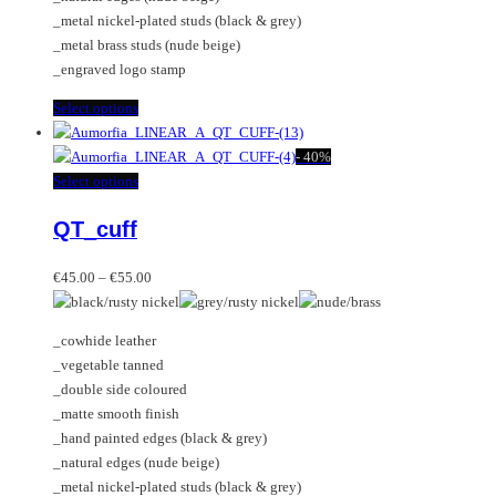
product
_metal nickel-plated studs (black & grey)
page
_metal brass studs (nude beige)
_engraved logo stamp
This
Select options
product
has
-
40%
multiple
This
Select options
variants.
product
QT_cuff
The
has
options
multiple
Price
may
variants.
€
45.00
–
€
55.00
range:
be
The
€45.00
chosen
options
_cowhide leather
through
on
may
_vegetable tanned
€55.00
the
be
_double side coloured
product
chosen
_matte smooth finish
page
on
_hand painted edges (black & grey)
the
_natural edges (nude beige)
product
_metal nickel-plated studs (black & grey)