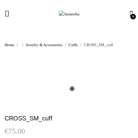
0
Home
Jewelry & Accessories
Cuffs
CROSS_SM_cuff
CROSS_SM_cuff
€
75.00