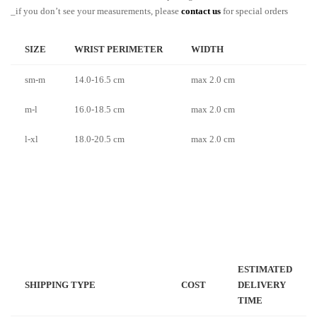
_if you don’t see your measurements, please
contact us
for special orders
SIZE
WRIST PERIMETER
WIDTH
sm-m
14.0-16.5 cm
max 2.0 cm
m-l
16.0-18.5 cm
max 2.0 cm
l-xl
18.0-20.5 cm
max 2.0 cm
ESTIMATED
SHIPPING TYPE
COST
DELIVERY
TIME