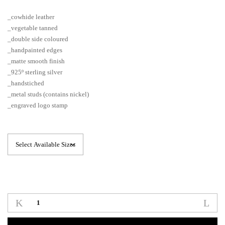
_cowhide leather
_vegetable tanned
_double side coloured
_handpainted edges
_matte smooth finish
_925º sterling silver
_handstiched
_metal studs (contains nickel)
_engraved logo stamp
CROSS_SM_cuff
quantity