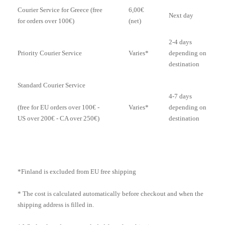
Courier Service for Greece (free
6,00€
Next day
for orders over 100€)
(net)
2-4 days
Priority Courier Service
Varies*
depending on
destination
Standard Courier Service
4-7 days
Varies*
depending on
(free for EU orders over 100€ -
destination
US over 200€ - CA over 250€)
*Finland is excluded from EU free shipping
* The cost is calculated automatically before checkout and when the
shipping address is filled in.