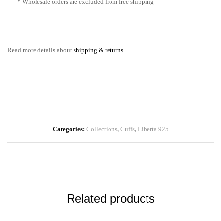
* Wholesale orders are excluded from free shipping
Read more details about
shipping & returns
Categories:
Collections
,
Cuffs
,
Liberta 925
Related products