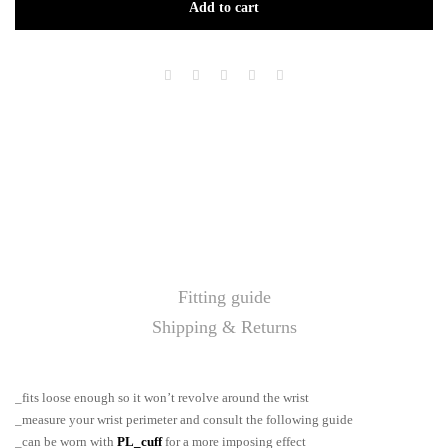
Add to cart
Fitting guide
Shipping & Returns
_fits loose enough so it won’t revolve around the wrist
_measure your wrist perimeter and consult the following guide
_can be worn with
PL_cuff
for a more imposing effect