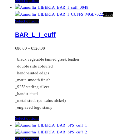
This
Select options
product
has
-
33%
multiple
This
Select options
variants.
product
BAR_L_I_cuff
The
has
options
multiple
Price
may
variants.
€
80.00
–
€
120.00
range:
be
The
_black vegetable tanned greek leather
€80.00
chosen
options
_double side coloured
through
on
may
_handpainted edges
€120.00
the
be
_matte smooth finish
product
chosen
_925º sterling silver
page
on
_handstiched
the
_metal studs (contains nickel)
product
_engraved logo stamp
page
This
Select options
product
has
multiple
This
Select options