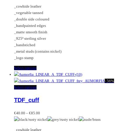
may
The
_cowhide leather
be
options
_vegetable tanned
chosen
may
_double side coloured
on
be
_handpainted edges
the
chosen
_matte smooth finish
product
on
_925º sterling silver
page
the
_handstiched
product
_metal studs (contains nickel)
page
_logo stamp
This
Select options
product
has
-
56%
multiple
This
Select options
variants.
product
TDF_cuff
The
has
options
multiple
Price
may
variants.
€
40.00
–
€
85.00
range:
be
The
€40.00
chosen
options
_cowhide leather