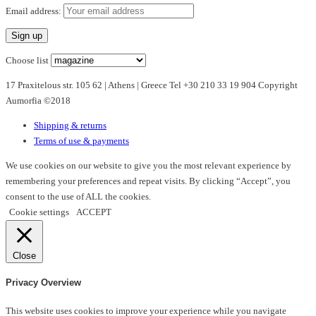
multiple
Email address:
variants.
The
options
Choose list
may
17 Praxitelous str. 105 62 | Athens | Greece Tel +30 210 33 19 904 Copyright
be
Aumorfia ©2018
chosen
on
Shipping & returns
the
Terms of use & payments
product
page
We use cookies on our website to give you the most relevant experience by
remembering your preferences and repeat visits. By clicking “Accept”, you
consent to the use of ALL the cookies.
Cookie settings
ACCEPT
Close
Privacy Overview
This website uses cookies to improve your experience while you navigate