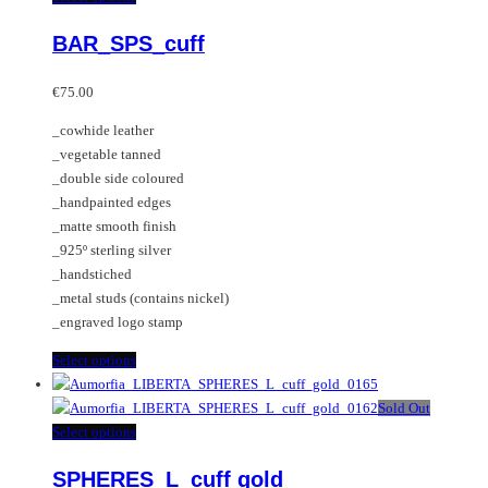
variants.
product
BAR_SPS_cuff
The
has
options
multiple
may
variants.
€
75.00
be
The
_cowhide leather
chosen
options
_vegetable tanned
on
may
_double side coloured
the
be
_handpainted edges
product
chosen
_matte smooth finish
page
on
_925º sterling silver
the
_handstiched
product
_metal studs (contains nickel)
page
_engraved logo stamp
This
Select options
product
has
Sold Out
multiple
This
Select options
variants.
product
SPHERES_L_cuff gold
The
has