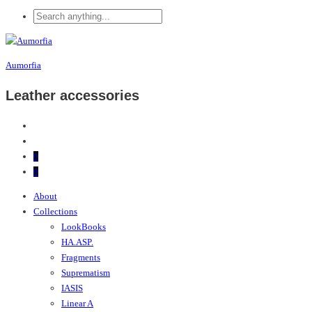
Aumorfia
Leather accessories
0
0
About
Collections
LookBooks
HA.ASP.
Fragments
Suprematism
IASIS
Linear A