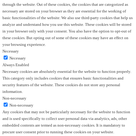
through the website. Out of these cookies, the cookies that are categorized as
necessary are stored on your browser as they are essential for the working of
basic functionalities of the website. We also use third-party cookies that help us
analyze and understand how you use this website. These cookies will be stored
in your browser only with your consent. You also have the option to opt-out of
these cookies. But opting out of some of these cookies may have an effect on
your browsing experience.
Necessary
Necessary
Always Enabled
Necessary cookies are absolutely essential for the website to function properly.
This category only includes cookies that ensures basic functionalities and
security features of the website. These cookies do not store any personal
information.
Non-necessary
Non-necessary
Any cookies that may not be particularly necessary for the website to function
and is used specifically to collect user personal data via analytics, ads, other
embedded contents are termed as non-necessary cookies. It is mandatory to
procure user consent prior to running these cookies on your website.