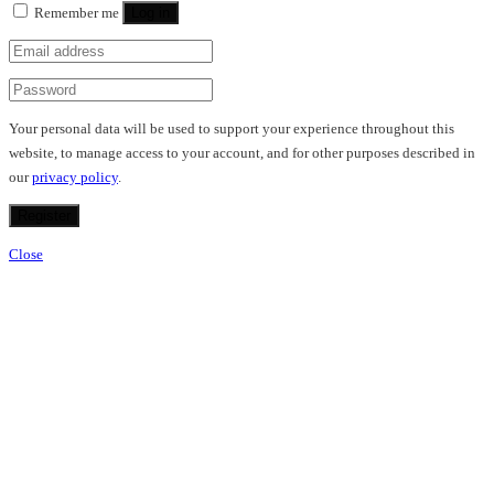
Remember me
Log in
Your personal data will be used to support your experience throughout this
website, to manage access to your account, and for other purposes described in
our
privacy policy
.
Register
Close