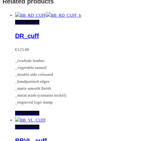
Related products
This
Select options
product
DR_cuff
has
multiple
variants.
€
125.00
The
_cowhide leather
options
_vegetable tanned
may
_double side coloured
be
_handpainted edges
chosen
_matte smooth finish
on
_metal studs (contains nickel)
the
_engraved logo stamp
product
page
This
Select options
product
has
This
Select options
multiple
product
BBVL_cuff
variants.
has