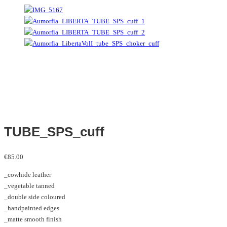
TUBE_SPS_cuff
€
85.00
_cowhide leather
_vegetable tanned
_double side coloured
_handpainted edges
_matte smooth finish