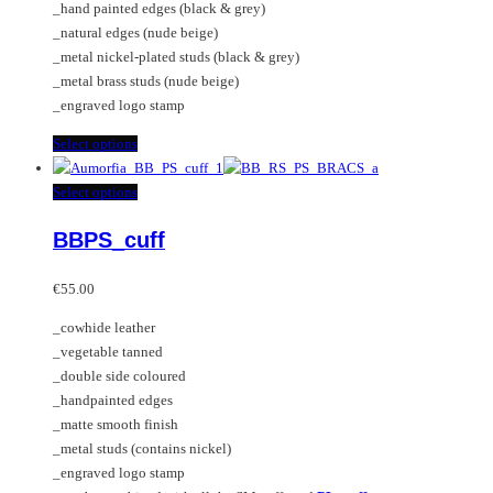
_hand painted edges (black & grey)
the
_natural edges (nude beige)
product
_metal nickel-plated studs (black & grey)
page
_metal brass studs (nude beige)
_engraved logo stamp
This
Select options
product
has
This
Select options
multiple
product
BBPS_cuff
variants.
has
The
multiple
options
variants.
€
55.00
may
The
_cowhide leather
be
options
_vegetable tanned
chosen
may
_double side coloured
on
be
_handpainted edges
the
chosen
_matte smooth finish
product
on
_metal studs (contains nickel)
page
the
_engraved logo stamp
product