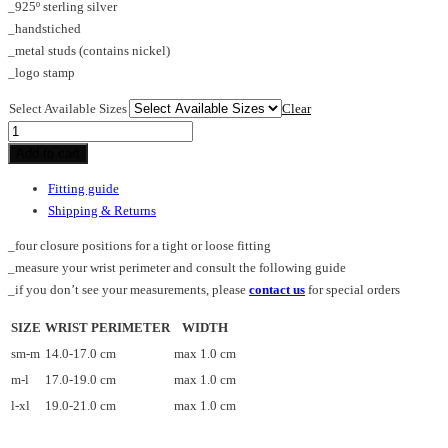
_925º sterling silver
_handstiched
_metal studs (contains nickel)
_logo stamp
Select Available Sizes
Clear
TUBE_SPS_cuff
quantity
Add to cart
Fitting guide
Shipping & Returns
_four closure positions for a tight or loose fitting
_measure your wrist perimeter and consult the following guide
_if you don’t see your measurements, please
contact us
for special orders
SIZE
WRIST PERIMETER
WIDTH
sm-m
14.0-17.0 cm
max 1.0 cm
m-l
17.0-19.0 cm
max 1.0 cm
l-xl
19.0-21.0 cm
max 1.0 cm