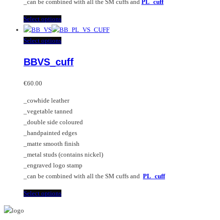
_can be combined with all the SM cuffs and
PL_cuff
page
This
Select options
product
has
This
Select options
multiple
product
BBVS_cuff
variants.
has
The
multiple
options
variants.
€
60.00
may
The
_cowhide leather
be
options
_vegetable tanned
chosen
may
_double side coloured
on
be
_handpainted edges
the
chosen
_matte smooth finish
product
on
_metal studs (contains nickel)
page
the
_engraved logo stamp
product
_can be combined with all the SM cuffs and
PL_cuff
page
This
Select options
product
has