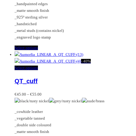
_handpainted edges
product
chosen
_matte smooth finish
page
on
_925º sterling silver
the
_handstiched
product
_metal studs (contains nickel)
page
_engraved logo stamp
This
Select options
product
has
-
40%
multiple
This
Select options
variants.
product
QT_cuff
The
has
options
multiple
Price
may
variants.
€
45.00
–
€
55.00
range:
be
The
€45.00
chosen
options
_cowhide leather
through
on
may
_vegetable tanned
€55.00
the
be
_double side coloured
product
chosen
_matte smooth finish
page
on