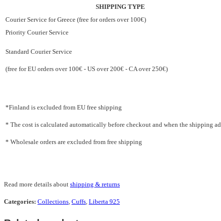
SHIPPING TYPE
Courier Service for Greece (free for orders over 100€)
Priority Courier Service
Standard Courier Service
(free for EU orders over 100€ - US over 200€ - CA over 250€)
*Finland is excluded from EU free shipping
* The cost is calculated automatically before checkout and when the shipping addr
* Wholesale orders are excluded from free shipping
Read more details about
shipping & returns
Categories:
Collections
,
Cuffs
,
Liberta 925