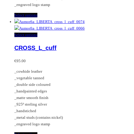
page
_engraved logo stamp
This
Select options
product
has
multiple
This
Select options
variants.
product
CROSS_L_cuff
The
has
options
multiple
may
variants.
€
95.00
be
The
_cowhide leather
chosen
options
_vegetable tanned
on
may
_double side coloured
the
be
_handpainted edges
product
chosen
_matte smooth finish
page
on
_925º sterling silver
the
_handstiched
product
_metal studs (contains nickel)
page
_engraved logo stamp