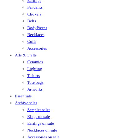
Earrings
Pendants
Chokers
Belts
BodyPieces
Necklaces
Cuffs
Accessories
Arts & Crafts
Ceramics
Lighting
T-shirts
Tote bags
Artworks
Essentials
Archive sales
Samples sales
Rings on sale
Earrings on sale
Necklaces on sale
Accessories on sale