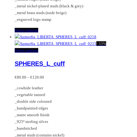
product
_metal nickel-plated studs (black & grey)
page
_metal brass studs (nude beige)
_engraved logo stamp
This
Select options
product
has
-
33%
multiple
This
Select options
variants.
product
SPHERES_L_cuff
The
has
options
multiple
Price
may
variants.
€
80.00
–
€
120.00
range:
be
The
_cowhide leather
€80.00
chosen
options
_vegetable tanned
through
on
may
_double side coloured
€120.00
the
be
_handpainted edges
product
chosen
_matte smooth finish
page
on
_925º sterling silver
the
_handstiched
product
_metal studs (contains nickel)