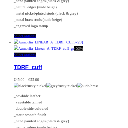
_hand painted edges (black & grey)
the
_natural edges (nude beige)
product
_metal nickel-plated studs (black & grey)
page
_metal brass studs (nude beige)
_engraved logo stamp
This
Select options
product
has
-
53%
multiple
This
Select options
variants.
product
TDRF_cuff
The
has
options
multiple
Price
may
variants.
€
45.00
–
€
55.00
range:
be
The
€45.00
chosen
options
_cowhide leather
through
on
may
_vegetable tanned
€55.00
the
be
_double side coloured
product
chosen
_matte smooth finish
page
on
_hand painted edges (black & grey)
the
_natural edges (nude beige)