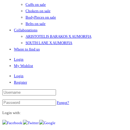
Cuffs on sale
Chokers on sale
BodyPieces on sale
Belts on sale
Collaborations
ARISTOTELIS BARAKOS X AUMORFIA
SOUTH LANE X AUMORFIA
Where to find us
Login
My Wishlist
Login
Register
Forgot?
Login with: