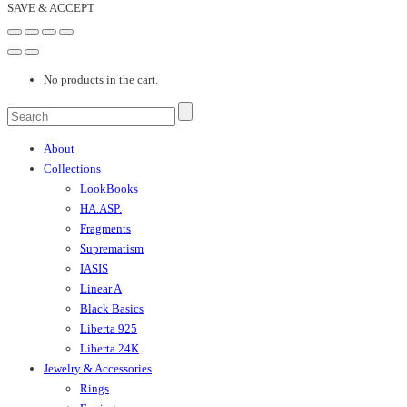
SAVE & ACCEPT
No products in the cart.
About
Collections
LookBooks
HA.ASP.
Fragments
Suprematism
IASIS
Linear A
Black Basics
Liberta 925
Liberta 24K
Jewelry & Accessories
Rings