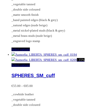
through
on
may
_vegetable tanned
€85.00
the
be
_double side coloured
product
chosen
_matte smooth finish
page
on
_hand painted edges (black & grey)
the
_natural edges (nude beige)
product
_metal nickel-plated studs (black & grey)
page
_metal brass studs (nude beige)
_engraved logo stamp
This
Select options
product
has
-
35%
multiple
This
Select options
variants.
product
SPHERES_SM_cuff
The
has
options
multiple
Price
may
variants.
€
55.00
–
€
85.00
range:
be
The
_cowhide leather
€55.00
chosen
options
_vegetable tanned
through
on
may
_double side coloured
€85.00
the
be