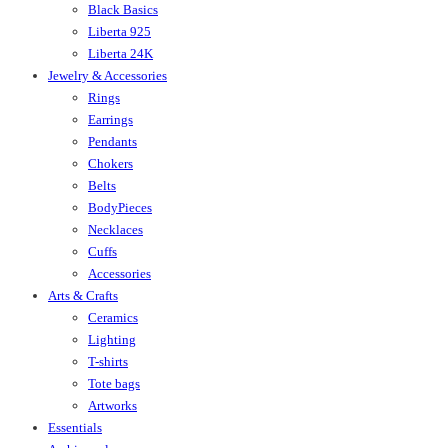
Black Basics
Liberta 925
Liberta 24K
Jewelry & Accessories
Rings
Earrings
Pendants
Chokers
Belts
BodyPieces
Necklaces
Cuffs
Accessories
Arts & Crafts
Ceramics
Lighting
T-shirts
Tote bags
Artworks
Essentials