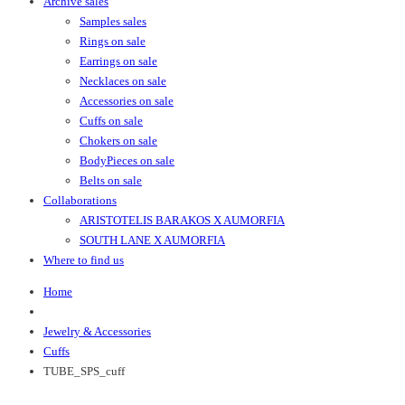
Archive sales
Samples sales
Rings on sale
Earrings on sale
Necklaces on sale
Accessories on sale
Cuffs on sale
Chokers on sale
BodyPieces on sale
Belts on sale
Collaborations
ARISTOTELIS BARAKOS X AUMORFIA
SOUTH LANE X AUMORFIA
Where to find us
Home
Jewelry & Accessories
Cuffs
TUBE_SPS_cuff