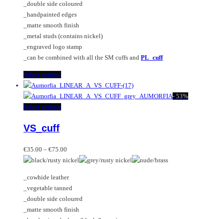
_double side coloured
on
be
_handpainted edges
the
chosen
_matte smooth finish
product
on
_metal studs (contains nickel)
page
the
_engraved logo stamp
product
_can be combined with all the SM cuffs and
PL_cuff
page
This
Select options
product
has
-
53%
multiple
This
Select options
variants.
product
VS_cuff
The
has
options
multiple
Price
may
variants.
€
35.00
–
€
75.00
range:
be
The
€35.00
chosen
options
_cowhide leather
through
on
may
_vegetable tanned
€75.00
the
be
_double side coloured
product
chosen
_matte smooth finish
page
on