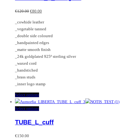
options
multiple
Original
Current
may
variants.
€
120.00
€
80.00
price
price
be
The
_cowhide leather
was:
is:
chosen
options
_vegetable tanned
€120.00.
€80.00.
on
may
_double side coloured
the
be
_handpainted edges
product
chosen
_matte smooth finish
page
on
_24k goldplated 925º sterling silver
the
_waxed cord
product
_handstiched
page
_brass studs
_inner logo stamp
This
Select options
product
has
This
Select options
multiple
product
TUBE_L_cuff
variants.
has
The
multiple
options
variants.
€
150.00