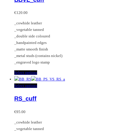
The
multiple
options
variants.
€
120.00
may
The
_cowhide leather
be
options
_vegetable tanned
chosen
may
_double side coloured
on
be
_handpainted edges
the
chosen
_matte smooth finish
product
on
_metal studs (contains nickel)
page
the
_engraved logo stamp
product
page
This
Select options
product
has
This
Select options
multiple
product
RS_cuff
variants.
has
The
multiple
options
variants.
€
95.00
may
The
_cowhide leather
be
options
_vegetable tanned
chosen
may