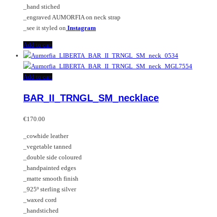
page
_hand stiched
_engraved AUMORFIA on neck strap
_see it styled on
Instagram
Add to cart
Add to cart
BAR_II_TRNGL_SM_necklace
€
170.00
_cowhide leather
_vegetable tanned
_double side coloured
_handpainted edges
_matte smooth finish
_925º sterling silver
_waxed cord
_handstiched