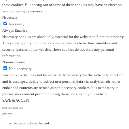
these cookies. But opting out of some of these cookies may have an effect on
your browsing experience.
Necessary
Necessary
Always Enabled
Necessary cookies are absolutely essential for the website to function properly.
This category only includes cookies that ensures basic functionalities and
security features of the website. These cookies do not store any personal
information.
Non-necessary
Non-necessary
Any cookies that may not be particularly necessary for the website to function
and is used specifically to collect user personal data via analytics, ads, other
embedded contents are termed as non-necessary cookies. It is mandatory to
procure user consent prior to running these cookies on your website.
SAVE & ACCEPT
No products in the cart.