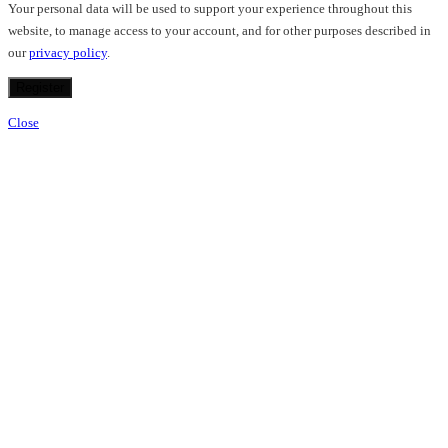
Your personal data will be used to support your experience throughout this
website, to manage access to your account, and for other purposes described in
our
privacy policy
.
Register
Close