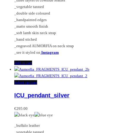
_three layers of cowhide leather
_vegetable tanned
_double side coloured
_handpainted edges
_matte smooth finish
_soft lamb skin neck strap
_hand stiched
_engraved AUMORFIA on neck strap
_see it styled on
Instagram
Add to cart
This
Select options
product
ICU_pendant_silver
has
multiple
variants.
€
295.00
The
options
_buffalo leather
may
_vegetable tanned