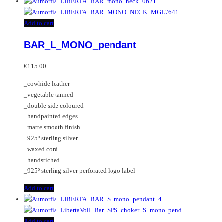
Add to cart
BAR_L_MONO_pendant
€
115.00
_cowhide leather
_vegetable tanned
_double side coloured
_handpainted edges
_matte smooth finish
_925º sterling silver
_waxed cord
_handstiched
_925º sterling silver perforated logo label
Add to cart
Add to cart