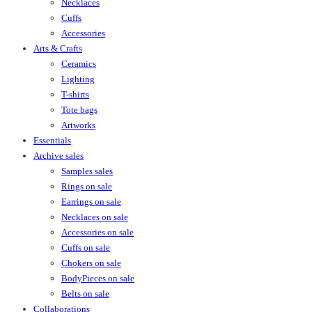
Necklaces
Cuffs
Accessories
Arts & Crafts
Ceramics
Lighting
T-shirts
Tote bags
Artworks
Essentials
Archive sales
Samples sales
Rings on sale
Earrings on sale
Necklaces on sale
Accessories on sale
Cuffs on sale
Chokers on sale
BodyPieces on sale
Belts on sale
Collaborations