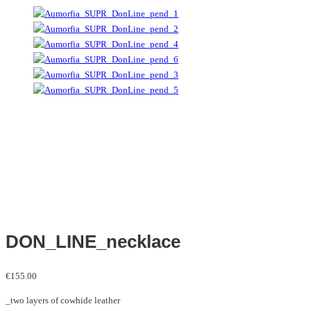
DON_LINE_necklace
€
155.00
_two layers of cowhide leather