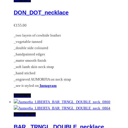
Add to cart
DON_DOT_necklace
€
155.00
_two layers of cowhide leather
_vegetable tanned
_double side coloured
_handpainted edges
_matte smooth finish
_soft lamb skin neck strap
_hand stiched
_engraved AUMORFIA on neck strap
_see it styled on
Instagram
Add to cart
This
Select options
product
BAR _TRNGL_DOUBLE_necklace
has