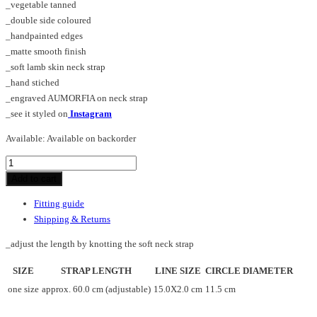
_vegetable tanned
_double side coloured
_handpainted edges
_matte smooth finish
_soft lamb skin neck strap
_hand stiched
_engraved AUMORFIA on neck strap
_see it styled on
Instagram
Available:
Available on backorder
DON_LINE_necklace
quantity
Add to cart
Fitting guide
Shipping & Returns
_adjust the length by knotting the soft neck strap
SIZE
STRAP LENGTH
LINE SIZE
CIRCLE DIAMETER
one size
approx. 60.0 cm (adjustable)
15.0X2.0 cm
11.5 cm