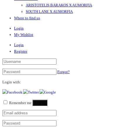
ARISTOTELIS BARAKOS X AUMORFIA
SOUTH LANE X AUMORFIA
Where to find us
Login
My Wishlist
Login
Register
Forgot?
Login with:
Remember me
Log in