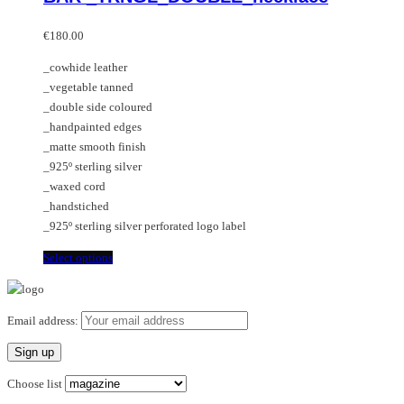
multiple
variants.
€
180.00
The
_cowhide leather
options
_vegetable tanned
may
_double side coloured
be
_handpainted edges
chosen
_matte smooth finish
on
_925º sterling silver
the
_waxed cord
product
_handstiched
page
_925º sterling silver perforated logo label
This
Select options
product
has
multiple
Email address:
variants.
The
options
Choose list
may