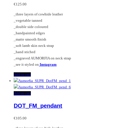
€
125.00
_three layers of cowhide leather
_vegetable tanned
_double side coloured
_handpainted edges
_matte smooth finish
_soft lamb skin neck strap
_hand stiched
_engraved AUMORFIA on neck strap
_see it styled on
Instagram
Add to cart
Add to cart
DOT_FM_pendant
€
105.00