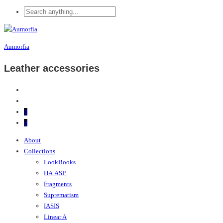
Aumorfia
Leather accessories
0
0
About
Collections
LookBooks
HA.ASP.
Fragments
Suprematism
IASIS
Linear A