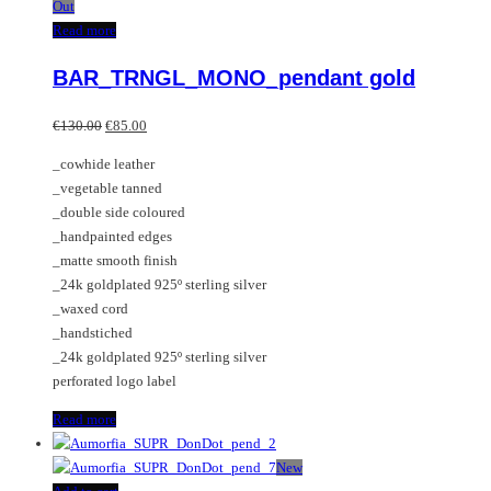
Out
Read more
BAR_TRNGL_MONO_pendant gold
Original
Current
€
130.00
€
85.00
price
price
_cowhide leather
was:
is:
_vegetable tanned
€130.00.
€85.00.
_double side coloured
_handpainted edges
_matte smooth finish
_24k goldplated 925º sterling silver
_waxed cord
_handstiched
_24k goldplated 925º sterling silver
perforated logo label
Read more
New