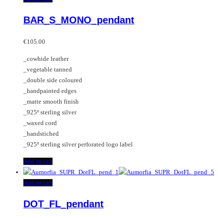
BAR_S_MONO_pendant
€
105.00
_cowhide leather
_vegetable tanned
_double side coloured
_handpainted edges
_matte smooth finish
_925º sterling silver
_waxed cord
_handstiched
_925º sterling silver perforated logo label
Add to cart
Add to cart
DOT_FL_pendant