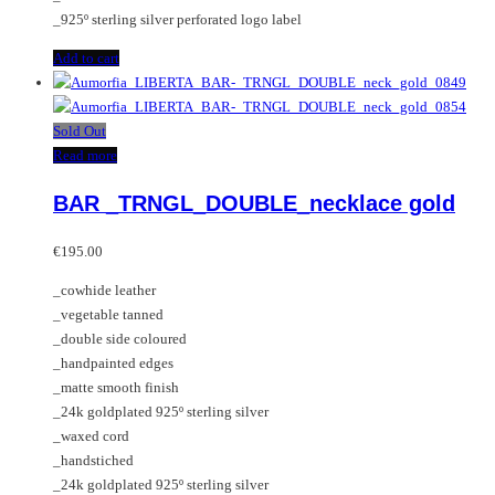
_925º sterling silver perforated logo label
Add to cart
Sold Out
Read more
BAR _TRNGL_DOUBLE_necklace gold
€
195.00
_cowhide leather
_vegetable tanned
_double side coloured
_handpainted edges
_matte smooth finish
_24k goldplated 925º sterling silver
_waxed cord
_handstiched
_24k goldplated 925º sterling silver