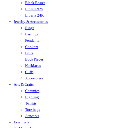
Black Basics
Liberta 925
Liberta 24K
Jewelry & Accessories
Rings
Earrings
Pendants
Chokers
Belts
BodyPieces
Necklaces
Cuffs
Accessories
Arts & Crafts
Ceramics
Lighting
T-shirts
Tote bags
Artworks
Essentials