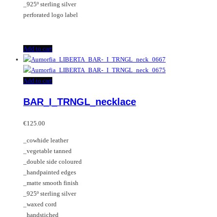
_925º sterling silver
perforated logo label
Add to cart
Add to cart
BAR_I_TRNGL_necklace
€
125.00
_cowhide leather
_vegetable tanned
_double side coloured
_handpainted edges
_matte smooth finish
_925º sterling silver
_waxed cord
_handstiched