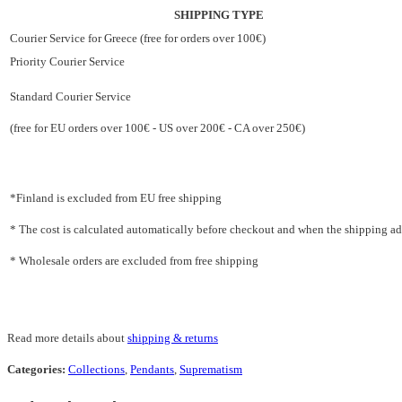
SHIPPING TYPE
Courier Service for Greece (free for orders over 100€)
Priority Courier Service
Standard Courier Service
(free for EU orders over 100€ - US over 200€ - CA over 250€)
*Finland is excluded from EU free shipping
* The cost is calculated automatically before checkout and when the shipping addr
* Wholesale orders are excluded from free shipping
Read more details about
shipping & returns
Categories:
Collections
,
Pendants
,
Suprematism