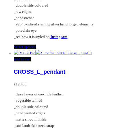
be
_double side coloured
chosen
_raw edges
on
_handstiched
the
_925º oxidised sterling silver hand forged elements
product
_porcelain eye
page
_see how it is styled on
Instagram
This
Select options
product
has
Add to cart
multiple
CROSS_L_pendant
variants.
The
options
€
125.00
may
_three layers of cowhide leather
be
_vegetable tanned
chosen
_double side coloured
on
_handpainted edges
the
_matte smooth finish
product
_soft lamb skin neck strap