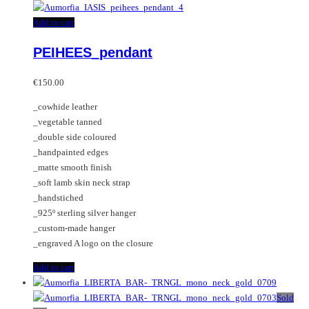
Add to cart
PEIHEES_pendant
€
150.00
_cowhide leather
_vegetable tanned
_double side coloured
_handpainted edges
_matte smooth finish
_soft lamb skin neck strap
_handstiched
_925º sterling silver hanger
_custom-made hanger
_engraved A logo on the closure
Add to cart
Sold