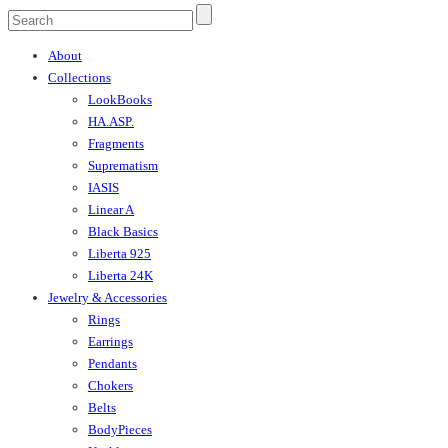
About
Collections
LookBooks
HA.ASP.
Fragments
Suprematism
IASIS
Linear A
Black Basics
Liberta 925
Liberta 24K
Jewelry & Accessories
Rings
Earrings
Pendants
Chokers
Belts
BodyPieces