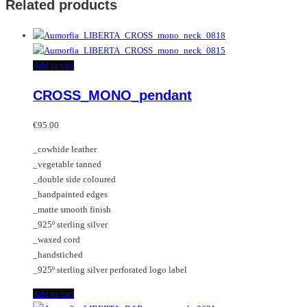
Related products
Add to cart
CROSS_MONO_pendant
€
95.00
_cowhide leather
_vegetable tanned
_double side coloured
_handpainted edges
_matte smooth finish
_925º sterling silver
_waxed cord
_handstiched
_925º sterling silver perforated logo label
Add to cart