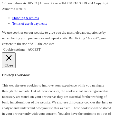
17 Praxitelous str. 105 62 | Athens | Greece Tel +30 210 33 19 904 Copyright
be
Aumorfia ©2018
chosen
on
Shipping & returns
the
Terms of use & payments
product
page
We use cookies on our website to give you the most relevant experience by
remembering your preferences and repeat visits. By clicking “Accept”, you
consent to the use of ALL the cookies.
Cookie settings
ACCEPT
Close
Privacy Overview
This website uses cookies to improve your experience while you navigate
through the website. Out of these cookies, the cookies that are categorized as
necessary are stored on your browser as they are essential for the working of
basic functionalities of the website. We also use third-party cookies that help us
analyze and understand how you use this website. These cookies will be stored
in your browser only with your consent. You also have the option to opt-out of