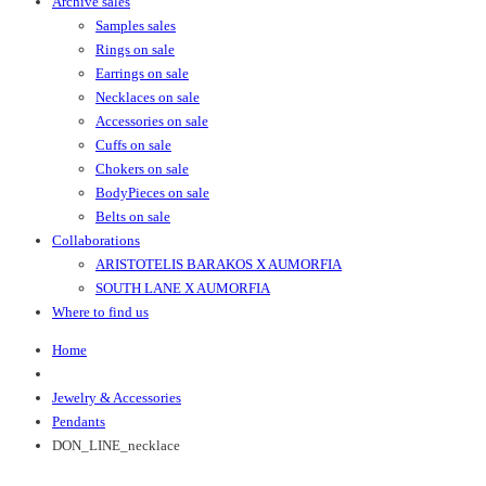
Archive sales
Samples sales
Rings on sale
Earrings on sale
Necklaces on sale
Accessories on sale
Cuffs on sale
Chokers on sale
BodyPieces on sale
Belts on sale
Collaborations
ARISTOTELIS BARAKOS X AUMORFIA
SOUTH LANE X AUMORFIA
Where to find us
Home
Jewelry & Accessories
Pendants
DON_LINE_necklace