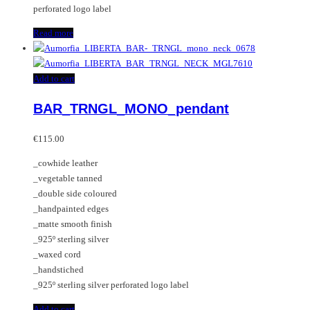
perforated logo label
Read more
Add to cart
BAR_TRNGL_MONO_pendant
€
115.00
_cowhide leather
_vegetable tanned
_double side coloured
_handpainted edges
_matte smooth finish
_925º sterling silver
_waxed cord
_handstiched
_925º sterling silver perforated logo label
Add to cart