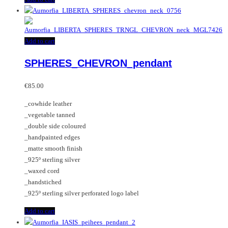
Add to cart
SPHERES_CHEVRON_pendant
€
85.00
_cowhide leather
_vegetable tanned
_double side coloured
_handpainted edges
_matte smooth finish
_925º sterling silver
_waxed cord
_handstiched
_925º sterling silver perforated logo label
Add to cart