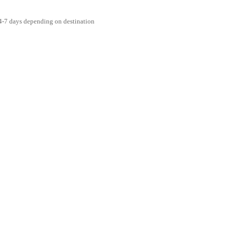
4-7 days depending on destination