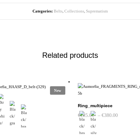
Categories:
Belts
,
Collections
,
Suprematism
Related products
New
Ring_multipiece
Price
€
185.00
–
€
380.00
range:
€185.00
through
€380.00
This