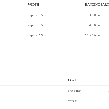
WIDTH
HANGING PART
approx. 5.5 cm
50.-60.0 cm
approx. 5.5 cm
50.-60.0 cm
approx. 5.5 cm
50.-60.0 cm
COST
6,00€ (net)
Varies*