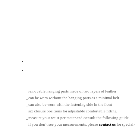
_removable hanging parts made of two layers of leather
_can be worn without the hanging parts as a minimal belt
_can also be worn with the fastening side in the front
_six closure positions for adjustable comfortable fitting
_measure your waist perimeter and consult the following guide
_if you don’t see your measurements, please
contact us
for special 