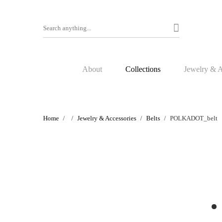
About
Collections
Jewelry & A
Home
Jewelry & Accessories
Belts
POLKADOT_belt