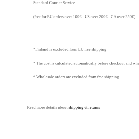
Standard Courier Service
(free for EU orders over 100€ - US over 200€ - CA over 250€)
*Finland is excluded from EU free shipping
* The cost is calculated automatically before checkout and when
* Wholesale orders are excluded from free shipping
Read more details about
shipping & returns