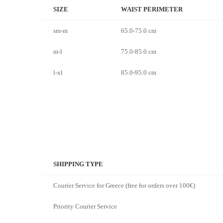
SIZE
WAIST PERIMETER
sm-m
65.0-75.0 cm
m-l
75.0-85.0 cm
l-xl
85.0-95.0 cm
SHIPPING TYPE
Courier Service for Greece (free for orders over 100€)
Priority Courier Service