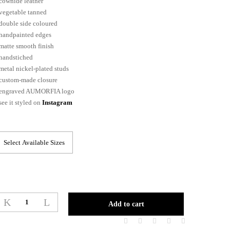
cowhide leather
vegetable tanned
double side coloured
handpainted edges
matte smooth finish
handstiched
metal nickel-plated studs
custom-made closure
engraved AUMORFIA logo
see it styled on
Instagram
POLKADOT_belt
Add to cart
quantity