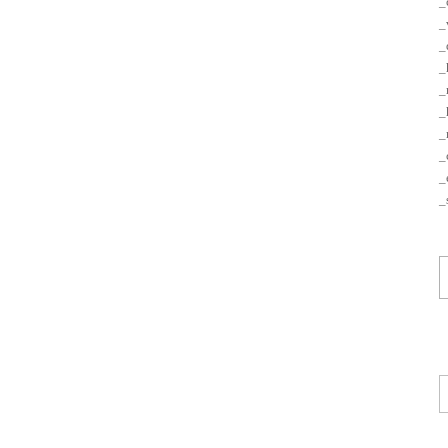
_
_
_
_
_
_
_
_
_
_