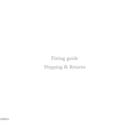
Fitting guide
Shipping & Returns
orders