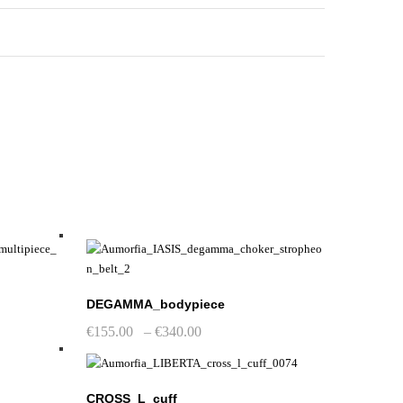
DEGAMMA_bodypiece
Price
€
155.00
–
€
340.00
range:
This
€155.00
product
through
has
€340.00
CROSS_L_cuff