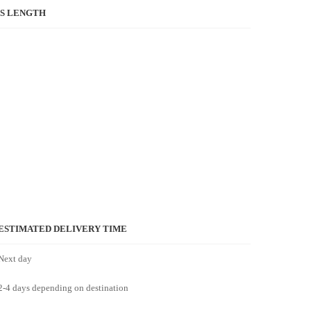
S LENGTH
ESTIMATED DELIVERY TIME
Next day
2-4 days depending on destination