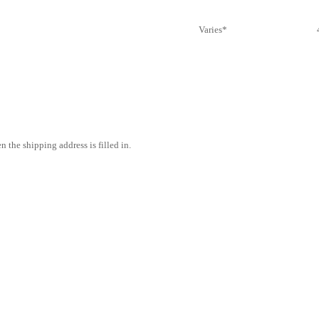
Varies*
 the shipping address is filled in.