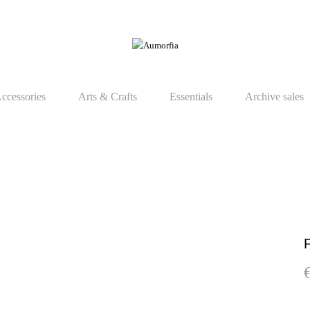
ccessories
Arts & Crafts
Essentials
Archive sales