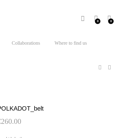
0
0
Collaborations
Where to find us
POLKADOT_belt
€
260.00