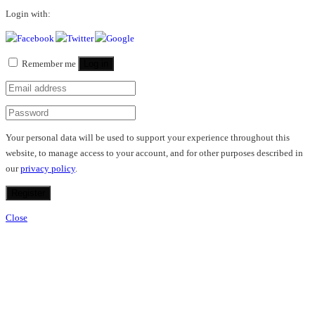
Login with:
Remember me
Log in
Your personal data will be used to support your experience throughout this
website, to manage access to your account, and for other purposes described in
our
privacy policy
.
Register
Close