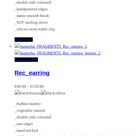
_double side coloured
_handpainted edges
_matte smooth finish
_925º sterling silver
_silicon extra stable clip
Add to cart
This
Select options
product
Rec_earring
has
multiple
Price
variants.
€
60.00
–
€
150.00
range:
The
€60.00
options
_buffalo leather
through
may
_vegetable tanned
€150.00
be
_double side coloured
chosen
_raw edges
on
_hand-stiched
the