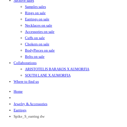
Archive sales
Samples sales
Rings on sale
Earrings on sale
Necklaces on sale
Accessories on sale
Cuffs on sale
Chokers on sale
BodyPieces on sale
Belts on sale
Collaborations
ARISTOTELIS BARAKOS X AUMORFIA
SOUTH LANE X AUMORFIA
Where to find us
Home
Jewelry & Accessories
Earrings
Spike_S_earring dw