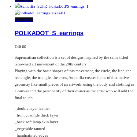
Add to cart
POLKADOT_S_earrings
€
40.00
Suprematism collection is a set of designs inspired by the same titled
renowned art movement of the 20th century.
Playing with the basic shapes of this movement, the circle, the line, the
rectangle, the triangle, the cross, Aumorfia creates items of distinctive
geometry like small pieces of an artwork, using the body and clothing as
a canvas and the personality of their owner as the artist who will add the
final touch.
_double layer leather
_front cowhide thick layer
_back soft lamp skin layer
_vegetable tanned
_handpainted edges