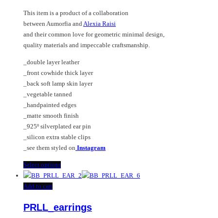
options
This item is a product of a collaboration
may
between Aumorfia and
Alexia Raisi
be
and their common love for geometric minimal design,
chosen
quality materials and impeccable craftsmanship.
on
the
_double layer leather
product
_front cowhide thick layer
page
_back soft lamp skin layer
_vegetable tanned
_handpainted edges
_matte smooth finish
_925º silverplated ear pin
_silicon extra stable clips
_see them styled on
Instagram
This
Select options
product
has
Add to cart
multiple
PRLL_earrings
variants.
The