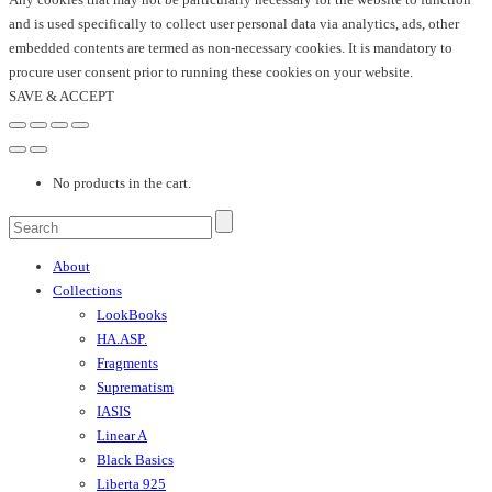
and is used specifically to collect user personal data via analytics, ads, other
embedded contents are termed as non-necessary cookies. It is mandatory to
procure user consent prior to running these cookies on your website.
SAVE & ACCEPT
No products in the cart.
About
Collections
LookBooks
HA.ASP.
Fragments
Suprematism
IASIS
Linear A
Black Basics
Liberta 925