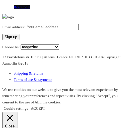
Read more
Email address:
Choose list
17 Praxitelous str. 105 62 | Athens | Greece Tel +30 210 33 19 904 Copyright
Aumorfia ©2018
Shipping & returns
Terms of use & payments
We use cookies on our website to give you the most relevant experience by
remembering your preferences and repeat visits. By clicking “Accept”, you
consent to the use of ALL the cookies.
Cookie settings
ACCEPT
Close