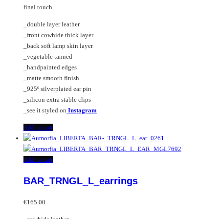
final touch.
_double layer leather
_front cowhide thick layer
_back soft lamp skin layer
_vegetable tanned
_handpainted edges
_matte smooth finish
_925º silverplated ear pin
_silicon extra stable clips
_see it styled on
Instagram
Add to cart
Add to cart
BAR_TRNGL_L_earrings
€
165.00