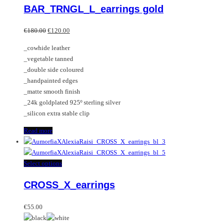
BAR_TRNGL_L_earrings gold
Original
Current
€
180.00
€
120.00
price
price
_cowhide leather
was:
is:
_vegetable tanned
€180.00.
€120.00.
_double side coloured
_handpainted edges
_matte smooth finish
_24k goldplated 925º sterling silver
_silicon extra stable clip
Read more
This
Select options
product
CROSS_X_earrings
has
multiple
variants.
€
55.00
The