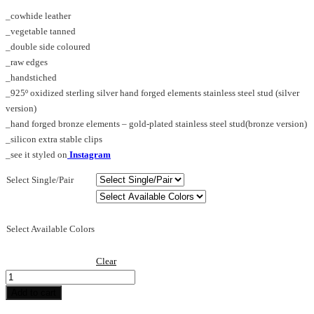
range:
_cowhide leather
€75.00
_vegetable tanned
through
_double side coloured
€240.00
_raw edges
_handstiched
_925º oxidized sterling silver hand forged elements stainless steel stud (silver
version)
_hand forged bronze elements – gold-plated stainless steel stud(bronze version)
_silicon extra stable clips
_see it styled on
Instagram
Select Single/Pair
Select Available Colors
Clear
Spike_S_earring
dw
Add to cart
quantity