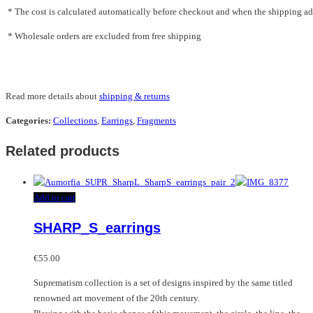
* The cost is calculated automatically before checkout and when the shipping addr
* Wholesale orders are excluded from free shipping
Read more details about
shipping & returns
Categories:
Collections
,
Earrings
,
Fragments
Related products
Add to cart
SHARP_S_earrings
€
55.00
Suprematism collection is a set of designs inspired by the same titled
renowned art movement of the 20th century.