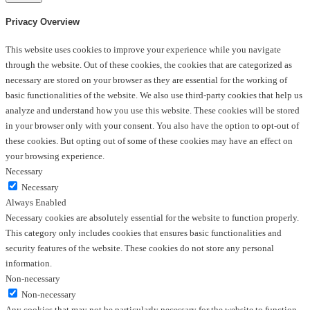
Privacy Overview
This website uses cookies to improve your experience while you navigate
through the website. Out of these cookies, the cookies that are categorized as
necessary are stored on your browser as they are essential for the working of
basic functionalities of the website. We also use third-party cookies that help us
analyze and understand how you use this website. These cookies will be stored
in your browser only with your consent. You also have the option to opt-out of
these cookies. But opting out of some of these cookies may have an effect on
your browsing experience.
Necessary
Necessary
Always Enabled
Necessary cookies are absolutely essential for the website to function properly.
This category only includes cookies that ensures basic functionalities and
security features of the website. These cookies do not store any personal
information.
Non-necessary
Non-necessary
Any cookies that may not be particularly necessary for the website to function