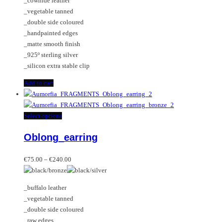
_cowhide leather
_vegetable tanned
_double side coloured
_handpainted edges
_matte smooth finish
_925º sterling silver
_silicon extra stable clip
Add to cart
This
Select options
product
Oblong_earring
has
multiple
Price
variants.
€
75.00
–
€
240.00
range:
The
€75.00
options
_buffalo leather
through
may
_vegetable tanned
€240.00
be
_double side coloured
chosen
_raw edges