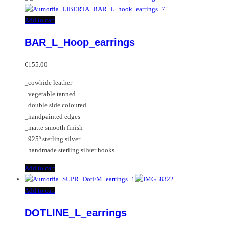
Add to cart
BAR_L_Hoop_earrings
€
155.00
_cowhide leather
_vegetable tanned
_double side coloured
_handpainted edges
_matte smooth finish
_925º sterling silver
_handmade sterling silver hooks
Add to cart
Add to cart
DOTLINE_L_earrings