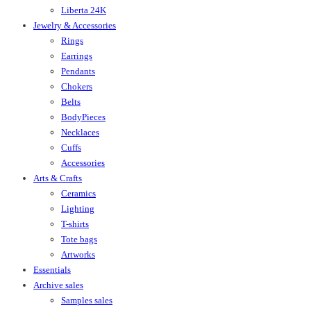
Liberta 24K
Jewelry & Accessories
Rings
Earrings
Pendants
Chokers
Belts
BodyPieces
Necklaces
Cuffs
Accessories
Arts & Crafts
Ceramics
Lighting
T-shirts
Tote bags
Artworks
Essentials
Archive sales
Samples sales