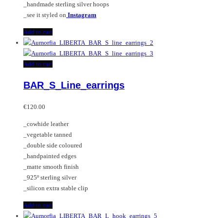
_handmade sterling silver hoops
_see it styled on
Instagram
Add to cart
Add to cart
BAR_S_Line_earrings
€
120.00
_cowhide leather
_vegetable tanned
_double side coloured
_handpainted edges
_matte smooth finish
_925º sterling silver
_silicon extra stable clip
Add to cart