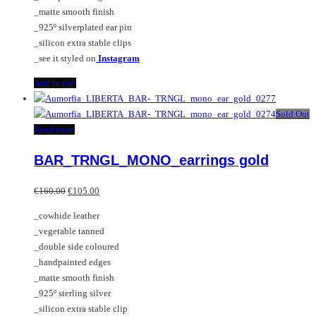
_matte smooth finish
_925º silverplated ear pin
_silicon extra stable clips
_see it styled on
Instagram
Add to cart
Sold Out
Read more
BAR_TRNGL_MONO_earrings gold
Original
Current
€
160.00
€
105.00
price
price
_cowhide leather
was:
is:
_vegetable tanned
€160.00.
€105.00.
_double side coloured
_handpainted edges
_matte smooth finish
_925º sterling silver
_silicon extra stable clip