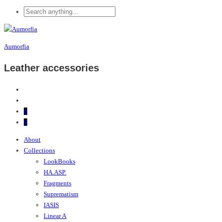
Aumorfia
Leather accessories
0
0
About
Collections
LookBooks
HA.ASP.
Fragments
Suprematism
IASIS
Linear A