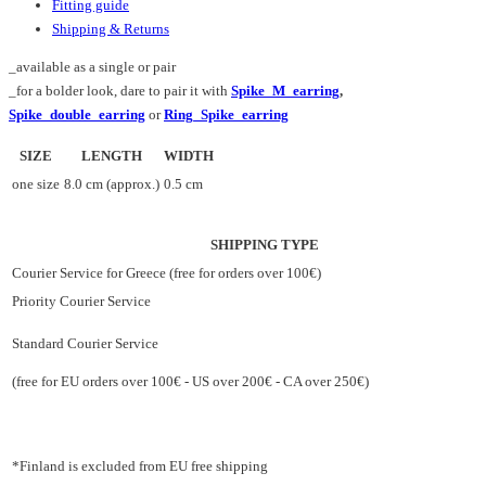
Fitting guide
Shipping & Returns
_available as a single or pair
_for a bolder look, dare to pair it with
Spike_M_earring
,
Spike_double_earring
or
Ring_Spike_earring
SIZE
LENGTH
WIDTH
one size
8.0 cm (approx.)
0.5 cm
SHIPPING TYPE
Courier Service for Greece (free for orders over 100€)
Priority Courier Service
Standard Courier Service
(free for EU orders over 100€ - US over 200€ - CA over 250€)
*Finland is excluded from EU free shipping