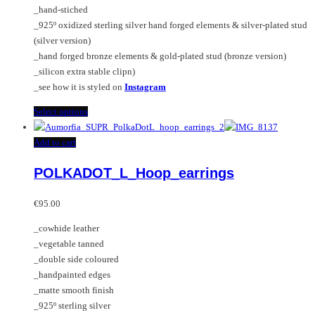
page
on
_hand-stiched
the
_925º oxidized sterling silver hand forged elements & silver-plated stud
product
(silver version)
page
_hand forged bronze elements & gold-plated stud (bronze version)
_silicon extra stable clipn)
_see how it is styled on
Instagram
This
Select options
product
has
Add to cart
multiple
POLKADOT_L_Hoop_earrings
variants.
The
options
€
95.00
may
_cowhide leather
be
_vegetable tanned
chosen
_double side coloured
on
_handpainted edges
the
_matte smooth finish
product
_925º sterling silver
page