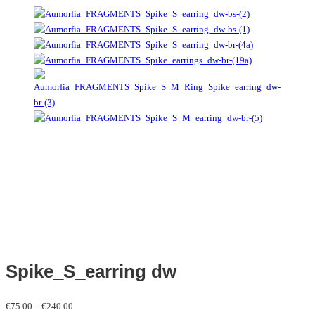
Spike_S_earring dw
Price
€
75.00
–
€
240.00