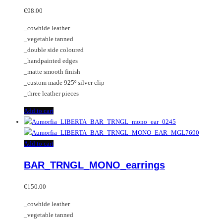
options
€
98.00
may
_cowhide leather
be
_vegetable tanned
chosen
_double side coloured
on
_handpainted edges
the
_matte smooth finish
product
_custom made 925º silver clip
page
_three leather pieces
Add to cart
Add to cart
BAR_TRNGL_MONO_earrings
€
150.00
_cowhide leather
_vegetable tanned