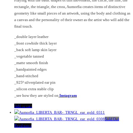
Playing with the basic shapes of this movement, the circle, the line, the
rectangle, the triangle, the cross, Aumorfia creates items of distinctive
geometry like small pieces of an artwork, using the body and clothing as
a canvas and the personality of their owner as the artist who will add the
final touch.
_double layer leather
_front cowhide thick layer
_back soft lamp skin layer
_vegetable tanned
_matte smooth finish
_handpainted edges
_hand-stitched
_925º silverplated ear pin
_silicon extra stable clip
_see how they are styled on
Instagram
Add to cart
Sold Out
Read more