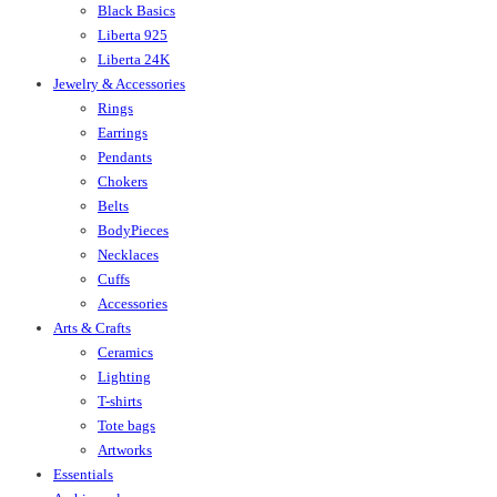
Black Basics
Liberta 925
Liberta 24K
Jewelry & Accessories
Rings
Earrings
Pendants
Chokers
Belts
BodyPieces
Necklaces
Cuffs
Accessories
Arts & Crafts
Ceramics
Lighting
T-shirts
Tote bags
Artworks
Essentials