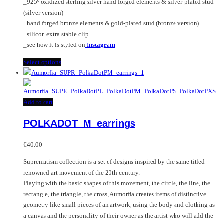
_925º oxidized sterling silver hand forged elements & silver-plated stud
product
(silver version)
page
_hand forged bronze elements & gold-plated stud (bronze version)
_silicon extra stable clip
_see how it is styled on
Instagram
This
Select options
product
has
multiple
Add to cart
variants.
The
POLKADOT_M_earrings
options
may
€
40.00
be
chosen
Suprematism collection is a set of designs inspired by the same titled
on
renowned art movement of the 20th century.
the
Playing with the basic shapes of this movement, the circle, the line, the
product
rectangle, the triangle, the cross, Aumorfia creates items of distinctive
page
geometry like small pieces of an artwork, using the body and clothing as
a canvas and the personality of their owner as the artist who will add the