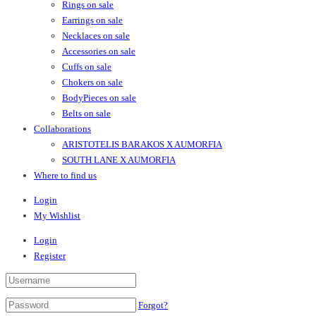
Rings on sale
Earrings on sale
Necklaces on sale
Accessories on sale
Cuffs on sale
Chokers on sale
BodyPieces on sale
Belts on sale
Collaborations
ARISTOTELIS BARAKOS X AUMORFIA
SOUTH LANE X AUMORFIA
Where to find us
Login
My Wishlist
Login
Register
Forgot?