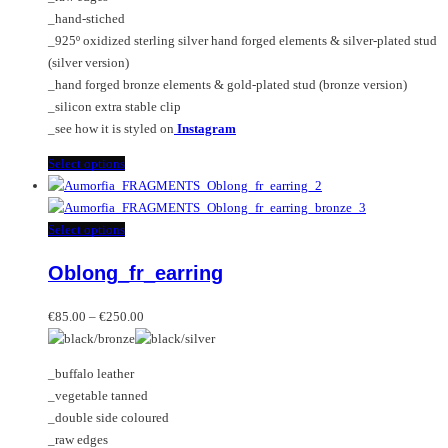
on
_hand-stiched
the
_925º oxidized sterling silver hand forged elements & silver-plated stud
product
(silver version)
page
_hand forged bronze elements & gold-plated stud (bronze version)
_silicon extra stable clip
_see how it is styled on
Instagram
This
Select options
product
has
multiple
This
Select options
variants.
product
Oblong_fr_earring
The
has
options
multiple
Price
may
variants.
€
85.00
–
€
250.00
range:
be
The
€85.00
chosen
options
_buffalo leather
through
on
may
_vegetable tanned
€250.00
the
be
_double side coloured
product
chosen
_raw edges