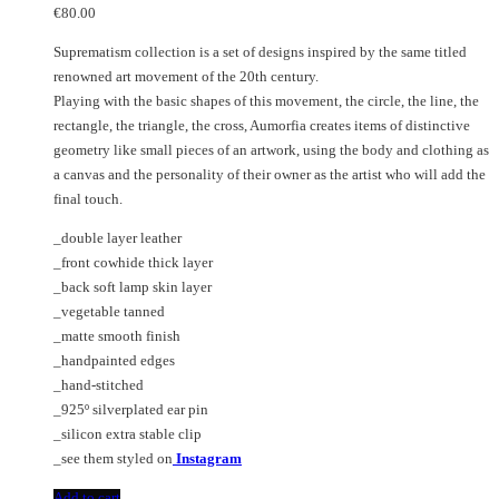
€
80.00
Suprematism collection is a set of designs inspired by the same titled
renowned art movement of the 20th century.
Playing with the basic shapes of this movement, the circle, the line, the
rectangle, the triangle, the cross, Aumorfia creates items of distinctive
geometry like small pieces of an artwork, using the body and clothing as
a canvas and the personality of their owner as the artist who will add the
final touch.
_double layer leather
_front cowhide thick layer
_back soft lamp skin layer
_vegetable tanned
_matte smooth finish
_handpainted edges
_hand-stitched
_925º silverplated ear pin
_silicon extra stable clip
_see them styled on
Instagram
Add to cart