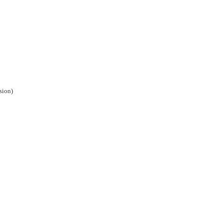
sion)