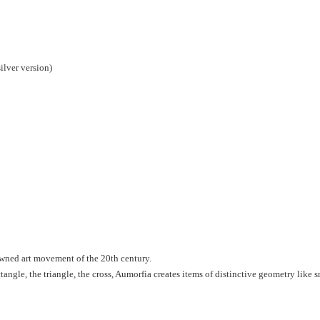
ilver version)
nowned art movement of the 20th century.
ctangle, the triangle, the cross, Aumorfia creates items of distinctive geometry like