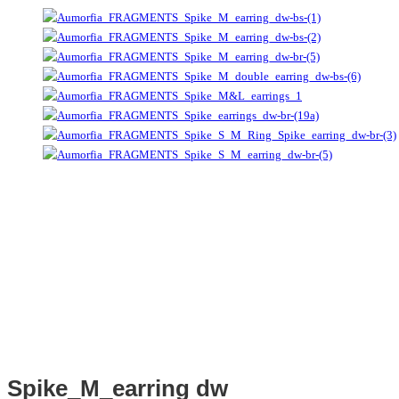
Spike_M_earring dw