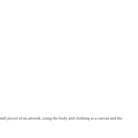
 small pieces of an artwork, using the body and clothing as a canvas and the