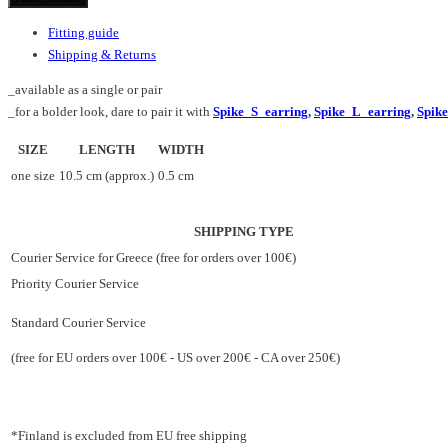
quantity
Fitting guide
Shipping & Returns
_available as a single or pair
_for a bolder look, dare to pair it with
Spike_S_earring
,
Spike_L_earring
,
Spik
SIZE
LENGTH
WIDTH
one size
10.5 cm (approx.)
0.5 cm
SHIPPING TYPE
Courier Service for Greece (free for orders over 100€)
Priority Courier Service
Standard Courier Service
(free for EU orders over 100€ - US over 200€ - CA over 250€)
*Finland is excluded from EU free shipping