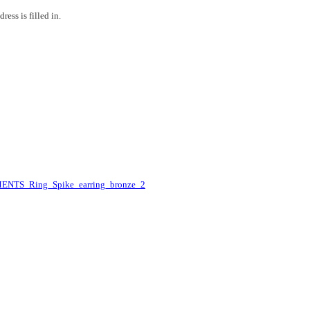
ess is filled in.