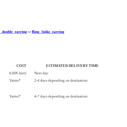
e_double_earring
or
Ring_Spike_earring
COST
ESTIMATED DELIVERY TIME
6,00€ (net)
Next day
Varies*
2-4 days depending on destination
Varies*
4-7 days depending on destination