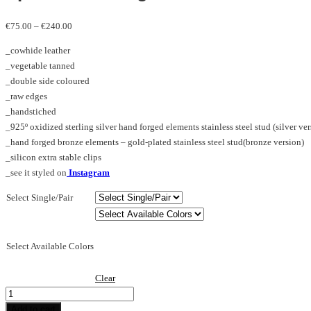
Price
€
75.00
–
€
240.00
range:
_cowhide leather
€75.00
_vegetable tanned
through
_double side coloured
€240.00
_raw edges
_handstiched
_925º oxidized sterling silver hand forged elements stainless steel stud (silver ver
_hand forged bronze elements – gold-plated stainless steel stud(bronze version)
_silicon extra stable clips
_see it styled on
Instagram
Select Single/Pair
Select Available Colors
Clear
Spike_M_earring
dw
Add to cart