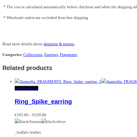
* The cost is calculated automatically before checkout and when the shipping addr
* Wholesale orders are excluded from free shipping
Read more details about
shipping & returns
Categories:
Collections
,
Earrings
,
Fragments
Related products
This
Select options
product
Ring_Spike_earring
has
multiple
Price
variants.
€
105.00
–
€
320.00
range:
The
€105.00
options
_buffalo leather
through
may