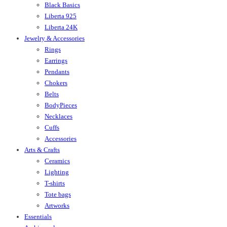
Black Basics
Liberta 925
Liberta 24K
Jewelry & Accessories
Rings
Earrings
Pendants
Chokers
Belts
BodyPieces
Necklaces
Cuffs
Accessories
Arts & Crafts
Ceramics
Lighting
T-shirts
Tote bags
Artworks
Essentials