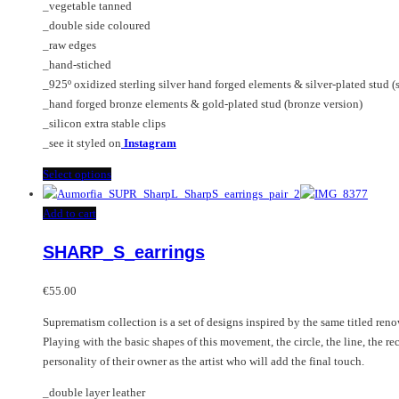
_vegetable tanned
€320.00
be
_double side coloured
chosen
_raw edges
on
_hand-stiched
the
_925º oxidized sterling silver hand forged elements & silver-plated stud (s
product
_hand forged bronze elements & gold-plated stud (bronze version)
page
_silicon extra stable clips
_see it styled on
Instagram
This
Select options
product
has
Add to cart
multiple
SHARP_S_earrings
variants.
The
options
€
55.00
may
Suprematism collection is a set of designs inspired by the same titled re
be
Playing with the basic shapes of this movement, the circle, the line, the re
chosen
personality of their owner as the artist who will add the final touch.
on
the
_double layer leather