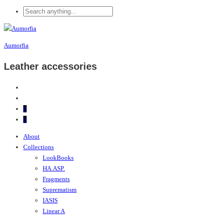
Aumorfia
Leather accessories
0
0
About
Collections
LookBooks
HA.ASP.
Fragments
Suprematism
IASIS
Linear A