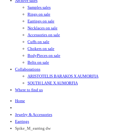
Archive sales
Samples sales
Rings on sale
Earrings on sale
Necklaces on sale
Accessories on sale
Cuffs on sale
Chokers on sale
BodyPieces on sale
Belts on sale
Collaborations
ARISTOTELIS BARAKOS X AUMORFIA
SOUTH LANE X AUMORFIA
Where to find us
Home
Jewelry & Accessories
Earrings
Spike_M_earring dw