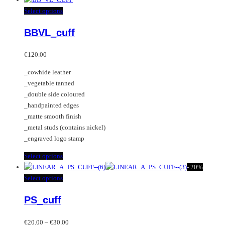
has
This
Select options
multiple
product
BBVL_cuff
variants.
has
The
multiple
options
variants.
€
120.00
may
The
_cowhide leather
be
options
_vegetable tanned
chosen
may
_double side coloured
on
be
_handpainted edges
the
chosen
_matte smooth finish
product
on
_metal studs (contains nickel)
page
the
_engraved logo stamp
product
page
This
Select options
product
-
20%
has
This
Select options
multiple
product
PS_cuff
variants.
has
The
multiple
Price
options
variants.
€
20.00
–
€
30.00