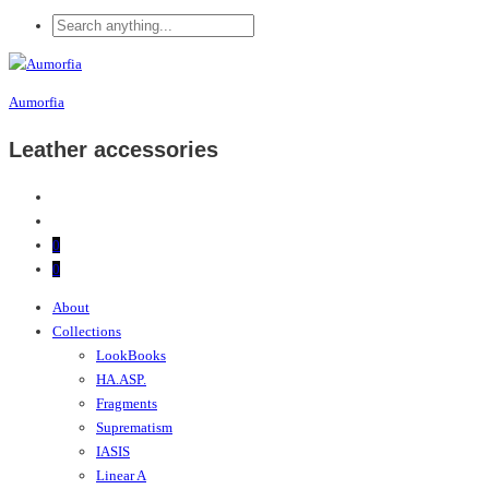
Aumorfia
Leather accessories
0
0
About
Collections
LookBooks
HA.ASP.
Fragments
Suprematism
IASIS
Linear A