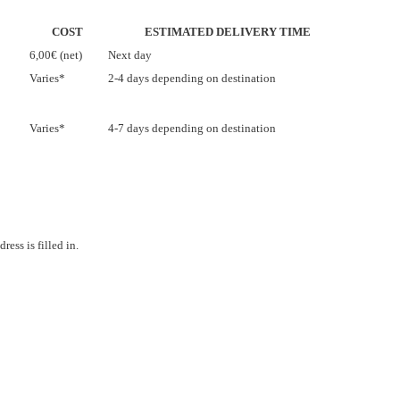
COST
ESTIMATED DELIVERY TIME
6,00€ (net)
Next day
Varies*
2-4 days depending on destination
Varies*
4-7 days depending on destination
ess is filled in.