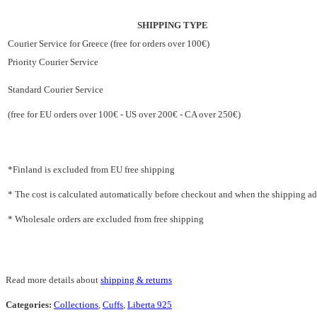
SHIPPING TYPE
Courier Service for Greece (free for orders over 100€)
Priority Courier Service
Standard Courier Service
(free for EU orders over 100€ - US over 200€ - CA over 250€)
*Finland is excluded from EU free shipping
* The cost is calculated automatically before checkout and when the shipping addr
* Wholesale orders are excluded from free shipping
Read more details about
shipping & returns
Categories:
Collections
,
Cuffs
,
Liberta 925