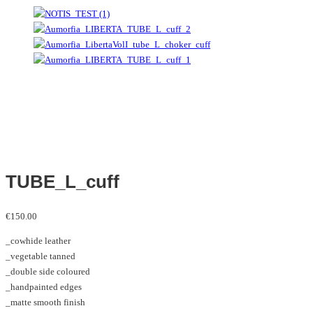
TUBE_L_cuff
€
150.00
_cowhide leather
_vegetable tanned
_double side coloured
_handpainted edges
_matte smooth finish