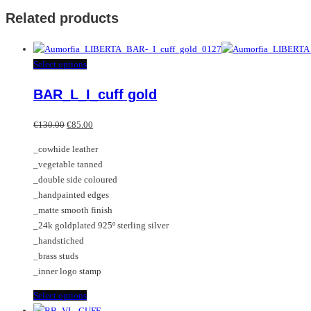
Related products
This
Select options
product
BAR_L_I_cuff gold
has
multiple
Original
Current
variants.
€
130.00
€
85.00
price
price
The
_cowhide leather
was:
is:
options
_vegetable tanned
€130.00.
€85.00.
may
_double side coloured
be
_handpainted edges
chosen
_matte smooth finish
on
_24k goldplated 925º sterling silver
the
_handstiched
product
_brass studs
page
_inner logo stamp
This
Select options
product