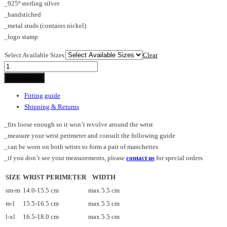
_925º sterling silver
_handstiched
_metal studs (contains nickel)
_logo stamp
Select Available Sizes
Clear
TUBE_L_cuff
quantity
Add to cart
Fitting guide
Shipping & Returns
_fits loose enough so it won’t revolve around the wrist
_measure your wrist perimeter and consult the following guide
_can be worn on both wrists to form a pair of manchettes
_if you don’t see your measurements, please
contact us
for special orders
SIZE
WRIST PERIMETER
WIDTH
sm-m
14.0-15.5 cm
max 5.5 cm
m-l
15.5-16.5 cm
max 5.5 cm
l-xl
16.5-18.0 cm
max 5.5 cm