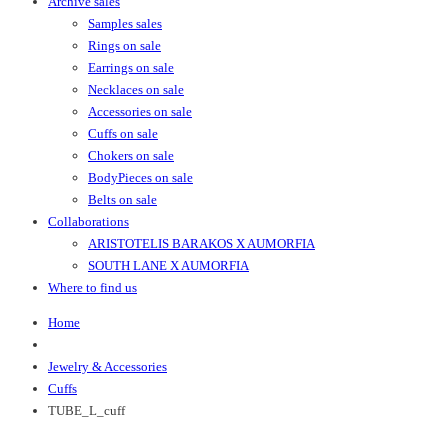
Archive sales
Samples sales
Rings on sale
Earrings on sale
Necklaces on sale
Accessories on sale
Cuffs on sale
Chokers on sale
BodyPieces on sale
Belts on sale
Collaborations
ARISTOTELIS BARAKOS X AUMORFIA
SOUTH LANE X AUMORFIA
Where to find us
Home
Jewelry & Accessories
Cuffs
TUBE_L_cuff