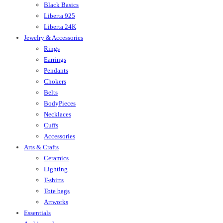
Black Basics
Liberta 925
Liberta 24K
Jewelry & Accessories
Rings
Earrings
Pendants
Chokers
Belts
BodyPieces
Necklaces
Cuffs
Accessories
Arts & Crafts
Ceramics
Lighting
T-shirts
Tote bags
Artworks
Essentials