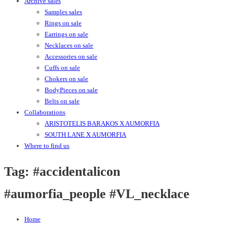
Archive sales
Samples sales
Rings on sale
Earrings on sale
Necklaces on sale
Accessories on sale
Cuffs on sale
Chokers on sale
BodyPieces on sale
Belts on sale
Collaborations
ARISTOTELIS BARAKOS X AUMORFIA
SOUTH LANE X AUMORFIA
Where to find us
Tag:
#accidentalicon
#aumorfia_people #VL_necklace
Home