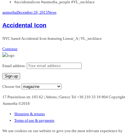
#accidentalicon #aumorfia_people #VL_necklace
aumorfia
December 20, 2015
News
Accidental Icon
NYC based Accidental Icon featuring Linear_A | VL_necklace
Continue
Email address:
Choose list
17 Praxitelous str. 105 62 | Athens | Greece Tel +30 210 33 19 904 Copyright
Aumorfia ©2018
Shipping & returns
Terms of use & payments
We use cookies on our website to give you the most relevant experience by