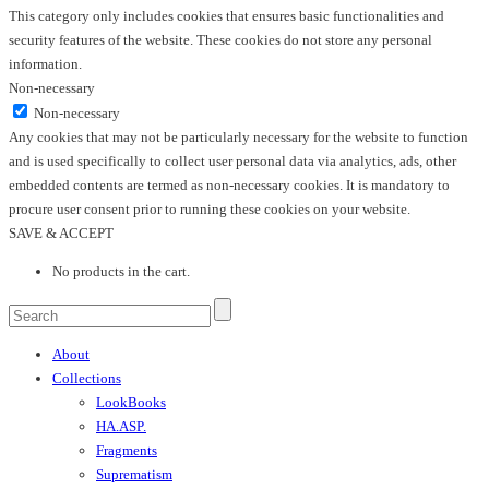
This category only includes cookies that ensures basic functionalities and
security features of the website. These cookies do not store any personal
information.
Non-necessary
Non-necessary
Any cookies that may not be particularly necessary for the website to function
and is used specifically to collect user personal data via analytics, ads, other
embedded contents are termed as non-necessary cookies. It is mandatory to
procure user consent prior to running these cookies on your website.
SAVE & ACCEPT
No products in the cart.
About
Collections
LookBooks
HA.ASP.
Fragments
Suprematism