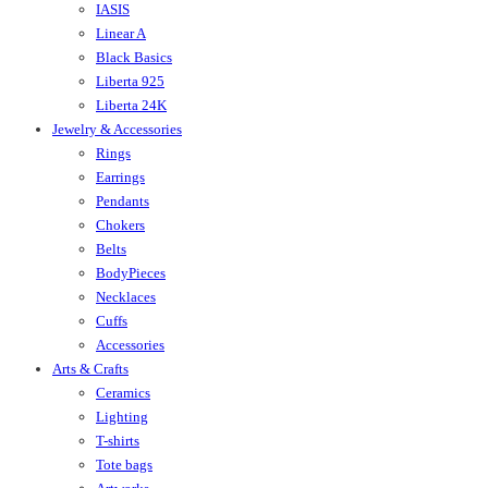
IASIS
Linear A
Black Basics
Liberta 925
Liberta 24K
Jewelry & Accessories
Rings
Earrings
Pendants
Chokers
Belts
BodyPieces
Necklaces
Cuffs
Accessories
Arts & Crafts
Ceramics
Lighting
T-shirts
Tote bags