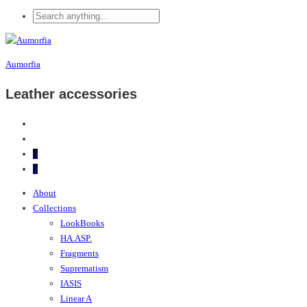
Aumorfia
Leather accessories
0
0
About
Collections
LookBooks
HA.ASP.
Fragments
Suprematism
IASIS
Linear A