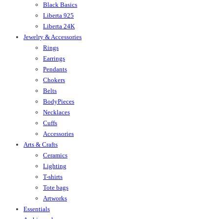
Black Basics
Liberta 925
Liberta 24K
Jewelry & Accessories
Rings
Earrings
Pendants
Chokers
Belts
BodyPieces
Necklaces
Cuffs
Accessories
Arts & Crafts
Ceramics
Lighting
T-shirts
Tote bags
Artworks
Essentials