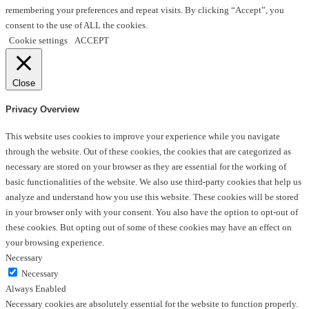
remembering your preferences and repeat visits. By clicking “Accept”, you
consent to the use of ALL the cookies.
Cookie settings
ACCEPT
Close
Privacy Overview
This website uses cookies to improve your experience while you navigate
through the website. Out of these cookies, the cookies that are categorized as
necessary are stored on your browser as they are essential for the working of
basic functionalities of the website. We also use third-party cookies that help us
analyze and understand how you use this website. These cookies will be stored
in your browser only with your consent. You also have the option to opt-out of
these cookies. But opting out of some of these cookies may have an effect on
your browsing experience.
Necessary
Necessary
Always Enabled
Necessary cookies are absolutely essential for the website to function properly.