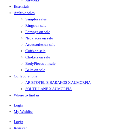
Artworks
Essentials
Archive sales
Samples sales
Rings on sale
Earrings on sale
Necklaces on sale
Accessories on sale
Cuffs on sale
Chokers on sale
BodyPieces on sale
Belts on sale
Collaborations
ARISTOTELIS BARAKOS X AUMORFIA
SOUTH LANE X AUMORFIA
Where to find us
Login
My Wishlist
Login
Register