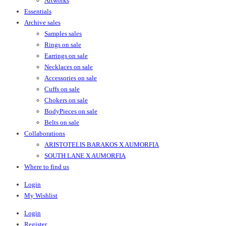
Artworks
Essentials
Archive sales
Samples sales
Rings on sale
Earrings on sale
Necklaces on sale
Accessories on sale
Cuffs on sale
Chokers on sale
BodyPieces on sale
Belts on sale
Collaborations
ARISTOTELIS BARAKOS X AUMORFIA
SOUTH LANE X AUMORFIA
Where to find us
Login
My Wishlist
Login
Register