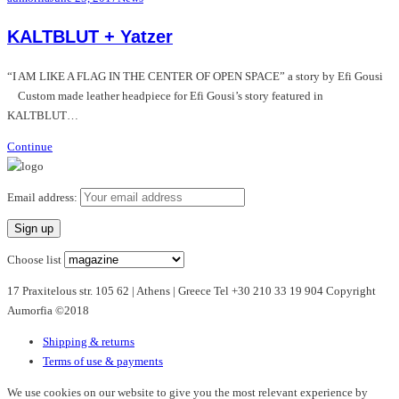
KALTBLUT + Yatzer
“I AM LIKE A FLAG IN THE CENTER OF OPEN SPACE” a story by Efi Gousi
Custom made leather headpiece for Efi Gousi’s story featured in
KALTBLUT…
Continue
Email address:
Choose list
17 Praxitelous str. 105 62 | Athens | Greece Tel +30 210 33 19 904 Copyright
Aumorfia ©2018
Shipping & returns
Terms of use & payments
We use cookies on our website to give you the most relevant experience by