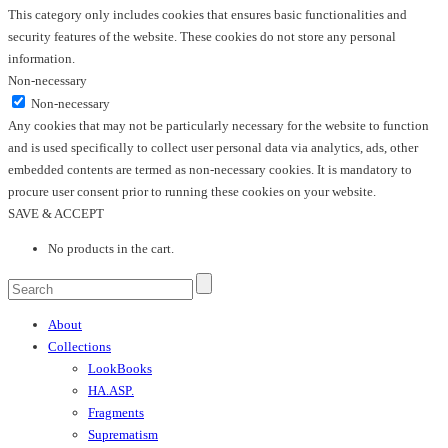
This category only includes cookies that ensures basic functionalities and
security features of the website. These cookies do not store any personal
information.
Non-necessary
Non-necessary
Any cookies that may not be particularly necessary for the website to function
and is used specifically to collect user personal data via analytics, ads, other
embedded contents are termed as non-necessary cookies. It is mandatory to
procure user consent prior to running these cookies on your website.
SAVE & ACCEPT
No products in the cart.
About
Collections
LookBooks
HA.ASP.
Fragments
Suprematism