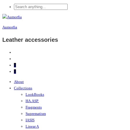
Aumorfia
Leather accessories
0
0
About
Collections
LookBooks
HA.ASP.
Fragments
Suprematism
IASIS
Linear A