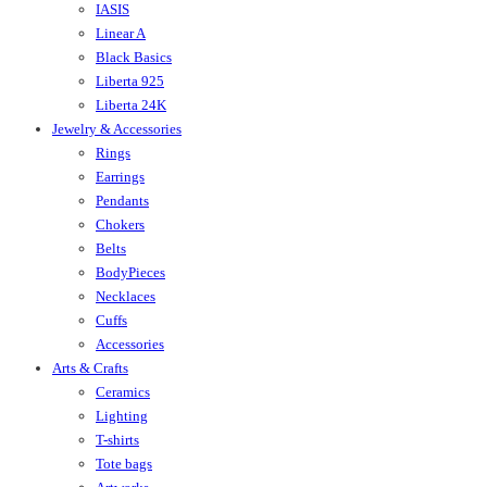
IASIS
Linear A
Black Basics
Liberta 925
Liberta 24K
Jewelry & Accessories
Rings
Earrings
Pendants
Chokers
Belts
BodyPieces
Necklaces
Cuffs
Accessories
Arts & Crafts
Ceramics
Lighting
T-shirts
Tote bags