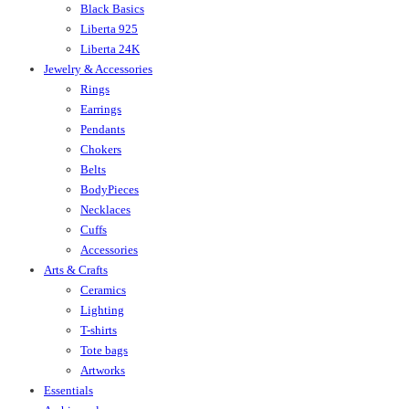
Black Basics
Liberta 925
Liberta 24K
Jewelry & Accessories
Rings
Earrings
Pendants
Chokers
Belts
BodyPieces
Necklaces
Cuffs
Accessories
Arts & Crafts
Ceramics
Lighting
T-shirts
Tote bags
Artworks
Essentials