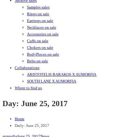
Archive sales
Samples sales
Rings on sale
Earrings on sale
Necklaces on sale
Accessories on sale
Cuffs on sale
Chokers on sale
BodyPieces on sale
Belts on sale
Collaborations
ARISTOTELIS BARAKOS X AUMORFIA
SOUTH LANE X AUMORFIA
Where to find us
Day:
June 25, 2017
Home
Daily: June 25, 2017
aumorfia
June 25, 2017
News