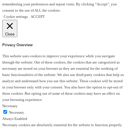
remembering your preferences and repeat visits. By clicking “Accept”, you
consent to the use of ALL the cookies.
Cookie settings
ACCEPT
Close
Privacy Overview
This website uses cookies to improve your experience while you navigate
through the website. Out of these cookies, the cookies that are categorized as
necessary are stored on your browser as they are essential for the working of
basic functionalities of the website. We also use third-party cookies that help us
analyze and understand how you use this website. These cookies will be stored
in your browser only with your consent. You also have the option to opt-out of
these cookies. But opting out of some of these cookies may have an effect on
your browsing experience.
Necessary
Necessary
Always Enabled
Necessary cookies are absolutely essential for the website to function properly.