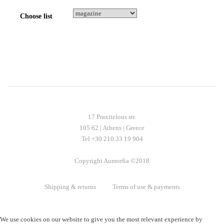
Choose list
17 Praxitelous str.
105 62 | Athens | Greece
Tel +30 210 33 19 904
Copyright Aumorfia ©2018
Shipping & returns
Terms of use & payments
We use cookies on our website to give you the most relevant experience by