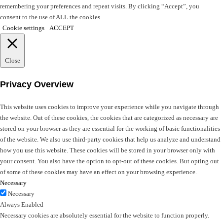
remembering your preferences and repeat visits. By clicking “Accept”, you
consent to the use of ALL the cookies.
Cookie settings
ACCEPT
Close
Privacy Overview
This website uses cookies to improve your experience while you navigate through
the website. Out of these cookies, the cookies that are categorized as necessary are
stored on your browser as they are essential for the working of basic functionalities
of the website. We also use third-party cookies that help us analyze and understand
how you use this website. These cookies will be stored in your browser only with
your consent. You also have the option to opt-out of these cookies. But opting out
of some of these cookies may have an effect on your browsing experience.
Necessary
Necessary
Always Enabled
Necessary cookies are absolutely essential for the website to function properly.