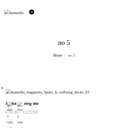
0
no 5
Home
no 5
Spike_fr_ring dw
Price
€
70.00
–
€
125.00
range:
€70.00
through