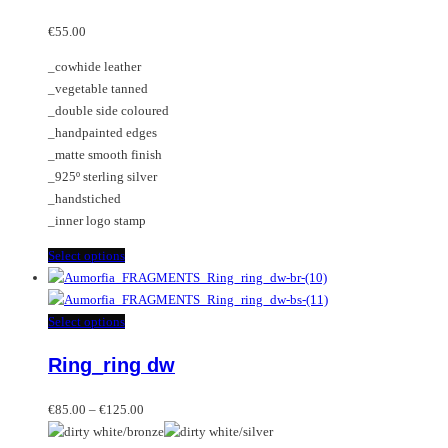
options
multiple
may
variants.
€
55.00
be
The
_cowhide leather
chosen
options
_vegetable tanned
on
may
_double side coloured
the
be
_handpainted edges
product
chosen
_matte smooth finish
page
on
_925º sterling silver
the
_handstiched
product
_inner logo stamp
page
This
Select options
product
has
multiple
This
Select options
variants.
product
Ring_ring dw
The
has
options
multiple
Price
may
variants.
€
85.00
–
€
125.00
range:
be
The