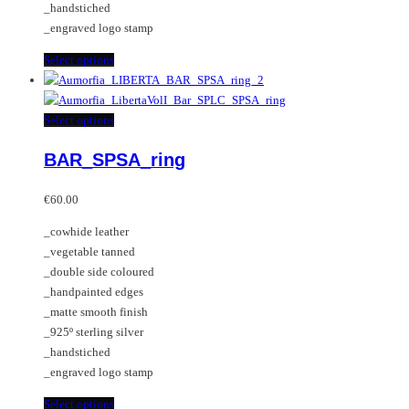
_handstiched
product
_engraved logo stamp
page
This
Select options
product
has
multiple
This
Select options
variants.
product
BAR_SPSA_ring
The
has
options
multiple
may
variants.
€
60.00
be
The
_cowhide leather
chosen
options
_vegetable tanned
on
may
_double side coloured
the
be
_handpainted edges
product
chosen
_matte smooth finish
page
on
_925º sterling silver
the
_handstiched
product
_engraved logo stamp
page
This
Select options