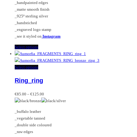
_handpainted edges
product
chosen
_matte smooth finish
page
on
_925º sterling silver
the
_handstiched
product
_engraved logo stamp
page
_see it styled on
Instagram
This
Select options
product
has
multiple
This
Select options
variants.
product
Ring_ring
The
has
options
multiple
Price
may
variants.
€
85.00
–
€
125.00
range:
be
The
€85.00
chosen
options
_buffalo leather
through
on
may
_vegetable tanned
€125.00
the
be
_double side coloured
product
chosen
_raw edges
page
on