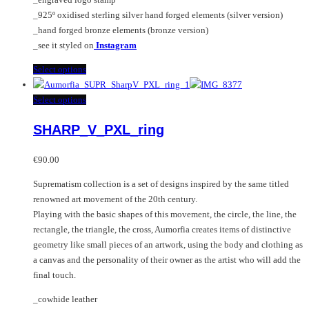
product
_925º oxidised sterling silver hand forged elements (silver version)
page
_hand forged bronze elements (bronze version)
_see it styled on
Instagram
This
Select options
product
has
This
Select options
multiple
product
SHARP_V_PXL_ring
variants.
has
The
multiple
options
variants.
€
90.00
may
The
Suprematism collection is a set of designs inspired by the same titled
be
options
renowned art movement of the 20th century.
chosen
may
Playing with the basic shapes of this movement, the circle, the line, the
on
be
rectangle, the triangle, the cross, Aumorfia creates items of distinctive
the
chosen
geometry like small pieces of an artwork, using the body and clothing as
product
on
a canvas and the personality of their owner as the artist who will add the
page
the
final touch.
product
page
_cowhide leather