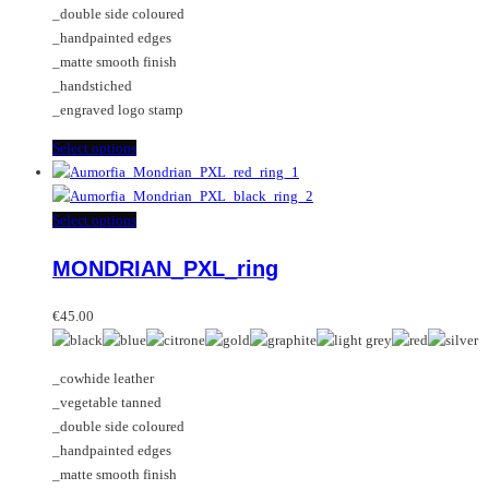
_double side coloured
product
chosen
_handpainted edges
page
on
_matte smooth finish
the
_handstiched
product
_engraved logo stamp
page
This
Select options
product
has
multiple
This
Select options
variants.
product
MONDRIAN_PXL_ring
The
has
options
multiple
may
variants.
€
45.00
be
The
chosen
options
_cowhide leather
on
may
_vegetable tanned
the
be
_double side coloured
product
chosen
_handpainted edges
page
on
_matte smooth finish
the