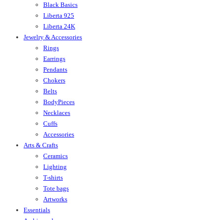
Black Basics
Liberta 925
Liberta 24K
Jewelry & Accessories
Rings
Earrings
Pendants
Chokers
Belts
BodyPieces
Necklaces
Cuffs
Accessories
Arts & Crafts
Ceramics
Lighting
T-shirts
Tote bags
Artworks
Essentials