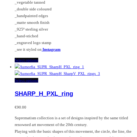
_vegetable tanned
_double side coloured
_handpainted edges
_matte smooth finish
_925º sterling silver
_hand-stiched
_engraved logo stamp
_see it styled on
Instagram
This
Select options
product
has
multiple
This
Select options
variants.
product
SHARP_H_PXL_ring
The
has
options
multiple
may
variants.
€
90.00
be
The
Suprematism collection is a set of designs inspired by the same titled
chosen
options
renowned art movement of the 20th century.
on
may
Playing with the basic shapes of this movement, the circle, the line, the
the
be