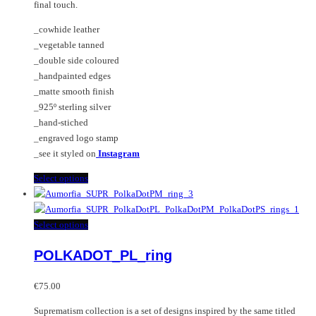
final touch.
product
page
_cowhide leather
_vegetable tanned
_double side coloured
_handpainted edges
_matte smooth finish
_925º sterling silver
_hand-stiched
_engraved logo stamp
_see it styled on
Instagram
This
Select options
product
has
multiple
This
Select options
variants.
product
POLKADOT_PL_ring
The
has
options
multiple
may
variants.
€
75.00
be
The
Suprematism collection is a set of designs inspired by the same titled