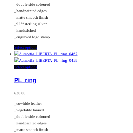
on
may
_double side coloured
the
be
_handpainted edges
product
chosen
_matte smooth finish
page
on
_925º sterling silver
the
_handstiched
product
_engraved logo stamp
page
This
Select options
product
has
multiple
This
Select options
variants.
product
PL_ring
The
has
options
multiple
may
variants.
€
30.00
be
The
_cowhide leather
chosen
options
_vegetable tanned
on
may
_double side coloured
the
be
_handpainted edges
product
chosen
_matte smooth finish
page
on