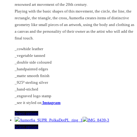
chosen
options
renowned art movement of the 20th century.
on
may
Playing with the basic shapes of this movement, the circle, the line, the
the
be
rectangle, the triangle, the cross, Aumorfia creates items of distinctive
product
chosen
geometry like small pieces of an artwork, using the body and clothing as
page
on
a canvas and the personality of their owner as the artist who will add the
the
final touch.
product
page
_cowhide leather
_vegetable tanned
_double side coloured
_handpainted edges
_matte smooth finish
_925º sterling silver
_hand-stiched
_engraved logo stamp
_see it styled on
Instagram
This
Select options
product
has
This
Select options
multiple
product