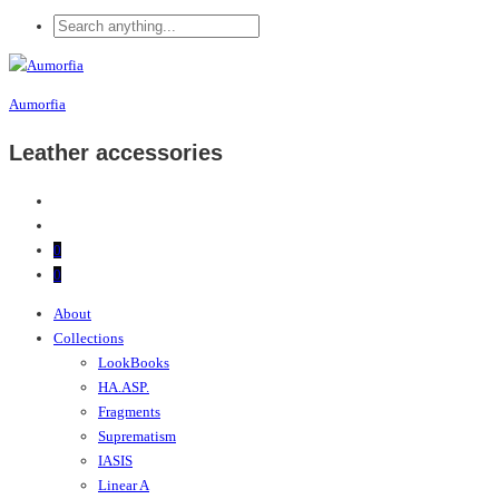
Aumorfia
Leather accessories
0
0
About
Collections
LookBooks
HA.ASP.
Fragments
Suprematism
IASIS
Linear A