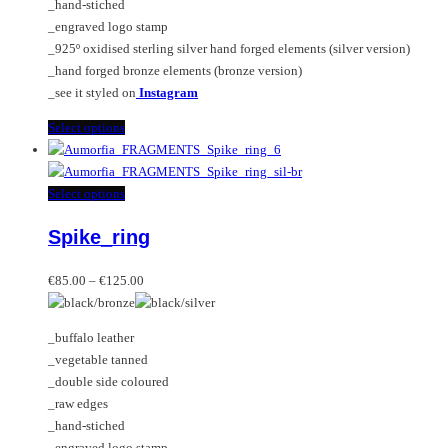
_hand-stiched
the
_engraved logo stamp
product
_925º oxidised sterling silver hand forged elements (silver version)
page
_hand forged bronze elements (bronze version)
_see it styled on
Instagram
This
Select options
product
has
multiple
This
Select options
variants.
product
Spike_ring
The
has
options
multiple
Price
may
variants.
€
85.00
–
€
125.00
range:
be
The
€85.00
chosen
options
_buffalo leather
through
on
may
_vegetable tanned
€125.00
the
be
_double side coloured
product
chosen
_raw edges
page
on
_hand-stiched
the
_engraved logo stamp