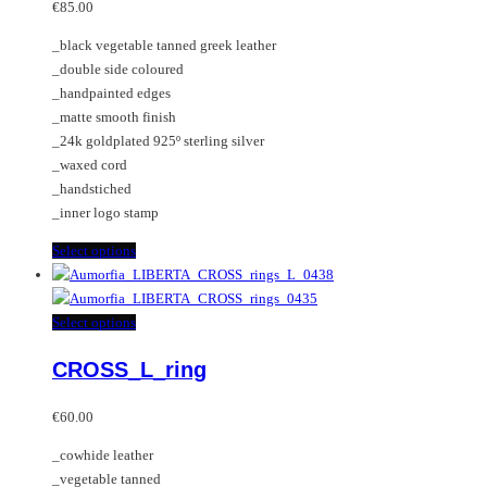
may
variants.
€
85.00
be
The
_black vegetable tanned greek leather
chosen
options
_double side coloured
on
may
_handpainted edges
the
be
_matte smooth finish
product
chosen
_24k goldplated 925º sterling silver
page
on
_waxed cord
the
_handstiched
product
_inner logo stamp
page
This
Select options
product
has
multiple
This
Select options
variants.
product
CROSS_L_ring
The
has
options
multiple
may
variants.
€
60.00
be
The
_cowhide leather
chosen
options
_vegetable tanned