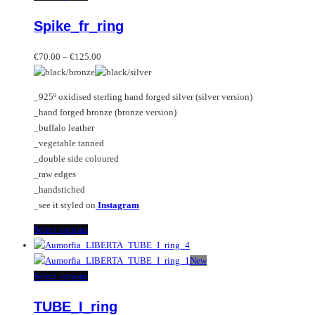
variants.
product
Spike_fr_ring
The
has
options
multiple
Price
may
variants.
€
70.00
–
€
125.00
range:
be
The
€70.00
chosen
options
_925º oxidised sterling hand forged silver (silver version)
through
on
may
_hand forged bronze (bronze version)
€125.00
the
be
_buffalo leather
product
chosen
_vegetable tanned
page
on
_double side coloured
the
_raw edges
product
_handstiched
page
_see it styled on
Instagram
This
Select options
product
has
New
multiple
This
Select options
variants.
product
TUBE_I_ring
The
has