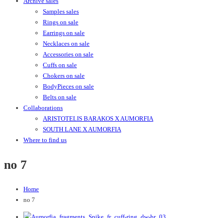
Archive sales
Samples sales
Rings on sale
Earrings on sale
Necklaces on sale
Accessories on sale
Cuffs on sale
Chokers on sale
BodyPieces on sale
Belts on sale
Collaborations
ARISTOTELIS BARAKOS X AUMORFIA
SOUTH LANE X AUMORFIA
Where to find us
no 7
Home
no 7