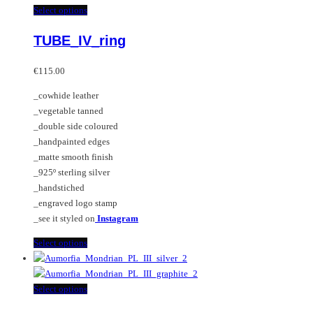
multiple
This
Select options
variants.
product
TUBE_IV_ring
The
has
options
multiple
may
variants.
€
115.00
be
The
_cowhide leather
chosen
options
_vegetable tanned
on
may
_double side coloured
the
be
_handpainted edges
product
chosen
_matte smooth finish
page
on
_925º sterling silver
the
_handstiched
product
_engraved logo stamp
page
_see it styled on
Instagram
This
Select options
product
has
multiple
This
Select options
variants.
product