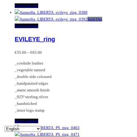
This
Select options
product
has
Sold Out
multiple
This
Select options
variants.
product
EVILEYE_ring
The
has
options
multiple
Price
may
variants.
€
35.00
–
€
65.00
range:
be
The
_cowhide leather
€35.00
chosen
options
_vegetable tanned
through
on
may
_double side coloured
€65.00
the
be
_handpainted edges
product
chosen
_matte smooth finish
page
on
_925º sterling silver
the
_handstiched
product
_inner logo stamp
page
This
Select options
product
has