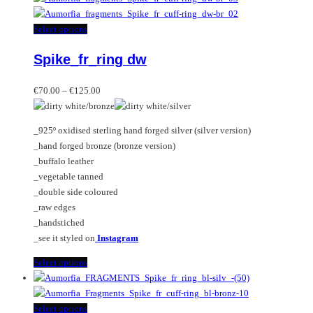
This
Select options
product
Spike_fr_ring dw
has
multiple
Price
variants.
€
70.00
–
€
125.00
range:
The
€70.00
options
_925º oxidised sterling hand forged silver (silver version)
through
may
_hand forged bronze (bronze version)
€125.00
be
_buffalo leather
chosen
_vegetable tanned
on
_double side coloured
the
_raw edges
product
_handstiched
page
_see it styled on
Instagram
This
Select options
product
has
multiple
This
Select options