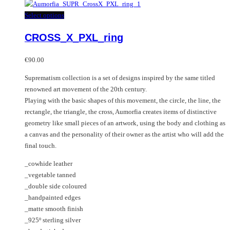
has
multiple
This
Select options
variants.
product
CROSS_X_PXL_ring
The
has
options
multiple
may
variants.
€
90.00
be
The
Suprematism collection is a set of designs inspired by the same titled
chosen
options
renowned art movement of the 20th century.
on
may
Playing with the basic shapes of this movement, the circle, the line, the
the
be
rectangle, the triangle, the cross, Aumorfia creates items of distinctive
product
chosen
geometry like small pieces of an artwork, using the body and clothing as
page
on
a canvas and the personality of their owner as the artist who will add the
the
final touch.
product
page
_cowhide leather
_vegetable tanned
_double side coloured
_handpainted edges
_matte smooth finish
_925º sterling silver