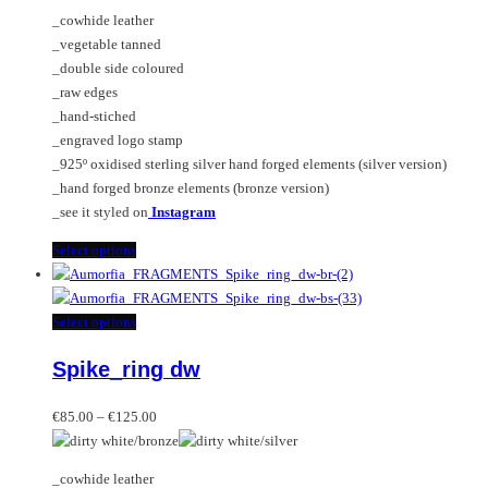
€85.00
chosen
options
_cowhide leather
through
on
may
_vegetable tanned
€125.00
the
be
_double side coloured
product
chosen
_raw edges
page
on
_hand-stiched
the
_engraved logo stamp
product
_925º oxidised sterling silver hand forged elements (silver version)
page
_hand forged bronze elements (bronze version)
_see it styled on
Instagram
This
Select options
product
has
multiple
This
Select options
variants.
product
Spike_ring dw
The
has
options
multiple
Price
may
variants.
€
85.00
–
€
125.00
range:
be
The
€85.00
chosen
options
_cowhide leather
through