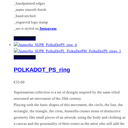
_handpainted edges
_matte smooth finish
_hand-stiched
_engraved logo stamp
_see it styled on
Instagram
This
Select options
product
has
multiple
This
Select options
variants.
product
POLKADOT_PS_ring
The
has
options
multiple
may
variants.
€
55.00
be
The
Suprematism collection is a set of designs inspired by the same titled
chosen
options
renowned art movement of the 20th century.
on
may
Playing with the basic shapes of this movement, the circle, the line, the
the
be
rectangle, the triangle, the cross, Aumorfia creates items of distinctive
product
chosen
geometry like small pieces of an artwork, using the body and clothing as
page
on
a canvas and the personality of their owner as the artist who will add the
the