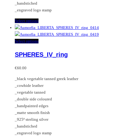
_handstiched
the
_engraved logo stamp
product
page
This
Select options
product
has
multiple
This
Select options
variants.
product
SPHERES_IV_ring
The
has
options
multiple
may
variants.
€
60.00
be
The
_black vegetable tanned greek leather
chosen
options
_cowhide leather
on
may
_vegetable tanned
the
be
_double side coloured
product
chosen
_handpainted edges
page
on
_matte smooth finish
the
_925º sterling silver
product
_handstiched
page
_engraved logo stamp