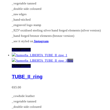
on
may
_vegetable tanned
€125.00
the
be
_double side coloured
product
chosen
_raw edges
page
on
_hand-stiched
the
_engraved logo stamp
product
_925º oxidised sterling silver hand forged elements (silver version)
page
_hand forged bronze elements (bronze version)
_see it styled on
Instagram
This
Select options
product
has
New
multiple
This
Select options
variants.
product
TUBE_II_ring
The
has
options
multiple
may
variants.
€
65.00
be
The
_cowhide leather
chosen
options
_vegetable tanned
on
may
_double side coloured
the
be