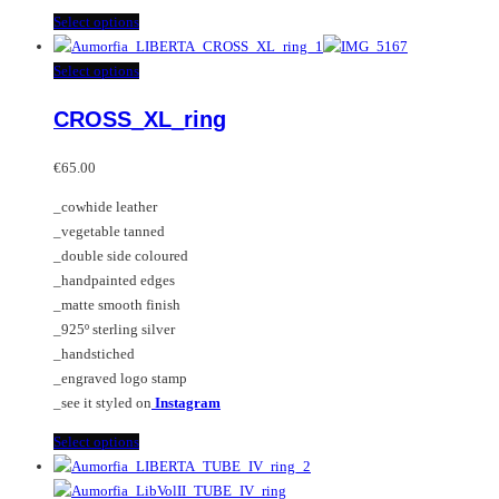
This
Select options
product
has
This
Select options
multiple
product
CROSS_XL_ring
variants.
has
The
multiple
options
variants.
€
65.00
may
The
_cowhide leather
be
options
_vegetable tanned
chosen
may
_double side coloured
on
be
_handpainted edges
the
chosen
_matte smooth finish
product
on
_925º sterling silver
page
the
_handstiched
product
_engraved logo stamp
page
_see it styled on
Instagram
This
Select options
product
has