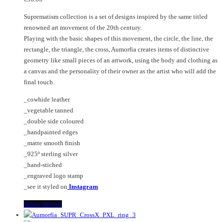
may
The
Suprematism collection is a set of designs inspired by the same titled
be
options
renowned art movement of the 20th century.
chosen
may
Playing with the basic shapes of this movement, the circle, the line, the
on
be
rectangle, the triangle, the cross, Aumorfia creates items of distinctive
the
chosen
geometry like small pieces of an artwork, using the body and clothing as
product
on
a canvas and the personality of their owner as the artist who will add the
page
the
final touch.
product
page
_cowhide leather
_vegetable tanned
_double side coloured
_handpainted edges
_matte smooth finish
_925º sterling silver
_hand-stiched
_engraved logo stamp
_see it styled on
Instagram
This
Select options
product