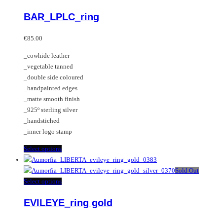
variants.
product
BAR_LPLC_ring
The
has
options
multiple
may
variants.
€
85.00
be
The
_cowhide leather
chosen
options
_vegetable tanned
on
may
_double side coloured
the
be
_handpainted edges
product
chosen
_matte smooth finish
page
on
_925º sterling silver
the
_handstiched
product
_inner logo stamp
page
This
Select options
product
has
Sold Out
multiple
This
Select options
variants.
product
EVILEYE_ring gold
The
has
options
multiple