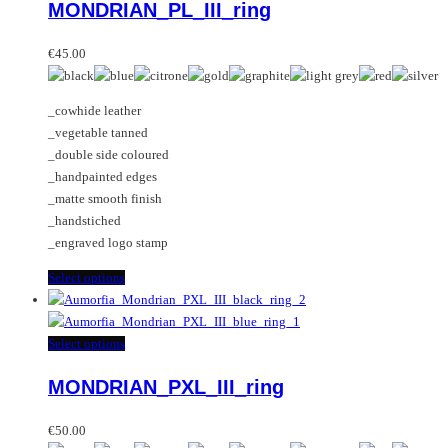
MONDRIAN_PL_III_ring
The
has
options
multiple
may
variants.
€
45.00
be
The
chosen
options
_cowhide leather
on
may
_vegetable tanned
the
be
_double side coloured
product
chosen
_handpainted edges
page
on
_matte smooth finish
the
_handstiched
product
_engraved logo stamp
page
This
Select options
product
has
multiple
This
Select options
variants.
product
MONDRIAN_PXL_III_ring
The
has
options
multiple
may
variants.
€
50.00