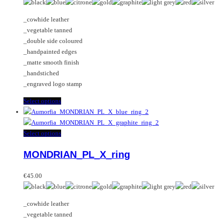
be
The
chosen
options
_cowhide leather
on
may
_vegetable tanned
the
be
_double side coloured
product
chosen
_handpainted edges
page
on
_matte smooth finish
the
_handstiched
product
_engraved logo stamp
page
This
Select options
product
has
multiple
This
Select options
variants.
product
MONDRIAN_PL_X_ring
The
has
options
multiple
may
variants.
€
45.00
be
The
chosen
options
_cowhide leather
on
may
_vegetable tanned
the
be