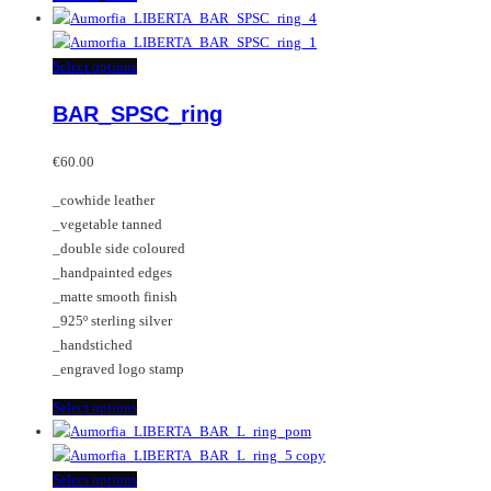
product
has
multiple
This
Select options
variants.
product
BAR_SPSC_ring
The
has
options
multiple
may
variants.
€
60.00
be
The
_cowhide leather
chosen
options
_vegetable tanned
on
may
_double side coloured
the
be
_handpainted edges
product
chosen
_matte smooth finish
page
on
_925º sterling silver
the
_handstiched
product
_engraved logo stamp
page
This
Select options
product
has
multiple
This
Select options