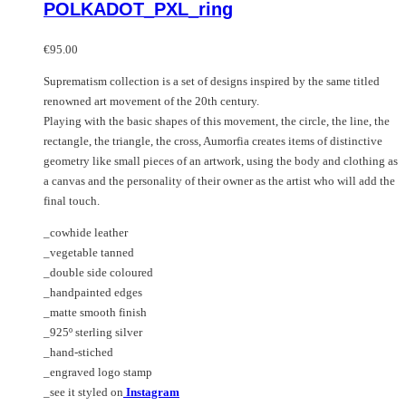
POLKADOT_PXL_ring
variants.
has
The
multiple
options
variants.
€
95.00
may
The
Suprematism collection is a set of designs inspired by the same titled
be
options
renowned art movement of the 20th century.
chosen
may
Playing with the basic shapes of this movement, the circle, the line, the
on
be
rectangle, the triangle, the cross, Aumorfia creates items of distinctive
the
chosen
geometry like small pieces of an artwork, using the body and clothing as
product
on
a canvas and the personality of their owner as the artist who will add the
page
the
final touch.
product
page
_cowhide leather
_vegetable tanned
_double side coloured
_handpainted edges
_matte smooth finish
_925º sterling silver
_hand-stiched
_engraved logo stamp
_see it styled on
Instagram