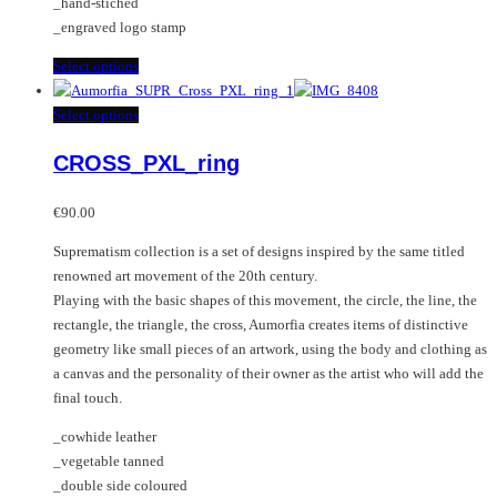
_hand-stiched
_engraved logo stamp
This
Select options
product
has
This
Select options
multiple
product
CROSS_PXL_ring
variants.
has
The
multiple
options
variants.
€
90.00
may
The
Suprematism collection is a set of designs inspired by the same titled
be
options
renowned art movement of the 20th century.
chosen
may
Playing with the basic shapes of this movement, the circle, the line, the
on
be
rectangle, the triangle, the cross, Aumorfia creates items of distinctive
the
chosen
geometry like small pieces of an artwork, using the body and clothing as
product
on
a canvas and the personality of their owner as the artist who will add the
page
the
final touch.
product
page
_cowhide leather
_vegetable tanned
_double side coloured