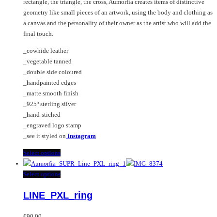
rectangle, the triangle, the cross, Aumorfia creates items of distinctive
product
chosen
geometry like small pieces of an artwork, using the body and clothing as
page
on
a canvas and the personality of their owner as the artist who will add the
the
final touch.
product
page
_cowhide leather
_vegetable tanned
_double side coloured
_handpainted edges
_matte smooth finish
_925º sterling silver
_hand-stiched
_engraved logo stamp
_see it styled on
Instagram
This
Select options
product
has
This
Select options
multiple
product
LINE_PXL_ring
variants.
has
The
multiple
options
variants.
€
90.00