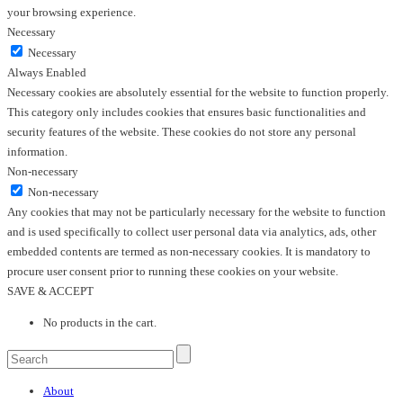
your browsing experience.
Necessary
Necessary
Always Enabled
Necessary cookies are absolutely essential for the website to function properly.
This category only includes cookies that ensures basic functionalities and
security features of the website. These cookies do not store any personal
information.
Non-necessary
Non-necessary
Any cookies that may not be particularly necessary for the website to function
and is used specifically to collect user personal data via analytics, ads, other
embedded contents are termed as non-necessary cookies. It is mandatory to
procure user consent prior to running these cookies on your website.
SAVE & ACCEPT
No products in the cart.
About