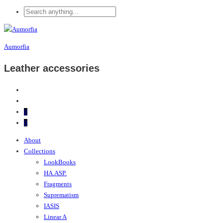
Aumorfia
Leather accessories
0
0
About
Collections
LookBooks
HA.ASP.
Fragments
Suprematism
IASIS
Linear A