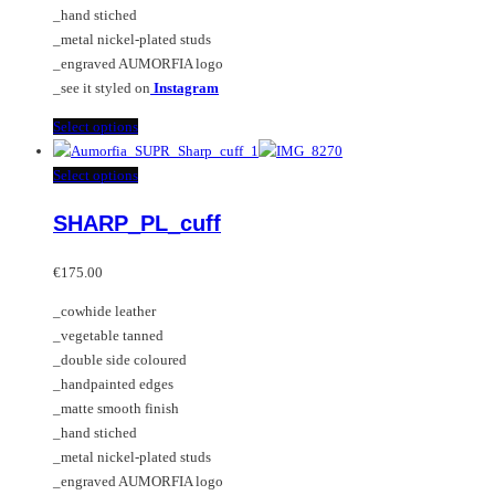
on
_hand stiched
the
_metal nickel-plated studs
product
_engraved AUMORFIA logo
page
_see it styled on
Instagram
This
Select options
product
has
This
Select options
multiple
product
SHARP_PL_cuff
variants.
has
The
multiple
options
variants.
€
175.00
may
The
_cowhide leather
be
options
_vegetable tanned
chosen
may
_double side coloured
on
be
_handpainted edges
the
chosen
_matte smooth finish
product
on
_hand stiched
page
the
_metal nickel-plated studs
product
_engraved AUMORFIA logo
page