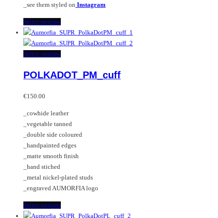
_see them styled on
Instagram
This
Select options
product
has
multiple
This
Select options
variants.
product
POLKADOT_PM_cuff
The
has
options
multiple
may
variants.
€
150.00
be
The
_cowhide leather
chosen
options
_vegetable tanned
on
may
_double side coloured
the
be
_handpainted edges
product
chosen
_matte smooth finish
page
on
_hand stiched
the
_metal nickel-plated studs
product
_engraved AUMORFIA logo
page
This
Select options
product