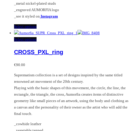
_metal nickel-plated studs
product
_engraved AUMORFIA logo
page
_see it styled on
Instagram
This
Select options
product
has
This
Select options
multiple
product
CROSS_PXL_ring
variants.
has
The
multiple
options
variants.
€
90.00
may
The
Suprematism collection is a set of designs inspired by the same titled
be
options
renowned art movement of the 20th century.
chosen
may
Playing with the basic shapes of this movement, the circle, the line, the
on
be
rectangle, the triangle, the cross, Aumorfia creates items of distinctive
the
chosen
geometry like small pieces of an artwork, using the body and clothing as
product
on
a canvas and the personality of their owner as the artist who will add the
page
the
final touch.
product
page
_cowhide leather
_vegetable tanned