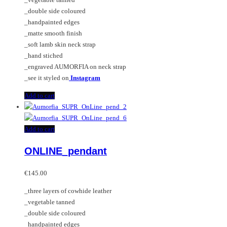
_double side coloured
_handpainted edges
_matte smooth finish
_soft lamb skin neck strap
_hand stiched
_engraved AUMORFIA on neck strap
_see it styled on
Instagram
Add to cart
Add to cart
ONLINE_pendant
€
145.00
_three layers of cowhide leather
_vegetable tanned
_double side coloured
_handpainted edges