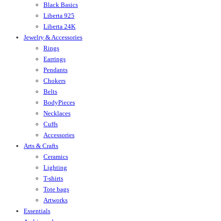
Black Basics
Liberta 925
Liberta 24K
Jewelry & Accessories
Rings
Earrings
Pendants
Chokers
Belts
BodyPieces
Necklaces
Cuffs
Accessories
Arts & Crafts
Ceramics
Lighting
T-shirts
Tote bags
Artworks
Essentials