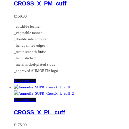
CROSS_X_PM_cuff
The
has
options
multiple
may
variants.
€
150.00
be
The
_cowhide leather
chosen
options
_vegetable tanned
on
may
_double side coloured
the
be
_handpainted edges
product
chosen
_matte smooth finish
page
on
_hand stiched
the
_metal nickel-plated studs
product
_engraved AUMORFIA logo
page
This
Select options
product
has
multiple
This
Select options
variants.
product
CROSS_X_PL_cuff
The
has
options
multiple
may
variants.
€
175.00