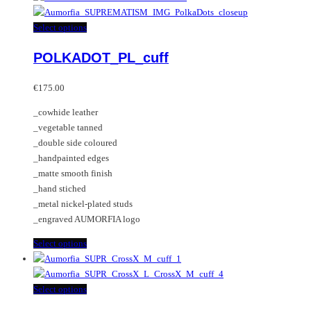
has
multiple
This
Select options
variants.
product
POLKADOT_PL_cuff
The
has
options
multiple
may
variants.
€
175.00
be
The
_cowhide leather
chosen
options
_vegetable tanned
on
may
_double side coloured
the
be
_handpainted edges
product
chosen
_matte smooth finish
page
on
_hand stiched
the
_metal nickel-plated studs
product
_engraved AUMORFIA logo
page
This
Select options
product
has
multiple
This
Select options
variants.
product