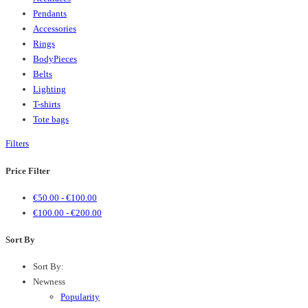
Pendants
Accessories
Rings
BodyPieces
Belts
Lighting
T-shirts
Tote bags
Filters
Price Filter
€
50.00
-
€
100.00
€
100.00
-
€
200.00
Sort By
Sort By:
Newness
Popularity