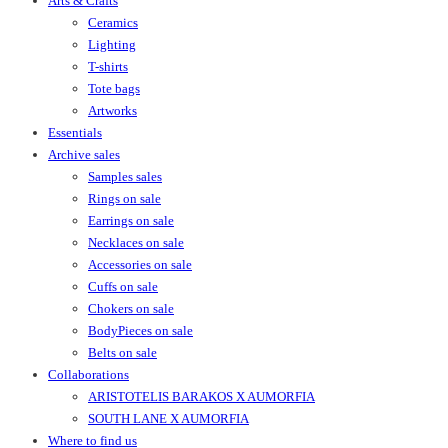
Arts & Crafts
Ceramics
Lighting
T-shirts
Tote bags
Artworks
Essentials
Archive sales
Samples sales
Rings on sale
Earrings on sale
Necklaces on sale
Accessories on sale
Cuffs on sale
Chokers on sale
BodyPieces on sale
Belts on sale
Collaborations
ARISTOTELIS BARAKOS X AUMORFIA
SOUTH LANE X AUMORFIA
Where to find us