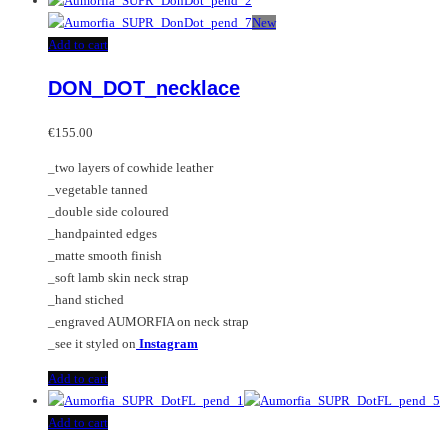
New
Add to cart
DON_DOT_necklace
€
155.00
_two layers of cowhide leather
_vegetable tanned
_double side coloured
_handpainted edges
_matte smooth finish
_soft lamb skin neck strap
_hand stiched
_engraved AUMORFIA on neck strap
_see it styled on
Instagram
Add to cart
Add to cart