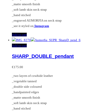
_matte smooth finish
_soft lamb skin neck strap
_hand stiched
_engraved AUMORFIA on neck strap
_see it styled on
Instagram
Add to cart
Add to cart
SHARP_DOUBLE_pendant
€
175.00
_two layers of cowhide leather
_vegetable tanned
_double side coloured
_handpainted edges
_matte smooth finish
_soft lamb skin neck strap
_hand stiched