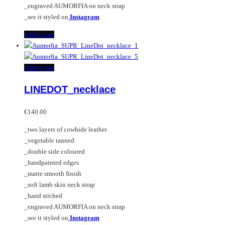
_engraved AUMORFIA on neck strap
_see it styled on
Instagram
Add to cart
Add to cart
LINEDOT_necklace
€
140.00
_two layers of cowhide leather
_vegetable tanned
_double side coloured
_handpainted edges
_matte smooth finish
_soft lamb skin neck strap
_hand stiched
_engraved AUMORFIA on neck strap
_see it styled on
Instagram