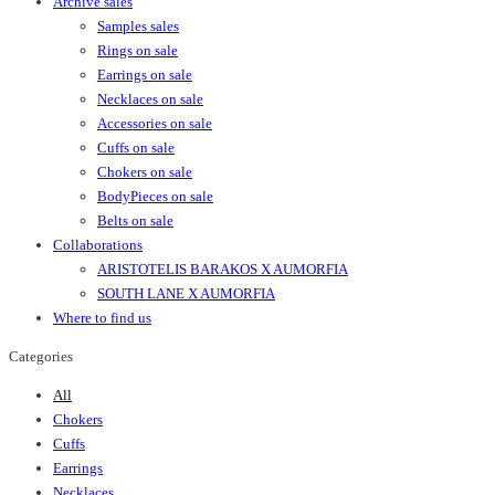
Archive sales
Samples sales
Rings on sale
Earrings on sale
Necklaces on sale
Accessories on sale
Cuffs on sale
Chokers on sale
BodyPieces on sale
Belts on sale
Collaborations
ARISTOTELIS BARAKOS X AUMORFIA
SOUTH LANE X AUMORFIA
Where to find us
Categories
All
Chokers
Cuffs
Earrings
Necklaces