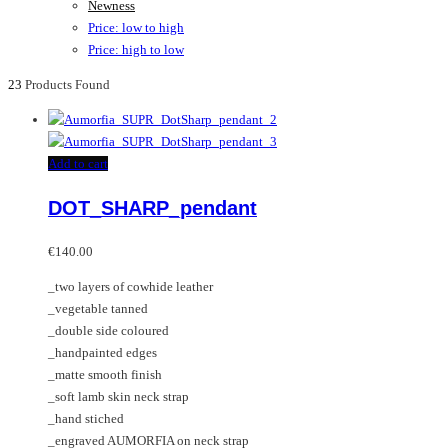
Newness
Price: low to high
Price: high to low
23
Products Found
Add to cart
DOT_SHARP_pendant
€
140.00
_two layers of cowhide leather
_vegetable tanned
_double side coloured
_handpainted edges
_matte smooth finish
_soft lamb skin neck strap
_hand stiched
_engraved AUMORFIA on neck strap