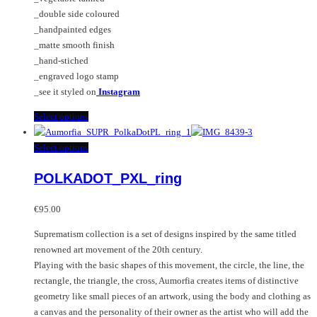
_double side coloured
_handpainted edges
_matte smooth finish
_hand-stiched
_engraved logo stamp
_see it styled on
Instagram
This
Select options
product
has
This
Select options
multiple
product
POLKADOT_PXL_ring
variants.
has
The
multiple
options
variants.
€
95.00
may
The
Suprematism collection is a set of designs inspired by the same titled
be
options
renowned art movement of the 20th century.
chosen
may
Playing with the basic shapes of this movement, the circle, the line, the
on
be
rectangle, the triangle, the cross, Aumorfia creates items of distinctive
the
chosen
geometry like small pieces of an artwork, using the body and clothing as
product
on
a canvas and the personality of their owner as the artist who will add the