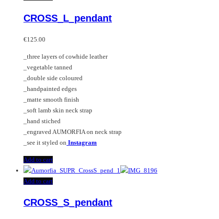
CROSS_L_pendant
€
125.00
_three layers of cowhide leather
_vegetable tanned
_double side coloured
_handpainted edges
_matte smooth finish
_soft lamb skin neck strap
_hand stiched
_engraved AUMORFIA on neck strap
_see it styled on
Instagram
Add to cart
Add to cart
CROSS_S_pendant