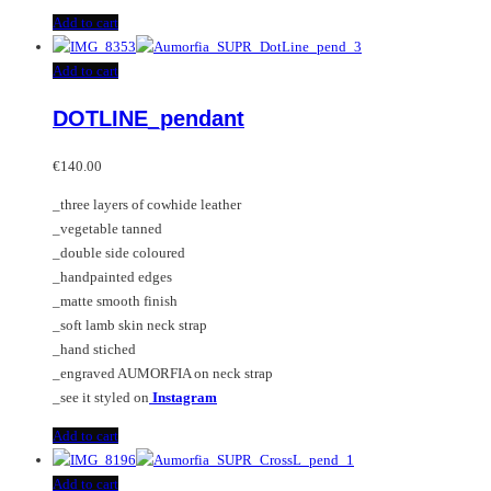
Add to cart
Add to cart
DOTLINE_pendant
€
140.00
_three layers of cowhide leather
_vegetable tanned
_double side coloured
_handpainted edges
_matte smooth finish
_soft lamb skin neck strap
_hand stiched
_engraved AUMORFIA on neck strap
_see it styled on
Instagram
Add to cart
Add to cart