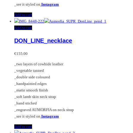
_see it styled on
Instagram
Add to cart
Add to cart
DON_LINE_necklace
€
155.00
_two layers of cowhide leather
_vegetable tanned
_double side coloured
_handpainted edges
_matte smooth finish
_soft lamb skin neck strap
_hand stiched
_engraved AUMORFIA on neck strap
_see it styled on
Instagram
Add to cart