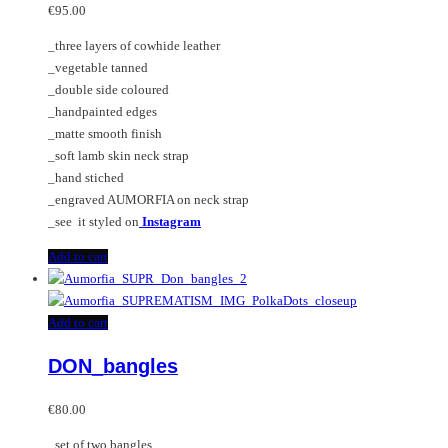
€
95.00
_three layers of cowhide leather
_vegetable tanned
_double side coloured
_handpainted edges
_matte smooth finish
_soft lamb skin neck strap
_hand stiched
_engraved AUMORFIA on neck strap
_see it styled on
Instagram
Add to cart
Add to cart
DON_bangles
€
80.00
_set of two bangles