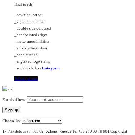
page
the
final touch.
product
page
_cowhide leather
_vegetable tanned
_double side coloured
_handpainted edges
_matte smooth finish
_925º sterling silver
_hand-stiched
_engraved logo stamp
_see it styled on
Instagram
This
Select options
product
has
multiple
Email address:
variants.
The
options
Choose list
may
17 Praxitelous str. 105 62 | Athens | Greece Tel +30 210 33 19 904 Copyright
be