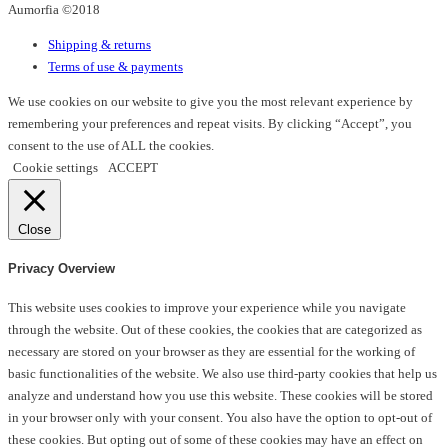
Aumorfia ©2018
chosen
on
Shipping & returns
the
Terms of use & payments
product
page
We use cookies on our website to give you the most relevant experience by
remembering your preferences and repeat visits. By clicking “Accept”, you
consent to the use of ALL the cookies.
Cookie settings
ACCEPT
Close
Privacy Overview
This website uses cookies to improve your experience while you navigate
through the website. Out of these cookies, the cookies that are categorized as
necessary are stored on your browser as they are essential for the working of
basic functionalities of the website. We also use third-party cookies that help us
analyze and understand how you use this website. These cookies will be stored
in your browser only with your consent. You also have the option to opt-out of
these cookies. But opting out of some of these cookies may have an effect on