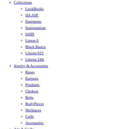
Collections
LookBooks
HA.ASP.
Fragments
Suprematism
IASIS
Linear A
Black Basics
Liberta 925
Liberta 24K
Jewelry & Accessories
Rings
Earrings
Pendants
Chokers
Belts
BodyPieces
Necklaces
Cuffs
Accessories