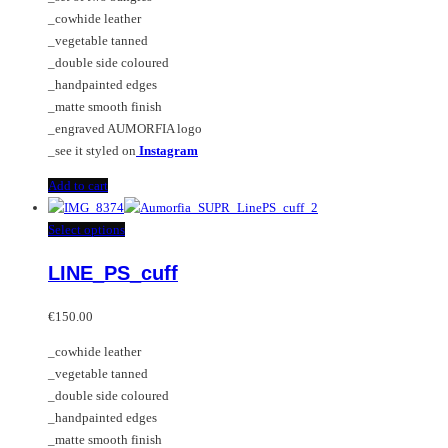
_cowhide leather
_vegetable tanned
_double side coloured
_handpainted edges
_matte smooth finish
_engraved AUMORFIA logo
_see it styled on
Instagram
Add to cart
This
Select options
product
LINE_PS_cuff
has
multiple
variants.
€
150.00
The
_cowhide leather
options
_vegetable tanned
may
_double side coloured
be
_handpainted edges
chosen
_matte smooth finish