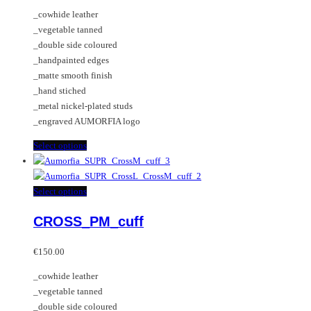
be
The
_cowhide leather
chosen
options
_vegetable tanned
on
may
_double side coloured
the
be
_handpainted edges
product
chosen
_matte smooth finish
page
on
_hand stiched
the
_metal nickel-plated studs
product
_engraved AUMORFIA logo
page
This
Select options
product
has
multiple
This
Select options
variants.
product
CROSS_PM_cuff
The
has
options
multiple
may
variants.
€
150.00
be
The
_cowhide leather
chosen
options
_vegetable tanned
on
may
_double side coloured