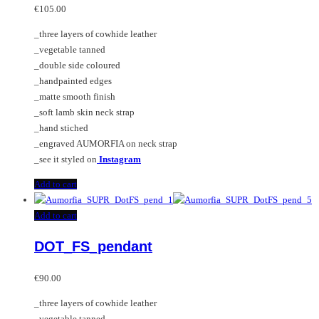
€
105.00
_three layers of cowhide leather
_vegetable tanned
_double side coloured
_handpainted edges
_matte smooth finish
_soft lamb skin neck strap
_hand stiched
_engraved AUMORFIA on neck strap
_see it styled on
Instagram
Add to cart
Add to cart
DOT_FS_pendant
€
90.00
_three layers of cowhide leather
_vegetable tanned