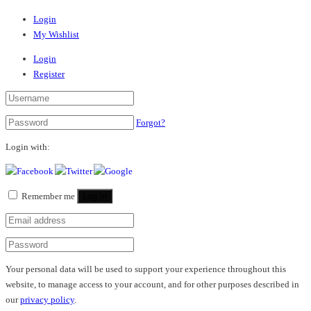
Login
My Wishlist
Login
Register
Forgot?
Login with:
Remember me
Log in
Your personal data will be used to support your experience throughout this
website, to manage access to your account, and for other purposes described in
our
privacy policy
.