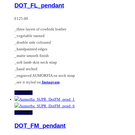
DOT_FL_pendant
€
125.00
_three layers of cowhide leather
_vegetable tanned
_double side coloured
_handpainted edges
_matte smooth finish
_soft lamb skin neck strap
_hand stiched
_engraved AUMORFIA on neck strap
_see it styled on
Instagram
Add to cart
Add to cart
DOT_FM_pendant