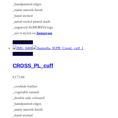
the
be
_handpainted edges
product
chosen
_matte smooth finish
page
on
_hand stiched
the
_metal nickel-plated studs
product
_engraved AUMORFIA logo
page
_see it styled on
Instagram
This
Select options
product
has
This
Select options
multiple
product
CROSS_PL_cuff
variants.
has
The
multiple
options
variants.
€
175.00
may
The
_cowhide leather
be
options
_vegetable tanned
chosen
may
_double side coloured
on
be
_handpainted edges
the
chosen
_matte smooth finish
product
on
_hand stiched
page
the