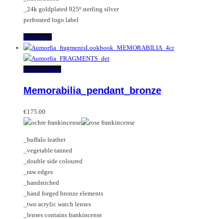
_24k goldplated 925º sterling silver
perforated logo label
Read more
This
Select options
product
Memorabilia_pendant_bronze
has
multiple
variants.
€
175.00
The
options
_buffalo leather
may
_vegetable tanned
be
_double side coloured
chosen
_raw edges
on
_handstiched
the
_hand forged bronze elements
product
_two acrylic watch lenses
page
_lenses contains frankincense