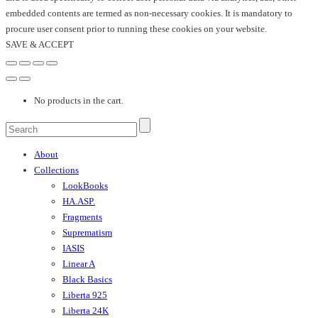
embedded contents are termed as non-necessary cookies. It is mandatory to
procure user consent prior to running these cookies on your website.
SAVE & ACCEPT
No products in the cart.
About
Collections
LookBooks
HA.ASP.
Fragments
Suprematism
IASIS
Linear A
Black Basics
Liberta 925
Liberta 24K