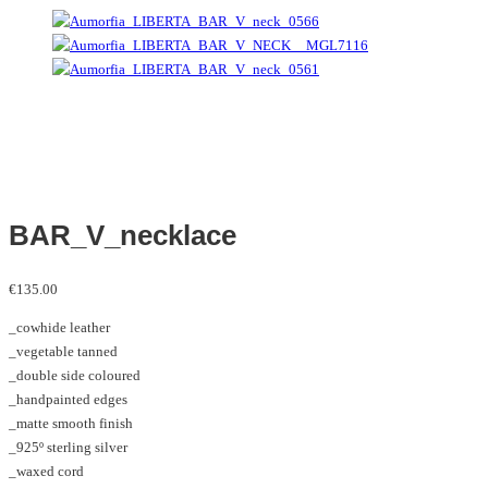
BAR_V_necklace
€
135.00
_cowhide leather
_vegetable tanned
_double side coloured
_handpainted edges
_matte smooth finish
_925º sterling silver
_waxed cord