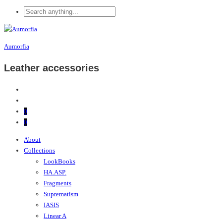
Aumorfia
Leather accessories
0
0
About
Collections
LookBooks
HA.ASP.
Fragments
Suprematism
IASIS
Linear A