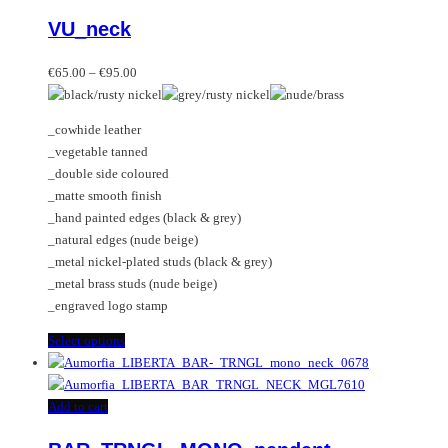
product
VU_neck
has
multiple
Price
variants.
€
65.00
–
€
95.00
range:
The
€65.00
options
_cowhide leather
through
may
_vegetable tanned
€95.00
be
_double side coloured
chosen
_matte smooth finish
on
_hand painted edges (black & grey)
the
_natural edges (nude beige)
product
_metal nickel-plated studs (black & grey)
page
_metal brass studs (nude beige)
_engraved logo stamp
This
Select options
product
has
multiple
Add to cart
variants.