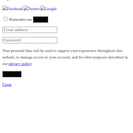
Remember me
Log in
Your personal data will be used to support your experience throughout this
website, to manage access to your account, and for other purposes described in
our
privacy policy
.
Register
Close