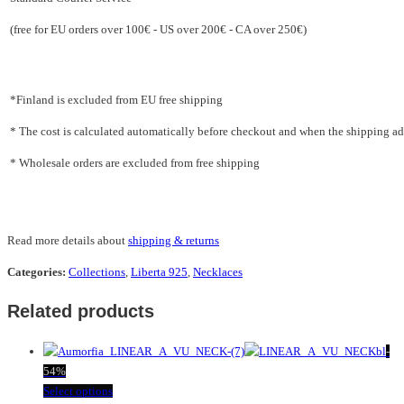
(free for EU orders over 100€ - US over 200€ - CA over 250€)
*Finland is excluded from EU free shipping
* The cost is calculated automatically before checkout and when the shipping addr
* Wholesale orders are excluded from free shipping
Read more details about
shipping & returns
Categories:
Collections
,
Liberta 925
,
Necklaces
Related products
-
54%
This
Select options