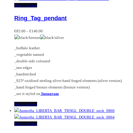
multiple
This
Select options
variants.
product
Ring_Tag_pendant
The
has
options
multiple
Price
may
variants.
€
85.00
–
€
140.00
range:
be
The
€85.00
chosen
options
_buffalo leather
through
on
may
_vegetable tanned
€140.00
the
be
_double side coloured
product
chosen
_raw edges
page
on
_handstiched
the
_925º oxidised sterling silver hand forged elements (silver version)
product
_hand forged bronze elements (bronze version)
page
_see it styled on
Instagram
This
Select options
product
has
multiple
This
Select options
variants.
product