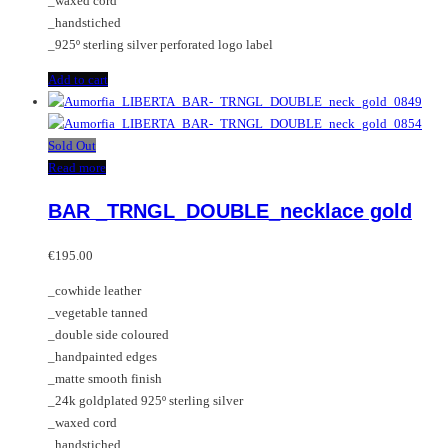
_waxed cord
_handstiched
_925º sterling silver perforated logo label
Add to cart
Sold Out
Read more
BAR _TRNGL_DOUBLE_necklace gold
€
195.00
_cowhide leather
_vegetable tanned
_double side coloured
_handpainted edges
_matte smooth finish
_24k goldplated 925º sterling silver
_waxed cord
_handstiched