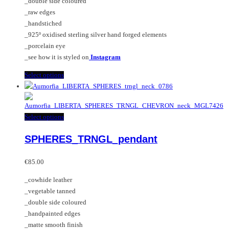
_double side coloured
chosen
_raw edges
on
_handstiched
the
_925º oxidised sterling silver hand forged elements
product
_porcelain eye
page
_see how it is styled on
Instagram
This
Select options
product
has
multiple
This
Select options
variants.
product
The
SPHERES_TRNGL_pendant
has
options
multiple
may
variants.
€
85.00
be
The
chosen
_cowhide leather
options
on
_vegetable tanned
may
the
_double side coloured
be
product
_handpainted edges
chosen
page
_matte smooth finish
on