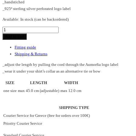
_handstiched
_925º sterling silver perforated logo label
Available:
In stock (can be backordered)
BAR_V_necklace
quantity
Add to cart
Fitting guide
Shipping & Returns
_adjust the length by pulling the cord through the Aumorfia logo label
_wear it under your shirt’s collar as an alternative tie or bow
SIZE
LENGTH
WIDTH
one size
max 45.0 cm (adjustable)
max 12.0 cm
SHIPPING TYPE
Courier Service for Greece (free for orders over 100€)
Priority Courier Service
Standard Courier Service