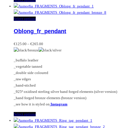
product
has
multiple
This
Select options
variants.
product
Oblong_fr_pendant
The
has
options
multiple
Price
may
variants.
€
125.00
–
€
265.00
range:
be
The
€125.00
chosen
options
_buffalo leather
through
on
may
_vegetable tanned
€265.00
the
be
_double side coloured
product
chosen
_raw edges
page
on
_hand-stiched
the
_925º oxidised sterling silver hand forged elements (silver version)
product
_hand forged bronze elements (bronze version)
page
_see how it is styled on
Instagram
This
Select options
product
has