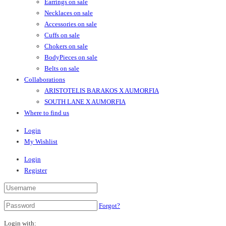
Earrings on sale
Necklaces on sale
Accessories on sale
Cuffs on sale
Chokers on sale
BodyPieces on sale
Belts on sale
Collaborations
ARISTOTELIS BARAKOS X AUMORFIA
SOUTH LANE X AUMORFIA
Where to find us
Login
My Wishlist
Login
Register
Forgot?
Login with: