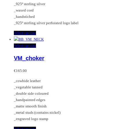
_925º sterling silver
the
_waxed cord
product
_handstiched
page
_925º sterling silver perforated logo label
This
Select options
product
has
This
Select options
multiple
product
VM_choker
variants.
has
The
multiple
options
variants.
€
165.00
may
The
_cowhide leather
be
options
_vegetable tanned
chosen
may
_double side coloured
on
be
_handpainted edges
the
chosen
_matte smooth finish
product
on
_metal studs (contains nickel)
page
the
_engraved logo stamp
product
page
This
Select options