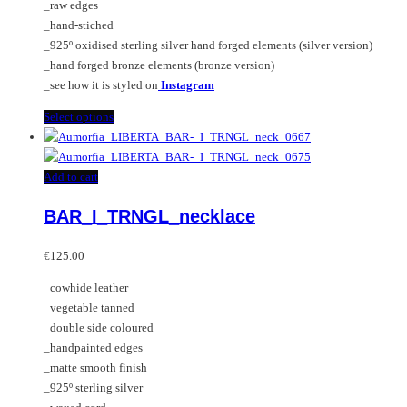
_raw edges
on
_hand-stiched
the
_925º oxidised sterling silver hand forged elements (silver version)
product
_hand forged bronze elements (bronze version)
page
_see how it is styled on
Instagram
This
Select options
product
has
multiple
Add to cart
variants.
BAR_I_TRNGL_necklace
The
options
may
€
125.00
be
_cowhide leather
chosen
_vegetable tanned
on
_double side coloured
the
_handpainted edges
product
_matte smooth finish
page
_925º sterling silver