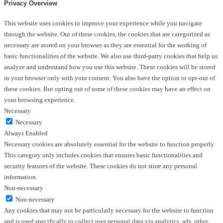
Privacy Overview
This website uses cookies to improve your experience while you navigate
through the website. Out of these cookies, the cookies that are categorized as
necessary are stored on your browser as they are essential for the working of
basic functionalities of the website. We also use third-party cookies that help us
analyze and understand how you use this website. These cookies will be stored
in your browser only with your consent. You also have the option to opt-out of
these cookies. But opting out of some of these cookies may have an effect on
your browsing experience.
Necessary
Necessary
Always Enabled
Necessary cookies are absolutely essential for the website to function properly.
This category only includes cookies that ensures basic functionalities and
security features of the website. These cookies do not store any personal
information.
Non-necessary
Non-necessary
Any cookies that may not be particularly necessary for the website to function
and is used specifically to collect user personal data via analytics, ads, other