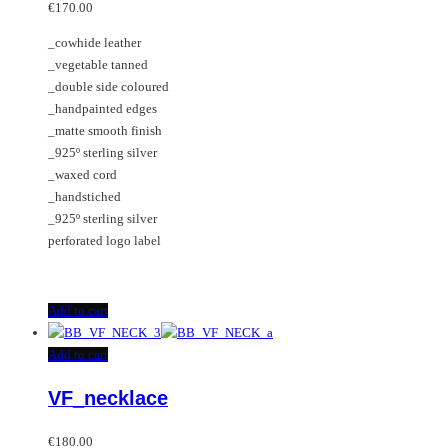
may
€
170.00
be
_cowhide leather
chosen
_vegetable tanned
on
_double side coloured
the
_handpainted edges
product
_matte smooth finish
page
_925º sterling silver
_waxed cord
_handstiched
_925º sterling silver
perforated logo label
Add to cart
Add to cart
VF_necklace
€
180.00