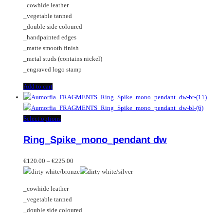
_cowhide leather
_vegetable tanned
_double side coloured
_handpainted edges
_matte smooth finish
_metal studs (contains nickel)
_engraved logo stamp
Add to cart
This
Select options
product
Ring_Spike_mono_pendant dw
has
multiple
Price
variants.
€
120.00
–
€
225.00
range:
The
€120.00
options
_cowhide leather
through
may
_vegetable tanned
€225.00
be
_double side coloured
chosen