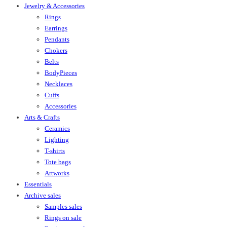
Jewelry & Accessories
Rings
Earrings
Pendants
Chokers
Belts
BodyPieces
Necklaces
Cuffs
Accessories
Arts & Crafts
Ceramics
Lighting
T-shirts
Tote bags
Artworks
Essentials
Archive sales
Samples sales
Rings on sale