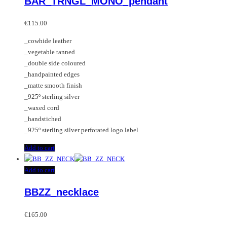
BAR_TRNGL_MONO_pendant
The
options
may
€
115.00
be
_cowhide leather
chosen
_vegetable tanned
on
_double side coloured
the
_handpainted edges
product
_matte smooth finish
page
_925º sterling silver
_waxed cord
_handstiched
_925º sterling silver perforated logo label
Add to cart
Add to cart
BBZZ_necklace
€
165.00