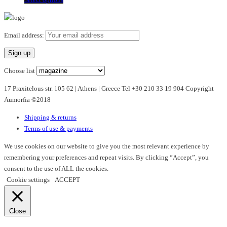
product
has
multiple
Email address:
variants.
The
options
Choose list
may
17 Praxitelous str. 105 62 | Athens | Greece Tel +30 210 33 19 904 Copyright
be
Aumorfia ©2018
chosen
on
Shipping & returns
the
Terms of use & payments
product
page
We use cookies on our website to give you the most relevant experience by
remembering your preferences and repeat visits. By clicking “Accept”, you
consent to the use of ALL the cookies.
Cookie settings
ACCEPT
Close