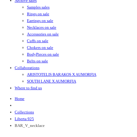
Archive sales
Samples sales
Rings on sale
Earrings on sale
Necklaces on sale
Accessories on sale
Cuffs on sale
Chokers on sale
BodyPieces on sale
Belts on sale
Collaborations
ARISTOTELIS BARAKOS X AUMORFIA
SOUTH LANE X AUMORFIA
Where to find us
Home
Collections
Liberta 925
BAR_V_necklace