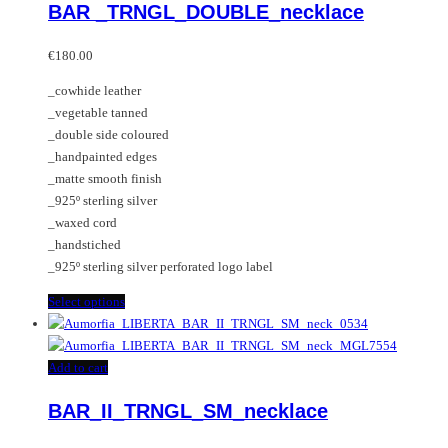
BAR _TRNGL_DOUBLE_necklace
The
has
options
multiple
may
variants.
€
180.00
be
The
_cowhide leather
chosen
options
_vegetable tanned
on
may
_double side coloured
the
be
_handpainted edges
product
chosen
_matte smooth finish
page
on
_925º sterling silver
the
_waxed cord
product
_handstiched
page
_925º sterling silver perforated logo label
This
Select options
product
has
multiple
Add to cart
variants.
BAR_II_TRNGL_SM_necklace
The
options