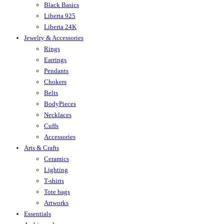
Black Basics
Liberta 925
Liberta 24K
Jewelry & Accessories
Rings
Earrings
Pendants
Chokers
Belts
BodyPieces
Necklaces
Cuffs
Accessories
Arts & Crafts
Ceramics
Lighting
T-shirts
Tote bags
Artworks
Essentials