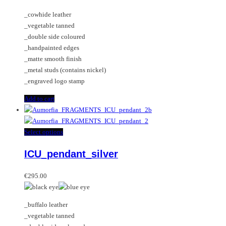
_cowhide leather
_vegetable tanned
_double side coloured
_handpainted edges
_matte smooth finish
_metal studs (contains nickel)
_engraved logo stamp
Add to cart
This
Select options
product
ICU_pendant_silver
has
multiple
variants.
€
295.00
The
options
_buffalo leather
may
_vegetable tanned
be