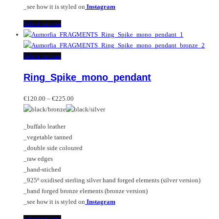
_see how it is styled on
Instagram
This
Select options
product
has
multiple
This
Select options
variants.
product
Ring_Spike_mono_pendant
The
has
options
multiple
Price
may
variants.
€
120.00
–
€
225.00
range:
be
The
€120.00
chosen
options
_buffalo leather
through
on
may
_vegetable tanned
€225.00
the
be
_double side coloured
product
chosen
_raw edges
page
on
_hand-stiched
the
_925º oxidised sterling silver hand forged elements (silver version)
product
_hand forged bronze elements (bronze version)
page
_see how it is styled on
Instagram
This
Select options